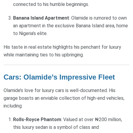
connected to his humble beginnings.
Banana Island Apartment
: Olamide is rumored to own
an apartment in the exclusive Banana Island area, home
to Nigeria’s elite.
His taste in real estate highlights his penchant for luxury
while maintaining ties to his upbringing.
Cars: Olamide’s Impressive Fleet
Olamide’s love for luxury cars is well-documented. His
garage boasts an enviable collection of high-end vehicles,
including:
Rolls-Royce Phantom
: Valued at over ₦200 million,
this luxury sedan is a symbol of class and