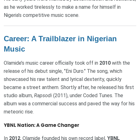
as he worked tirelessly to make a name for himself in
Nigeria’s competitive music scene.
Career: A Trailblazer in Nigerian
Music
Olamide’s music career officially took off in
2010
with the
release of his debut single, "Eni Duro." The song, which
showcased his raw talent and lyrical dexterity, quickly
became a street anthem. Shortly after, he released his first
studio album,
Rapsodi
(2011), under Coded Tunes. The
album was a commercial success and paved the way for his
meteoric rise.
YBNL Nation: A Game Changer
In
2012
, Olamide founded his own record label,
YBNL