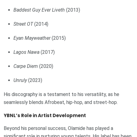
Baddest Guy Ever Liveth
(2013)
Street OT
(2014)
Eyan Mayweather
(2015)
Lagos Nawa
(2017)
Carpe Diem
(2020)
Unruly
(2023)
His discography is a testament to his versatility, as he
seamlessly blends Afrobeat, hip-hop, and street-hop.
YBNL’s Role in Artist Development
Beyond his personal success, Olamide has played a
significant role in nurturing young talents. His label has been