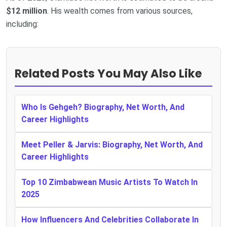
$12 million
. His wealth comes from various sources,
including:
Related Posts You May Also Like
Who Is Gehgeh? Biography, Net Worth, And
Career Highlights
Meet Peller & Jarvis: Biography, Net Worth, And
Career Highlights
Top 10 Zimbabwean Music Artists To Watch In
2025
How Influencers And Celebrities Collaborate In