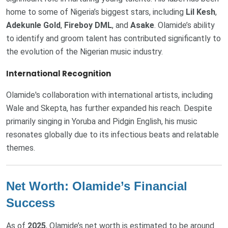
home to some of Nigeria’s biggest stars, including
Lil Kesh
,
Adekunle Gold
,
Fireboy DML
, and
Asake
. Olamide’s ability
to identify and groom talent has contributed significantly to
the evolution of the Nigerian music industry.
International Recognition
Olamide's collaboration with international artists, including
Wale and Skepta, has further expanded his reach. Despite
primarily singing in Yoruba and Pidgin English, his music
resonates globally due to its infectious beats and relatable
themes.
Net Worth: Olamide’s Financial
Success
As of
2025
, Olamide’s net worth is estimated to be around