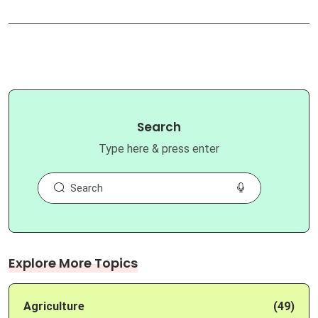
Search
Type here & press enter
Explore More Topics
Agriculture
(49)