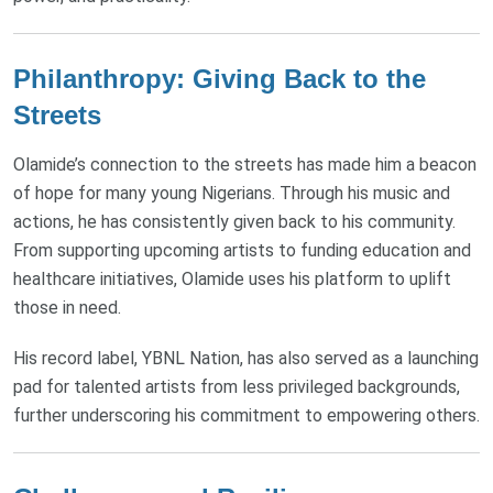
Philanthropy: Giving Back to the
Streets
Olamide’s connection to the streets has made him a beacon
of hope for many young Nigerians. Through his music and
actions, he has consistently given back to his community.
From supporting upcoming artists to funding education and
healthcare initiatives, Olamide uses his platform to uplift
those in need.
His record label, YBNL Nation, has also served as a launching
pad for talented artists from less privileged backgrounds,
further underscoring his commitment to empowering others.