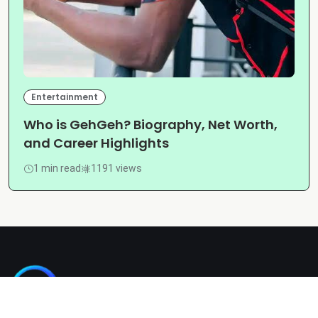
Entertainment
Who is GehGeh? Biography, Net Worth,
and Career Highlights
1 min read
1191 views