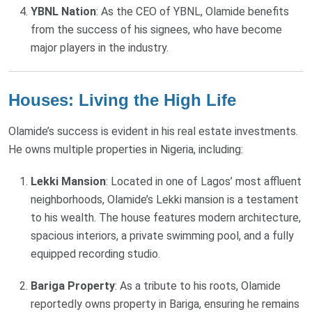
YBNL Nation
: As the CEO of YBNL, Olamide benefits
from the success of his signees, who have become
major players in the industry.
Houses: Living the High Life
Olamide’s success is evident in his real estate investments.
He owns multiple properties in Nigeria, including:
Lekki Mansion
: Located in one of Lagos’ most affluent
neighborhoods, Olamide’s Lekki mansion is a testament
to his wealth. The house features modern architecture,
spacious interiors, a private swimming pool, and a fully
equipped recording studio.
Bariga Property
: As a tribute to his roots, Olamide
reportedly owns property in Bariga, ensuring he remains