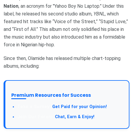
Nation
, an acronym for "Yahoo Boy No Laptop." Under this
label, he released his second studio album,
YBNL
, which
featured hit tracks like “Voice of the Street,” “Stupid Love,”
and “First of All.” This album not only solidified his place in
the music industry but also introduced him as a formidable
force in Nigerian hip-hop.
Since then, Olamide has released multiple chart-topping
albums, including:
Premium Resources for Success
Take a Survey:
Get Paid for your Opinion!
Join Our Forum:
Chat, Earn & Enjoy!