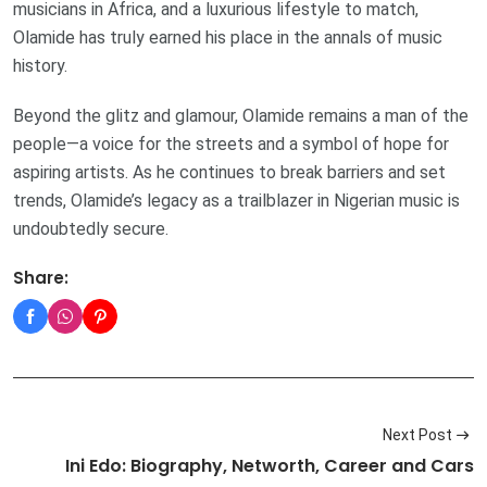
musicians in Africa, and a luxurious lifestyle to match,
Olamide has truly earned his place in the annals of music
history.
Beyond the glitz and glamour, Olamide remains a man of the
people—a voice for the streets and a symbol of hope for
aspiring artists. As he continues to break barriers and set
trends, Olamide’s legacy as a trailblazer in Nigerian music is
undoubtedly secure.
Share:
Next Post
Ini Edo: Biography, Networth, Career and Cars