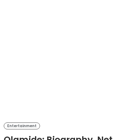
Entertainment
Olamide: Biography, Net