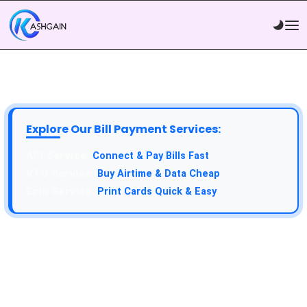
Explore Our Bill Payment Services:
API Service:
Connect & Pay Bills Fast
VTU Service:
Buy Airtime & Data Cheap
Epin Service:
Print Cards Quick & Easy