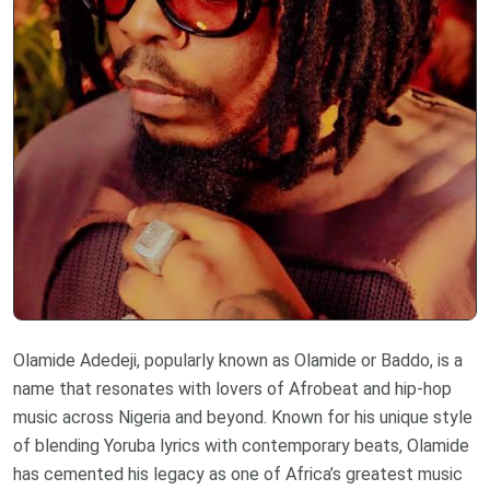
Olamide Adedeji, popularly known as Olamide or Baddo, is a
name that resonates with lovers of Afrobeat and hip-hop
music across Nigeria and beyond. Known for his unique style
of blending Yoruba lyrics with contemporary beats, Olamide
has cemented his legacy as one of Africa’s greatest music