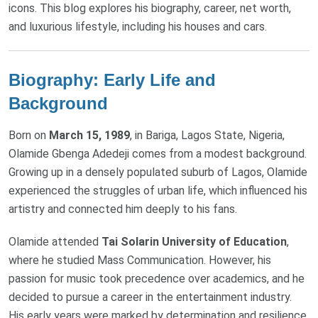
icons. This blog explores his biography, career, net worth,
and luxurious lifestyle, including his houses and cars.
Biography: Early Life and
Background
Born on
March 15, 1989
, in Bariga, Lagos State, Nigeria,
Olamide Gbenga Adedeji comes from a modest background.
Growing up in a densely populated suburb of Lagos, Olamide
experienced the struggles of urban life, which influenced his
artistry and connected him deeply to his fans.
Olamide attended
Tai Solarin University of Education
,
where he studied Mass Communication. However, his
passion for music took precedence over academics, and he
decided to pursue a career in the entertainment industry.
His early years were marked by determination and resilience,