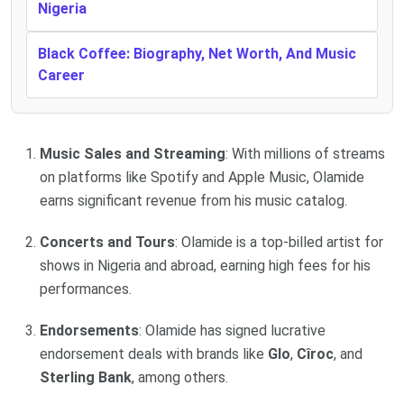
Nigeria
Black Coffee: Biography, Net Worth, And Music
Career
Music Sales and Streaming
: With millions of streams
on platforms like Spotify and Apple Music, Olamide
earns significant revenue from his music catalog.
Concerts and Tours
: Olamide is a top-billed artist for
shows in Nigeria and abroad, earning high fees for his
performances.
Endorsements
: Olamide has signed lucrative
endorsement deals with brands like
Glo
,
Cîroc
, and
Sterling Bank
, among others.