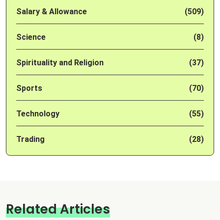
Salary & Allowance
(509)
Science
(8)
Spirituality and Religion
(37)
Sports
(70)
Technology
(55)
Trading
(28)
Related Articles