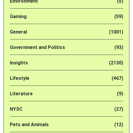
Environment
(5)
Gaming
(59)
General
(1001)
Government and Politics
(93)
Insights
(2130)
Lifestyle
(467)
Literature
(9)
NYSC
(27)
Pets and Animals
(12)