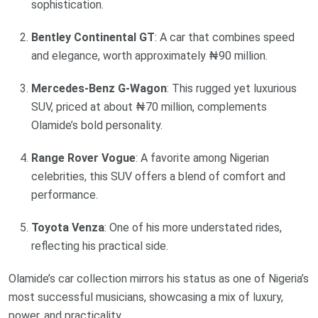
sophistication.
Bentley Continental GT
: A car that combines speed
and elegance, worth approximately ₦90 million.
Mercedes-Benz G-Wagon
: This rugged yet luxurious
SUV, priced at about ₦70 million, complements
Olamide’s bold personality.
Range Rover Vogue
: A favorite among Nigerian
celebrities, this SUV offers a blend of comfort and
performance.
Toyota Venza
: One of his more understated rides,
reflecting his practical side.
Olamide’s car collection mirrors his status as one of Nigeria’s
most successful musicians, showcasing a mix of luxury,
power, and practicality.