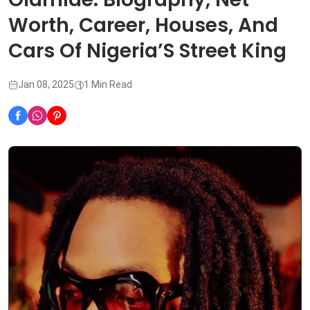
Worth, Career, Houses, And
Cars Of Nigeria’S Street King
Jan 08, 2025
1 Min Read