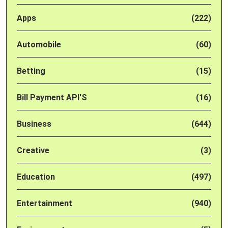
Apps
(222)
Automobile
(60)
Betting
(15)
Bill Payment API'S
(16)
Business
(644)
Creative
(3)
Education
(497)
Entertainment
(940)