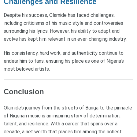
Challenges and Resilience
Despite his success, Olamide has faced challenges,
including criticisms of his music style and controversies
surrounding his lyrics. However, his ability to adapt and
evolve has kept him relevant in an ever-changing industry.
His consistency, hard work, and authenticity continue to
endear him to fans, ensuring his place as one of Nigeria’s
most beloved artists.
Conclusion
Olamide’s journey from the streets of Bariga to the pinnacle
of Nigerian music is an inspiring story of determination,
talent, and resilience. With a career that spans over a
decade, a net worth that places him among the richest