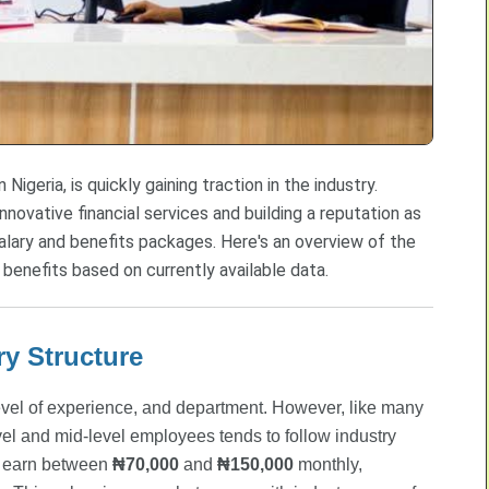
 Nigeria, is quickly gaining traction in the industry.
nnovative financial services and building a reputation as
alary and benefits packages. Here's an overview of the
 benefits based on currently available data.
ry Structure
, level of experience, and department. However, like many
el and mid-level employees tends to follow industry
ly earn between
₦70,000
and
₦150,000
monthly,