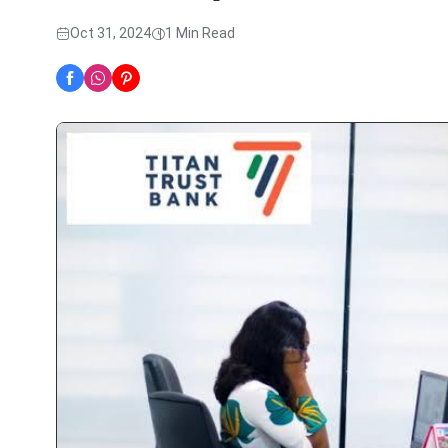
Oct 31, 2024
1 Min Read