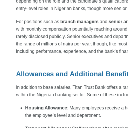
depending on the role and the candidate’s qualification
entry-level roles in Nigerian banks, though more senior
For positions such as
branch managers
and
senior a
with monthly compensation potentially reaching around
rarely disclosed publicly. Senior executives and depart
the range of millions of naira per year, though, like mos
including performance, experience, and the bank’s fina
Allowances and Additional Benefi
In addition to base salaries, Titan Trust Bank offers a r
within the Nigerian banking sector. Some of these inclu
Housing Allowance
: Many employees receive a h
the employee’s level and department.