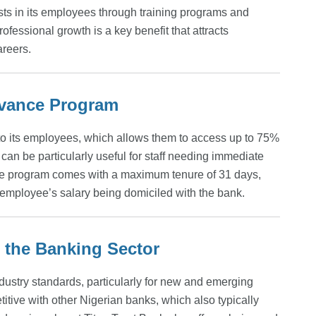
ests in its employees through training programs and
essional growth is a key benefit that attracts
areers.
Advance Program
to its employees, which allows them to access up to 75%
t can be particularly useful for staff needing immediate
nce program comes with a maximum tenure of 31 days,
e employee’s salary being domiciled with the bank.
the Banking Sector
industry standards, particularly for new and emerging
titive with other Nigerian banks, which also typically