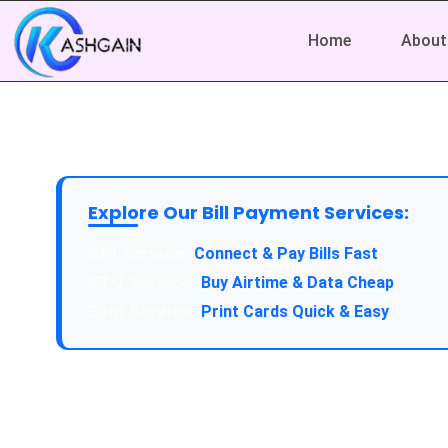
Home
About
Explore Our Bill Payment Services:
API Service:
Connect & Pay Bills Fast
VTU Service:
Buy Airtime & Data Cheap
Epin Service:
Print Cards Quick & Easy