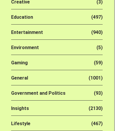
Creative
(3)
Education
(497)
Entertainment
(940)
Environment
(5)
Gaming
(59)
General
(1001)
Government and Politics
(93)
Insights
(2130)
Lifestyle
(467)