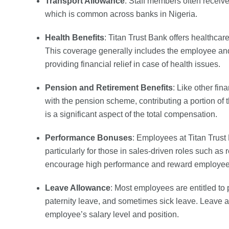
Transport Allowance
: Staff members often receive
which is common across banks in Nigeria.
Health Benefits
: Titan Trust Bank offers healthca
This coverage generally includes the employee a
providing financial relief in case of health issues.
Pension and Retirement Benefits
: Like other fin
with the pension scheme, contributing a portion of 
is a significant aspect of the total compensation.
Performance Bonuses
: Employees at Titan Trus
particularly for those in sales-driven roles such 
encourage high performance and reward employees f
Leave Allowance
: Most employees are entitled to 
paternity leave, and sometimes sick leave. Leave 
employee’s salary level and position.