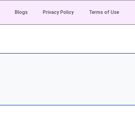
Blogs
Privacy Policy
Terms of Use