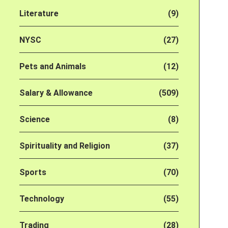
Literature
(9)
NYSC
(27)
Pets and Animals
(12)
Salary & Allowance
(509)
Science
(8)
Spirituality and Religion
(37)
Sports
(70)
Technology
(55)
Trading
(28)