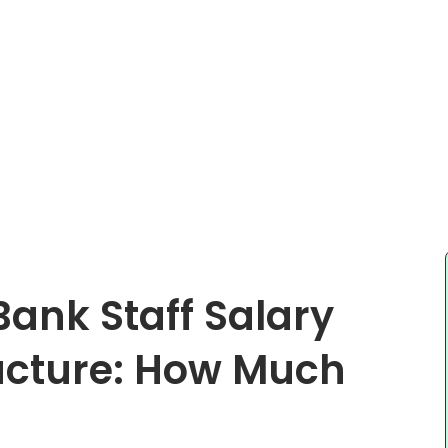
 Bank Staff Salary
ucture: How Much