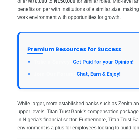
offer
₦70,000
to
₦150,000
for similar roles. Mid-level a
benefits on par with institutions of a similar size, maki
work environment with opportunities for growth.
Premium Resources for Success
Take a Survey:
Get Paid for your Opinion!
Join Our Forum:
Chat, Earn & Enjoy!
While larger, more established banks such as Zenith and
upper levels, Titan Trust Bank’s compensation packages
in Nigeria's financial sector. Furthermore, Titan Trust 
environment is a plus for employees looking to build lo