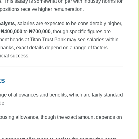
s. This salary is somewhat on par with industry norms for
 positions receive higher remuneration.
nalysts
, salaries are expected to be considerably higher,
₦400,000
to
₦700,000
, though specific figures are
ment heads at Titan Trust Bank may see salaries within
t banks, exact details depend on a range of factors
ncial success.
ts
ange of allowances and benefits, which are fairly standard
de:
ousing allowance, though the exact amount depends on