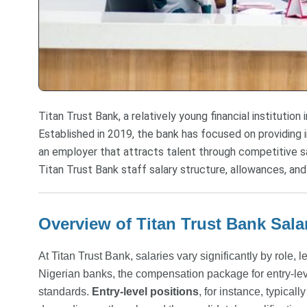
Titan Trust Bank, a relatively young financial institution in
Established in 2019, the bank has focused on providing i
an employer that attracts talent through competitive s
Titan Trust Bank staff salary structure, allowances, and
Overview of Titan Trust Bank Sala
At Titan Trust Bank, salaries vary significantly by role
Nigerian banks, the compensation package for entry-lev
standards.
Entry-level positions
, for instance, typical