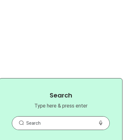
Search
Type here & press enter