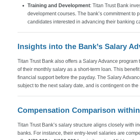
Training and Development
: Titan Trust Bank inv
development courses. The bank’s commitment to prof
candidates interested in advancing their banking c
Insights into the Bank’s Salary 
Titan Trust Bank also offers a Salary Advance program 
of their monthly salary as a short-term loan. This benefi
financial support before the payday. The Salary Adva
subject to the next salary date, and is contingent on th
Compensation Comparison within 
Titan Trust Bank’s salary structure aligns closely with 
banks. For instance, their entry-level salaries are compe