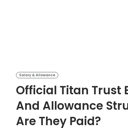
Salary & Allowance
Official Titan Trust
And Allowance Str
Are They Paid?