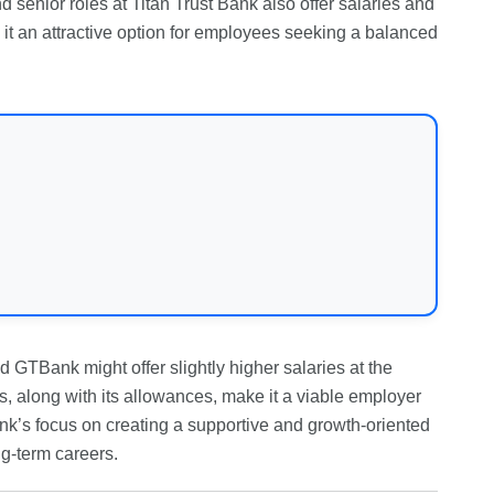
nd senior roles at Titan Trust Bank also offer salaries and
ng it an attractive option for employees seeking a balanced
 GTBank might offer slightly higher salaries at the
, along with its allowances, make it a viable employer
Bank’s focus on creating a supportive and growth-oriented
ng-term careers.