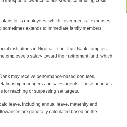
 a transport allowance to assist with commuting costs,
re plans to its employees, which cover medical expenses.
nd sometimes extends to immediate family members,
ancial institutions in Nigeria, Titan Trust Bank complies
the employee’s salary toward their retirement fund, which
t Bank may receive performance-based bonuses,
as relationship managers and sales agents. These bonuses
or reaching or surpassing set targets.
paid leave, including annual leave, maternity and
allowances are generally calculated based on the