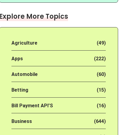
Explore More Topics
Agriculture
(49)
Apps
(222)
Automobile
(60)
Betting
(15)
Bill Payment API'S
(16)
Business
(644)