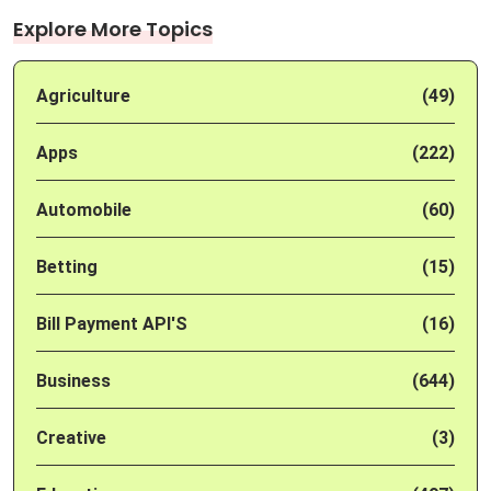
Explore More Topics
Agriculture
(49)
Apps
(222)
Automobile
(60)
Betting
(15)
Bill Payment API'S
(16)
Business
(644)
Creative
(3)