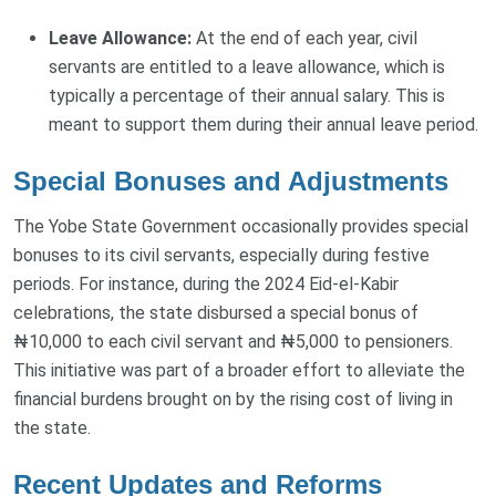
Leave Allowance:
At the end of each year, civil
servants are entitled to a leave allowance, which is
typically a percentage of their annual salary. This is
meant to support them during their annual leave period.
Special Bonuses and Adjustments
The Yobe State Government occasionally provides special
bonuses to its civil servants, especially during festive
periods. For instance, during the 2024 Eid-el-Kabir
celebrations, the state disbursed a special bonus of
₦10,000 to each civil servant and ₦5,000 to pensioners.
This initiative was part of a broader effort to alleviate the
financial burdens brought on by the rising cost of living in
the state.
Recent Updates and Reforms