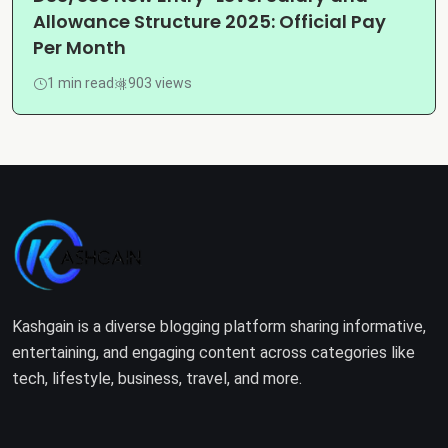
Allowance Structure 2025: Official Pay
Per Month
1 min read
903 views
Kashgain is a diverse blogging platform sharing informative,
entertaining, and engaging content across categories like
tech, lifestyle, business, travel, and more.