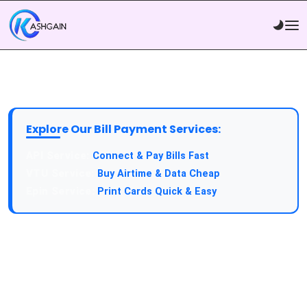
Explore Our Bill Payment Services:
API Service:
Connect & Pay Bills Fast
VTU Service:
Buy Airtime & Data Cheap
Epin Service:
Print Cards Quick & Easy