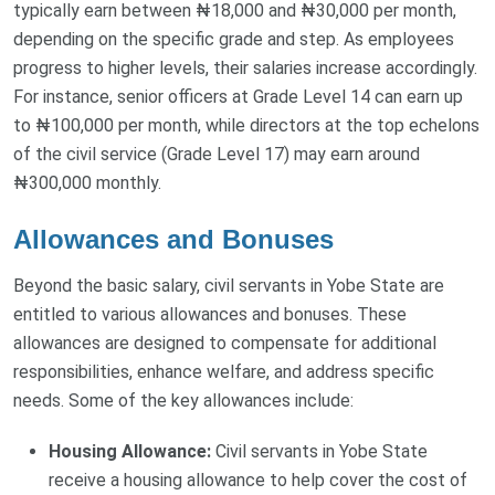
typically earn between ₦18,000 and ₦30,000 per month,
depending on the specific grade and step. As employees
progress to higher levels, their salaries increase accordingly.
For instance, senior officers at Grade Level 14 can earn up
to ₦100,000 per month, while directors at the top echelons
of the civil service (Grade Level 17) may earn around
₦300,000 monthly.
Allowances and Bonuses
Beyond the basic salary, civil servants in Yobe State are
entitled to various allowances and bonuses. These
allowances are designed to compensate for additional
responsibilities, enhance welfare, and address specific
needs. Some of the key allowances include:
Housing Allowance:
Civil servants in Yobe State
receive a housing allowance to help cover the cost of