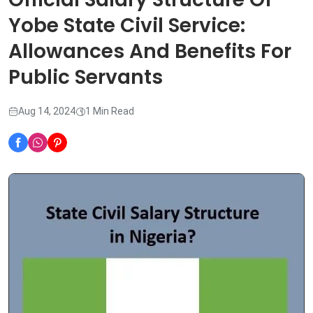
Yobe State Civil Service:
Allowances And Benefits For
Public Servants
Aug 14, 2024
1 Min Read