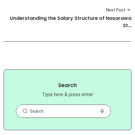
Next Post
Understanding the Salary Structure of Nasarawa
St…
Search
Type here & press enter