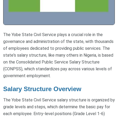
The Yobe State Civil Service plays a crucial role in the
governance and administration of the state, with thousands
of employees dedicated to providing public services. The
state's salary structure, like many others in Nigeria, is based
on the Consolidated Public Service Salary Structure
(CONPSS), which standardizes pay across various levels of
government employment.
Salary Structure Overview
The Yobe State Civil Service salary structure is organized by
grade levels and steps, which determine the basic pay for
each employee. Entry-level positions (Grade Level 1-6)