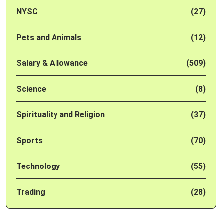
NYSC
(27)
Pets and Animals
(12)
Salary & Allowance
(509)
Science
(8)
Spirituality and Religion
(37)
Sports
(70)
Technology
(55)
Trading
(28)