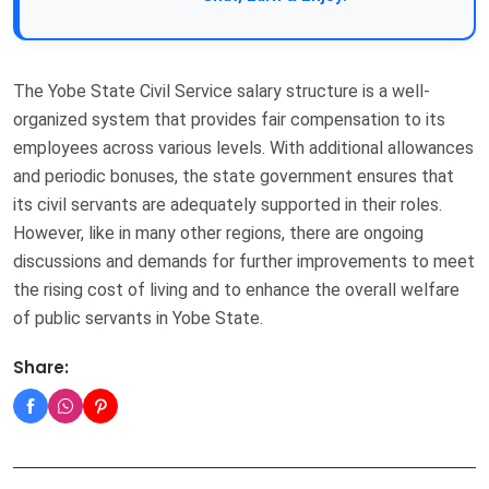
The Yobe State Civil Service salary structure is a well-
organized system that provides fair compensation to its
employees across various levels. With additional allowances
and periodic bonuses, the state government ensures that
its civil servants are adequately supported in their roles.
However, like in many other regions, there are ongoing
discussions and demands for further improvements to meet
the rising cost of living and to enhance the overall welfare
of public servants in Yobe State.
Share: