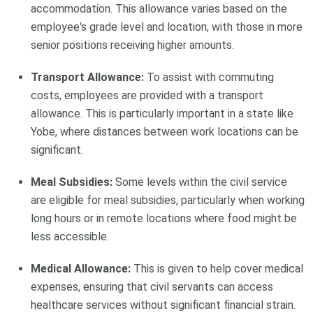
accommodation. This allowance varies based on the
employee's grade level and location, with those in more
senior positions receiving higher amounts.
Transport Allowance:
To assist with commuting
costs, employees are provided with a transport
allowance. This is particularly important in a state like
Yobe, where distances between work locations can be
significant.
Meal Subsidies:
Some levels within the civil service
are eligible for meal subsidies, particularly when working
long hours or in remote locations where food might be
less accessible.
Medical Allowance:
This is given to help cover medical
expenses, ensuring that civil servants can access
healthcare services without significant financial strain.