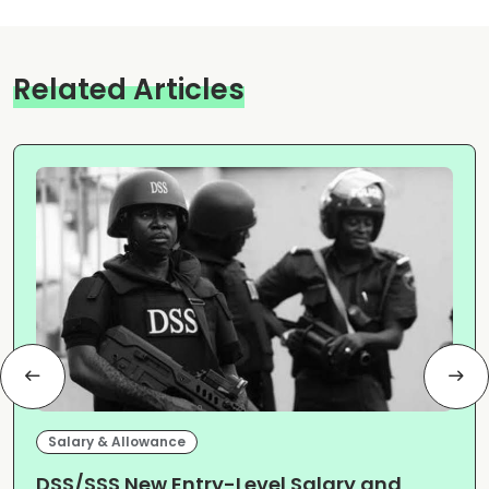
Related Articles
Salary & Allowance
DSS/SSS New Entry-Level Salary and