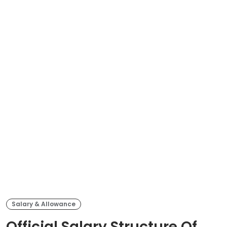
Salary & Allowance
Official Salary Structure Of