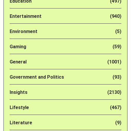
Education
(497)
Entertainment
(940)
Environment
(5)
Gaming
(59)
General
(1001)
Government and Politics
(93)
Insights
(2130)
Lifestyle
(467)
Literature
(9)