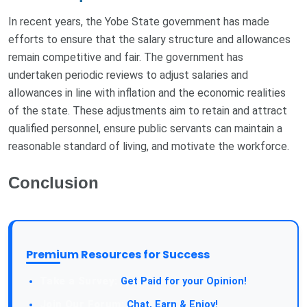
In recent years, the Yobe State government has made
efforts to ensure that the salary structure and allowances
remain competitive and fair. The government has
undertaken periodic reviews to adjust salaries and
allowances in line with inflation and the economic realities
of the state. These adjustments aim to retain and attract
qualified personnel, ensure public servants can maintain a
reasonable standard of living, and motivate the workforce.
Conclusion
Premium Resources for Success
Take a Survey:
Get Paid for your Opinion!
Join Our Forum:
Chat, Earn & Enjoy!