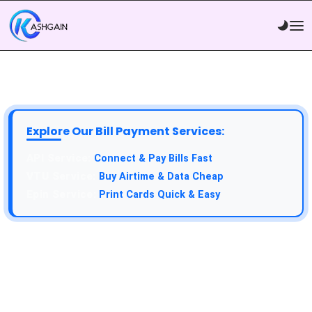
Explore Our Bill Payment Services:
API Service:
Connect & Pay Bills Fast
VTU Service:
Buy Airtime & Data Cheap
Epin Service:
Print Cards Quick & Easy