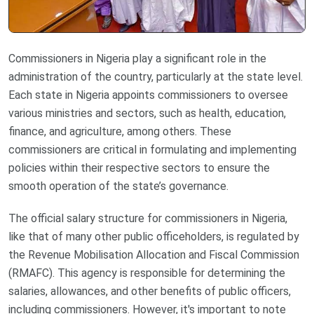
Commissioners in Nigeria play a significant role in the
administration of the country, particularly at the state level.
Each state in Nigeria appoints commissioners to oversee
various ministries and sectors, such as health, education,
finance, and agriculture, among others. These
commissioners are critical in formulating and implementing
policies within their respective sectors to ensure the
smooth operation of the state’s governance.
The official salary structure for commissioners in Nigeria,
like that of many other public officeholders, is regulated by
the Revenue Mobilisation Allocation and Fiscal Commission
(RMAFC). This agency is responsible for determining the
salaries, allowances, and other benefits of public officers,
including commissioners. However, it's important to note