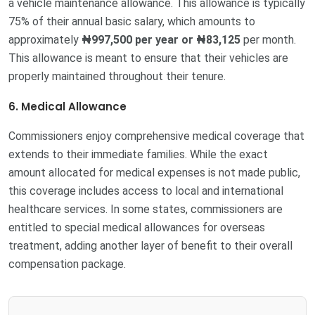
a vehicle maintenance allowance. This allowance is typically
75% of their annual basic salary, which amounts to
approximately
₦997,500 per year or ₦83,125
per month.
This allowance is meant to ensure that their vehicles are
properly maintained throughout their tenure.
6. Medical Allowance
Commissioners enjoy comprehensive medical coverage that
extends to their immediate families. While the exact
amount allocated for medical expenses is not made public,
this coverage includes access to local and international
healthcare services. In some states, commissioners are
entitled to special medical allowances for overseas
treatment, adding another layer of benefit to their overall
compensation package.