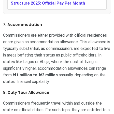
Structure 2025: Official Pay Per Month
7. Accommodation
Commissioners are either provided with official residences
or are given an accommodation allowance. This allowance is
typically substantial, as commissioners are expected to live
in areas befitting their status as public officeholders. In
states like Lagos or Abuja, where the cost of living is
significantly higher, accommodation allowances can range
from
₦1 million to ₦2 million
annually, depending on the
state’s financial capability.
8. Duty Tour Allowance
Commissioners frequently travel within and outside the
state on official duties. For such trips, they are entitled to a