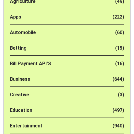
Agriculture
(49)
Apps
(222)
Automobile
(60)
Betting
(15)
Bill Payment API'S
(16)
Business
(644)
Creative
(3)
Education
(497)
Entertainment
(940)