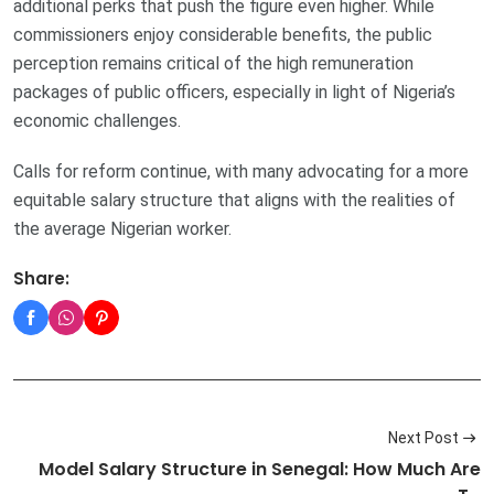
additional perks that push the figure even higher. While
commissioners enjoy considerable benefits, the public
perception remains critical of the high remuneration
packages of public officers, especially in light of Nigeria’s
economic challenges.
Calls for reform continue, with many advocating for a more
equitable salary structure that aligns with the realities of
the average Nigerian worker.
Share:
Next Post
Model Salary Structure in Senegal: How Much Are