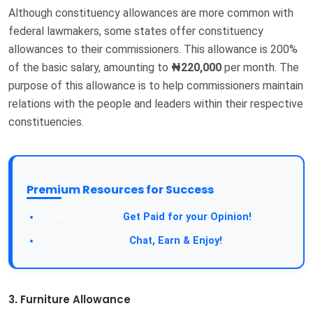
Although constituency allowances are more common with
federal lawmakers, some states offer constituency
allowances to their commissioners. This allowance is 200%
of the basic salary, amounting to
₦220,000
per month. The
purpose of this allowance is to help commissioners maintain
relations with the people and leaders within their respective
constituencies.
Premium Resources for Success
Take a Survey:
Get Paid for your Opinion!
Join Our Forum:
Chat, Earn & Enjoy!
3. Furniture Allowance