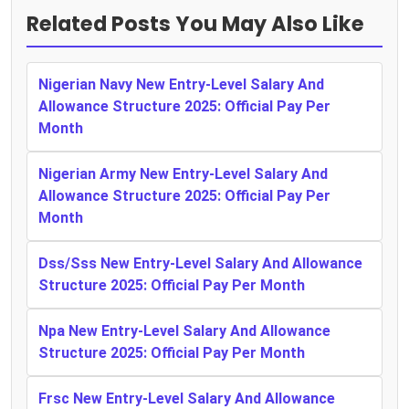
Related Posts You May Also Like
Nigerian Navy New Entry-Level Salary And
Allowance Structure 2025: Official Pay Per
Month
Nigerian Army New Entry-Level Salary And
Allowance Structure 2025: Official Pay Per
Month
Dss/Sss New Entry-Level Salary And Allowance
Structure 2025: Official Pay Per Month
Npa New Entry-Level Salary And Allowance
Structure 2025: Official Pay Per Month
Frsc New Entry-Level Salary And Allowance