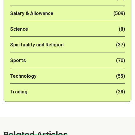
Salary & Allowance
(509)
Science
(8)
Spirituality and Religion
(37)
Sports
(70)
Technology
(55)
Trading
(28)
Related Articles