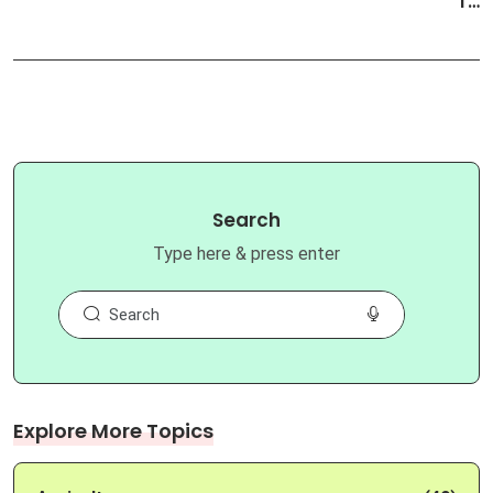
T…
Search
Type here & press enter
Explore More Topics