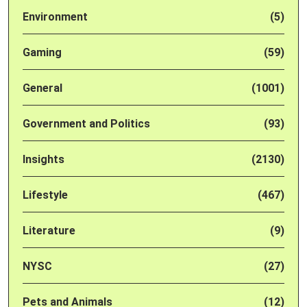
Environment
(5)
Gaming
(59)
General
(1001)
Government and Politics
(93)
Insights
(2130)
Lifestyle
(467)
Literature
(9)
NYSC
(27)
Pets and Animals
(12)