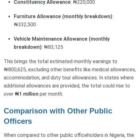
Constituency Allowance
: ₦220,000
Furniture Allowance (monthly breakdown)
:
₦332,500
Vehicle Maintenance Allowance (monthly
breakdown)
: ₦83,125
This brings the total estimated monthly earnings to
₦800,625, excluding other benefits like medical allowances,
accommodation, and duty tour allowances. In states where
additional allowances are provided, the total could rise to
over
₦1 million
per month.
Comparison with Other Public
Officers
When compared to other public officeholders in Nigeria, the