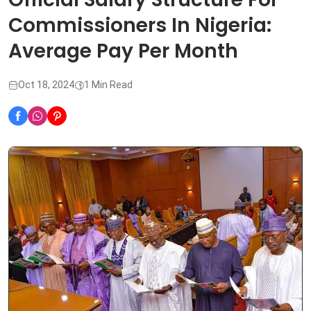
Commissioners In Nigeria:
Average Pay Per Month
Oct 18, 2024
1 Min Read