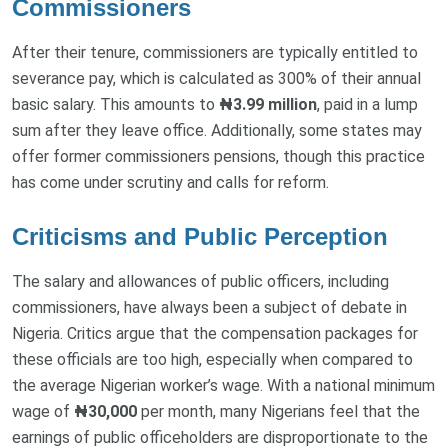
Commissioners
After their tenure, commissioners are typically entitled to
severance pay, which is calculated as 300% of their annual
basic salary. This amounts to
₦3.99 million
, paid in a lump
sum after they leave office. Additionally, some states may
offer former commissioners pensions, though this practice
has come under scrutiny and calls for reform.
Criticisms and Public Perception
The salary and allowances of public officers, including
commissioners, have always been a subject of debate in
Nigeria. Critics argue that the compensation packages for
these officials are too high, especially when compared to
the average Nigerian worker’s wage. With a national minimum
wage of
₦30,000
per month, many Nigerians feel that the
earnings of public officeholders are disproportionate to the