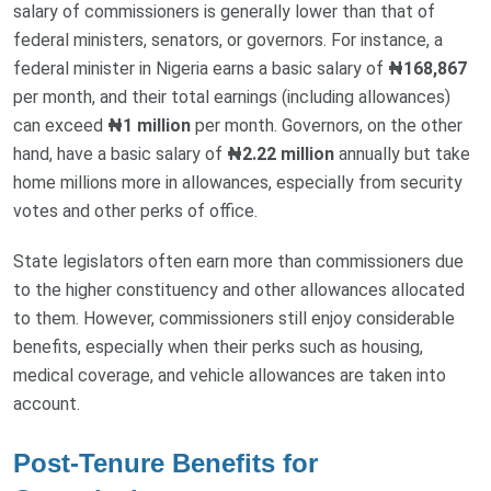
salary of commissioners is generally lower than that of
federal ministers, senators, or governors. For instance, a
federal minister in Nigeria earns a basic salary of
₦168,867
per month, and their total earnings (including allowances)
can exceed
₦1 million
per month. Governors, on the other
hand, have a basic salary of
₦2.22 million
annually but take
home millions more in allowances, especially from security
votes and other perks of office.
State legislators often earn more than commissioners due
to the higher constituency and other allowances allocated
to them. However, commissioners still enjoy considerable
benefits, especially when their perks such as housing,
medical coverage, and vehicle allowances are taken into
account.
Post-Tenure Benefits for