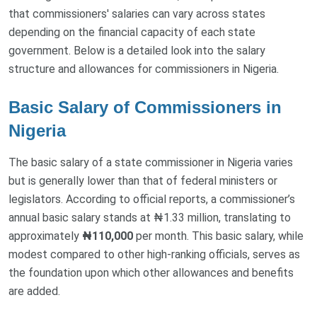
that commissioners' salaries can vary across states
depending on the financial capacity of each state
government. Below is a detailed look into the salary
structure and allowances for commissioners in Nigeria.
Basic Salary of Commissioners in
Nigeria
The basic salary of a state commissioner in Nigeria varies
but is generally lower than that of federal ministers or
legislators. According to official reports, a commissioner’s
annual basic salary stands at ₦1.33 million, translating to
approximately
₦110,000
per month. This basic salary, while
modest compared to other high-ranking officials, serves as
the foundation upon which other allowances and benefits
are added.