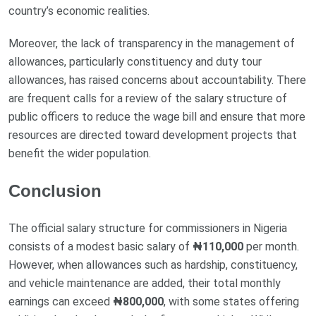
country’s economic realities.
Moreover, the lack of transparency in the management of
allowances, particularly constituency and duty tour
allowances, has raised concerns about accountability. There
are frequent calls for a review of the salary structure of
public officers to reduce the wage bill and ensure that more
resources are directed toward development projects that
benefit the wider population.
Conclusion
The official salary structure for commissioners in Nigeria
consists of a modest basic salary of
₦110,000
per month.
However, when allowances such as hardship, constituency,
and vehicle maintenance are added, their total monthly
earnings can exceed
₦800,000
, with some states offering