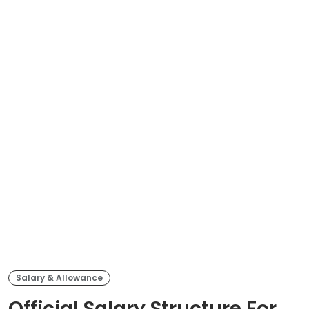
Salary & Allowance
Official Salary Structure For