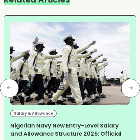
Salary & Allowance
Nigerian Navy New Entry-Level Salary
and Allowance Structure 2025: Official