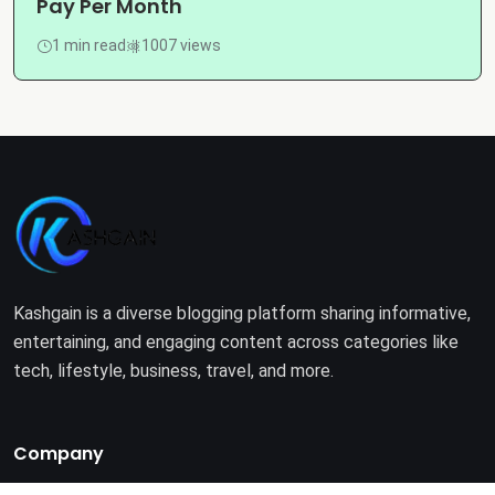
Pay Per Month
1 min read
1007 views
Kashgain is a diverse blogging platform sharing informative,
entertaining, and engaging content across categories like
tech, lifestyle, business, travel, and more.
Company