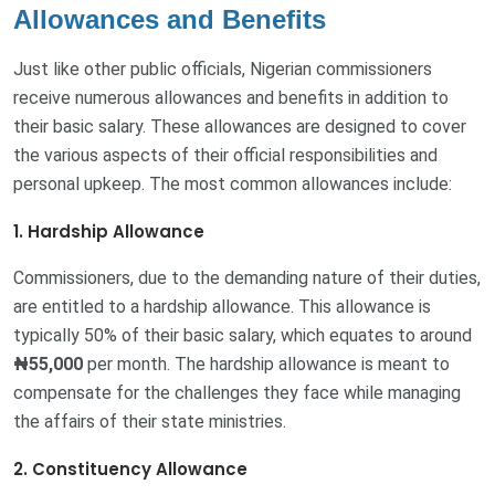
Allowances and Benefits
Just like other public officials, Nigerian commissioners
receive numerous allowances and benefits in addition to
their basic salary. These allowances are designed to cover
the various aspects of their official responsibilities and
personal upkeep. The most common allowances include:
1. Hardship Allowance
Commissioners, due to the demanding nature of their duties,
are entitled to a hardship allowance. This allowance is
typically 50% of their basic salary, which equates to around
₦55,000
per month. The hardship allowance is meant to
compensate for the challenges they face while managing
the affairs of their state ministries.
2. Constituency Allowance