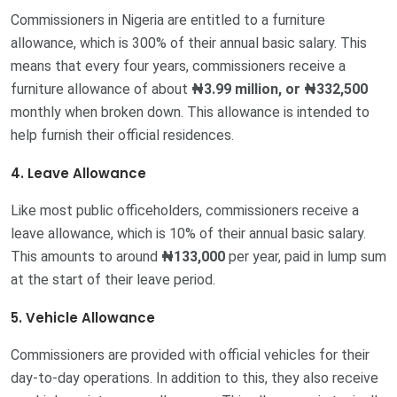
Commissioners in Nigeria are entitled to a furniture
allowance, which is 300% of their annual basic salary. This
means that every four years, commissioners receive a
furniture allowance of about
₦3.99 million, or
₦332,500
monthly when broken down. This allowance is intended to
help furnish their official residences.
4. Leave Allowance
Like most public officeholders, commissioners receive a
leave allowance, which is 10% of their annual basic salary.
This amounts to around
₦133,000
per year, paid in lump sum
at the start of their leave period.
5. Vehicle Allowance
Commissioners are provided with official vehicles for their
day-to-day operations. In addition to this, they also receive