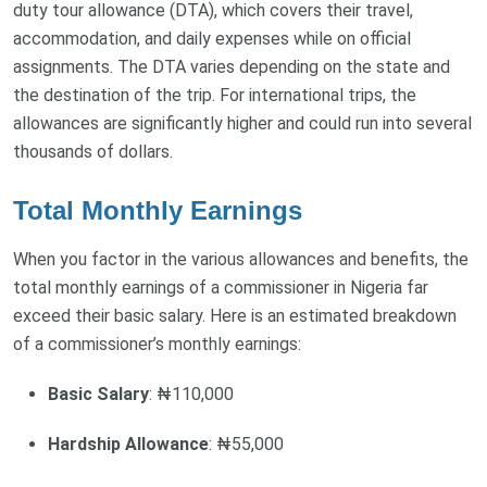
duty tour allowance (DTA), which covers their travel,
accommodation, and daily expenses while on official
assignments. The DTA varies depending on the state and
the destination of the trip. For international trips, the
allowances are significantly higher and could run into several
thousands of dollars.
Total Monthly Earnings
When you factor in the various allowances and benefits, the
total monthly earnings of a commissioner in Nigeria far
exceed their basic salary. Here is an estimated breakdown
of a commissioner’s monthly earnings:
Basic Salary
: ₦110,000
Hardship Allowance
: ₦55,000