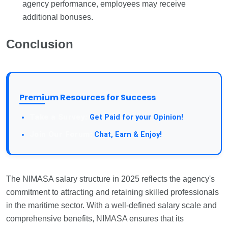
agency performance, employees may receive
additional bonuses.
Conclusion
Premium Resources for Success
Take a Survey:
Get Paid for your Opinion!
Join Our Forum:
Chat, Earn & Enjoy!
The NIMASA salary structure in 2025 reflects the agency's
commitment to attracting and retaining skilled professionals
in the maritime sector. With a well-defined salary scale and
comprehensive benefits, NIMASA ensures that its