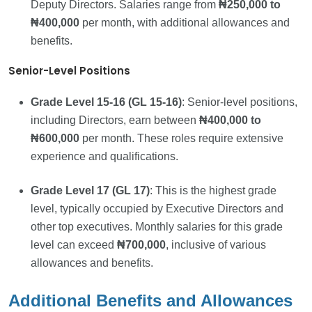
Deputy Directors. Salaries range from
₦250,000 to
₦400,000
per month, with additional allowances and
benefits.
Senior-Level Positions
Grade Level 15-16 (GL 15-16)
: Senior-level positions,
including Directors, earn between
₦400,000 to
₦600,000
per month. These roles require extensive
experience and qualifications.
Grade Level 17 (GL 17)
: This is the highest grade
level, typically occupied by Executive Directors and
other top executives. Monthly salaries for this grade
level can exceed
₦700,000
, inclusive of various
allowances and benefits.
Additional Benefits and Allowances