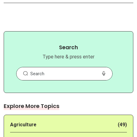
Search
Type here & press enter
Explore More Topics
Agriculture
(49)