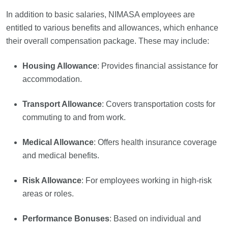
In addition to basic salaries, NIMASA employees are
entitled to various benefits and allowances, which enhance
their overall compensation package. These may include:
Housing Allowance
: Provides financial assistance for
accommodation.
Transport Allowance
: Covers transportation costs for
commuting to and from work.
Medical Allowance
: Offers health insurance coverage
and medical benefits.
Risk Allowance
: For employees working in high-risk
areas or roles.
Performance Bonuses
: Based on individual and