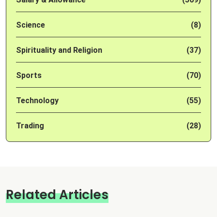
Science
(8)
Spirituality and Religion
(37)
Sports
(70)
Technology
(55)
Trading
(28)
Related Articles