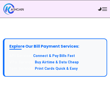
Explore Our Bill Payment Services:
API Service:
Connect & Pay Bills Fast
VTU Service:
Buy Airtime & Data Cheap
Epin Service:
Print Cards Quick & Easy