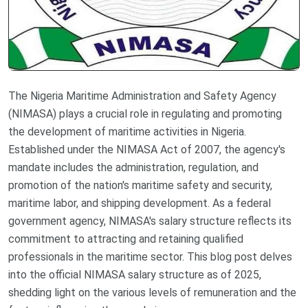
The Nigeria Maritime Administration and Safety Agency
(NIMASA) plays a crucial role in regulating and promoting
the development of maritime activities in Nigeria.
Established under the NIMASA Act of 2007, the agency's
mandate includes the administration, regulation, and
promotion of the nation's maritime safety and security,
maritime labor, and shipping development. As a federal
government agency, NIMASA's salary structure reflects its
commitment to attracting and retaining qualified
professionals in the maritime sector. This blog post delves
into the official NIMASA salary structure as of 2025,
shedding light on the various levels of remuneration and the