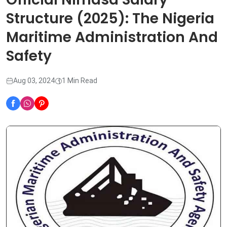
Structure (2025): The Nigeria
Maritime Administration And
Safety
Aug 03, 2024
1 Min Read