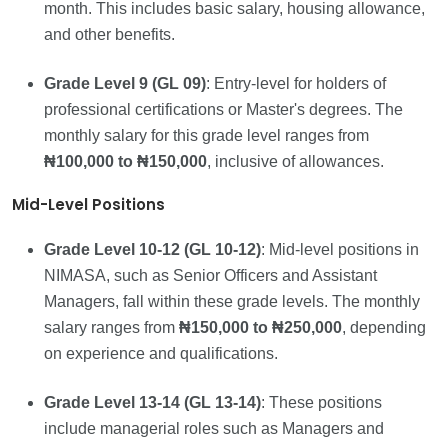
month. This includes basic salary, housing allowance,
and other benefits.
Grade Level 9 (GL 09)
: Entry-level for holders of
professional certifications or Master's degrees. The
monthly salary for this grade level ranges from
₦100,000 to ₦150,000
, inclusive of allowances.
Mid-Level Positions
Grade Level 10-12 (GL 10-12)
: Mid-level positions in
NIMASA, such as Senior Officers and Assistant
Managers, fall within these grade levels. The monthly
salary ranges from
₦150,000 to ₦250,000
, depending
on experience and qualifications.
Grade Level 13-14 (GL 13-14)
: These positions
include managerial roles such as Managers and