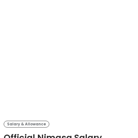
Salary & Allowance
Official Nimasa Salary