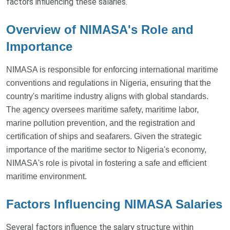
factors influencing these salaries.
Overview of NIMASA's Role and
Importance
NIMASA is responsible for enforcing international maritime
conventions and regulations in Nigeria, ensuring that the
country's maritime industry aligns with global standards.
The agency oversees maritime safety, maritime labor,
marine pollution prevention, and the registration and
certification of ships and seafarers. Given the strategic
importance of the maritime sector to Nigeria's economy,
NIMASA's role is pivotal in fostering a safe and efficient
maritime environment.
Factors Influencing NIMASA Salaries
Several factors influence the salary structure within