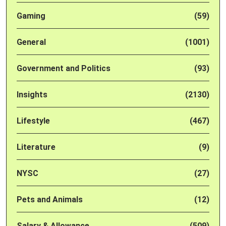
Gaming
(59)
General
(1001)
Government and Politics
(93)
Insights
(2130)
Lifestyle
(467)
Literature
(9)
NYSC
(27)
Pets and Animals
(12)
Salary & Allowance
(509)