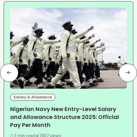
Salary & Allowance
Nigerian Navy New Entry-Level Salary
and Allowance Structure 2025: Official
Pay Per Month
1 min read
1007 views