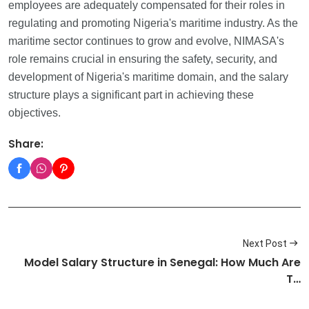
employees are adequately compensated for their roles in
regulating and promoting Nigeria's maritime industry. As the
maritime sector continues to grow and evolve, NIMASA's
role remains crucial in ensuring the safety, security, and
development of Nigeria's maritime domain, and the salary
structure plays a significant part in achieving these
objectives.
Share:
Next Post
Model Salary Structure in Senegal: How Much Are
T…