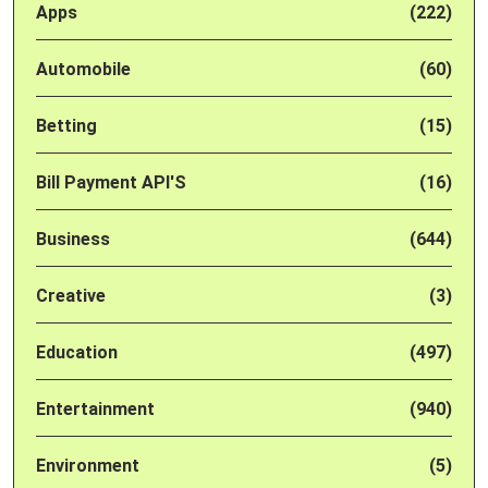
Apps
(222)
Automobile
(60)
Betting
(15)
Bill Payment API'S
(16)
Business
(644)
Creative
(3)
Education
(497)
Entertainment
(940)
Environment
(5)