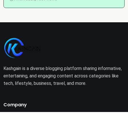
Kashgain is a diverse blogging platform sharing informative,
entertaining, and engaging content across categories like
tech, lifestyle, business, travel, and more.
Company
Home
About Us