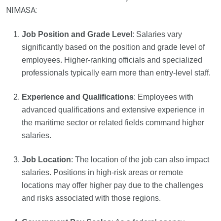
NIMASA:
Job Position and Grade Level
: Salaries vary
significantly based on the position and grade level of
employees. Higher-ranking officials and specialized
professionals typically earn more than entry-level staff.
Experience and Qualifications
: Employees with
advanced qualifications and extensive experience in
the maritime sector or related fields command higher
salaries.
Job Location
: The location of the job can also impact
salaries. Positions in high-risk areas or remote
locations may offer higher pay due to the challenges
and risks associated with those regions.