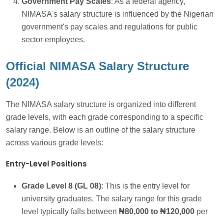
Government Pay Scales
: As a federal agency,
NIMASA's salary structure is influenced by the Nigerian
government's pay scales and regulations for public
sector employees.
Official NIMASA Salary Structure
(2024)
The NIMASA salary structure is organized into different
grade levels, with each grade corresponding to a specific
salary range. Below is an outline of the salary structure
across various grade levels:
Entry-Level Positions
Grade Level 8 (GL 08)
: This is the entry level for
university graduates. The salary range for this grade
level typically falls between
₦80,000 to ₦120,000
per