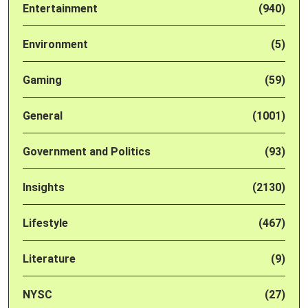
Entertainment
(940)
Environment
(5)
Gaming
(59)
General
(1001)
Government and Politics
(93)
Insights
(2130)
Lifestyle
(467)
Literature
(9)
NYSC
(27)