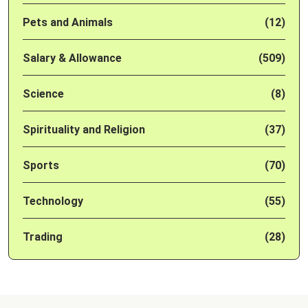
Pets and Animals
(12)
Salary & Allowance
(509)
Science
(8)
Spirituality and Religion
(37)
Sports
(70)
Technology
(55)
Trading
(28)