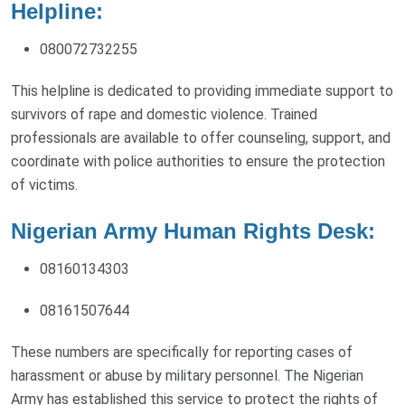
Helpline:
080072732255
This helpline is dedicated to providing immediate support to
survivors of rape and domestic violence. Trained
professionals are available to offer counseling, support, and
coordinate with police authorities to ensure the protection
of victims.
Nigerian Army Human Rights Desk:
08160134303
08161507644
These numbers are specifically for reporting cases of
harassment or abuse by military personnel. The Nigerian
Army has established this service to protect the rights of