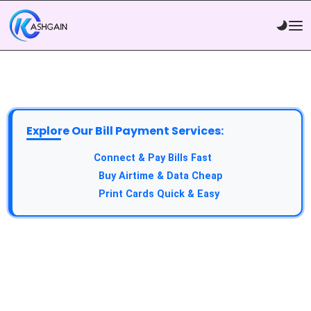
Explore Our Bill Payment Services:
API Service:
Connect & Pay Bills Fast
VTU Service:
Buy Airtime & Data Cheap
Epin Service:
Print Cards Quick & Easy