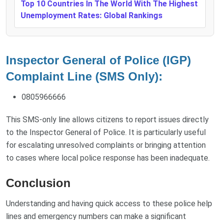
Top 10 Countries In The World With The Highest
Unemployment Rates: Global Rankings
Inspector General of Police (IGP)
Complaint Line (SMS Only):
0805966666
This SMS-only line allows citizens to report issues directly
to the Inspector General of Police. It is particularly useful
for escalating unresolved complaints or bringing attention
to cases where local police response has been inadequate.
Conclusion
Understanding and having quick access to these police help
lines and emergency numbers can make a significant