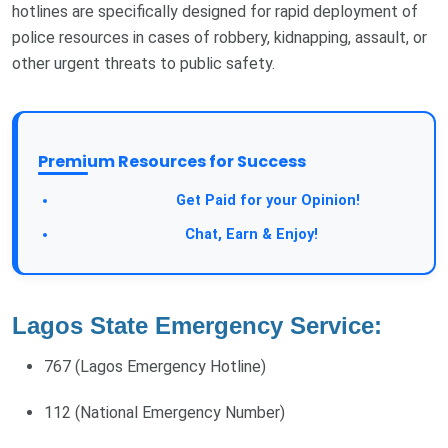
hotlines are specifically designed for rapid deployment of
police resources in cases of robbery, kidnapping, assault, or
other urgent threats to public safety.
Premium Resources for Success
Take a Survey:
Get Paid for your Opinion!
Join Our Forum:
Chat, Earn & Enjoy!
Lagos State Emergency Service:
767 (Lagos Emergency Hotline)
112 (National Emergency Number)