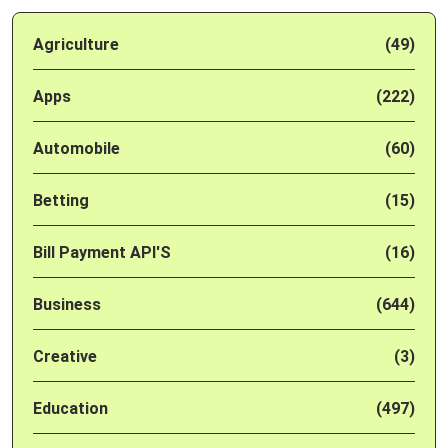
Agriculture
(49)
Apps
(222)
Automobile
(60)
Betting
(15)
Bill Payment API'S
(16)
Business
(644)
Creative
(3)
Education
(497)