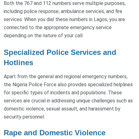
Both the 767 and 112 numbers serve multiple purposes,
including police response, ambulance services, and fire
services. When you dial these numbers in Lagos, you are
connected to the appropriate emergency service
depending on the nature of your call.
Specialized Police Services and
Hotlines
Apart from the general and regional emergency numbers,
the Nigeria Police Force also provides specialized helplines
for specific types of incidents and populations. These
services are crucial in addressing unique challenges such as
domestic violence, sexual assault, and harassment by
security personnel.
Rape and Domestic Violence