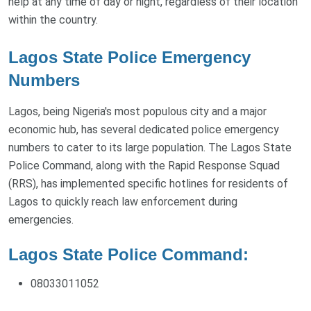
help at any time of day or night, regardless of their location
within the country.
Lagos State Police Emergency
Numbers
Lagos, being Nigeria's most populous city and a major
economic hub, has several dedicated police emergency
numbers to cater to its large population. The Lagos State
Police Command, along with the Rapid Response Squad
(RRS), has implemented specific hotlines for residents of
Lagos to quickly reach law enforcement during
emergencies.
Lagos State Police Command:
08033011052