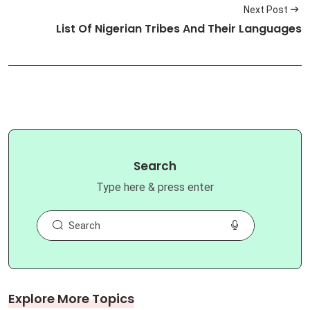
Next Post
List Of Nigerian Tribes And Their Languages
Search
Type here & press enter
Explore More Topics