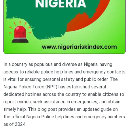
In a country as populous and diverse as Nigeria, having
access to reliable police help lines and emergency contacts
is vital for ensuring personal safety and public order. The
Nigeria Police Force (NPF) has established several
dedicated hotlines across the country to enable citizens to
report crimes, seek assistance in emergencies, and obtain
timely help. This blog post provides an updated guide on
the official Nigeria Police help lines and emergency numbers
as of 2024.