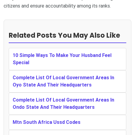
citizens and ensure accountability among its ranks.
Related Posts You May Also Like
10 Simple Ways To Make Your Husband Feel
Special
Complete List Of Local Government Areas In
Oyo State And Their Headquarters
Complete List Of Local Government Areas In
Ondo State And Their Headquarters
Mtn South Africa Ussd Codes