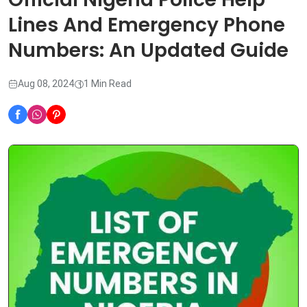
Lines And Emergency Phone
Numbers: An Updated Guide
Aug 08, 2024
1 Min Read