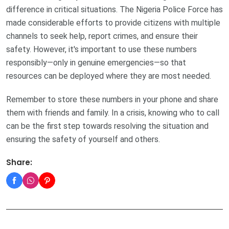
difference in critical situations. The Nigeria Police Force has
made considerable efforts to provide citizens with multiple
channels to seek help, report crimes, and ensure their
safety. However, it's important to use these numbers
responsibly—only in genuine emergencies—so that
resources can be deployed where they are most needed.
Remember to store these numbers in your phone and share
them with friends and family. In a crisis, knowing who to call
can be the first step towards resolving the situation and
ensuring the safety of yourself and others.
Share: