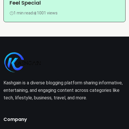
Feel Special
1 min read
1001 views
Kashgain is a diverse blogging platform sharing informative,
entertaining, and engaging content across categories like
tech, lifestyle, business, travel, and more.
Company