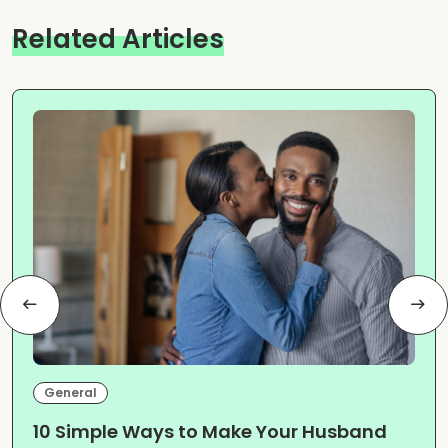
Related Articles
General
10 Simple Ways to Make Your Husband