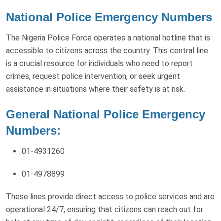
National Police Emergency Numbers
The Nigeria Police Force operates a national hotline that is
accessible to citizens across the country. This central line
is a crucial resource for individuals who need to report
crimes, request police intervention, or seek urgent
assistance in situations where their safety is at risk.
General National Police Emergency
Numbers:
01-4931260
01-4978899
These lines provide direct access to police services and are
operational 24/7, ensuring that citizens can reach out for