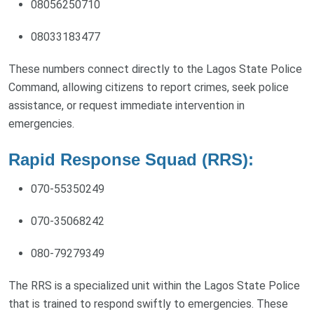
08056250710
08033183477
These numbers connect directly to the Lagos State Police
Command, allowing citizens to report crimes, seek police
assistance, or request immediate intervention in
emergencies.
Rapid Response Squad (RRS):
070-55350249
070-35068242
080-79279349
The RRS is a specialized unit within the Lagos State Police
that is trained to respond swiftly to emergencies. These