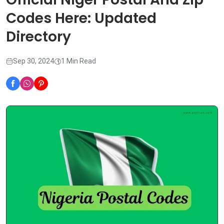
Codes Here: Updated
Directory
Sep 30, 2024
1 Min Read