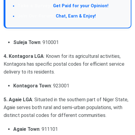
Take a Survey:
Get Paid for your Opinion!
Join Our Forum:
Chat, Earn & Enjoy!
Suleja Town
: 910001
4. Kontagora LGA
: Known for its agricultural activities,
Kontagora has specific postal codes for efficient service
delivery to its residents.
Kontagora Town
: 923001
5. Agaie LGA
: Situated in the southern part of Niger State,
Agaie serves both rural and semi-urban populations, with
distinct postal codes for different communities.
Agaie Town
: 911101