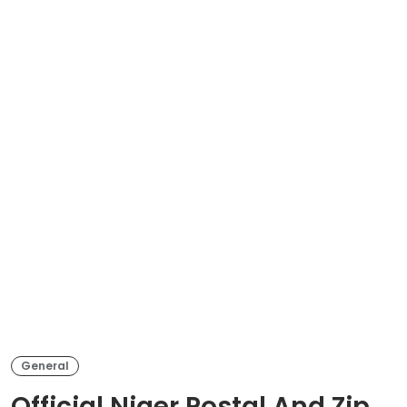
General
Official Niger Postal And Zip