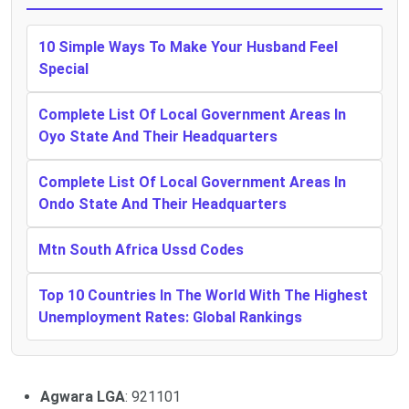
10 Simple Ways To Make Your Husband Feel
Special
Complete List Of Local Government Areas In
Oyo State And Their Headquarters
Complete List Of Local Government Areas In
Ondo State And Their Headquarters
Mtn South Africa Ussd Codes
Top 10 Countries In The World With The Highest
Unemployment Rates: Global Rankings
Agwara LGA
: 921101