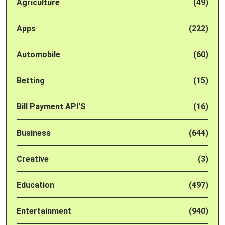
Agriculture
(49)
Apps
(222)
Automobile
(60)
Betting
(15)
Bill Payment API'S
(16)
Business
(644)
Creative
(3)
Education
(497)
Entertainment
(940)