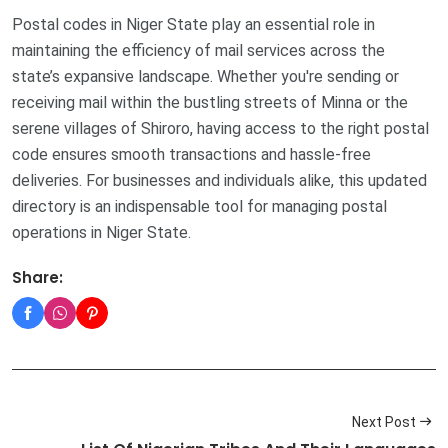
Postal codes in Niger State play an essential role in
maintaining the efficiency of mail services across the
state’s expansive landscape. Whether you're sending or
receiving mail within the bustling streets of Minna or the
serene villages of Shiroro, having access to the right postal
code ensures smooth transactions and hassle-free
deliveries. For businesses and individuals alike, this updated
directory is an indispensable tool for managing postal
operations in Niger State.
Share:
Next Post