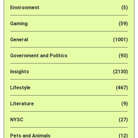
Environment
(5)
Gaming
(59)
General
(1001)
Government and Politics
(93)
Insights
(2130)
Lifestyle
(467)
Literature
(9)
NYSC
(27)
Pets and Animals
(12)