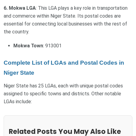
6. Mokwa LGA
: This LGA plays a key role in transportation
and commerce within Niger State. Its postal codes are
essential for connecting local businesses with the rest of
the country.
Mokwa Town
: 913001
Complete List of LGAs and Postal Codes in
Niger State
Niger State has 25 LGAs, each with unique postal codes
assigned to specific towns and districts. Other notable
LGAs include:
Related Posts You May Also Like