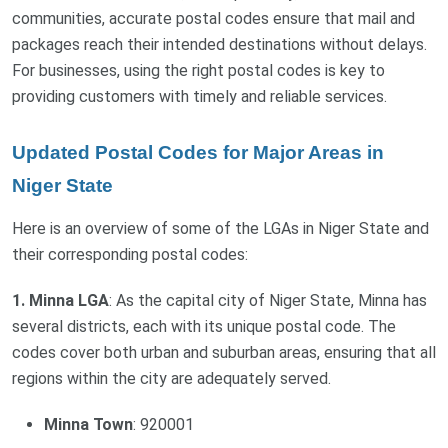
communities, accurate postal codes ensure that mail and
packages reach their intended destinations without delays.
For businesses, using the right postal codes is key to
providing customers with timely and reliable services.
Updated Postal Codes for Major Areas in
Niger State
Here is an overview of some of the LGAs in Niger State and
their corresponding postal codes:
1. Minna LGA
: As the capital city of Niger State, Minna has
several districts, each with its unique postal code. The
codes cover both urban and suburban areas, ensuring that all
regions within the city are adequately served.
Minna Town
: 920001