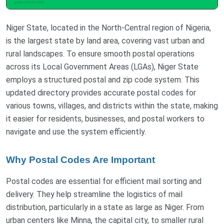
Niger State, located in the North-Central region of Nigeria,
is the largest state by land area, covering vast urban and
rural landscapes. To ensure smooth postal operations
across its Local Government Areas (LGAs), Niger State
employs a structured postal and zip code system. This
updated directory provides accurate postal codes for
various towns, villages, and districts within the state, making
it easier for residents, businesses, and postal workers to
navigate and use the system efficiently.
Why Postal Codes Are Important
Postal codes are essential for efficient mail sorting and
delivery. They help streamline the logistics of mail
distribution, particularly in a state as large as Niger. From
urban centers like Minna, the capital city, to smaller rural