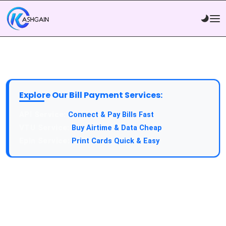
Explore Our Bill Payment Services:
API Service:
Connect & Pay Bills Fast
VTU Service:
Buy Airtime & Data Cheap
Epin Service:
Print Cards Quick & Easy