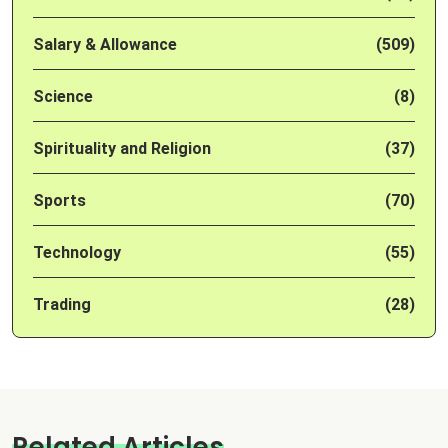
Salary & Allowance
(509)
Science
(8)
Spirituality and Religion
(37)
Sports
(70)
Technology
(55)
Trading
(28)
Related Articles