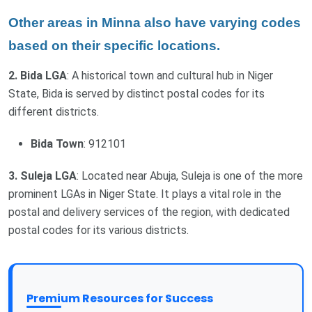
Other areas in Minna also have varying codes
based on their specific locations.
2. Bida LGA
: A historical town and cultural hub in Niger
State, Bida is served by distinct postal codes for its
different districts.
Bida Town
: 912101
3. Suleja LGA
: Located near Abuja, Suleja is one of the more
prominent LGAs in Niger State. It plays a vital role in the
postal and delivery services of the region, with dedicated
postal codes for its various districts.
Premium Resources for Success