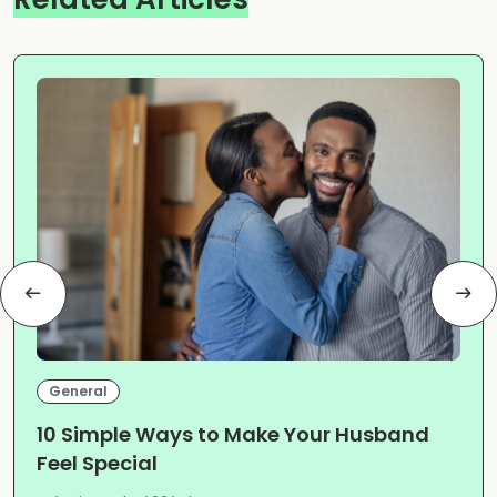
General
10 Simple Ways to Make Your Husband
Feel Special