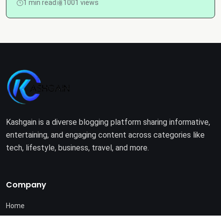
1 min read
1001 views
Kashgain is a diverse blogging platform sharing informative,
entertaining, and engaging content across categories like
tech, lifestyle, business, travel, and more.
Company
Home