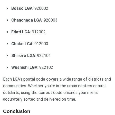
Bosso LGA
: 920002
Chanchaga LGA
: 920003
Edati LGA
: 912002
Gbako LGA
: 912003
Shiroro LGA
: 922101
Wushishi LGA
: 922102
Each LGA’s postal code covers a wide range of districts and
communities. Whether you're in the urban centers or rural
outskirts, using the correct code ensures your mail is
accurately sorted and delivered on time.
Conclusion