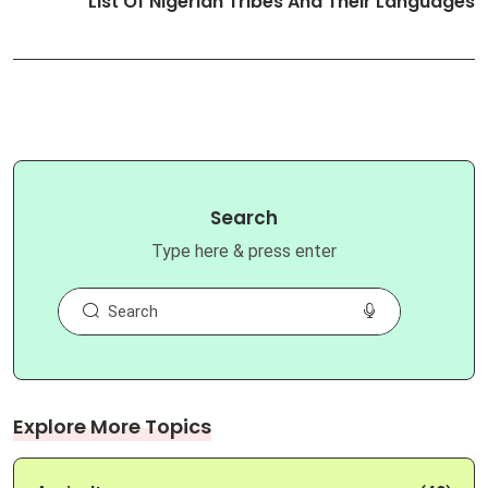
List Of Nigerian Tribes And Their Languages
Search
Type here & press enter
Explore More Topics