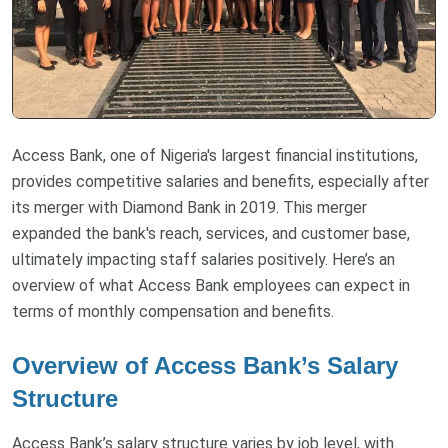
Access Bank, one of Nigeria's largest financial institutions,
provides competitive salaries and benefits, especially after
its merger with Diamond Bank in 2019. This merger
expanded the bank's reach, services, and customer base,
ultimately impacting staff salaries positively. Here’s an
overview of what Access Bank employees can expect in
terms of monthly compensation and benefits.
Overview of Access Bank’s Salary
Structure
Access Bank’s salary structure varies by job level, with