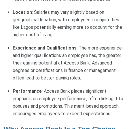
Location
: Salaries may vary slightly based on
geographical location, with employees in major cities
like Lagos potentially earning more to account for the
higher cost of living.
Experience and Qualifications
: The more experience
and higher qualifications an employee has, the greater
their earning potential at Access Bank. Advanced
degrees or certifications in finance or management
often lead to better-paying roles.
Performance
: Access Bank places significant
emphasis on employee performance, often linking it to
bonuses and promotions. This merit-based approach
encourages employees to exceed expectations.