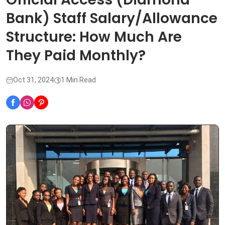
Bank) Staff Salary/Allowance
Structure: How Much Are
They Paid Monthly?
Oct 31, 2024
1 Min Read