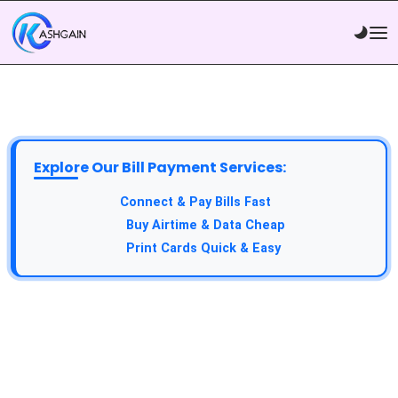
Explore Our Bill Payment Services:
Connect & Pay Bills Fast
Buy Airtime & Data Cheap
Print Cards Quick & Easy