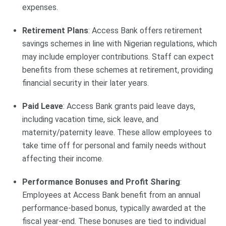
expenses.
Retirement Plans
: Access Bank offers retirement
savings schemes in line with Nigerian regulations, which
may include employer contributions. Staff can expect
benefits from these schemes at retirement, providing
financial security in their later years.
Paid Leave
: Access Bank grants paid leave days,
including vacation time, sick leave, and
maternity/paternity leave. These allow employees to
take time off for personal and family needs without
affecting their income.
Performance Bonuses and Profit Sharing
:
Employees at Access Bank benefit from an annual
performance-based bonus, typically awarded at the
fiscal year-end. These bonuses are tied to individual