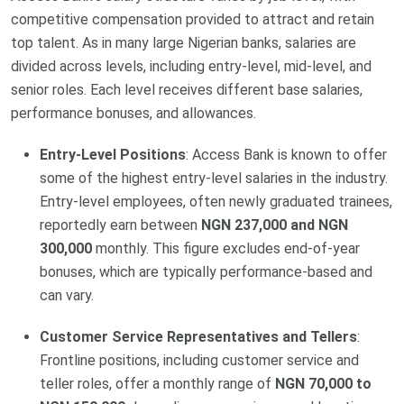
competitive compensation provided to attract and retain
top talent. As in many large Nigerian banks, salaries are
divided across levels, including entry-level, mid-level, and
senior roles. Each level receives different base salaries,
performance bonuses, and allowances.
Entry-Level Positions
: Access Bank is known to offer
some of the highest entry-level salaries in the industry.
Entry-level employees, often newly graduated trainees,
reportedly earn between
NGN 237,000 and NGN
300,000
monthly. This figure excludes end-of-year
bonuses, which are typically performance-based and
can vary.
Customer Service Representatives and Tellers
:
Frontline positions, including customer service and
teller roles, offer a monthly range of
NGN 70,000 to