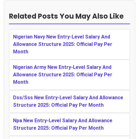
Related Posts You May Also Like
Nigerian Navy New Entry-Level Salary And
Allowance Structure 2025: Official Pay Per
Month
Nigerian Army New Entry-Level Salary And
Allowance Structure 2025: Official Pay Per
Month
Dss/Sss New Entry-Level Salary And Allowance
Structure 2025: Official Pay Per Month
Npa New Entry-Level Salary And Allowance
Structure 2025: Official Pay Per Month