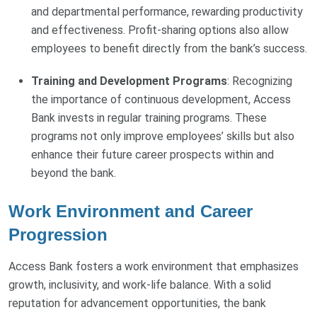
and departmental performance, rewarding productivity
and effectiveness. Profit-sharing options also allow
employees to benefit directly from the bank’s success.
Training and Development Programs
: Recognizing
the importance of continuous development, Access
Bank invests in regular training programs. These
programs not only improve employees’ skills but also
enhance their future career prospects within and
beyond the bank.
Work Environment and Career
Progression
Access Bank fosters a work environment that emphasizes
growth, inclusivity, and work-life balance. With a solid
reputation for advancement opportunities, the bank