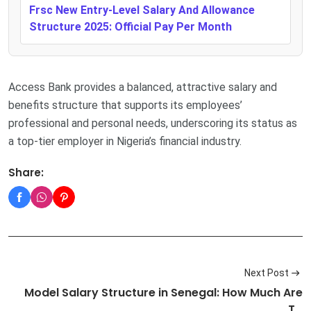
Frsc New Entry-Level Salary And Allowance
Structure 2025: Official Pay Per Month
Access Bank provides a balanced, attractive salary and
benefits structure that supports its employees’
professional and personal needs, underscoring its status as
a top-tier employer in Nigeria’s financial industry.
Share:
Next Post
Model Salary Structure in Senegal: How Much Are
T…