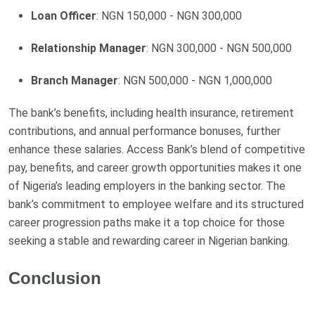
Loan Officer
: NGN 150,000 - NGN 300,000
Relationship Manager
: NGN 300,000 - NGN 500,000
Branch Manager
: NGN 500,000 - NGN 1,000,000
The bank’s benefits, including health insurance, retirement
contributions, and annual performance bonuses, further
enhance these salaries. Access Bank’s blend of competitive
pay, benefits, and career growth opportunities makes it one
of Nigeria’s leading employers in the banking sector. The
bank’s commitment to employee welfare and its structured
career progression paths make it a top choice for those
seeking a stable and rewarding career in Nigerian banking.
Conclusion