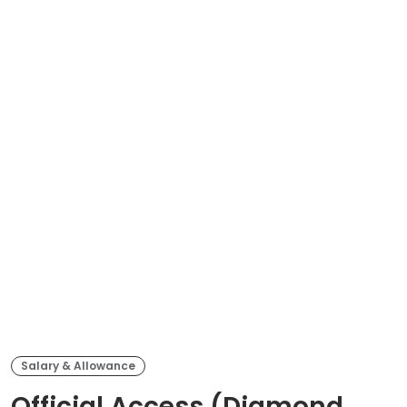
Salary & Allowance
Official Access (Diamond