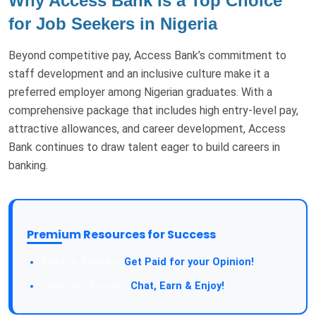
Why Access Bank Is a Top Choice
for Job Seekers in Nigeria
Beyond competitive pay, Access Bank’s commitment to
staff development and an inclusive culture make it a
preferred employer among Nigerian graduates. With a
comprehensive package that includes high entry-level pay,
attractive allowances, and career development, Access
Bank continues to draw talent eager to build careers in
banking.
Premium Resources for Success
Get Paid for your Opinion!
Chat, Earn & Enjoy!