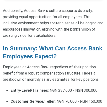
Additionally, Access Bank’s culture supports diversity,
providing equal opportunities for all employees. This
inclusive environment helps foster a sense of belonging and
encourages innovation, aligning with the bank’s vision of
creating value for stakeholders.
In Summary: What Can Access Bank
Employees Expect?
Employees at Access Bank, regardless of their position,
benefit from a robust compensation structure. Here’s a
breakdown of monthly salary estimates for key positions:
Entry-Level/Trainees
: NGN 237,000 - NGN 300,000
Customer Service/Teller
: NGN 70,000 - NGN 150,000