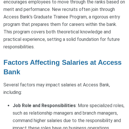
encourages employees to move through the ranks based on
merit and performance. New recruits often join through
Access Bank’s Graduate Trainee Program, a rigorous entry
program that prepares them for careers within the bank.
This program covers both theoretical knowledge and
practical experience, setting a solid foundation for future
responsibilities.
Factors Affecting Salaries at Access
Bank
Several factors may impact salaries at Access Bank,
including:
Job Role and Responsibilities
: More specialized roles,
such as relationship managers and branch managers,
command higher salaries due to the responsibility and
impact these roles have on business operations.