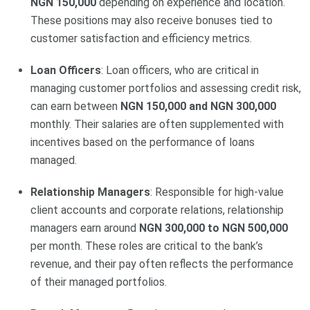
NGN 150,000
depending on experience and location.
These positions may also receive bonuses tied to
customer satisfaction and efficiency metrics.
Loan Officers
: Loan officers, who are critical in
managing customer portfolios and assessing credit risk,
can earn between
NGN 150,000 and NGN 300,000
monthly. Their salaries are often supplemented with
incentives based on the performance of loans
managed.
Relationship Managers
: Responsible for high-value
client accounts and corporate relations, relationship
managers earn around
NGN 300,000 to NGN 500,000
per month. These roles are critical to the bank’s
revenue, and their pay often reflects the performance
of their managed portfolios.