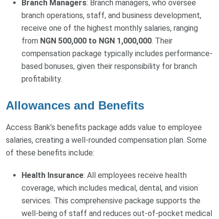
Branch Managers
: Branch managers, who oversee
branch operations, staff, and business development,
receive one of the highest monthly salaries, ranging
from
NGN 500,000 to NGN 1,000,000
. Their
compensation package typically includes performance-
based bonuses, given their responsibility for branch
profitability.
Allowances and Benefits
Access Bank’s benefits package adds value to employee
salaries, creating a well-rounded compensation plan. Some
of these benefits include:
Health Insurance
: All employees receive health
coverage, which includes medical, dental, and vision
services. This comprehensive package supports the
well-being of staff and reduces out-of-pocket medical