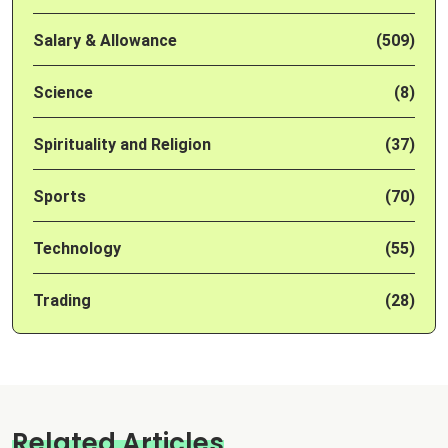
Salary & Allowance
(509)
Science
(8)
Spirituality and Religion
(37)
Sports
(70)
Technology
(55)
Trading
(28)
Related Articles