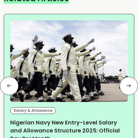
Salary & Allowance
Nigerian Navy New Entry-Level Salary
and Allowance Structure 2025: Official