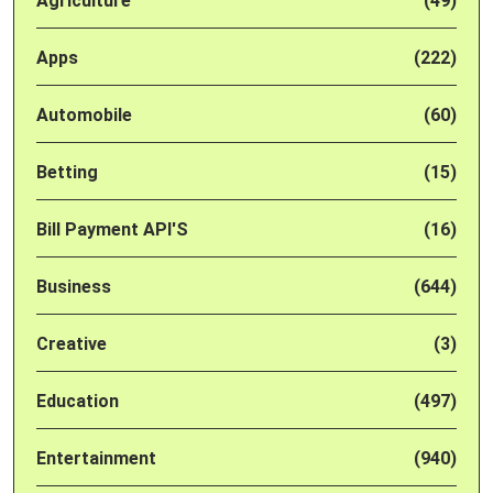
Agriculture
(49)
Apps
(222)
Automobile
(60)
Betting
(15)
Bill Payment API'S
(16)
Business
(644)
Creative
(3)
Education
(497)
Entertainment
(940)