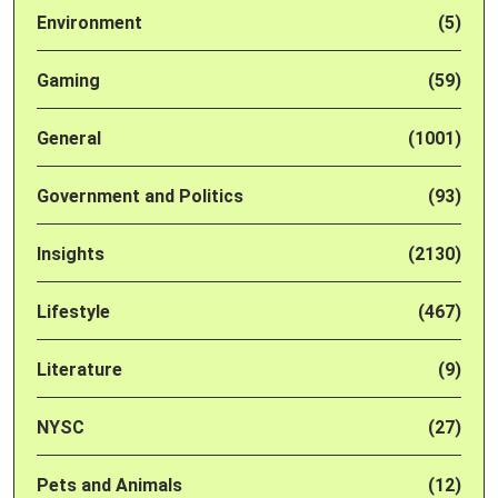
Environment
(5)
Gaming
(59)
General
(1001)
Government and Politics
(93)
Insights
(2130)
Lifestyle
(467)
Literature
(9)
NYSC
(27)
Pets and Animals
(12)