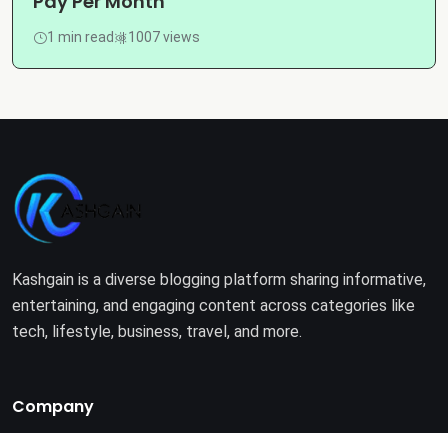
Pay Per Month
1 min read
1007 views
Kashgain is a diverse blogging platform sharing informative,
entertaining, and engaging content across categories like
tech, lifestyle, business, travel, and more.
Company