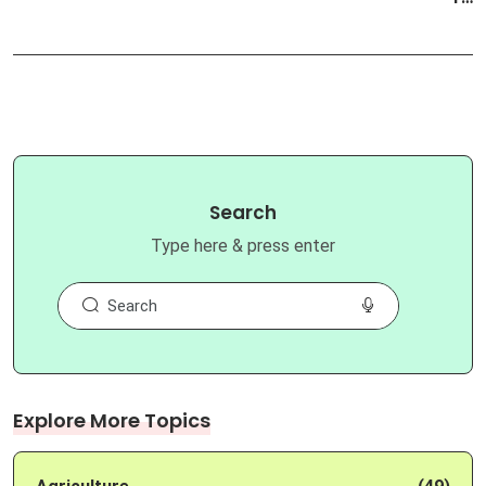
Search
Type here & press enter
Explore More Topics