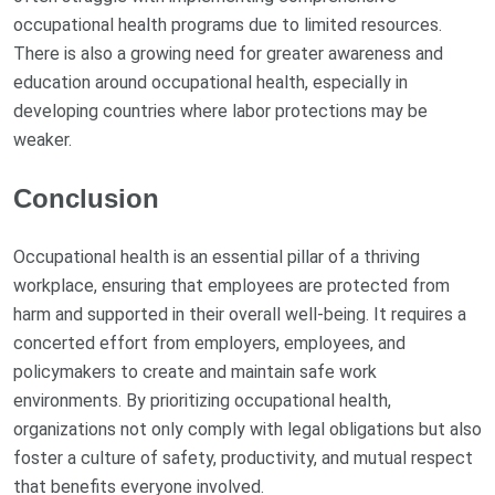
occupational health programs due to limited resources.
There is also a growing need for greater awareness and
education around occupational health, especially in
developing countries where labor protections may be
weaker.
Conclusion
Occupational health is an essential pillar of a thriving
workplace, ensuring that employees are protected from
harm and supported in their overall well-being. It requires a
concerted effort from employers, employees, and
policymakers to create and maintain safe work
environments. By prioritizing occupational health,
organizations not only comply with legal obligations but also
foster a culture of safety, productivity, and mutual respect
that benefits everyone involved.