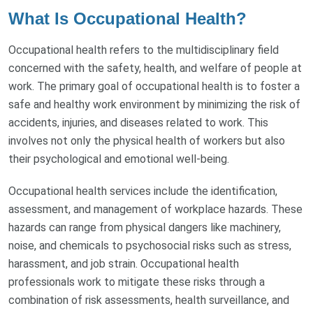
What Is Occupational Health?
Occupational health refers to the multidisciplinary field
concerned with the safety, health, and welfare of people at
work. The primary goal of occupational health is to foster a
safe and healthy work environment by minimizing the risk of
accidents, injuries, and diseases related to work. This
involves not only the physical health of workers but also
their psychological and emotional well-being.
Occupational health services include the identification,
assessment, and management of workplace hazards. These
hazards can range from physical dangers like machinery,
noise, and chemicals to psychosocial risks such as stress,
harassment, and job strain. Occupational health
professionals work to mitigate these risks through a
combination of risk assessments, health surveillance, and