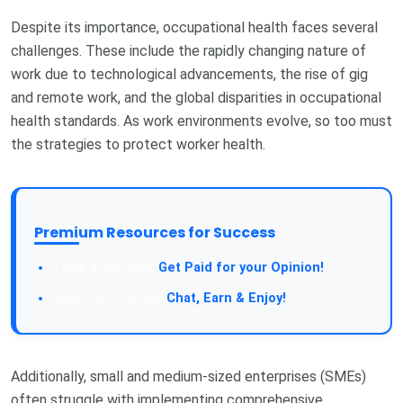
Despite its importance, occupational health faces several
challenges. These include the rapidly changing nature of
work due to technological advancements, the rise of gig
and remote work, and the global disparities in occupational
health standards. As work environments evolve, so too must
the strategies to protect worker health.
Premium Resources for Success
Take a Survey:
Get Paid for your Opinion!
Join Our Forum:
Chat, Earn & Enjoy!
Additionally, small and medium-sized enterprises (SMEs)
often struggle with implementing comprehensive