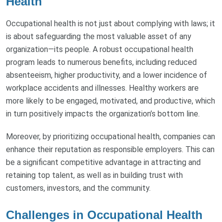
Health
Occupational health is not just about complying with laws; it
is about safeguarding the most valuable asset of any
organization—its people. A robust occupational health
program leads to numerous benefits, including reduced
absenteeism, higher productivity, and a lower incidence of
workplace accidents and illnesses. Healthy workers are
more likely to be engaged, motivated, and productive, which
in turn positively impacts the organization’s bottom line.
Moreover, by prioritizing occupational health, companies can
enhance their reputation as responsible employers. This can
be a significant competitive advantage in attracting and
retaining top talent, as well as in building trust with
customers, investors, and the community.
Challenges in Occupational Health