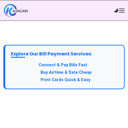
Explore Our Bill Payment Services:
API Service:
Connect & Pay Bills Fast
VTU Service:
Buy Airtime & Data Cheap
Epin Service:
Print Cards Quick & Easy