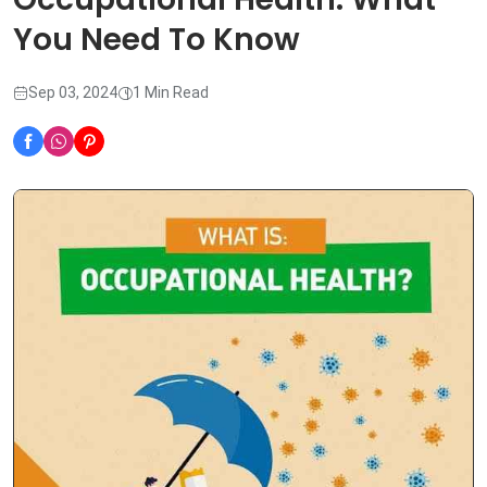
You Need To Know
Sep 03, 2024
1 Min Read