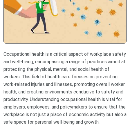
Occupational health is a critical aspect of workplace safety
and well-being, encompassing a range of practices aimed at
protecting the physical, mental, and social health of
workers. This field of health care focuses on preventing
work-related injuries and illnesses, promoting overall worker
health, and creating environments conducive to safety and
productivity. Understanding occupational health is vital for
employers, employees, and policymakers to ensure that the
workplace is not just a place of economic activity but also a
safe space for personal well-being and growth.