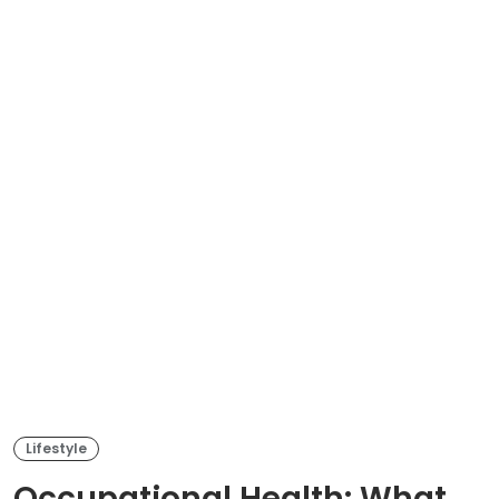
Lifestyle
Occupational Health: What