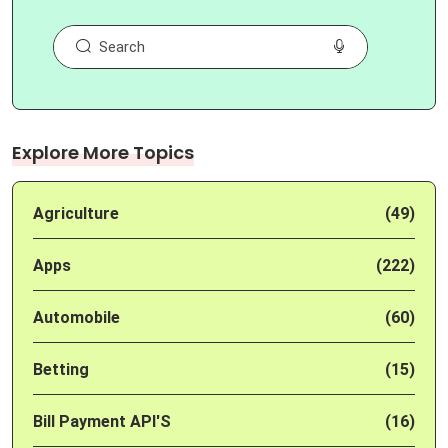
Explore More Topics
Agriculture
(49)
Apps
(222)
Automobile
(60)
Betting
(15)
Bill Payment API'S
(16)