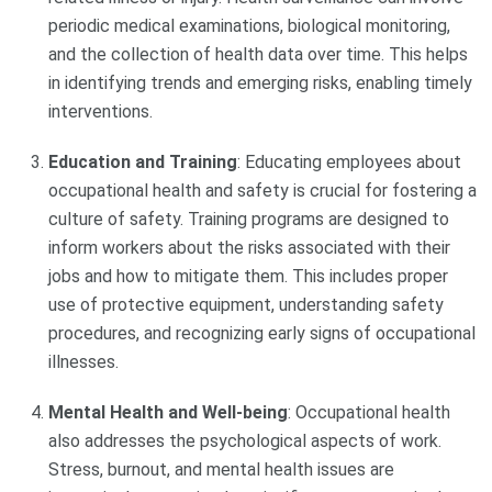
periodic medical examinations, biological monitoring,
and the collection of health data over time. This helps
in identifying trends and emerging risks, enabling timely
interventions.
Education and Training
: Educating employees about
occupational health and safety is crucial for fostering a
culture of safety. Training programs are designed to
inform workers about the risks associated with their
jobs and how to mitigate them. This includes proper
use of protective equipment, understanding safety
procedures, and recognizing early signs of occupational
illnesses.
Mental Health and Well-being
: Occupational health
also addresses the psychological aspects of work.
Stress, burnout, and mental health issues are