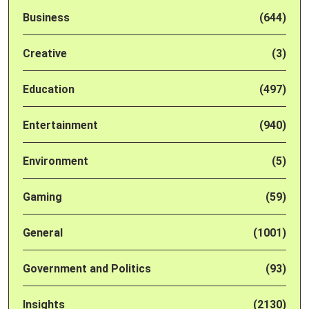
Business
(644)
Creative
(3)
Education
(497)
Entertainment
(940)
Environment
(5)
Gaming
(59)
General
(1001)
Government and Politics
(93)
Insights
(2130)