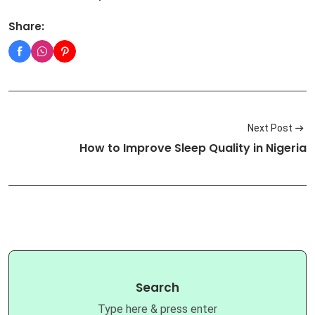
Share:
Next Post
How to Improve Sleep Quality in Nigeria
Search
Type here & press enter