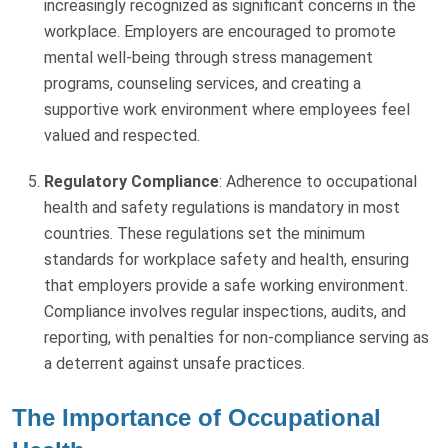
increasingly recognized as significant concerns in the
workplace. Employers are encouraged to promote
mental well-being through stress management
programs, counseling services, and creating a
supportive work environment where employees feel
valued and respected.
Regulatory Compliance
: Adherence to occupational
health and safety regulations is mandatory in most
countries. These regulations set the minimum
standards for workplace safety and health, ensuring
that employers provide a safe working environment.
Compliance involves regular inspections, audits, and
reporting, with penalties for non-compliance serving as
a deterrent against unsafe practices.
The Importance of Occupational