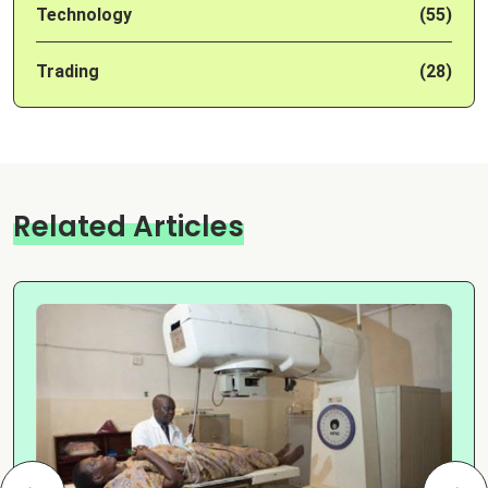
Technology
(55)
Trading
(28)
Related Articles