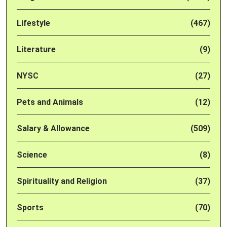
Lifestyle
(467)
Literature
(9)
NYSC
(27)
Pets and Animals
(12)
Salary & Allowance
(509)
Science
(8)
Spirituality and Religion
(37)
Sports
(70)