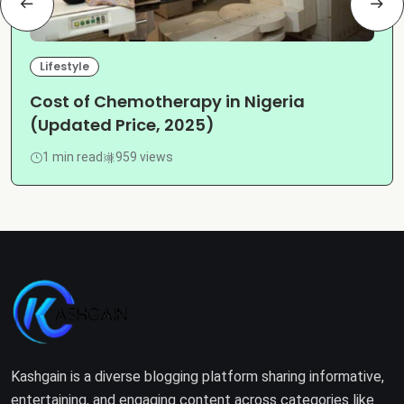
Lifestyle
Cost of Chemotherapy in Nigeria
(Updated Price, 2025)
1 min read
959 views
Kashgain is a diverse blogging platform sharing informative,
entertaining, and engaging content across categories like