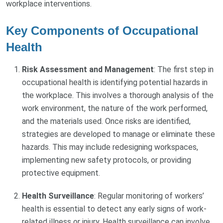
workplace interventions.
Key Components of Occupational
Health
Risk Assessment and Management
: The first step in
occupational health is identifying potential hazards in
the workplace. This involves a thorough analysis of the
work environment, the nature of the work performed,
and the materials used. Once risks are identified,
strategies are developed to manage or eliminate these
hazards. This may include redesigning workspaces,
implementing new safety protocols, or providing
protective equipment.
Health Surveillance
: Regular monitoring of workers’
health is essential to detect any early signs of work-
related illness or injury. Health surveillance can involve