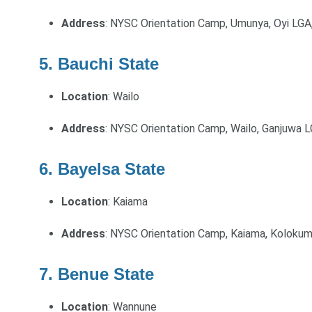
Address
: NYSC Orientation Camp, Umunya, Oyi LGA
5. Bauchi State
Location
: Wailo
Address
: NYSC Orientation Camp, Wailo, Ganjuwa L
6. Bayelsa State
Location
: Kaiama
Address
: NYSC Orientation Camp, Kaiama, Koloku
7. Benue State
Location
: Wannune