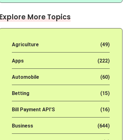
Explore More Topics
Agriculture
(49)
Apps
(222)
Automobile
(60)
Betting
(15)
Bill Payment API'S
(16)
Business
(644)