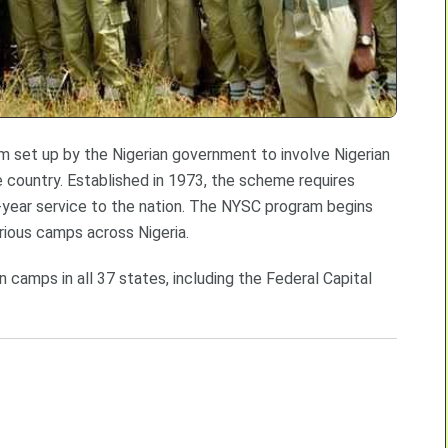
m set up by the Nigerian government to involve Nigerian
 country. Established in 1973, the scheme requires
ne-year service to the nation. The NYSC program begins
arious camps across Nigeria.
 camps in all 37 states, including the Federal Capital