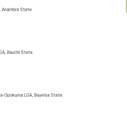
, Anambra State.
GA, Bauchi State.
ma-Opokuma LGA, Bayelsa State.