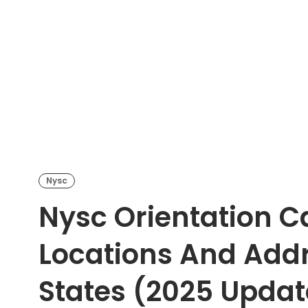
Nysc
Nysc Orientation C
Locations And Addre
States (2025 Updat