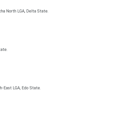
cha North LGA, Delta State.
tate.
th-East LGA, Edo State.