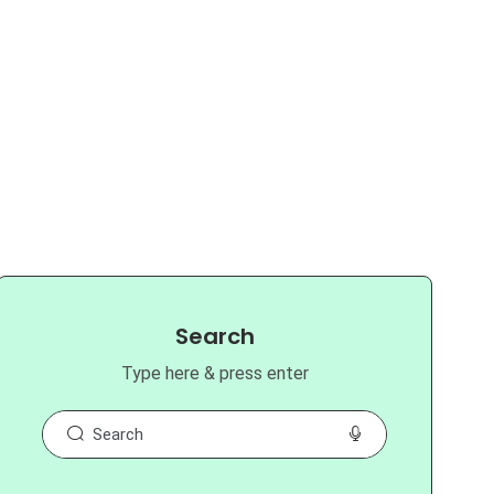
Search
Type here & press enter