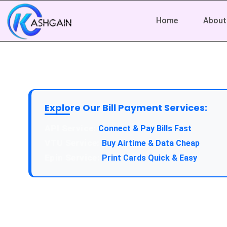
Home
About
Explore Our Bill Payment Services:
API Service:
Connect & Pay Bills Fast
VTU Service:
Buy Airtime & Data Cheap
Epin Service:
Print Cards Quick & Easy