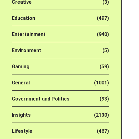
Creative
(3)
Education
(497)
Entertainment
(940)
Environment
(5)
Gaming
(59)
General
(1001)
Government and Politics
(93)
Insights
(2130)
Lifestyle
(467)