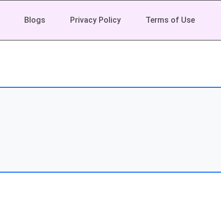
Blogs
Privacy Policy
Terms of Use