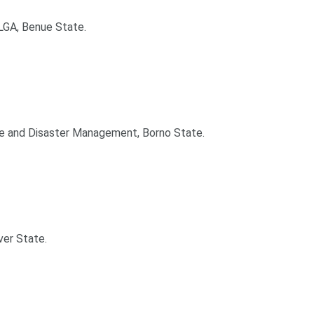
LGA, Benue State.
ce and Disaster Management, Borno State.
ver State.