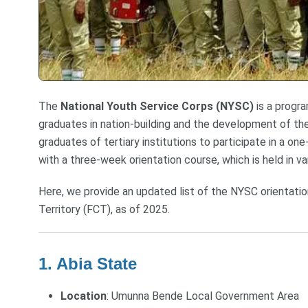
The
National Youth Service Corps (NYSC)
is a progra
graduates in nation-building and the development of the
graduates of tertiary institutions to participate in a o
with a three-week orientation course, which is held in v
Here, we provide an updated list of the NYSC orientation
Territory (FCT), as of 2025.
1. Abia State
Location
: Umunna Bende Local Government Area