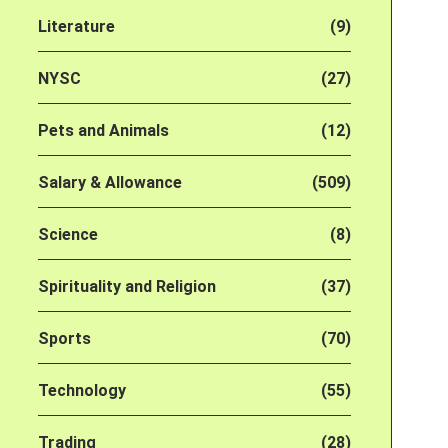
Literature
(9)
NYSC
(27)
Pets and Animals
(12)
Salary & Allowance
(509)
Science
(8)
Spirituality and Religion
(37)
Sports
(70)
Technology
(55)
Trading
(28)