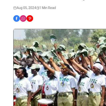
Aug 05, 2024
1 Min Read