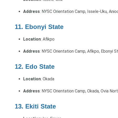
Address
: NYSC Orientation Camp, Issele-Uku, Anio
11. Ebonyi State
Location
: Afikpo
Address
: NYSC Orientation Camp, Afikpo, Ebonyi S
12. Edo State
Location
: Okada
Address
: NYSC Orientation Camp, Okada, Ovia Nor
13. Ekiti State