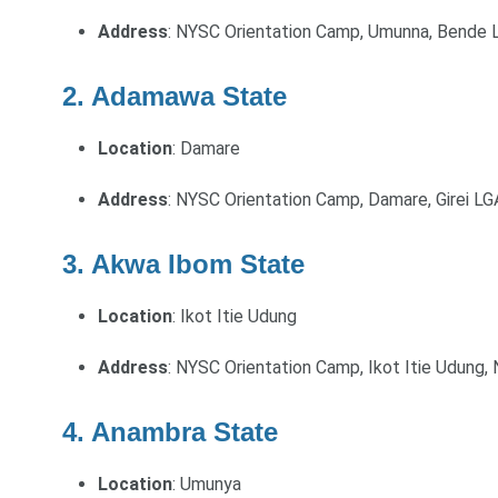
Address
: NYSC Orientation Camp, Umunna, Bende L
2. Adamawa State
Location
: Damare
Address
: NYSC Orientation Camp, Damare, Girei L
3. Akwa Ibom State
Location
: Ikot Itie Udung
Address
: NYSC Orientation Camp, Ikot Itie Udung,
4. Anambra State
Location
: Umunya