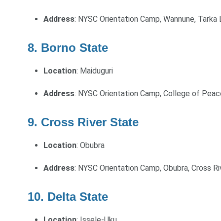
Address
: NYSC Orientation Camp, Wannune, Tarka 
8. Borno State
Location
: Maiduguri
Address
: NYSC Orientation Camp, College of Pea
9. Cross River State
Location
: Obubra
Address
: NYSC Orientation Camp, Obubra, Cross Ri
10. Delta State
Location
: Issele-Uku