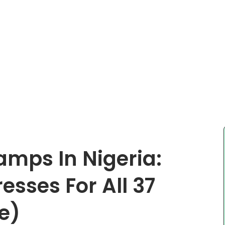
amps In Nigeria:
sses For All 37
e)