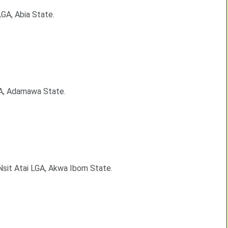
GA, Abia State.
GA, Adamawa State.
 Nsit Atai LGA, Akwa Ibom State.