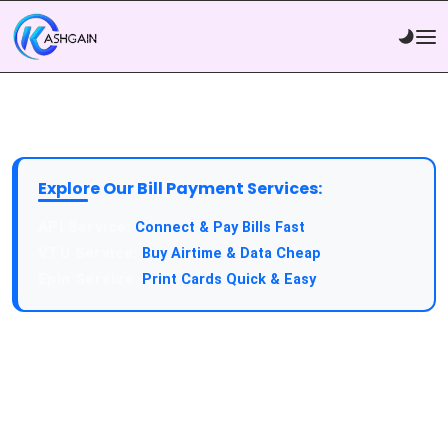
Explore Our Bill Payment Services:
API Service:
Connect & Pay Bills Fast
VTU Service:
Buy Airtime & Data Cheap
Epin Service:
Print Cards Quick & Easy