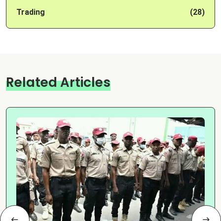
Trading
(28)
Related Articles