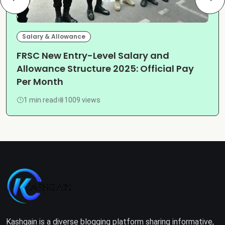
Salary & Allowance
FRSC New Entry-Level Salary and
Allowance Structure 2025: Official Pay
Per Month
1 min read
1009 views
Kashgain is a diverse blogging platform sharing informative,