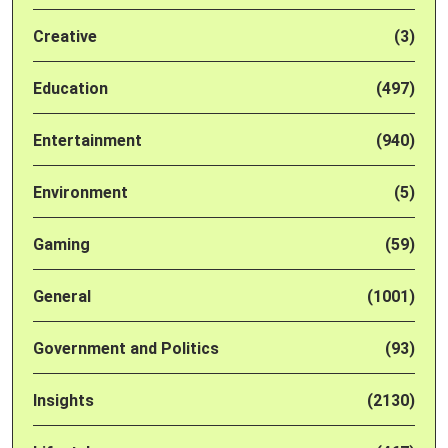
Creative
(3)
Education
(497)
Entertainment
(940)
Environment
(5)
Gaming
(59)
General
(1001)
Government and Politics
(93)
Insights
(2130)