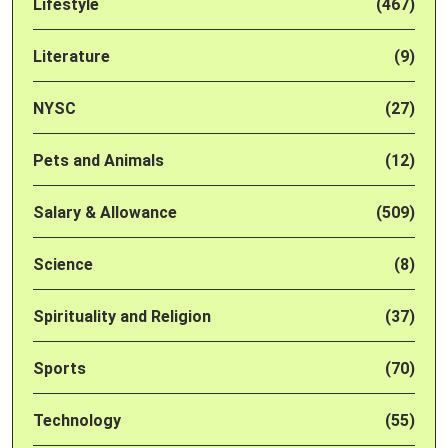
Lifestyle
(467)
Literature
(9)
NYSC
(27)
Pets and Animals
(12)
Salary & Allowance
(509)
Science
(8)
Spirituality and Religion
(37)
Sports
(70)
Technology
(55)