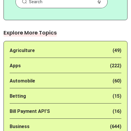
Explore More Topics
Agriculture
(49)
Apps
(222)
Automobile
(60)
Betting
(15)
Bill Payment API'S
(16)
Business
(644)