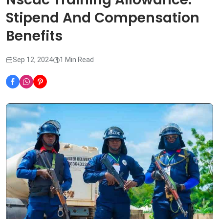
Stipend And Compensation
Benefits
Sep 12, 2024
1 Min Read