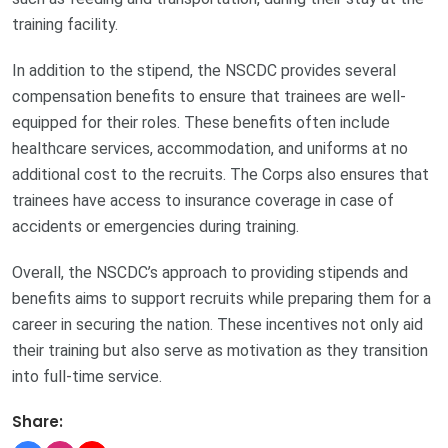
training facility.
In addition to the stipend, the NSCDC provides several
compensation benefits to ensure that trainees are well-
equipped for their roles. These benefits often include
healthcare services, accommodation, and uniforms at no
additional cost to the recruits. The Corps also ensures that
trainees have access to insurance coverage in case of
accidents or emergencies during training.
Overall, the NSCDC’s approach to providing stipends and
benefits aims to support recruits while preparing them for a
career in securing the nation. These incentives not only aid
their training but also serve as motivation as they transition
into full-time service.
Share: