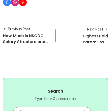
Previous Post
Next Post
How Much is NSCDC
Highest Paid
Salary Structure and
Paramilitary
Ranks: All…
Organizations in Nigeri…
Search
Type here & press enter