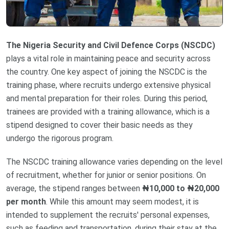
The Nigeria Security and Civil Defence Corps (NSCDC)
plays a vital role in maintaining peace and security across
the country. One key aspect of joining the NSCDC is the
training phase, where recruits undergo extensive physical
and mental preparation for their roles. During this period,
trainees are provided with a training allowance, which is a
stipend designed to cover their basic needs as they
undergo the rigorous program.
The NSCDC training allowance varies depending on the level
of recruitment, whether for junior or senior positions. On
average, the stipend ranges between
₦10,000 to ₦20,000
per month
. While this amount may seem modest, it is
intended to supplement the recruits' personal expenses,
such as feeding and transportation, during their stay at the