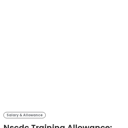
Salary & Allowance
Nscdc Training Allowance: