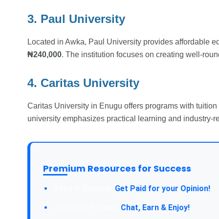
3. Paul University
Located in Awka, Paul University provides affordable e
₦240,000
. The institution focuses on creating well-rou
4. Caritas University
Caritas University in Enugu offers programs with tuitio
university emphasizes practical learning and industry-r
Premium Resources for Success
Take a Survey:
Get Paid for your Opinion!
Join Our Forum:
Chat, Earn & Enjoy!