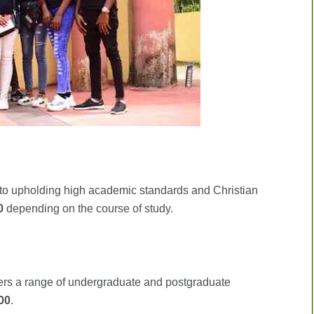
to upholding high academic standards and Christian
0
depending on the course of study.
ffers a range of undergraduate and postgraduate
00
.