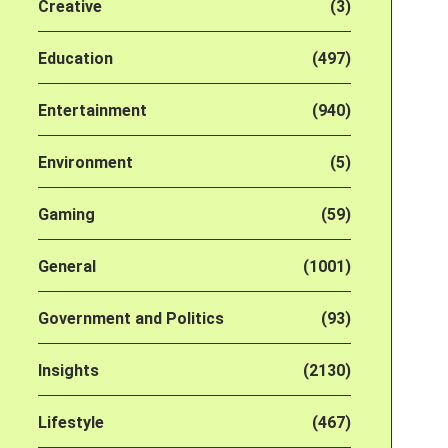
Creative
(3)
Education
(497)
Entertainment
(940)
Environment
(5)
Gaming
(59)
General
(1001)
Government and Politics
(93)
Insights
(2130)
Lifestyle
(467)