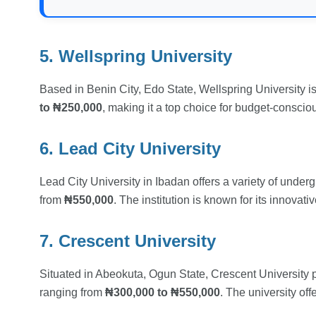
5. Wellspring University
Based in Benin City, Edo State, Wellspring University is 
to ₦250,000
, making it a top choice for budget-conscio
6. Lead City University
Lead City University in Ibadan offers a variety of unde
from
₦550,000
. The institution is known for its innovat
7. Crescent University
Situated in Abeokuta, Ogun State, Crescent University 
ranging from
₦300,000 to ₦550,000
. The university of