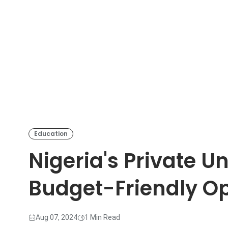
Education
Nigeria's Private Un
Budget-Friendly Op
Aug 07, 2024
1 Min Read