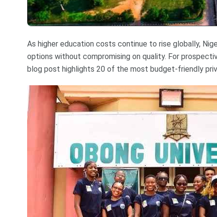
As higher education costs continue to rise globally, Niger
options without compromising on quality. For prospecti
blog post highlights 20 of the most budget-friendly priva