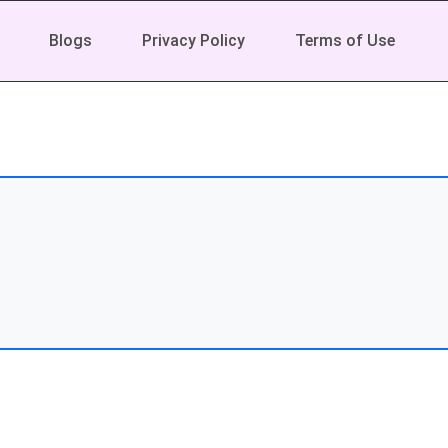
Blogs
Privacy Policy
Terms of Use