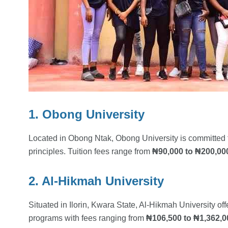
1. Obong University
Located in Obong Ntak, Obong University is committed 
principles. Tuition fees range from
₦90,000 to ₦200,00
2. Al-Hikmah University
Situated in Ilorin, Kwara State, Al-Hikmah University o
programs with fees ranging from
₦106,500 to ₦1,362,0