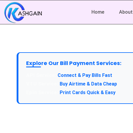
Home
About
Explore Our Bill Payment Services:
API Service:
Connect & Pay Bills Fast
VTU Service:
Buy Airtime & Data Cheap
Epin Service:
Print Cards Quick & Easy