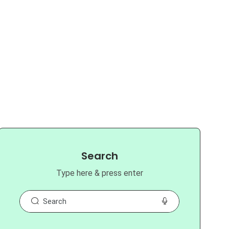
Search
Type here & press enter