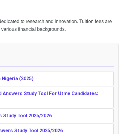
edicated to research and innovation. Tuition fees are
m various financial backgrounds.
n Nigeria (2025)
d Answers Study Tool For Utme Candidates:
s Study Tool 2025/2026
swers Study Tool 2025/2026