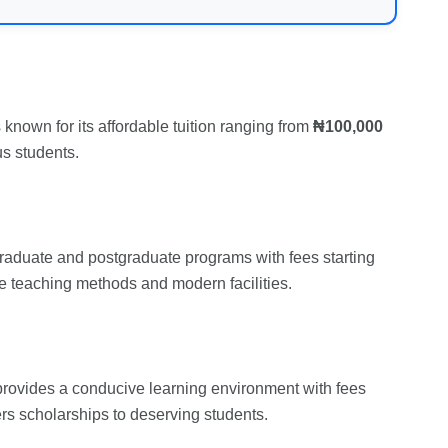
known for its affordable tuition ranging from
₦100,000
us students.
rgraduate and postgraduate programs with fees starting
ive teaching methods and modern facilities.
provides a conducive learning environment with fees
fers scholarships to deserving students.