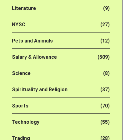
Literature
(9)
NYSC
(27)
Pets and Animals
(12)
Salary & Allowance
(509)
Science
(8)
Spirituality and Religion
(37)
Sports
(70)
Technology
(55)
Trading
(28)