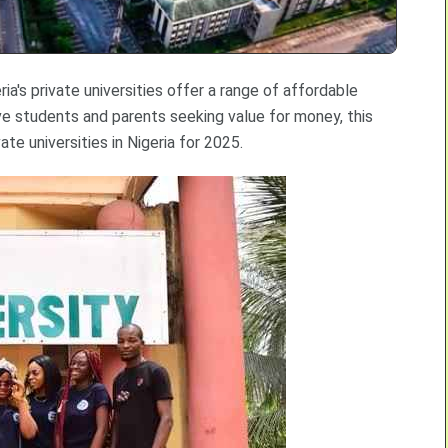
ia's private universities offer a range of affordable
ve students and parents seeking value for money, this
te universities in Nigeria for 2025.