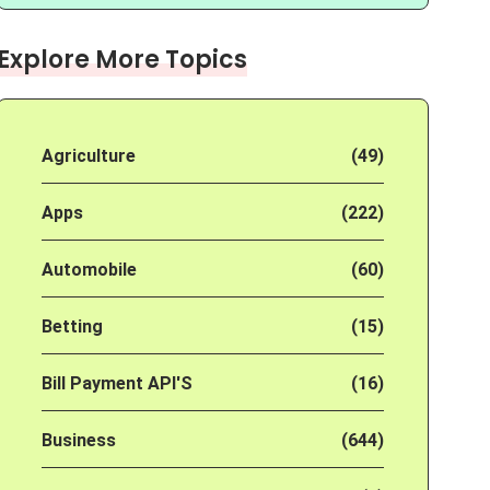
Explore More Topics
Agriculture
(49)
Apps
(222)
Automobile
(60)
Betting
(15)
Bill Payment API'S
(16)
Business
(644)