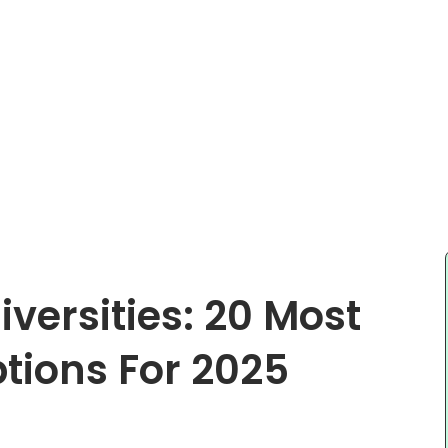
iversities: 20 Most
tions For 2025