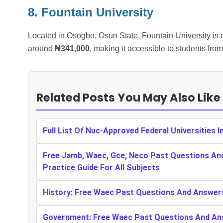
8. Fountain University
Located in Osogbo, Osun State, Fountain University is d
around
₦341,000
, making it accessible to students fro
Related Posts You May Also Like
Full List Of Nuc-Approved Federal Universities I
Free Jamb, Waec, Gce, Neco Past Questions An
Practice Guide For All Subjects
History: Free Waec Past Questions And Answer
Government: Free Waec Past Questions And An