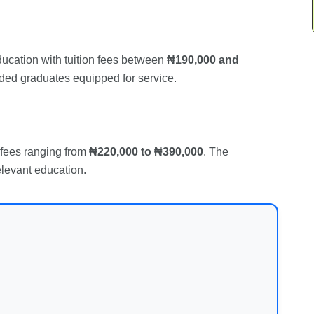
ducation with tuition fees between
₦190,000 and
nded graduates equipped for service.
n fees ranging from
₦220,000 to ₦390,000
. The
elevant education.