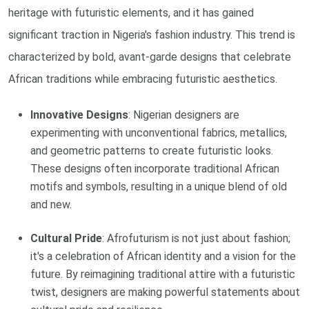
heritage with futuristic elements, and it has gained
significant traction in Nigeria's fashion industry. This trend is
characterized by bold, avant-garde designs that celebrate
African traditions while embracing futuristic aesthetics.
Innovative Designs
: Nigerian designers are
experimenting with unconventional fabrics, metallics,
and geometric patterns to create futuristic looks.
These designs often incorporate traditional African
motifs and symbols, resulting in a unique blend of old
and new.
Cultural Pride
: Afrofuturism is not just about fashion;
it's a celebration of African identity and a vision for the
future. By reimagining traditional attire with a futuristic
twist, designers are making powerful statements about