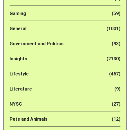
Gaming
(59)
General
(1001)
Government and Politics
(93)
Insights
(2130)
Lifestyle
(467)
Literature
(9)
NYSC
(27)
Pets and Animals
(12)