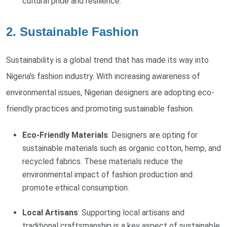
cultural pride and resilience.
2. Sustainable Fashion
Sustainability is a global trend that has made its way into
Nigeria's fashion industry. With increasing awareness of
environmental issues, Nigerian designers are adopting eco-
friendly practices and promoting sustainable fashion.
Eco-Friendly Materials
: Designers are opting for
sustainable materials such as organic cotton, hemp, and
recycled fabrics. These materials reduce the
environmental impact of fashion production and
promote ethical consumption.
Local Artisans
: Supporting local artisans and
traditional craftsmanship is a key aspect of sustainable