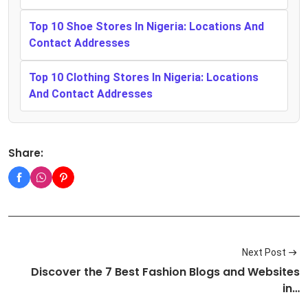
Top 10 Shoe Stores In Nigeria: Locations And
Contact Addresses
Top 10 Clothing Stores In Nigeria: Locations
And Contact Addresses
Share:
Next Post
Discover the 7 Best Fashion Blogs and Websites
in…