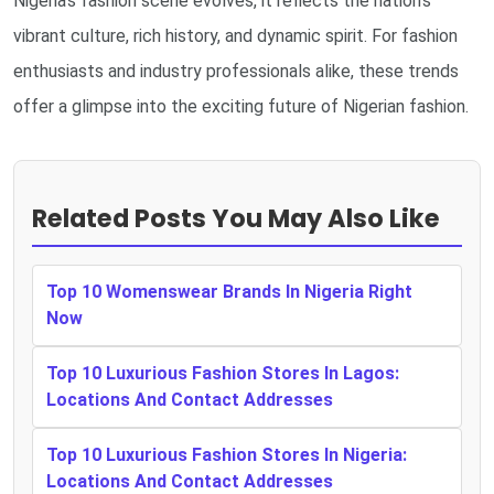
Nigeria's fashion scene evolves, it reflects the nation's
vibrant culture, rich history, and dynamic spirit. For fashion
enthusiasts and industry professionals alike, these trends
offer a glimpse into the exciting future of Nigerian fashion.
Related Posts You May Also Like
Top 10 Womenswear Brands In Nigeria Right
Now
Top 10 Luxurious Fashion Stores In Lagos:
Locations And Contact Addresses
Top 10 Luxurious Fashion Stores In Nigeria:
Locations And Contact Addresses