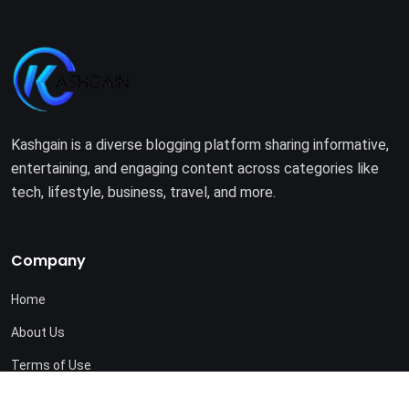
Kashgain is a diverse blogging platform sharing informative,
entertaining, and engaging content across categories like
tech, lifestyle, business, travel, and more.
Company
Home
About Us
Terms of Use
Privacy Policy