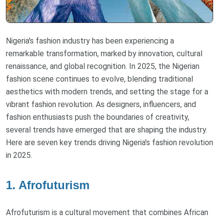
Nigeria's fashion industry has been experiencing a
remarkable transformation, marked by innovation, cultural
renaissance, and global recognition. In 2025, the Nigerian
fashion scene continues to evolve, blending traditional
aesthetics with modern trends, and setting the stage for a
vibrant fashion revolution. As designers, influencers, and
fashion enthusiasts push the boundaries of creativity,
several trends have emerged that are shaping the industry.
Here are seven key trends driving Nigeria's fashion revolution
in 2025.
1. Afrofuturism
Afrofuturism is a cultural movement that combines African