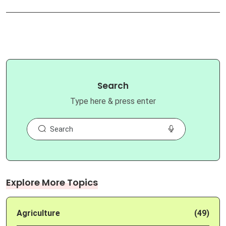
Search
Type here & press enter
Explore More Topics
Agriculture
(49)