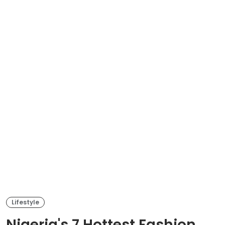
Lifestyle
Nigeria's 7 Hottest Fashion