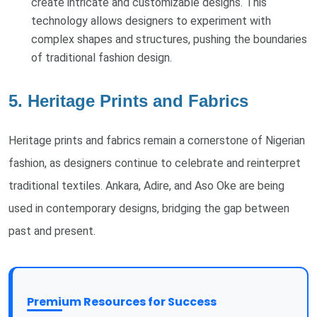
create intricate and customizable designs. This
technology allows designers to experiment with
complex shapes and structures, pushing the boundaries
of traditional fashion design.
5. Heritage Prints and Fabrics
Heritage prints and fabrics remain a cornerstone of Nigerian
fashion, as designers continue to celebrate and reinterpret
traditional textiles. Ankara, Adire, and Aso Oke are being
used in contemporary designs, bridging the gap between
past and present.
Premium Resources for Success