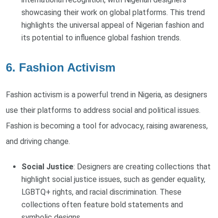
showcasing their work on global platforms. This trend
highlights the universal appeal of Nigerian fashion and
its potential to influence global fashion trends.
6. Fashion Activism
Fashion activism is a powerful trend in Nigeria, as designers
use their platforms to address social and political issues.
Fashion is becoming a tool for advocacy, raising awareness,
and driving change.
Social Justice
: Designers are creating collections that
highlight social justice issues, such as gender equality,
LGBTQ+ rights, and racial discrimination. These
collections often feature bold statements and
symbolic designs.