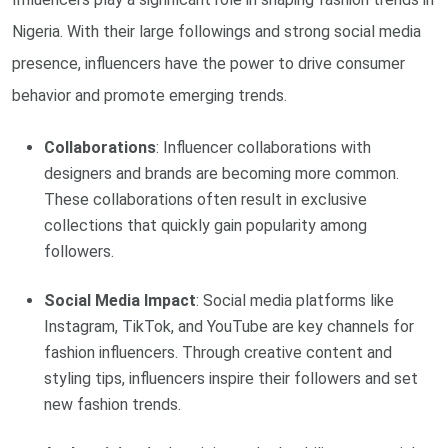
Nigeria. With their large followings and strong social media
presence, influencers have the power to drive consumer
behavior and promote emerging trends.
Collaborations
: Influencer collaborations with
designers and brands are becoming more common.
These collaborations often result in exclusive
collections that quickly gain popularity among
followers.
Social Media Impact
: Social media platforms like
Instagram, TikTok, and YouTube are key channels for
fashion influencers. Through creative content and
styling tips, influencers inspire their followers and set
new fashion trends.