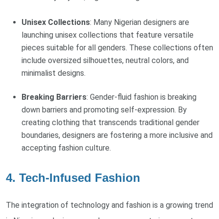
Unisex Collections
: Many Nigerian designers are
launching unisex collections that feature versatile
pieces suitable for all genders. These collections often
include oversized silhouettes, neutral colors, and
minimalist designs.
Breaking Barriers
: Gender-fluid fashion is breaking
down barriers and promoting self-expression. By
creating clothing that transcends traditional gender
boundaries, designers are fostering a more inclusive and
accepting fashion culture.
4. Tech-Infused Fashion
The integration of technology and fashion is a growing trend