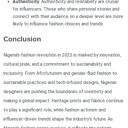
Authenticity
: Authenticity and relatability are crucial
for influencers. Those who share personal stories and
connect with their audience on a deeper level are more
likely to influence fashion choices and trends.
Conclusion
Nigeria's fashion revolution in 2025 is marked by innovation,
cultural pride, and a commitment to sustainability and
inclusivity. From Afrofuturism and gender-fluid fashion to
sustainable practices and tech-infused designs, Nigerian
designers are pushing the boundaries of creativity and
making a global impact. Heritage prints and fabrics continue
to play a significant role, while fashion activism and
influencer-driven trends shape the industry's future. As