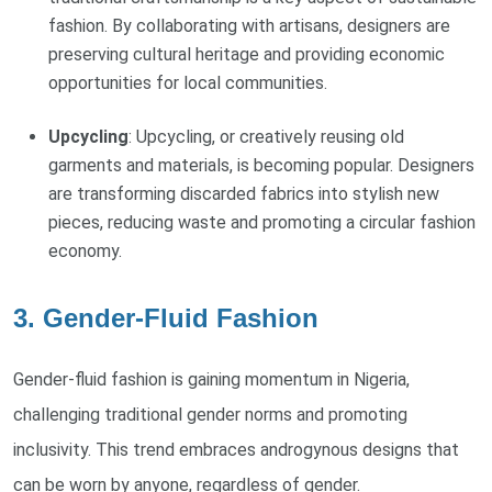
fashion. By collaborating with artisans, designers are
preserving cultural heritage and providing economic
opportunities for local communities.
Upcycling
: Upcycling, or creatively reusing old
garments and materials, is becoming popular. Designers
are transforming discarded fabrics into stylish new
pieces, reducing waste and promoting a circular fashion
economy.
3. Gender-Fluid Fashion
Gender-fluid fashion is gaining momentum in Nigeria,
challenging traditional gender norms and promoting
inclusivity. This trend embraces androgynous designs that
can be worn by anyone, regardless of gender.