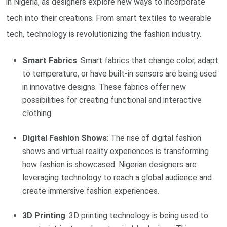
in Nigeria, as designers explore new ways to incorporate
tech into their creations. From smart textiles to wearable
tech, technology is revolutionizing the fashion industry.
Smart Fabrics
: Smart fabrics that change color, adapt
to temperature, or have built-in sensors are being used
in innovative designs. These fabrics offer new
possibilities for creating functional and interactive
clothing.
Digital Fashion Shows
: The rise of digital fashion
shows and virtual reality experiences is transforming
how fashion is showcased. Nigerian designers are
leveraging technology to reach a global audience and
create immersive fashion experiences.
3D Printing
: 3D printing technology is being used to