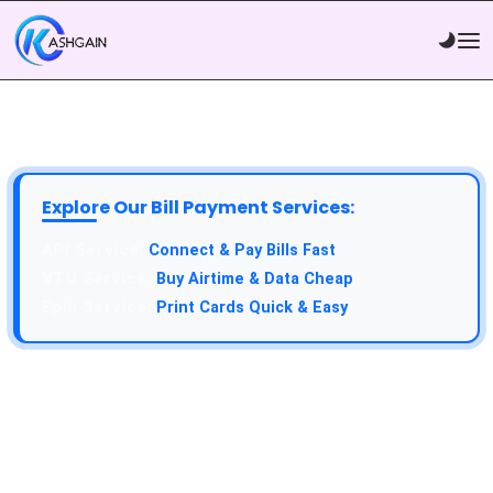
Explore Our Bill Payment Services:
Connect & Pay Bills Fast
Buy Airtime & Data Cheap
Print Cards Quick & Easy