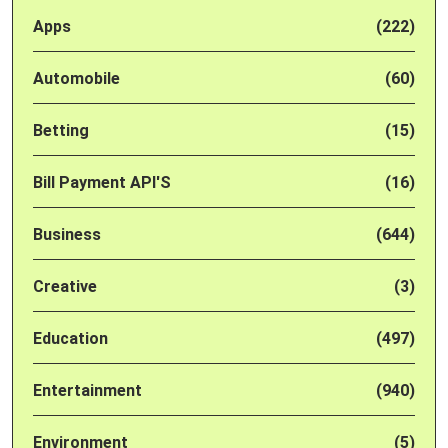
Apps
(222)
Automobile
(60)
Betting
(15)
Bill Payment API'S
(16)
Business
(644)
Creative
(3)
Education
(497)
Entertainment
(940)
Environment
(5)