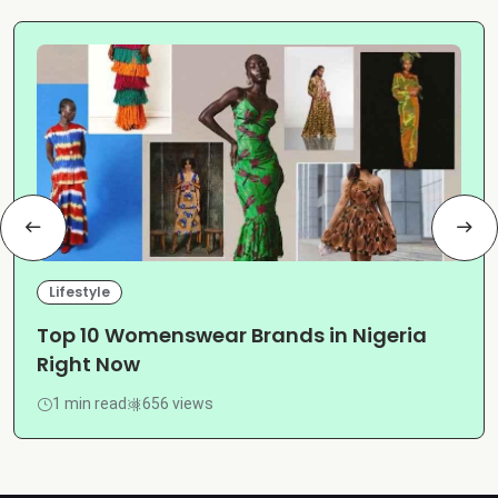
Lifestyle
Top 10 Womenswear Brands in Nigeria
Right Now
1 min read
656 views