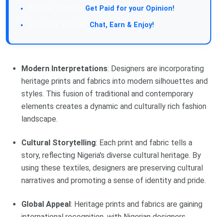
Get Paid for your Opinion!
Chat, Earn & Enjoy!
Modern Interpretations
: Designers are incorporating
heritage prints and fabrics into modern silhouettes and
styles. This fusion of traditional and contemporary
elements creates a dynamic and culturally rich fashion
landscape.
Cultural Storytelling
: Each print and fabric tells a
story, reflecting Nigeria's diverse cultural heritage. By
using these textiles, designers are preserving cultural
narratives and promoting a sense of identity and pride.
Global Appeal
: Heritage prints and fabrics are gaining
international recognition, with Nigerian designers