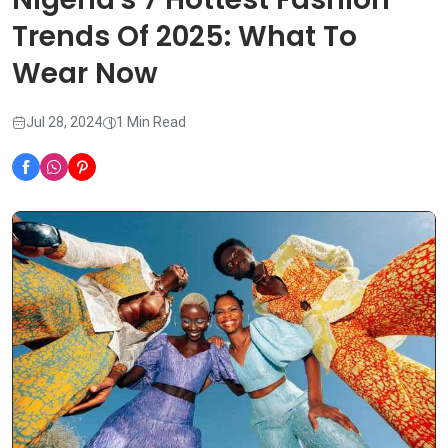
Trends Of 2025: What To
Wear Now
Jul 28, 2024
1 Min Read