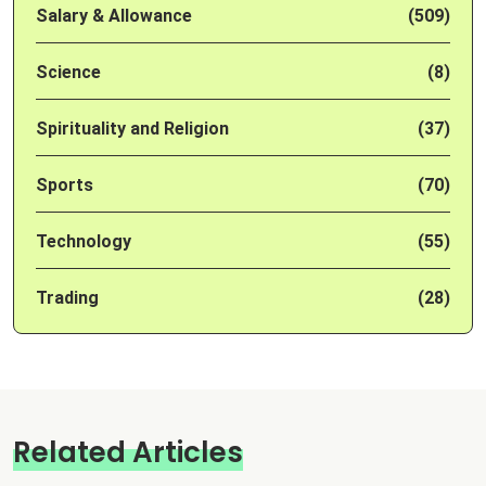
Salary & Allowance
(509)
Science
(8)
Spirituality and Religion
(37)
Sports
(70)
Technology
(55)
Trading
(28)
Related Articles