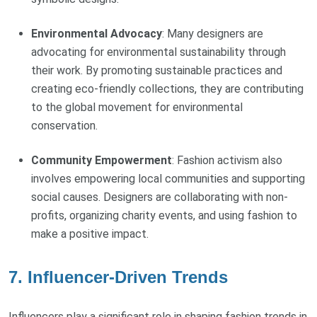
Environmental Advocacy
: Many designers are
advocating for environmental sustainability through
their work. By promoting sustainable practices and
creating eco-friendly collections, they are contributing
to the global movement for environmental
conservation.
Community Empowerment
: Fashion activism also
involves empowering local communities and supporting
social causes. Designers are collaborating with non-
profits, organizing charity events, and using fashion to
make a positive impact.
7. Influencer-Driven Trends
Influencers play a significant role in shaping fashion trends in