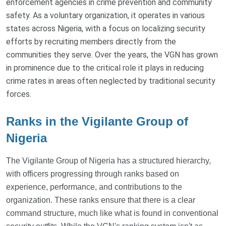
enforcement agencies in crime prevention and community
safety. As a voluntary organization, it operates in various
states across Nigeria, with a focus on localizing security
efforts by recruiting members directly from the
communities they serve. Over the years, the VGN has grown
in prominence due to the critical role it plays in reducing
crime rates in areas often neglected by traditional security
forces.
Ranks in the Vigilante Group of
Nigeria
The Vigilante Group of Nigeria has a structured hierarchy,
with officers progressing through ranks based on
experience, performance, and contributions to the
organization. These ranks ensure that there is a clear
command structure, much like what is found in conventional