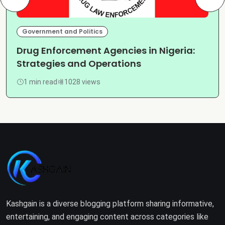
Government and Politics
Drug Enforcement Agencies in Nigeria:
Strategies and Operations
1 min read
1028 views
Kashgain is a diverse blogging platform sharing informative,
entertaining, and engaging content across categories like