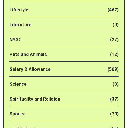
Lifestyle
(467)
Literature
(9)
NYSC
(27)
Pets and Animals
(12)
Salary & Allowance
(509)
Science
(8)
Spirituality and Religion
(37)
Sports
(70)