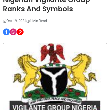
Ranks And Symbols
Oct 19, 2024
1 Min Read