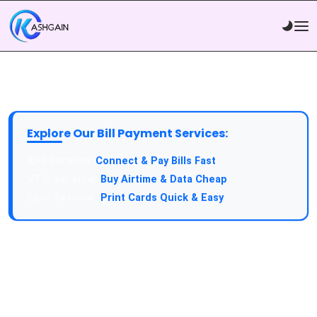
Explore Our Bill Payment Services:
API Service:
Connect & Pay Bills Fast
VTU Service:
Buy Airtime & Data Cheap
Epin Service:
Print Cards Quick & Easy