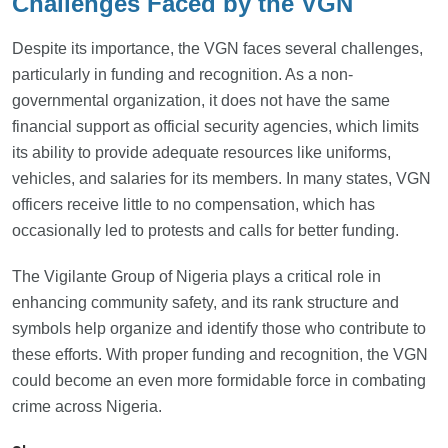
Challenges Faced by the VGN
Despite its importance, the VGN faces several challenges,
particularly in funding and recognition. As a non-
governmental organization, it does not have the same
financial support as official security agencies, which limits
its ability to provide adequate resources like uniforms,
vehicles, and salaries for its members. In many states, VGN
officers receive little to no compensation, which has
occasionally led to protests and calls for better funding.
The Vigilante Group of Nigeria plays a critical role in
enhancing community safety, and its rank structure and
symbols help organize and identify those who contribute to
these efforts. With proper funding and recognition, the VGN
could become an even more formidable force in combating
crime across Nigeria.