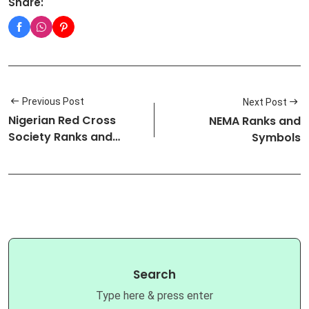
Share:
Previous Post
Next Post
Nigerian Red Cross
NEMA Ranks and
Society Ranks and
Symbols
Symbols
Search
Type here & press enter