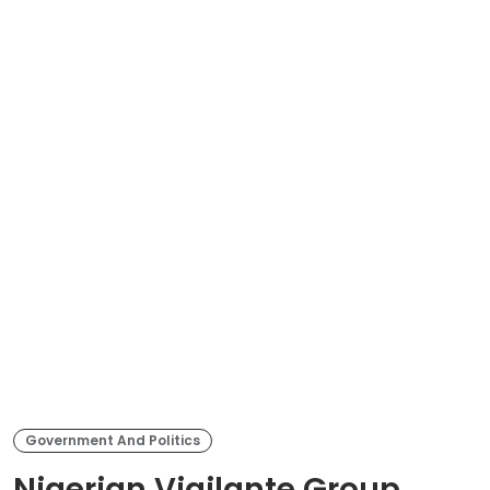
Government And Politics
Nigerian Vigilante Group