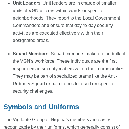
Unit Leader
s: Unit leaders are in charge of smaller
units of VGN officers within wards or specific
neighborhoods. They report to the Local Government
Commanders and ensure that day-to-day security
activities are executed effectively within their
designated areas.
Squad Members
: Squad members make up the bulk of
the VGN's workforce. These individuals are the first
responders in security matters within their communities.
They may be part of specialized teams like the Anti-
Robbery Squad or patrol units focused on specific
security challenges.
Symbols and Uniforms
The Vigilante Group of Nigeria's members are easily
recognizable by their uniforms, which generally consist of