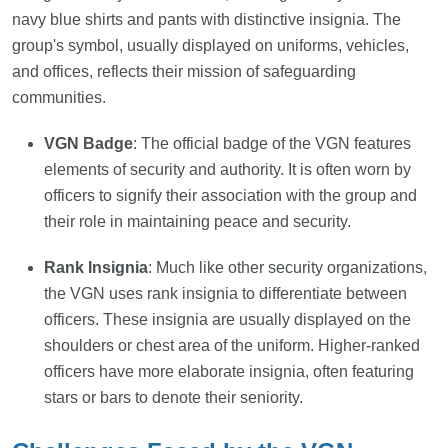
navy blue shirts and pants with distinctive insignia. The
group's symbol, usually displayed on uniforms, vehicles,
and offices, reflects their mission of safeguarding
communities.
VGN Badge
: The official badge of the VGN features
elements of security and authority. It is often worn by
officers to signify their association with the group and
their role in maintaining peace and security.
Rank Insignia
: Much like other security organizations,
the VGN uses rank insignia to differentiate between
officers. These insignia are usually displayed on the
shoulders or chest area of the uniform. Higher-ranked
officers have more elaborate insignia, often featuring
stars or bars to denote their seniority.