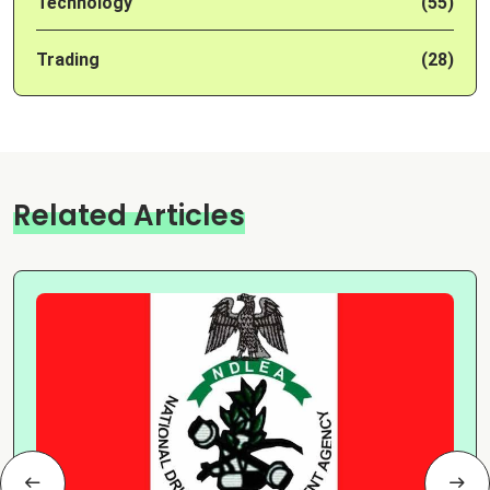
Technology
(55)
Trading
(28)
Related Articles