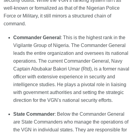
security outfits. While the VGN's ranking system isn't as
well-known or formalized as that of the Nigerian Police
Force or Military, it still mirrors a structured chain of
command.
Commander General
: This is the highest rank in the
Vigilante Group of Nigeria. The Commander General
leads the entire organization and oversees its national
operations. The current Commander General, Navy
Captain Abubakar Bakori Umar (Rtd), is a former naval
officer with extensive experience in security and
intelligence studies. He plays a pivotal role in liaising
with government authorities and setting the strategic
direction for the VGN's national security efforts.
State Commander
: Below the Commander General
are State Commanders who manage the operations of
the VGN in individual states. They are responsible for