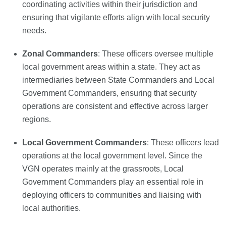
coordinating activities within their jurisdiction and
ensuring that vigilante efforts align with local security
needs.
Zonal Commanders
: These officers oversee multiple
local government areas within a state. They act as
intermediaries between State Commanders and Local
Government Commanders, ensuring that security
operations are consistent and effective across larger
regions.
Local Government Commanders
: These officers lead
operations at the local government level. Since the
VGN operates mainly at the grassroots, Local
Government Commanders play an essential role in
deploying officers to communities and liaising with
local authorities.