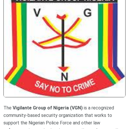
The
Vigilante Group of Nigeria (VGN)
is a recognized
community-based security organization that works to
support the Nigerian Police Force and other law