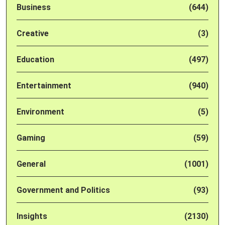
Business
(644)
Creative
(3)
Education
(497)
Entertainment
(940)
Environment
(5)
Gaming
(59)
General
(1001)
Government and Politics
(93)
Insights
(2130)