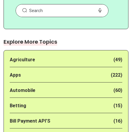
Explore More Topics
Agriculture
(49)
Apps
(222)
Automobile
(60)
Betting
(15)
Bill Payment API'S
(16)