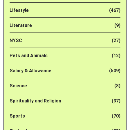
Lifestyle
(467)
Literature
(9)
NYSC
(27)
Pets and Animals
(12)
Salary & Allowance
(509)
Science
(8)
Spirituality and Religion
(37)
Sports
(70)