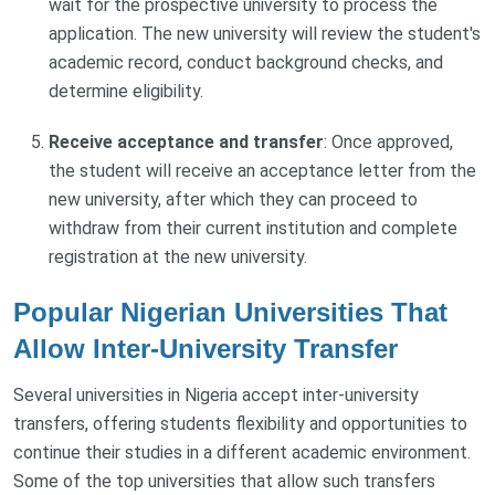
wait for the prospective university to process the
application. The new university will review the student's
academic record, conduct background checks, and
determine eligibility.
Receive acceptance and transfer
: Once approved,
the student will receive an acceptance letter from the
new university, after which they can proceed to
withdraw from their current institution and complete
registration at the new university.
Popular Nigerian Universities That
Allow Inter-University Transfer
Several universities in Nigeria accept inter-university
transfers, offering students flexibility and opportunities to
continue their studies in a different academic environment.
Some of the top universities that allow such transfers