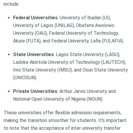
include:
Federal Universities
: University of Ibadan (UI),
University of Lagos (UNILAG), Obafemi Awolowo
University (OAU), Federal University of Technology,
Akure (FUTA), and Federal University, Lafia (FULAFIA).
State Universities
: Lagos State University (LASU),
Ladoke Akintola University of Technology (LAUTECH),
Imo State University (IMSU), and Osun State University
(UNIOSUN).
Private Universities
: Arthur Jarvis University and
National Open University of Nigeria (NOUN).
These universities offer flexible admission requirements,
making the transition smoother for students. It's important
to note that the acceptance of inter-university transfer