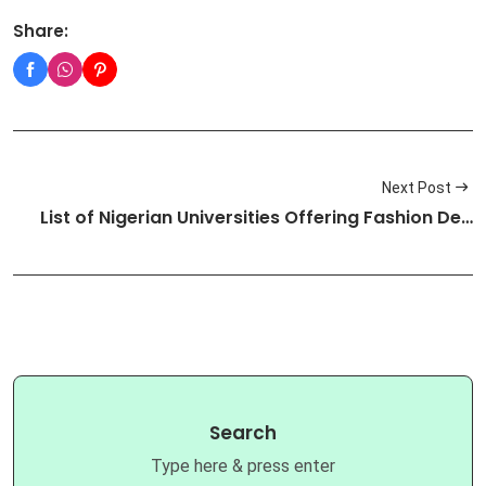
Share:
Next Post
List of Nigerian Universities Offering Fashion De…
Search
Type here & press enter