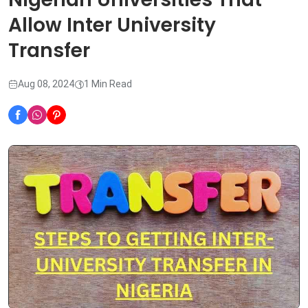
Allow Inter University
Transfer
Aug 08, 2024
1 Min Read