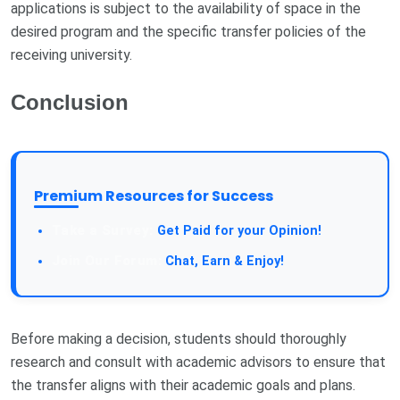
applications is subject to the availability of space in the
desired program and the specific transfer policies of the
receiving university.
Conclusion
Premium Resources for Success
Take a Survey:
Get Paid for your Opinion!
Join Our Forum:
Chat, Earn & Enjoy!
Before making a decision, students should thoroughly
research and consult with academic advisors to ensure that
the transfer aligns with their academic goals and plans.