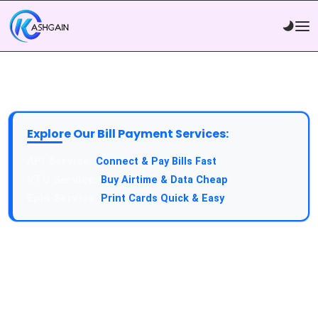
Explore Our Bill Payment Services:
API Service:
Connect & Pay Bills Fast
VTU Service:
Buy Airtime & Data Cheap
Epin Service:
Print Cards Quick & Easy