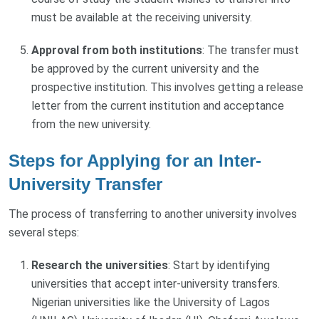
must be available at the receiving university.
Approval from both institutions
: The transfer must
be approved by the current university and the
prospective institution. This involves getting a release
letter from the current institution and acceptance
from the new university.
Steps for Applying for an Inter-
University Transfer
The process of transferring to another university involves
several steps:
Research the universities
: Start by identifying
universities that accept inter-university transfers.
Nigerian universities like the University of Lagos