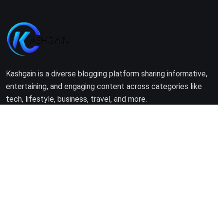
Kashgain is a diverse blogging platform sharing informative,
entertaining, and engaging content across categories like
tech, lifestyle, business, travel, and more.
Company
Home
About Us
Terms of Use
Privacy Policy