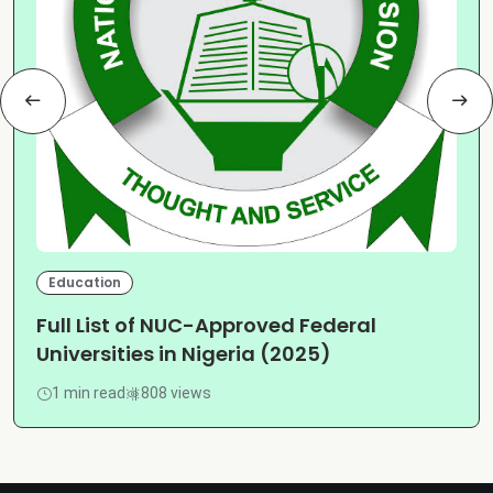
Education
Full List of NUC-Approved Federal
Universities in Nigeria (2025)
1 min read
808 views