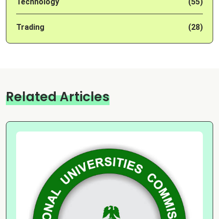
Technology
(55)
Trading
(28)
Related Articles