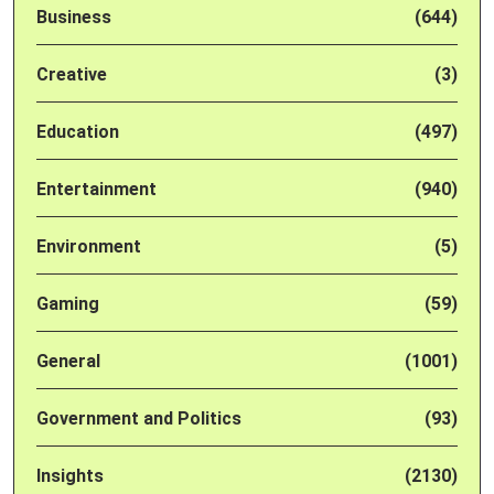
Business
(644)
Creative
(3)
Education
(497)
Entertainment
(940)
Environment
(5)
Gaming
(59)
General
(1001)
Government and Politics
(93)
Insights
(2130)