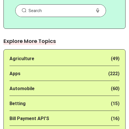
Explore More Topics
Agriculture
(49)
Apps
(222)
Automobile
(60)
Betting
(15)
Bill Payment API'S
(16)