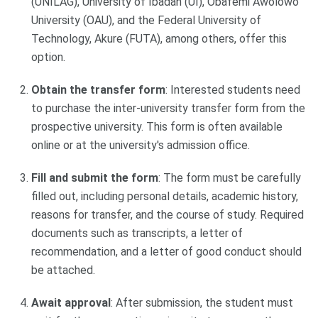
(UNILAG), University of Ibadan (UI), Obafemi Awolowo
University (OAU), and the Federal University of
Technology, Akure (FUTA), among others, offer this
option.
Obtain the transfer form
: Interested students need
to purchase the inter-university transfer form from the
prospective university. This form is often available
online or at the university's admission office.
Fill and submit the form
: The form must be carefully
filled out, including personal details, academic history,
reasons for transfer, and the course of study. Required
documents such as transcripts, a letter of
recommendation, and a letter of good conduct should
be attached.
Await approval
: After submission, the student must