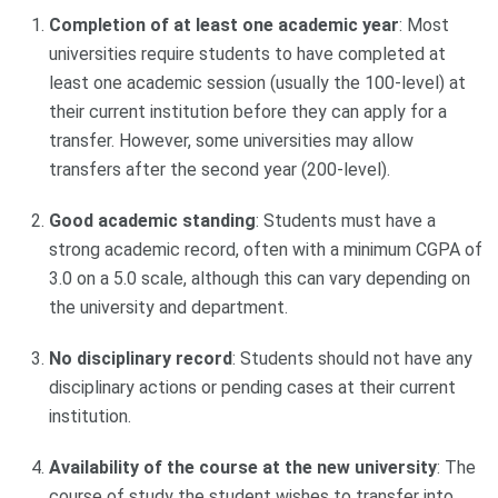
Completion of at least one academic year
: Most
universities require students to have completed at
least one academic session (usually the 100-level) at
their current institution before they can apply for a
transfer. However, some universities may allow
transfers after the second year (200-level).
Good academic standing
: Students must have a
strong academic record, often with a minimum CGPA of
3.0 on a 5.0 scale, although this can vary depending on
the university and department.
No disciplinary record
: Students should not have any
disciplinary actions or pending cases at their current
institution.
Availability of the course at the new university
: The
course of study the student wishes to transfer into