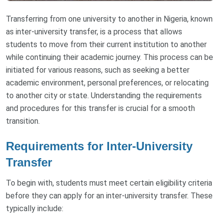
Transferring from one university to another in Nigeria, known
as inter-university transfer, is a process that allows
students to move from their current institution to another
while continuing their academic journey. This process can be
initiated for various reasons, such as seeking a better
academic environment, personal preferences, or relocating
to another city or state. Understanding the requirements
and procedures for this transfer is crucial for a smooth
transition.
Requirements for Inter-University
Transfer
To begin with, students must meet certain eligibility criteria
before they can apply for an inter-university transfer. These
typically include: