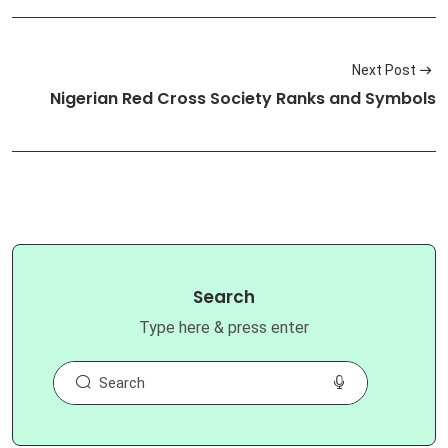
Next Post
Nigerian Red Cross Society Ranks and Symbols
Search
Type here & press enter