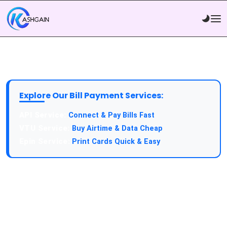
Explore Our Bill Payment Services:
API Service:
Connect & Pay Bills Fast
VTU Service:
Buy Airtime & Data Cheap
Epin Service:
Print Cards Quick & Easy