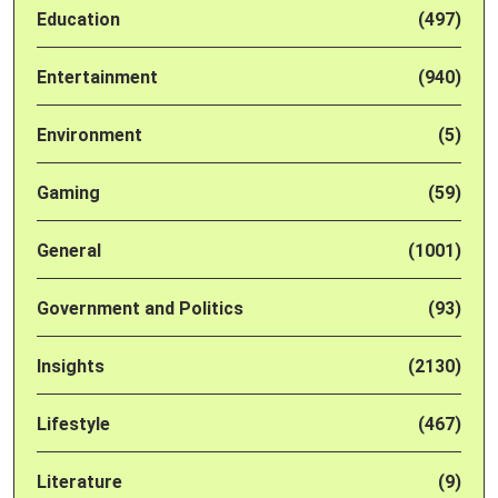
Education
(497)
Entertainment
(940)
Environment
(5)
Gaming
(59)
General
(1001)
Government and Politics
(93)
Insights
(2130)
Lifestyle
(467)
Literature
(9)