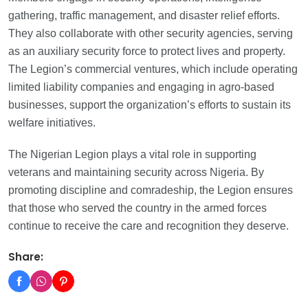
gathering, traffic management, and disaster relief efforts.
They also collaborate with other security agencies, serving
as an auxiliary security force to protect lives and property.
The Legion’s commercial ventures, which include operating
limited liability companies and engaging in agro-based
businesses, support the organization’s efforts to sustain its
welfare initiatives.
The Nigerian Legion plays a vital role in supporting
veterans and maintaining security across Nigeria. By
promoting discipline and comradeship, the Legion ensures
that those who served the country in the armed forces
continue to receive the care and recognition they deserve.
Share: