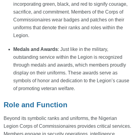
incorporating green, black, and red to signify courage,
sacrifice, and commitment. Members of the Corps of
Commissionaires wear badges and patches on their
uniforms that denote their ranks and roles within the
Legion.
Medals and Awards
: Just like in the military,
outstanding service within the Legion is recognized
through medals and awards, which members proudly
display on their uniforms. These awards serve as
symbols of honor and dedication to the Legion’s cause
of promoting veteran welfare.
Role and Function
Beyond its symbolic ranks and uniforms, the Nigerian
Legion Corps of Commissionaires provides critical services.
Members engage in security operations, intelligence