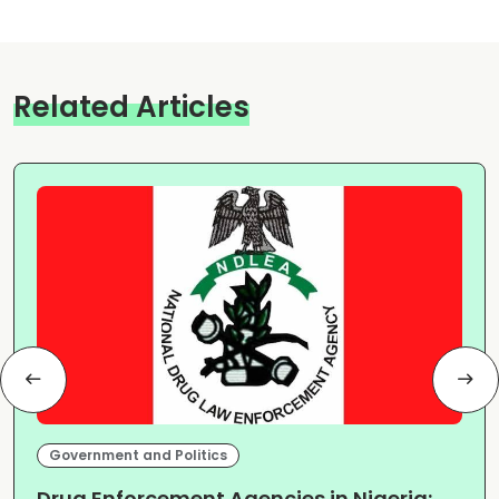
Related Articles
Government and Politics
Drug Enforcement Agencies in Nigeria: