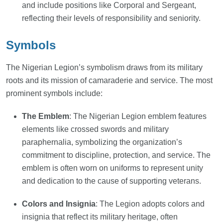
and include positions like Corporal and Sergeant,
reflecting their levels of responsibility and seniority.
Symbols
The Nigerian Legion’s symbolism draws from its military
roots and its mission of camaraderie and service. The most
prominent symbols include:
The Emblem
: The Nigerian Legion emblem features
elements like crossed swords and military
paraphernalia, symbolizing the organization’s
commitment to discipline, protection, and service. The
emblem is often worn on uniforms to represent unity
and dedication to the cause of supporting veterans.
Colors and Insignia
: The Legion adopts colors and
insignia that reflect its military heritage, often