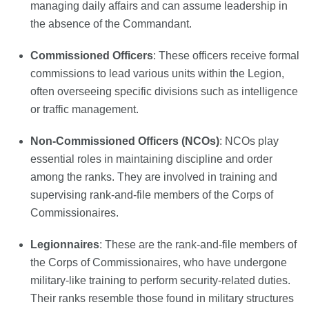
managing daily affairs and can assume leadership in
the absence of the Commandant.
Commissioned Officers
: These officers receive formal
commissions to lead various units within the Legion,
often overseeing specific divisions such as intelligence
or traffic management.
Non-Commissioned Officers (NCOs)
: NCOs play
essential roles in maintaining discipline and order
among the ranks. They are involved in training and
supervising rank-and-file members of the Corps of
Commissionaires.
Legionnaires
: These are the rank-and-file members of
the Corps of Commissionaires, who have undergone
military-like training to perform security-related duties.
Their ranks resemble those found in military structures