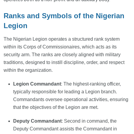
Ranks and Symbols of the Nigerian
Legion
The Nigerian Legion operates a structured rank system
within its Corps of Commissionaires, which acts as its
security arm. The ranks are closely aligned with military
traditions, designed to instill discipline, order, and respect
within the organization.
Legion Commandant
: The highest-ranking officer,
typically responsible for leading a Legion branch.
Commandants oversee operational activities, ensuring
that the objectives of the Legion are met.
Deputy Commandant
: Second in command, the
Deputy Commandant assists the Commandant in