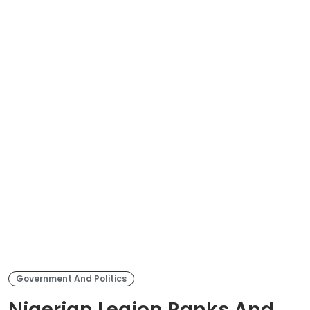
Government And Politics
Nigerian Legion Ranks And