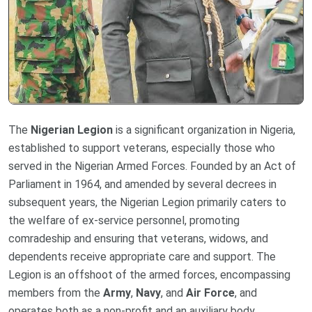
The
Nigerian Legion
is a significant organization in Nigeria,
established to support veterans, especially those who
served in the Nigerian Armed Forces. Founded by an Act of
Parliament in 1964, and amended by several decrees in
subsequent years, the Nigerian Legion primarily caters to
the welfare of ex-service personnel, promoting
comradeship and ensuring that veterans, widows, and
dependents receive appropriate care and support. The
Legion is an offshoot of the armed forces, encompassing
members from the
Army
,
Navy
, and
Air Force
, and
operates both as a non-profit and an auxiliary body.