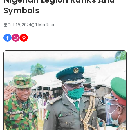
Symbols
Oct 19, 2024
1 Min Read