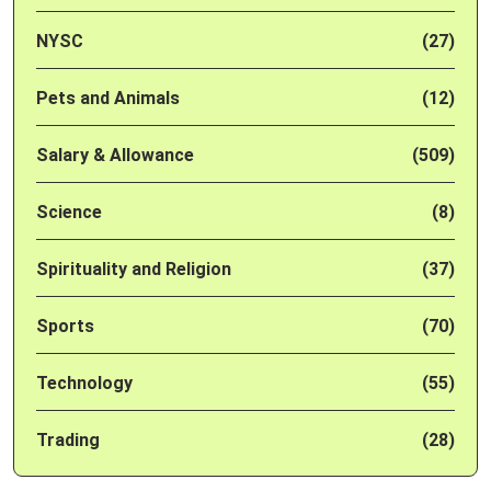
NYSC
(27)
Pets and Animals
(12)
Salary & Allowance
(509)
Science
(8)
Spirituality and Religion
(37)
Sports
(70)
Technology
(55)
Trading
(28)