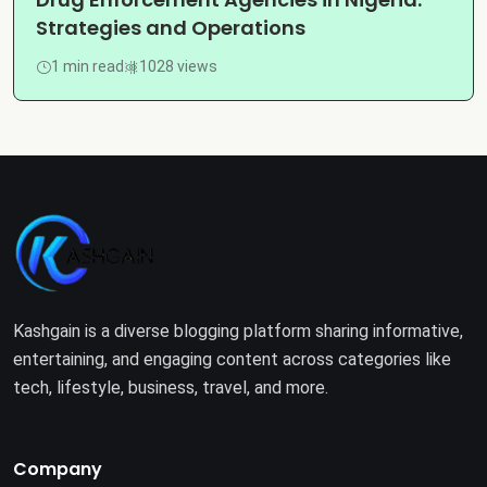
Strategies and Operations
1 min read
1028 views
Kashgain is a diverse blogging platform sharing informative,
entertaining, and engaging content across categories like
tech, lifestyle, business, travel, and more.
Company