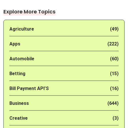
Explore More Topics
Agriculture
(49)
Apps
(222)
Automobile
(60)
Betting
(15)
Bill Payment API'S
(16)
Business
(644)
Creative
(3)