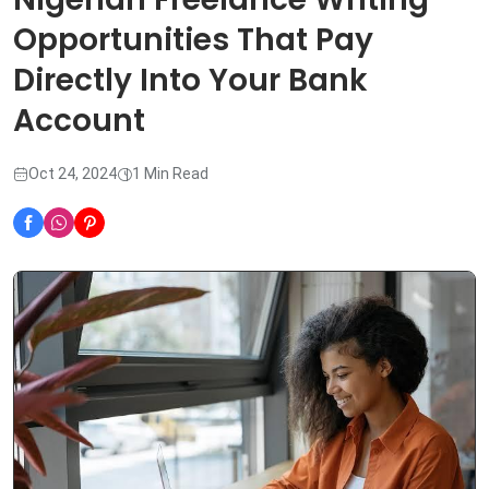
Opportunities That Pay
Directly Into Your Bank
Account
Oct 24, 2024
1 Min Read