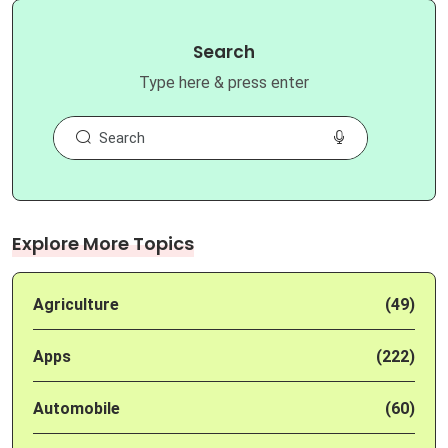
Search
Type here & press enter
Explore More Topics
Agriculture
(49)
Apps
(222)
Automobile
(60)