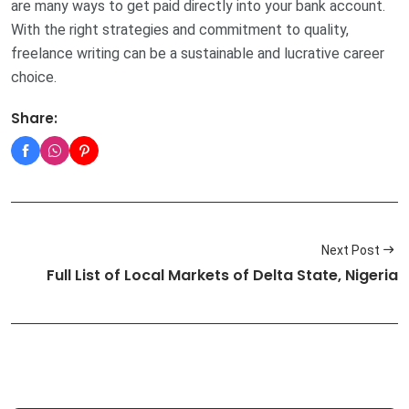
are many ways to get paid directly into your bank account.
With the right strategies and commitment to quality,
freelance writing can be a sustainable and lucrative career
choice.
Share:
Next Post
Full List of Local Markets of Delta State, Nigeria