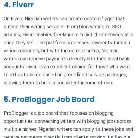
4. Fiverr
On Fiverr, Nigerian writers can create custom “gigs” that
outline their writing services. From blog writing to SEO
articles, Fiverr enables freelancers to list their services at a
price they set. The platform processes payments through
various channels, but with the correct setup, Nigerian
writers can receive payments directly into their local bank
accounts. Fiverr is an excellent choice for those who want
to attract clients based on predefined service packages,
allowing them to build a consistent income stream.
5. ProBlogger Job Board
ProBlogger is a job board that focuses on blogging
opportunities, connecting writers with blogging jobs across
multiple niches. Nigerian writers can apply to these jobs and
receive payments directly from clients, making it a flexible