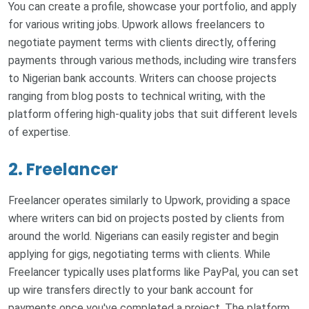
You can create a profile, showcase your portfolio, and apply
for various writing jobs. Upwork allows freelancers to
negotiate payment terms with clients directly, offering
payments through various methods, including wire transfers
to Nigerian bank accounts. Writers can choose projects
ranging from blog posts to technical writing, with the
platform offering high-quality jobs that suit different levels
of expertise.
2. Freelancer
Freelancer operates similarly to Upwork, providing a space
where writers can bid on projects posted by clients from
around the world. Nigerians can easily register and begin
applying for gigs, negotiating terms with clients. While
Freelancer typically uses platforms like PayPal, you can set
up wire transfers directly to your bank account for
payments once you've completed a project. The platform