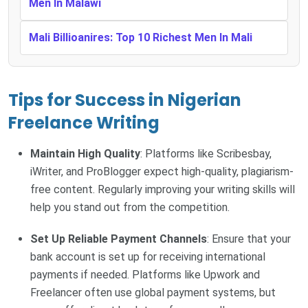
Men In Malawi
Mali Billioanires: Top 10 Richest Men In Mali
Tips for Success in Nigerian
Freelance Writing
Maintain High Quality
: Platforms like Scribesbay,
iWriter, and ProBlogger expect high-quality, plagiarism-
free content. Regularly improving your writing skills will
help you stand out from the competition.
Set Up Reliable Payment Channels
: Ensure that your
bank account is set up for receiving international
payments if needed. Platforms like Upwork and
Freelancer often use global payment systems, but