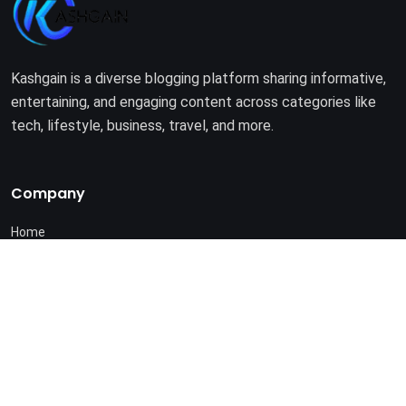
Kashgain is a diverse blogging platform sharing informative,
entertaining, and engaging content across categories like
tech, lifestyle, business, travel, and more.
Company
Home
About Us
Terms of Use
Privacy Policy