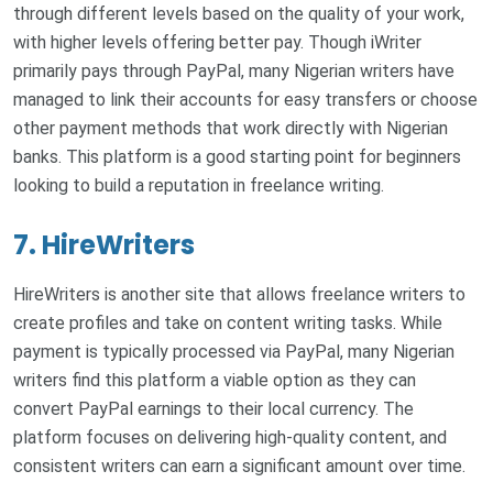
through different levels based on the quality of your work,
with higher levels offering better pay. Though iWriter
primarily pays through PayPal, many Nigerian writers have
managed to link their accounts for easy transfers or choose
other payment methods that work directly with Nigerian
banks. This platform is a good starting point for beginners
looking to build a reputation in freelance writing.
7. HireWriters
HireWriters is another site that allows freelance writers to
create profiles and take on content writing tasks. While
payment is typically processed via PayPal, many Nigerian
writers find this platform a viable option as they can
convert PayPal earnings to their local currency. The
platform focuses on delivering high-quality content, and
consistent writers can earn a significant amount over time.