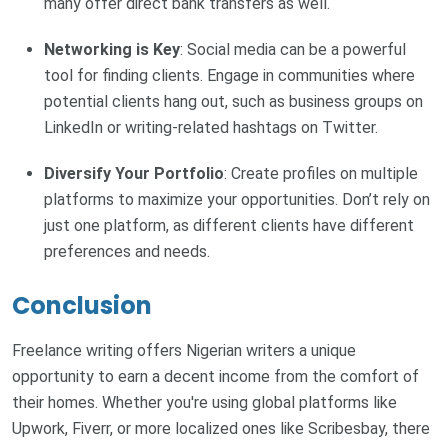
many offer direct bank transfers as well.
Networking is Key
: Social media can be a powerful
tool for finding clients. Engage in communities where
potential clients hang out, such as business groups on
LinkedIn or writing-related hashtags on Twitter.
Diversify Your Portfolio
: Create profiles on multiple
platforms to maximize your opportunities. Don’t rely on
just one platform, as different clients have different
preferences and needs.
Conclusion
Freelance writing offers Nigerian writers a unique
opportunity to earn a decent income from the comfort of
their homes. Whether you're using global platforms like
Upwork, Fiverr, or more localized ones like Scribesbay, there