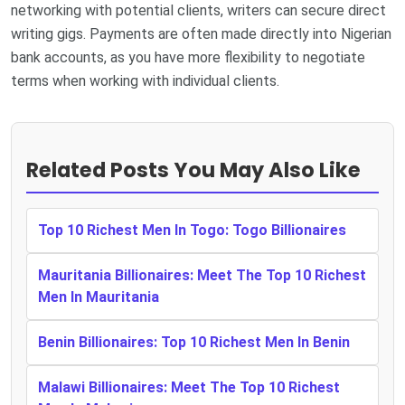
networking with potential clients, writers can secure direct
writing gigs. Payments are often made directly into Nigerian
bank accounts, as you have more flexibility to negotiate
terms when working with individual clients.
Related Posts You May Also Like
Top 10 Richest Men In Togo: Togo Billionaires
Mauritania Billionaires: Meet The Top 10 Richest
Men In Mauritania
Benin Billionaires: Top 10 Richest Men In Benin
Malawi Billionaires: Meet The Top 10 Richest