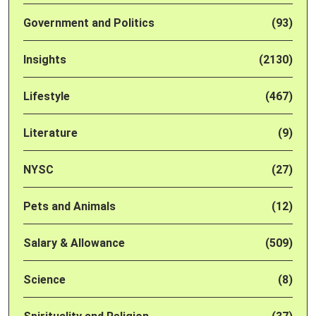
Government and Politics
(93)
Insights
(2130)
Lifestyle
(467)
Literature
(9)
NYSC
(27)
Pets and Animals
(12)
Salary & Allowance
(509)
Science
(8)