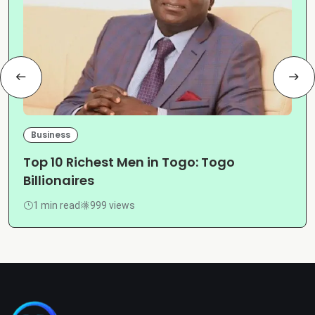
Business
Top 10 Richest Men in Togo: Togo
Billionaires
1 min read
999 views