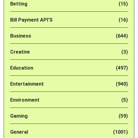
Betting
(15)
Bill Payment API'S
(16)
Business
(644)
Creative
(3)
Education
(497)
Entertainment
(940)
Environment
(5)
Gaming
(59)
General
(1001)