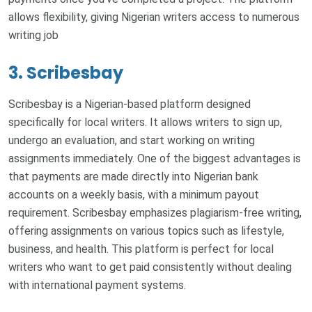
allows flexibility, giving Nigerian writers access to numerous
writing job
3. Scribesbay
Scribesbay is a Nigerian-based platform designed
specifically for local writers. It allows writers to sign up,
undergo an evaluation, and start working on writing
assignments immediately. One of the biggest advantages is
that payments are made directly into Nigerian bank
accounts on a weekly basis, with a minimum payout
requirement. Scribesbay emphasizes plagiarism-free writing,
offering assignments on various topics such as lifestyle,
business, and health. This platform is perfect for local
writers who want to get paid consistently without dealing
with international payment systems.