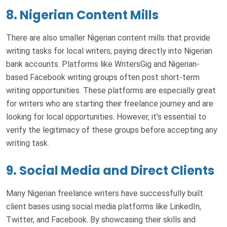
8. Nigerian Content Mills
There are also smaller Nigerian content mills that provide
writing tasks for local writers, paying directly into Nigerian
bank accounts. Platforms like WritersGig and Nigerian-
based Facebook writing groups often post short-term
writing opportunities. These platforms are especially great
for writers who are starting their freelance journey and are
looking for local opportunities. However, it’s essential to
verify the legitimacy of these groups before accepting any
writing task.
9. Social Media and Direct Clients
Many Nigerian freelance writers have successfully built
client bases using social media platforms like LinkedIn,
Twitter, and Facebook. By showcasing their skills and