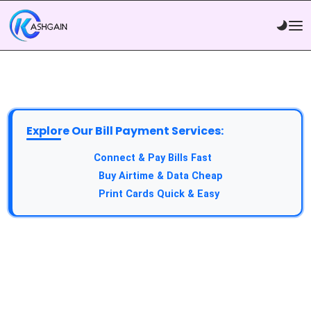
Explore Our Bill Payment Services:
API Service:
Connect & Pay Bills Fast
VTU Service:
Buy Airtime & Data Cheap
Epin Service:
Print Cards Quick & Easy