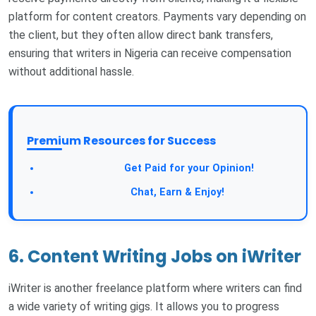
platform for content creators. Payments vary depending on
the client, but they often allow direct bank transfers,
ensuring that writers in Nigeria can receive compensation
without additional hassle.
Premium Resources for Success
Take a Survey:
Get Paid for your Opinion!
Join Our Forum:
Chat, Earn & Enjoy!
6. Content Writing Jobs on iWriter
iWriter is another freelance platform where writers can find
a wide variety of writing gigs. It allows you to progress