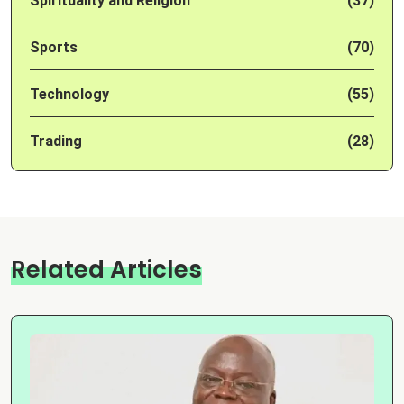
Spirituality and Religion
(37)
Sports
(70)
Technology
(55)
Trading
(28)
Related Articles