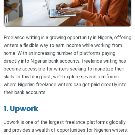
Freelance writing is a growing opportunity in Nigeria, offering
writers a flexible way to earn income while working from
home. With an increasing number of platforms paying
directly into Nigerian bank accounts, freelance writing has
become accessible for writers seeking to monetize their
skills. In this blog post, we'll explore several platforms
where Nigerian freelance writers can get paid directly into
their bank accounts.
1. Upwork
Upwork is one of the largest freelance platforms globally
and provides a wealth of opportunities for Nigerian writers.