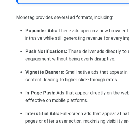
Monetag provides several ad formats, including:
Popunder Ads:
These ads open in a new browser t
intrusive while still generating revenue for every im
Push Notifications:
These deliver ads directly to a 
engagement without being overly disruptive.
Vignette Banners:
Small native ads that appear in 
content, leading to higher click-through rates.
In-Page Push:
Ads that appear directly on the webp
effective on mobile platforms.
Interstitial Ads:
Full-screen ads that appear at nat
pages or after a user action, maximizing visibility 