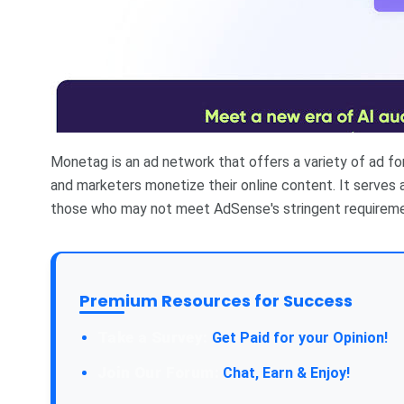
Monetag is an ad network that offers a variety of ad f
and marketers monetize their online content. It serves a
those who may not meet AdSense's stringent requireme
Premium Resources for Success
Take a Survey:
Get Paid for your Opinion!
Join Our Forum:
Chat, Earn & Enjoy!