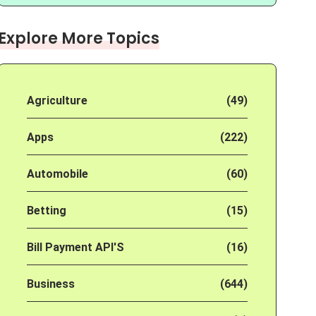
Explore More Topics
Agriculture
(49)
Apps
(222)
Automobile
(60)
Betting
(15)
Bill Payment API'S
(16)
Business
(644)