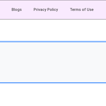
Blogs
Privacy Policy
Terms of Use