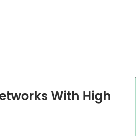
etworks With High