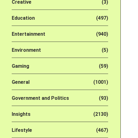
Creative
(3)
Education
(497)
Entertainment
(940)
Environment
(5)
Gaming
(59)
General
(1001)
Government and Politics
(93)
Insights
(2130)
Lifestyle
(467)