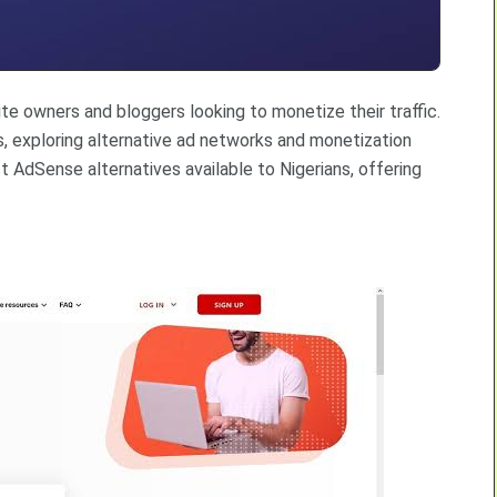
e owners and bloggers looking to monetize their traffic.
, exploring alternative ad networks and monetization
t AdSense alternatives available to Nigerians, offering