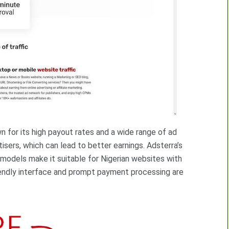
n for its high payout rates and a wide range of ad
isers, which can lead to better earnings. Adsterra’s
models make it suitable for Nigerian websites with
iendly interface and prompt payment processing are