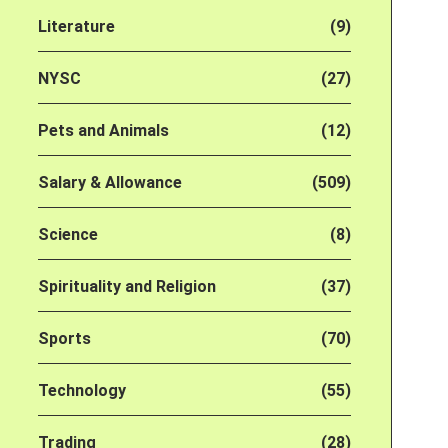
Literature
(9)
NYSC
(27)
Pets and Animals
(12)
Salary & Allowance
(509)
Science
(8)
Spirituality and Religion
(37)
Sports
(70)
Technology
(55)
Trading
(28)