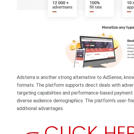
Adsterra is another strong alternative to AdSense, know
formats. The platform supports direct deals with advert
targeting capabilities and performance-based payment 
diverse audience demographics. The platform’s user-fr
additional advantages.