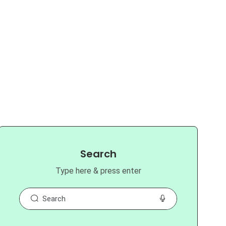
Search
Type here & press enter