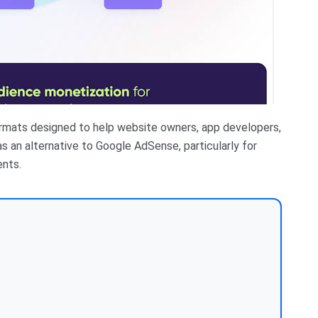
ormats designed to help website owners, app developers,
s an alternative to Google AdSense, particularly for
nts.