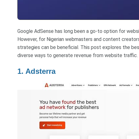
Google AdSense has long been a go-to option for websit
However, for Nigerian webmasters and content creators
strategies can be beneficial. This post explores the bes
diverse ways to generate revenue from website traffic.
1. Adsterra