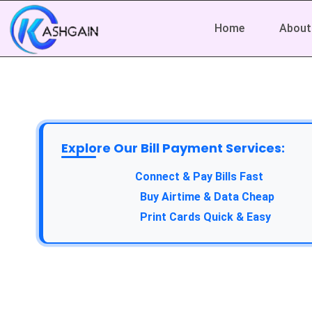
Home
About
Explore Our Bill Payment Services:
Connect & Pay Bills Fast
Buy Airtime & Data Cheap
Print Cards Quick & Easy