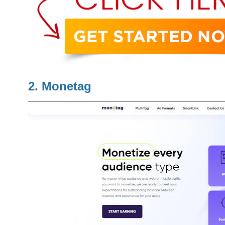
2. Monetag