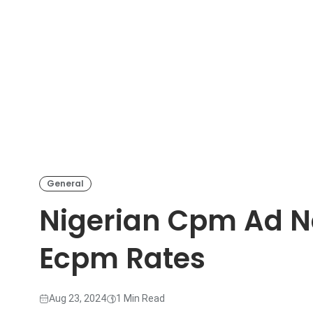
General
Nigerian Cpm Ad N
Ecpm Rates
Aug 23, 2024
1 Min Read