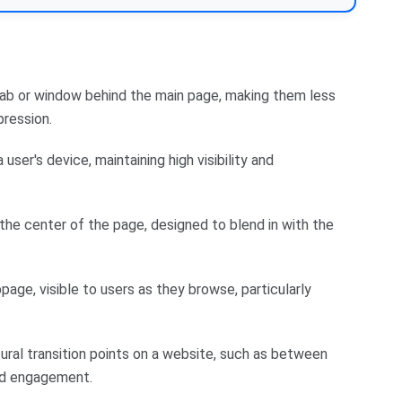
ab or window behind the main page, making them less
pression.
user's device, maintaining high visibility and
the center of the page, designed to blend in with the
age, visible to users as they browse, particularly
ural transition points on a website, such as between
and engagement.