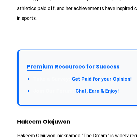
athletics paid off, and her achievements have inspired 
in sports.
Premium Resources for Success
Take a Survey:
Get Paid for your Opinion!
Join Our Forum:
Chat, Earn & Enjoy!
Hakeem Olajuwon
Hakeem Olajuwon, nicknamed "The Dream," is widely rega