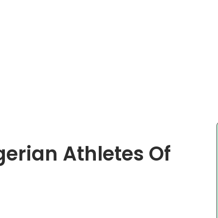
gerian Athletes Of