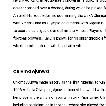
Nwankwo Kanu, affectionately known as "Papilo," is argua
career spanned over a decade, during which he played fo
Arsenal. His accolades include winning the UEFA Champ
with Arsenal, and an Olympic gold medal with Nigeria in 199
to score crucial goals earned him the African Player of
football prowess, Kanu is known for his philanthropic ef
which assists children with heart ailments.
Chioma Ajunwa
Chioma Ajunwa made history as the first Nigerian to win 
1996 Atlanta Olympics, Ajunwa stunned the world with a
her place in the annals of sports history. Prior to her Ol
including participation in football, where she played fo