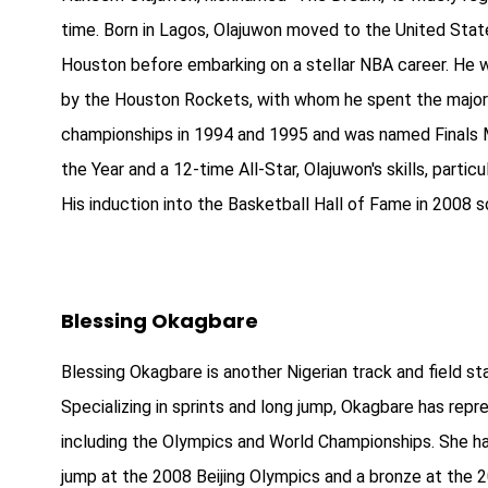
time. Born in Lagos, Olajuwon moved to the United State
Houston before embarking on a stellar NBA career. He wa
by the Houston Rockets, with whom he spent the majori
championships in 1994 and 1995 and was named Finals
the Year and a 12-time All-Star, Olajuwon's skills, part
His induction into the Basketball Hall of Fame in 2008 so
Blessing Okagbare
Blessing Okagbare is another Nigerian track and field st
Specializing in sprints and long jump, Okagbare has repre
including the Olympics and World Championships. She has
jump at the 2008 Beijing Olympics and a bronze at the