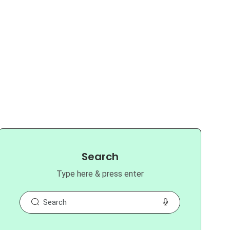
Search
Type here & press enter