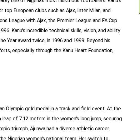
bly one of Nigeria’s most illustrious footballers. Kanu's
r top European clubs such as Ajax, Inter Milan, and
ions League with Ajax, the Premier League and FA Cup
6. Kanu's incredible technical skills, vision, and ability
 the Year award twice, in 1996 and 1999. Beyond his
forts, especially through the Kanu Heart Foundation,
an Olympic gold medal in a track and field event. At the
 leap of 7.12 meters in the women's long jump, securing
ympic triumph, Ajunwa had a diverse athletic career,
r the Nigerian women's national team. Her switch to