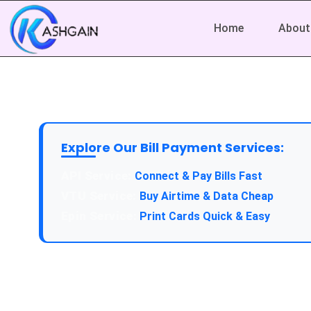
Home
About
Explore Our Bill Payment Services:
API Service:
Connect & Pay Bills Fast
VTU Service:
Buy Airtime & Data Cheap
Epin Service:
Print Cards Quick & Easy