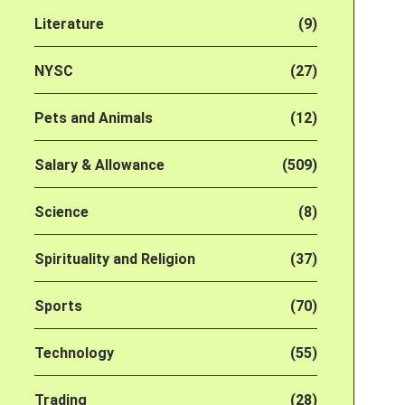
Literature
(9)
NYSC
(27)
Pets and Animals
(12)
Salary & Allowance
(509)
Science
(8)
Spirituality and Religion
(37)
Sports
(70)
Technology
(55)
Trading
(28)