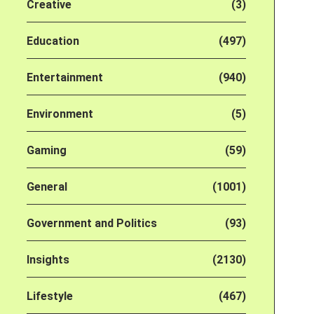
Creative
(3)
Education
(497)
Entertainment
(940)
Environment
(5)
Gaming
(59)
General
(1001)
Government and Politics
(93)
Insights
(2130)
Lifestyle
(467)