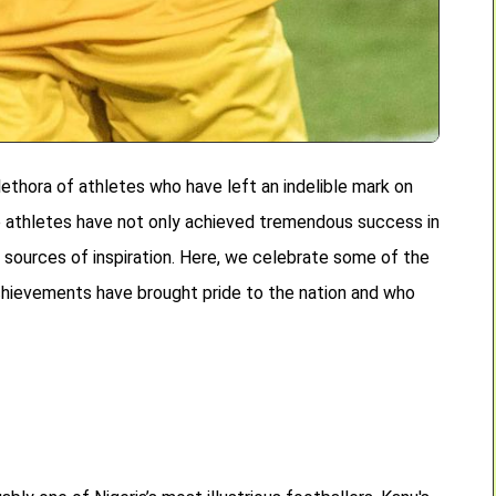
lethora of athletes who have left an indelible mark on
se athletes have not only achieved tremendous success in
 sources of inspiration. Here, we celebrate some of the
chievements have brought pride to the nation and who