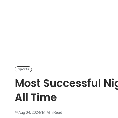
Sports
Most Successful Ni
All Time
Aug 04, 2024
1 Min Read