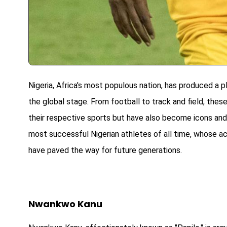
Nigeria, Africa's most populous nation, has produced a p
the global stage. From football to track and field, the
their respective sports but have also become icons and
most successful Nigerian athletes of all time, whose a
have paved the way for future generations.
Nwankwo Kanu