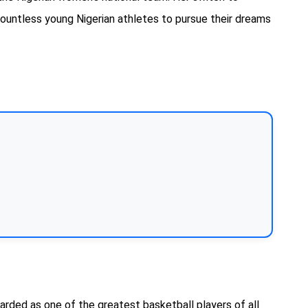
countless young Nigerian athletes to pursue their dreams
rded as one of the greatest basketball players of all