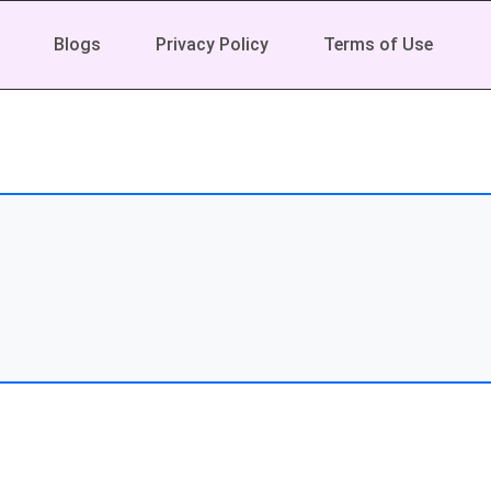
Blogs
Privacy Policy
Terms of Use