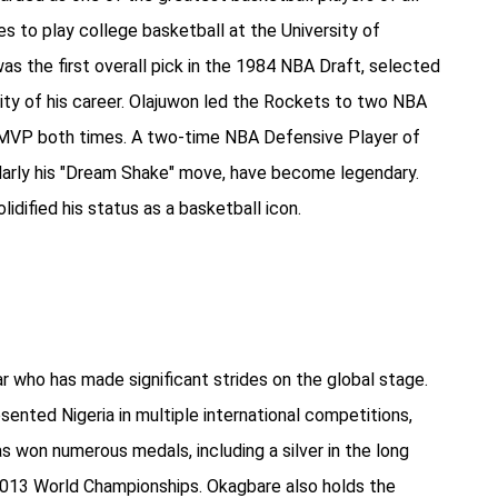
s to play college basketball at the University of
s the first overall pick in the 1984 NBA Draft, selected
ty of his career. Olajuwon led the Rockets to two NBA
 MVP both times. A two-time NBA Defensive Player of
icularly his "Dream Shake" move, have become legendary.
lidified his status as a basketball icon.
ar who has made significant strides on the global stage.
sented Nigeria in multiple international competitions,
 won numerous medals, including a silver in the long
 2013 World Championships. Okagbare also holds the