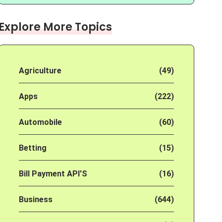
Explore More Topics
Agriculture
(49)
Apps
(222)
Automobile
(60)
Betting
(15)
Bill Payment API'S
(16)
Business
(644)