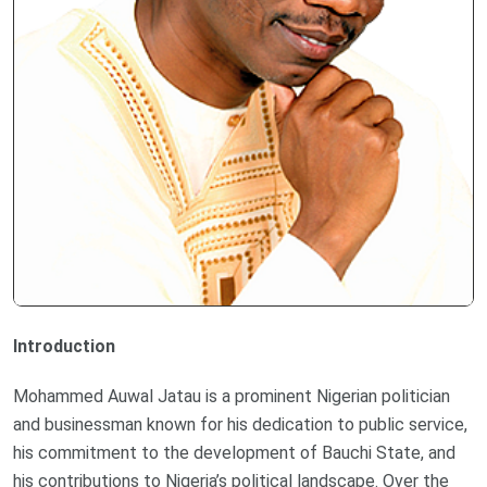
Introduction
Mohammed Auwal Jatau is a prominent Nigerian politician
and businessman known for his dedication to public service,
his commitment to the development of Bauchi State, and
his contributions to Nigeria’s political landscape. Over the