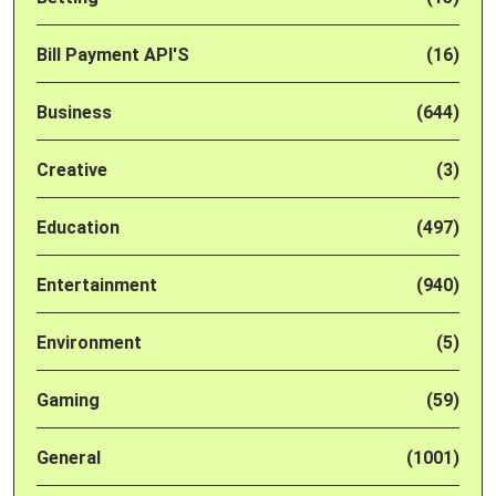
Bill Payment API'S
(16)
Business
(644)
Creative
(3)
Education
(497)
Entertainment
(940)
Environment
(5)
Gaming
(59)
General
(1001)