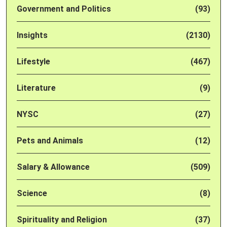
Government and Politics
(93)
Insights
(2130)
Lifestyle
(467)
Literature
(9)
NYSC
(27)
Pets and Animals
(12)
Salary & Allowance
(509)
Science
(8)
Spirituality and Religion
(37)