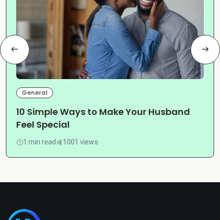
General
10 Simple Ways to Make Your Husband
Feel Special
1 min read
1001 views