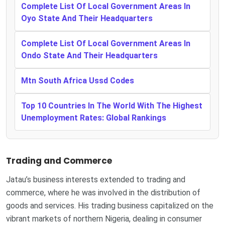
Complete List Of Local Government Areas In
Oyo State And Their Headquarters
Complete List Of Local Government Areas In
Ondo State And Their Headquarters
Mtn South Africa Ussd Codes
Top 10 Countries In The World With The Highest
Unemployment Rates: Global Rankings
Trading and Commerce
Jatau’s business interests extended to trading and
commerce, where he was involved in the distribution of
goods and services. His trading business capitalized on the
vibrant markets of northern Nigeria, dealing in consumer