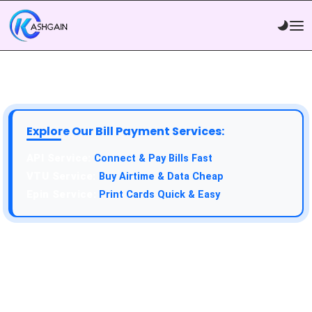
Explore Our Bill Payment Services:
API Service:
Connect & Pay Bills Fast
VTU Service:
Buy Airtime & Data Cheap
Epin Service:
Print Cards Quick & Easy