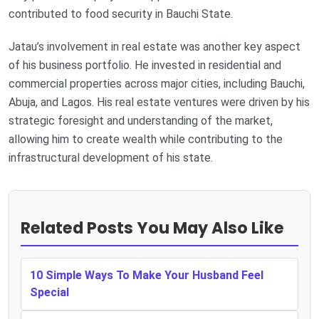
contributed to food security in Bauchi State.
Jatau’s involvement in real estate was another key aspect
of his business portfolio. He invested in residential and
commercial properties across major cities, including Bauchi,
Abuja, and Lagos. His real estate ventures were driven by his
strategic foresight and understanding of the market,
allowing him to create wealth while contributing to the
infrastructural development of his state.
Related Posts You May Also Like
10 Simple Ways To Make Your Husband Feel
Special