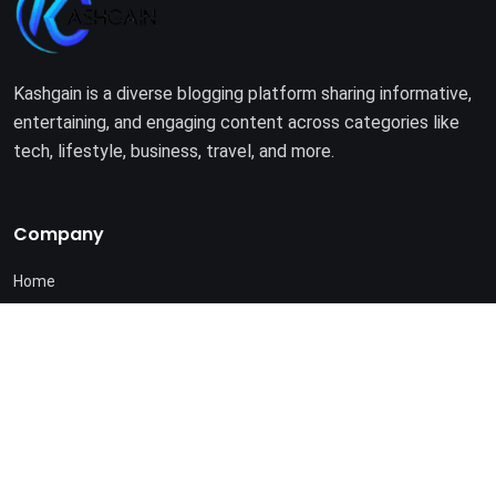
Kashgain is a diverse blogging platform sharing informative,
entertaining, and engaging content across categories like
tech, lifestyle, business, travel, and more.
Company
Home
About Us
Terms of Use
Privacy Policy