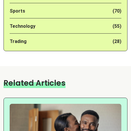
Sports
(70)
Technology
(55)
Trading
(28)
Related Articles