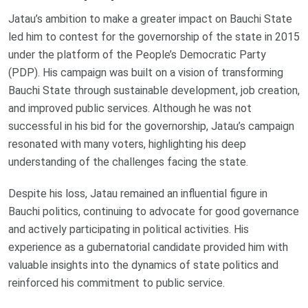
Jatau’s ambition to make a greater impact on Bauchi State
led him to contest for the governorship of the state in 2015
under the platform of the People’s Democratic Party
(PDP). His campaign was built on a vision of transforming
Bauchi State through sustainable development, job creation,
and improved public services. Although he was not
successful in his bid for the governorship, Jatau’s campaign
resonated with many voters, highlighting his deep
understanding of the challenges facing the state.
Despite his loss, Jatau remained an influential figure in
Bauchi politics, continuing to advocate for good governance
and actively participating in political activities. His
experience as a gubernatorial candidate provided him with
valuable insights into the dynamics of state politics and
reinforced his commitment to public service.