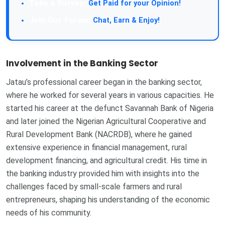
Take a Survey:
Get Paid for your Opinion!
Join Our Forum:
Chat, Earn & Enjoy!
Involvement in the Banking Sector
Jatau’s professional career began in the banking sector,
where he worked for several years in various capacities. He
started his career at the defunct Savannah Bank of Nigeria
and later joined the Nigerian Agricultural Cooperative and
Rural Development Bank (NACRDB), where he gained
extensive experience in financial management, rural
development financing, and agricultural credit. His time in
the banking industry provided him with insights into the
challenges faced by small-scale farmers and rural
entrepreneurs, shaping his understanding of the economic
needs of his community.