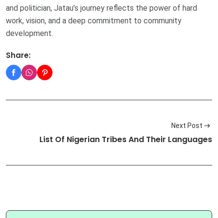
and politician, Jatau’s journey reflects the power of hard
work, vision, and a deep commitment to community
development.
Share:
Next Post
List Of Nigerian Tribes And Their Languages