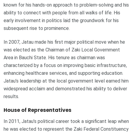
known for his hands-on approach to problem-solving and his
ability to connect with people from all walks of life. His
early involvement in politics laid the groundwork for his
subsequent rise to prominence.
In 2007, Jatau made his first major political move when he
was elected as the Chairman of Zaki Local Government
Area in Bauchi State. His tenure as chairman was
characterized by a focus on improving basic infrastructure,
enhancing healthcare services, and supporting education.
Jatau’s leadership at the local government level earned him
widespread acclaim and demonstrated his ability to deliver
results.
House of Representatives
In 2011, Jatau’s political career took a significant leap when
he was elected to represent the Zaki Federal Constituency