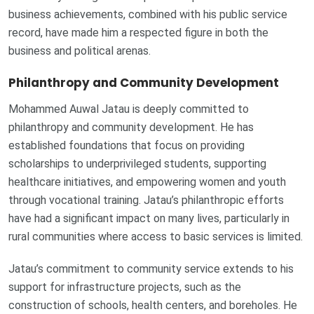
business achievements, combined with his public service
record, have made him a respected figure in both the
business and political arenas.
Philanthropy and Community Development
Mohammed Auwal Jatau is deeply committed to
philanthropy and community development. He has
established foundations that focus on providing
scholarships to underprivileged students, supporting
healthcare initiatives, and empowering women and youth
through vocational training. Jatau’s philanthropic efforts
have had a significant impact on many lives, particularly in
rural communities where access to basic services is limited.
Jatau’s commitment to community service extends to his
support for infrastructure projects, such as the
construction of schools, health centers, and boreholes. He