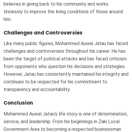
believes in giving back to his community and works
tirelessly to improve the living conditions of those around
him.
Challenges and Controversies
Like many public figures, Mohammed Auwal Jatau has faced
challenges and controversies throughout his career. He has
been the target of political attacks and has faced criticism
from opponents who question his decisions and strategies.
However, Jatau has consistently maintained his integrity and
continues to be respected for his commitment to
transparency and accountability.
Conclusion
Mohammed Auwal Jatau’s life story is one of determination,
service, and leadership. From his beginnings in Zaki Local
Government Area to becoming a respected businessman