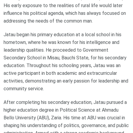
His early exposure to the realities of rural life would later
influence his political agenda, which has always focused on
addressing the needs of the common man.
Jatau began his primary education at a local school in his
hometown, where he was known for his intelligence and
leadership qualities. He proceeded to Government
Secondary School in Misau, Bauchi State, for his secondary
education. Throughout his schooling years, Jatau was an
active participant in both academic and extracurricular
activities, demonstrating an early passion for leadership and
community service.
After completing his secondary education, Jatau pursued a
higher education degree in Political Science at Ahmadu
Bello University (ABU), Zaria. His time at ABU was crucial in
shaping his understanding of politics, governance, and public