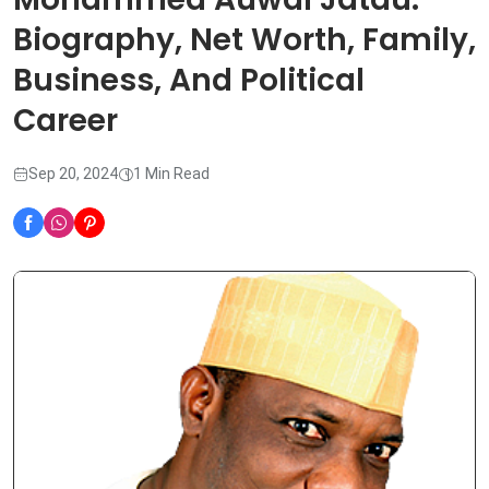
Biography, Net Worth, Family,
Business, And Political
Career
Sep 20, 2024
1 Min Read