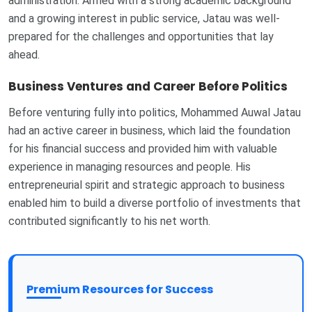
administration. Armed with a strong academic background
and a growing interest in public service, Jatau was well-
prepared for the challenges and opportunities that lay
ahead.
Business Ventures and Career Before Politics
Before venturing fully into politics, Mohammed Auwal Jatau
had an active career in business, which laid the foundation
for his financial success and provided him with valuable
experience in managing resources and people. His
entrepreneurial spirit and strategic approach to business
enabled him to build a diverse portfolio of investments that
contributed significantly to his net worth.
Premium Resources for Success