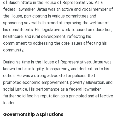
of Bauchi State in the House of Representatives. As a
federal lawmaker, Jatau was an active and vocal member of
the House, participating in various committees and
sponsoring several bills aimed at improving the welfare of
his constituents. His legislative work focused on education,
healthcare, and rural development, reflecting his
commitment to addressing the core issues affecting his
community.
During his time in the House of Representatives, Jatau was
known for his integrity, transparency, and dedication to his
duties. He was a strong advocate for policies that
promoted economic empowerment, poverty alleviation, and
social justice. His performance as a federal lawmaker
further solidified his reputation as a principled and effective
leader.
Governorship Aspirations