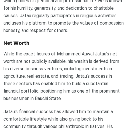
which guides his personal and professional life. He is known
for his humility, generosity, and dedication to charitable
causes. Jatau regularly participates in religious activities
and uses his platform to promote the values of compassion,
honesty, and respect for others.
Net Worth
While the exact figures of Mohammed Auwal Jatau’s net
worth are not publicly available, his wealth is derived from
his diverse business ventures, including investments in
agriculture, real estate, and trading. Jatau’s success in
these sectors has enabled him to build a substantial
financial portfolio, positioning him as one of the prominent
businessmen in Bauchi State.
Jatau’s financial success has allowed him to maintain a
comfortable lifestyle while also giving back to his
community through various philanthropic initiatives. His