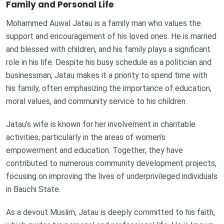
Family and Personal Life
Mohammed Auwal Jatau is a family man who values the
support and encouragement of his loved ones. He is married
and blessed with children, and his family plays a significant
role in his life. Despite his busy schedule as a politician and
businessman, Jatau makes it a priority to spend time with
his family, often emphasizing the importance of education,
moral values, and community service to his children.
Jatau’s wife is known for her involvement in charitable
activities, particularly in the areas of women’s
empowerment and education. Together, they have
contributed to numerous community development projects,
focusing on improving the lives of underprivileged individuals
in Bauchi State.
As a devout Muslim, Jatau is deeply committed to his faith,