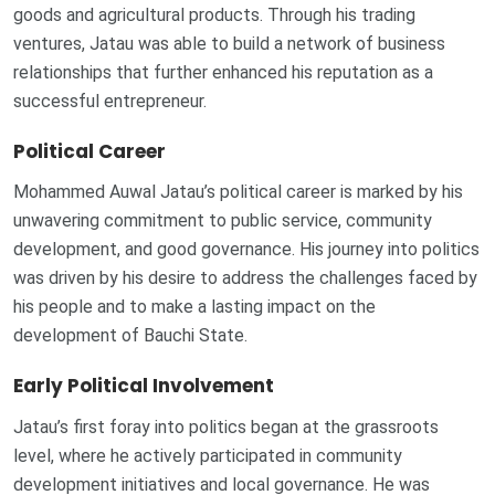
goods and agricultural products. Through his trading
ventures, Jatau was able to build a network of business
relationships that further enhanced his reputation as a
successful entrepreneur.
Political Career
Mohammed Auwal Jatau’s political career is marked by his
unwavering commitment to public service, community
development, and good governance. His journey into politics
was driven by his desire to address the challenges faced by
his people and to make a lasting impact on the
development of Bauchi State.
Early Political Involvement
Jatau’s first foray into politics began at the grassroots
level, where he actively participated in community
development initiatives and local governance. He was