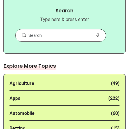
Search
Type here & press enter
Explore More Topics
Agriculture
(49)
Apps
(222)
Automobile
(60)
Betting
(15)