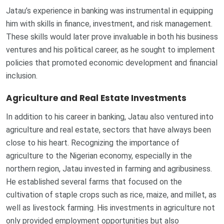
Jatau’s experience in banking was instrumental in equipping
him with skills in finance, investment, and risk management.
These skills would later prove invaluable in both his business
ventures and his political career, as he sought to implement
policies that promoted economic development and financial
inclusion.
Agriculture and Real Estate Investments
In addition to his career in banking, Jatau also ventured into
agriculture and real estate, sectors that have always been
close to his heart. Recognizing the importance of
agriculture to the Nigerian economy, especially in the
northern region, Jatau invested in farming and agribusiness.
He established several farms that focused on the
cultivation of staple crops such as rice, maize, and millet, as
well as livestock farming. His investments in agriculture not
only provided employment opportunities but also