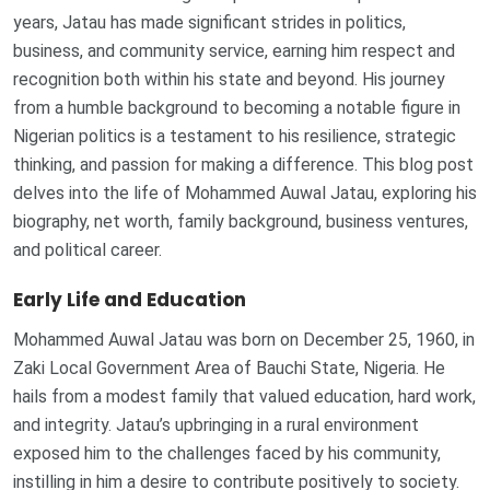
years, Jatau has made significant strides in politics,
business, and community service, earning him respect and
recognition both within his state and beyond. His journey
from a humble background to becoming a notable figure in
Nigerian politics is a testament to his resilience, strategic
thinking, and passion for making a difference. This blog post
delves into the life of Mohammed Auwal Jatau, exploring his
biography, net worth, family background, business ventures,
and political career.
Early Life and Education
Mohammed Auwal Jatau was born on December 25, 1960, in
Zaki Local Government Area of Bauchi State, Nigeria. He
hails from a modest family that valued education, hard work,
and integrity. Jatau’s upbringing in a rural environment
exposed him to the challenges faced by his community,
instilling in him a desire to contribute positively to society.