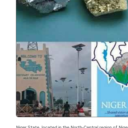
Niger State, located in the North-Central region of Niger