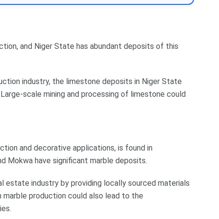
ction, and Niger State has abundant deposits of this
ction industry, the limestone deposits in Niger State
 Large-scale mining and processing of limestone could
tion and decorative applications, is found in
and Mokwa have significant marble deposits.
l estate industry by providing locally sourced materials
n marble production could also lead to the
ies.