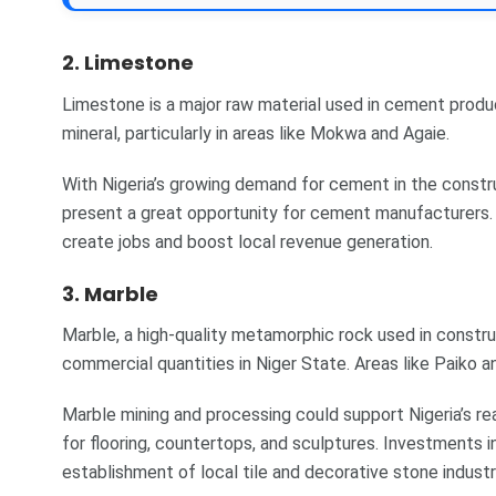
2. Limestone
Limestone is a major raw material used in cement produ
mineral, particularly in areas like Mokwa and Agaie.
With Nigeria’s growing demand for cement in the constru
present a great opportunity for cement manufacturers.
create jobs and boost local revenue generation.
3. Marble
Marble, a high-quality metamorphic rock used in construc
commercial quantities in Niger State. Areas like Paiko 
Marble mining and processing could support Nigeria’s rea
for flooring, countertops, and sculptures. Investments i
establishment of local tile and decorative stone industr