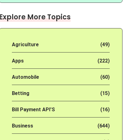
Explore More Topics
Agriculture
(49)
Apps
(222)
Automobile
(60)
Betting
(15)
Bill Payment API'S
(16)
Business
(644)