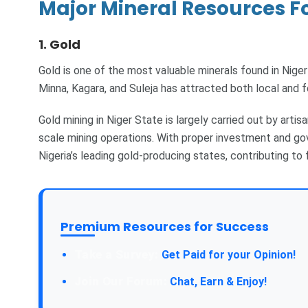
Major Mineral Resources Fo
1. Gold
Gold is one of the most valuable minerals found in Niger
Minna, Kagara, and Suleja has attracted both local and f
Gold mining in Niger State is largely carried out by artisa
scale mining operations. With proper investment and g
Nigeria’s leading gold-producing states, contributing to
Premium Resources for Success
Take a Survey:
Get Paid for your Opinion!
Join Our Forum:
Chat, Earn & Enjoy!