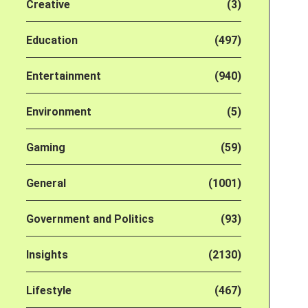
Creative
(3)
Education
(497)
Entertainment
(940)
Environment
(5)
Gaming
(59)
General
(1001)
Government and Politics
(93)
Insights
(2130)
Lifestyle
(467)