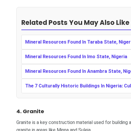
Related Posts You May Also Like
Mineral Resources Found In Taraba State, Niger
Mineral Resources Found In Imo State, Nigeria
Mineral Resources Found In Anambra State, Nig
The 7 Culturally Historic Buildings In Nigeria: Cu
4. Granite
Granite is a key construction material used for building
granite in areas like Minna and Suleja.