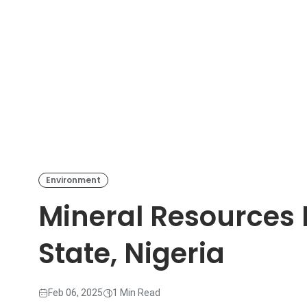
Environment
Mineral Resources 
State, Nigeria
Feb 06, 2025
1 Min Read