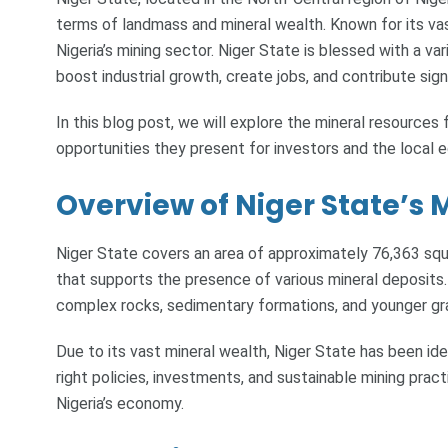
terms of landmass and mineral wealth. Known for its vast
Nigeria’s mining sector. Niger State is blessed with a va
boost industrial growth, create jobs, and contribute sig
In this blog post, we will explore the mineral resources
opportunities they present for investors and the local 
Overview of Niger State’s 
Niger State covers an area of approximately 76,363 squ
that supports the presence of various mineral deposits
complex rocks, sedimentary formations, and younger gra
Due to its vast mineral wealth, Niger State has been iden
right policies, investments, and sustainable mining prac
Nigeria’s economy.