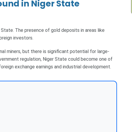
und in Niger State
 State. The presence of gold deposits in areas like
oreign investors.
nal miners, but there is significant potential for large-
overnment regulation, Niger State could become one of
 foreign exchange earnings and industrial development.