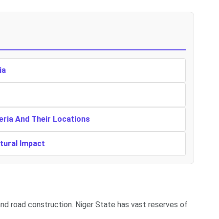
ia
eria And Their Locations
ltural Impact
 and road construction. Niger State has vast reserves of