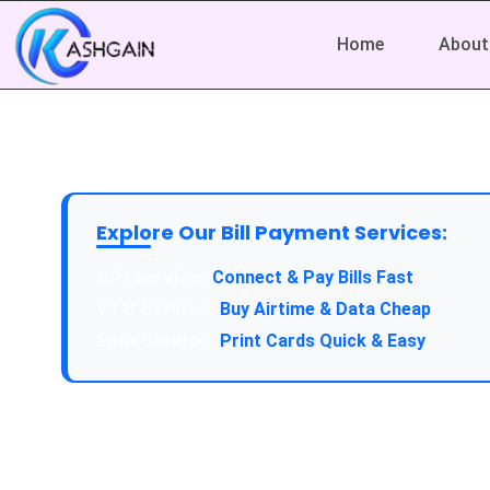
Home
About
Explore Our Bill Payment Services:
API Service:
Connect & Pay Bills Fast
VTU Service:
Buy Airtime & Data Cheap
Epin Service:
Print Cards Quick & Easy