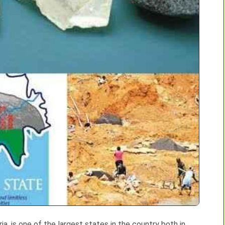
ia, is one of the largest states in the country both in