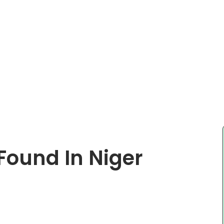
Found In Niger