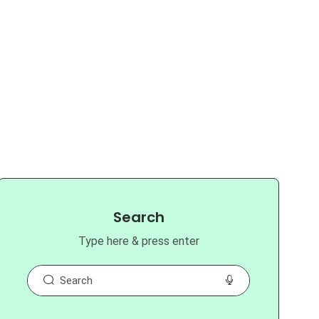
Search
Type here & press enter