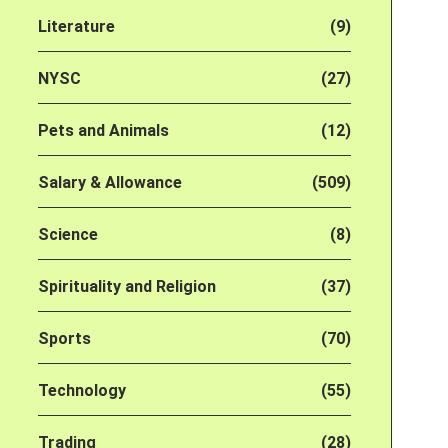
Literature
(9)
NYSC
(27)
Pets and Animals
(12)
Salary & Allowance
(509)
Science
(8)
Spirituality and Religion
(37)
Sports
(70)
Technology
(55)
Trading
(28)