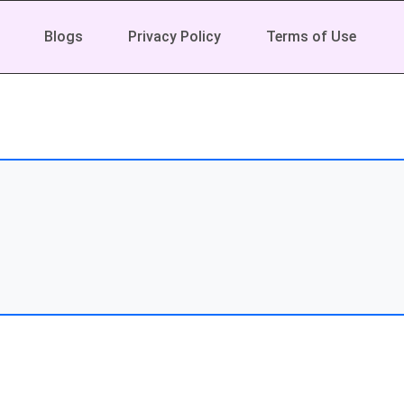
Blogs
Privacy Policy
Terms of Use