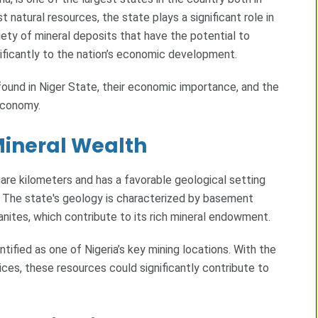
 natural resources, the state plays a significant role in
riety of mineral deposits that have the potential to
nificantly to the nation’s economic development.
 found in Niger State, their economic importance, and the
economy.
Mineral Wealth
are kilometers and has a favorable geological setting
. The state's geology is characterized by basement
nites, which contribute to its rich mineral endowment.
tified as one of Nigeria’s key mining locations. With the
tices, these resources could significantly contribute to