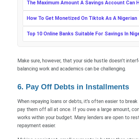
The Maximum Amount A Savings Account Can Ho
How To Get Monetized On Tiktok As A Nigerian
Top 10 Online Banks Suitable For Savings In Nig
Make sure, however, that your side hustle doesn’t inter
balancing work and academics can be challenging.
6. Pay Off Debts in Installments
When repaying loans or debts, it’s often easier to break
pay them off all at once. If you owe a large amount, co
works within your budget. Many lenders are open to rest
repayment easier.