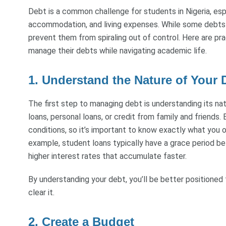
Debt is a common challenge for students in Nigeria, espe
accommodation, and living expenses. While some debts a
prevent them from spiraling out of control. Here are pra
manage their debts while navigating academic life.
1. Understand the Nature of Your 
The first step to managing debt is understanding its na
loans, personal loans, or credit from family and friend
conditions, so it’s important to know exactly what you
example, student loans typically have a grace period b
higher interest rates that accumulate faster.
By understanding your debt, you’ll be better positioned
clear it.
2. Create a Budget