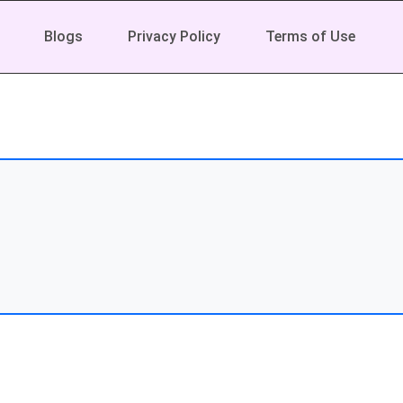
Blogs
Privacy Policy
Terms of Use