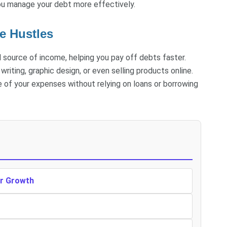
ou manage your debt more effectively.
e Hustles
al source of income, helping you pay off debts faster.
writing, graphic design, or even selling products online.
e of your expenses without relying on loans or borrowing
er Growth
r