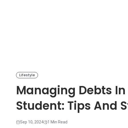
Lifestyle
Managing Debts In 
Student: Tips And S
Sep 10, 2024
1 Min Read