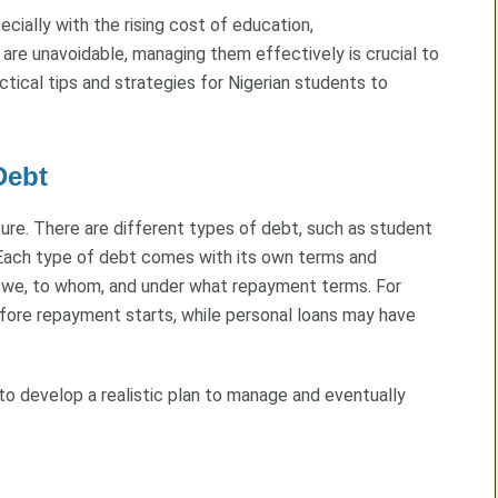
cially with the rising cost of education,
re unavoidable, managing them effectively is crucial to
ctical tips and strategies for Nigerian students to
Debt
ture. There are different types of debt, such as student
s. Each type of debt comes with its own terms and
 owe, to whom, and under what repayment terms. For
efore repayment starts, while personal loans may have
 to develop a realistic plan to manage and eventually