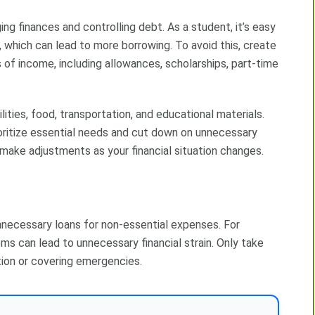
g finances and controlling debt. As a student, it’s easy
g, which can lead to more borrowing. To avoid this, create
 of income, including allowances, scholarships, part-time
ilities, food, transportation, and educational materials.
oritize essential needs and cut down on unnecessary
 make adjustments as your financial situation changes.
necessary loans for non-essential expenses. For
ms can lead to unnecessary financial strain. Only take
tion or covering emergencies.