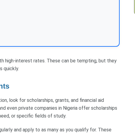
ith high-interest rates. These can be tempting, but they
s quickly.
nts
on, look for scholarships, grants, and financial aid
nd even private companies in Nigeria offer scholarships
ed, or specific fields of study.
gularly and apply to as many as you qualify for. These