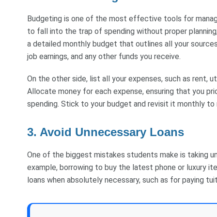
Budgeting is one of the most effective tools for managin
to fall into the trap of spending without proper plannin
a detailed monthly budget that outlines all your sources
job earnings, and any other funds you receive.
On the other side, list all your expenses, such as rent, ut
Allocate money for each expense, ensuring that you pri
spending. Stick to your budget and revisit it monthly to
3. Avoid Unnecessary Loans
One of the biggest mistakes students make is taking un
example, borrowing to buy the latest phone or luxury ite
loans when absolutely necessary, such as for paying tui