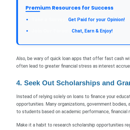
Premium Resources for Success
Get Paid for your Opinion!
Chat, Earn & Enjoy!
Also, be wary of quick loan apps that offer fast cash w
often lead to greater financial stress as interest accrue
4. Seek Out Scholarships and Gra
Instead of relying solely on loans to finance your educati
opportunities. Many organizations, government bodies, a
to students based on academic performance, financial ne
Make it a habit to research scholarship opportunities re