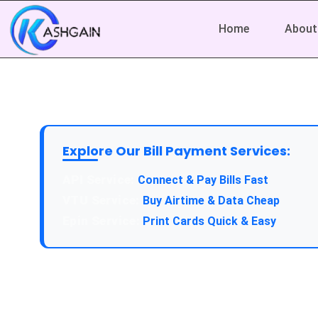
Home
About
Explore Our Bill Payment Services:
Connect & Pay Bills Fast
Buy Airtime & Data Cheap
Print Cards Quick & Easy