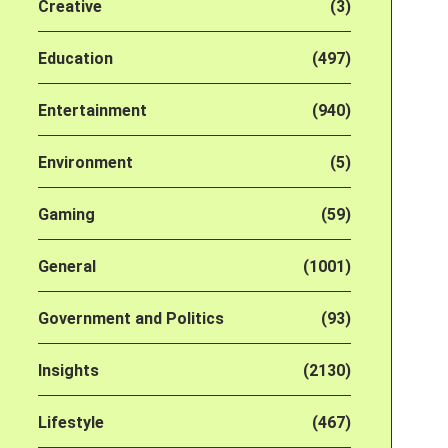
Creative
(3)
Education
(497)
Entertainment
(940)
Environment
(5)
Gaming
(59)
General
(1001)
Government and Politics
(93)
Insights
(2130)
Lifestyle
(467)