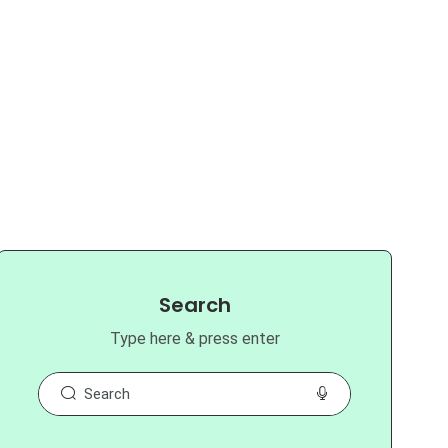
Search
Type here & press enter