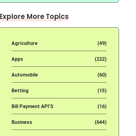
Explore More Topics
Agriculture
(49)
Apps
(222)
Automobile
(60)
Betting
(15)
Bill Payment API'S
(16)
Business
(644)