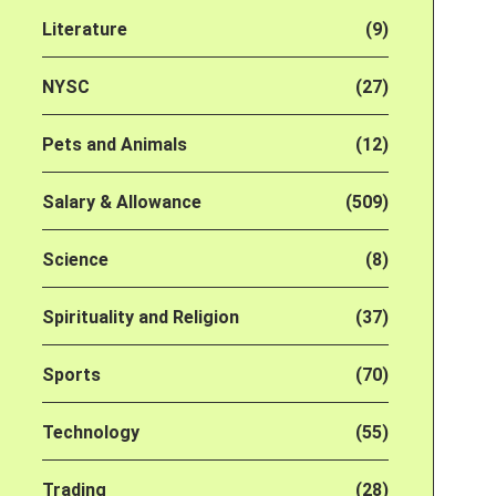
Literature
(9)
NYSC
(27)
Pets and Animals
(12)
Salary & Allowance
(509)
Science
(8)
Spirituality and Religion
(37)
Sports
(70)
Technology
(55)
Trading
(28)