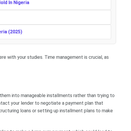
ld In Nigeria
eria (2025)
fere with your studies. Time management is crucial, as
 them into manageable installments rather than trying to
ntact your lender to negotiate a payment plan that
ructuring loans or setting up installment plans to make