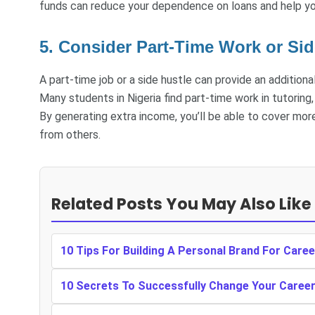
funds can reduce your dependence on loans and help y
5. Consider Part-Time Work or Sid
A part-time job or a side hustle can provide an addition
Many students in Nigeria find part-time work in tutoring, 
By generating extra income, you’ll be able to cover mor
from others.
Related Posts You May Also Like
10 Tips For Building A Personal Brand For Care
10 Secrets To Successfully Change Your Caree