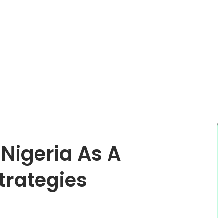
Nigeria As A
trategies