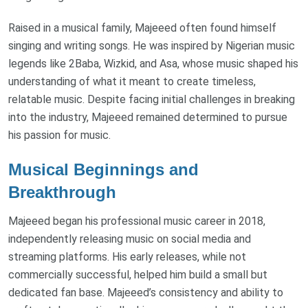
Raised in a musical family, Majeeed often found himself
singing and writing songs. He was inspired by Nigerian music
legends like 2Baba, Wizkid, and Asa, whose music shaped his
understanding of what it meant to create timeless,
relatable music. Despite facing initial challenges in breaking
into the industry, Majeeed remained determined to pursue
his passion for music.
Musical Beginnings and
Breakthrough
Majeeed began his professional music career in 2018,
independently releasing music on social media and
streaming platforms. His early releases, while not
commercially successful, helped him build a small but
dedicated fan base. Majeeed’s consistency and ability to