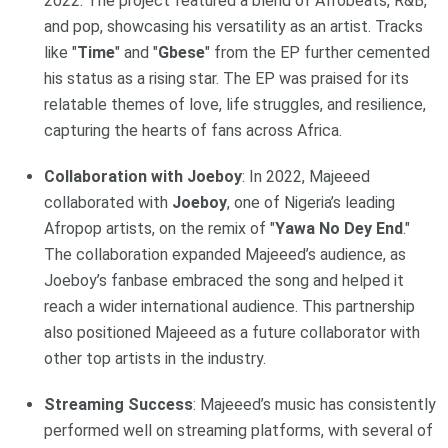
2022. The project featured a blend of Afrobeats, R&B,
and pop, showcasing his versatility as an artist. Tracks
like "
Time
" and "
Gbese
" from the EP further cemented
his status as a rising star. The EP was praised for its
relatable themes of love, life struggles, and resilience,
capturing the hearts of fans across Africa.
Collaboration with Joeboy
: In 2022, Majeeed
collaborated with
Joeboy
, one of Nigeria’s leading
Afropop artists, on the remix of "
Yawa No Dey End
."
The collaboration expanded Majeeed’s audience, as
Joeboy’s fanbase embraced the song and helped it
reach a wider international audience. This partnership
also positioned Majeeed as a future collaborator with
other top artists in the industry.
Streaming Success
: Majeeed’s music has consistently
performed well on streaming platforms, with several of