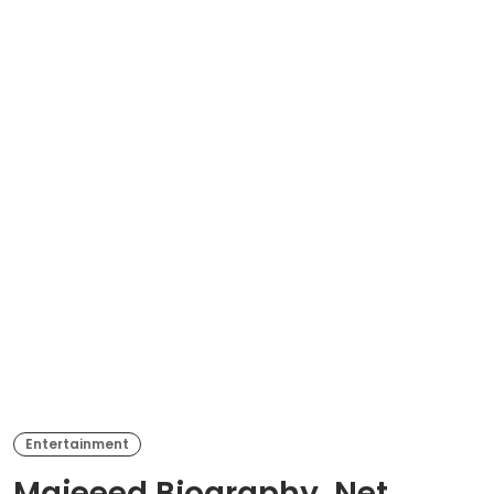
Entertainment
Majeeed Biography, Net