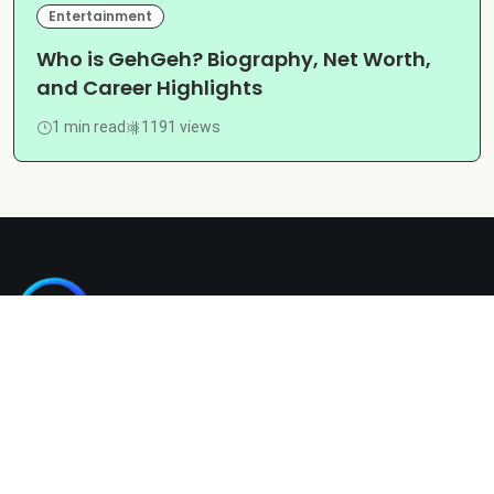
Entertainment
Who is GehGeh? Biography, Net Worth,
and Career Highlights
1 min read
1191 views
Kashgain is a diverse blogging platform sharing informative,
entertaining, and engaging content across categories like
tech, lifestyle, business, travel, and more.