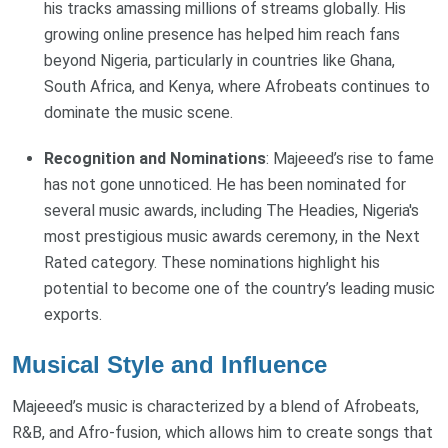
his tracks amassing millions of streams globally. His
growing online presence has helped him reach fans
beyond Nigeria, particularly in countries like Ghana,
South Africa, and Kenya, where Afrobeats continues to
dominate the music scene.
Recognition and Nominations
: Majeeed’s rise to fame
has not gone unnoticed. He has been nominated for
several music awards, including The Headies, Nigeria's
most prestigious music awards ceremony, in the Next
Rated category. These nominations highlight his
potential to become one of the country’s leading music
exports.
Musical Style and Influence
Majeeed’s music is characterized by a blend of Afrobeats,
R&B, and Afro-fusion, which allows him to create songs that