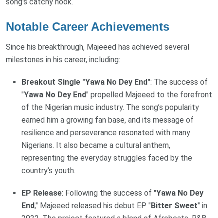
song's catchy hook.
Notable Career Achievements
Since his breakthrough, Majeeed has achieved several
milestones in his career, including:
Breakout Single "Yawa No Dey End"
: The success of
"
Yawa No Dey End
" propelled Majeeed to the forefront
of the Nigerian music industry. The song’s popularity
earned him a growing fan base, and its message of
resilience and perseverance resonated with many
Nigerians. It also became a cultural anthem,
representing the everyday struggles faced by the
country’s youth.
EP Release
: Following the success of "
Yawa No Dey
End
," Majeeed released his debut EP "
Bitter Sweet
" in