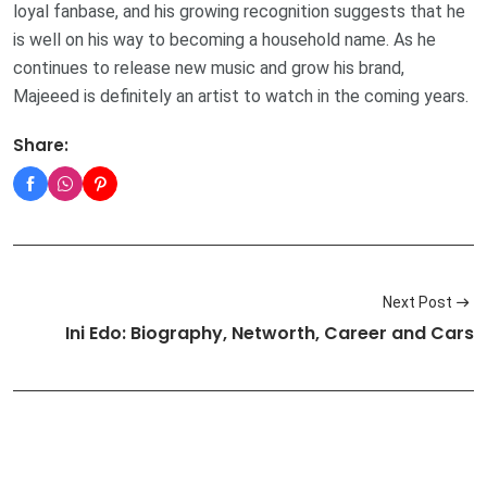
loyal fanbase, and his growing recognition suggests that he
is well on his way to becoming a household name. As he
continues to release new music and grow his brand,
Majeeed is definitely an artist to watch in the coming years.
Share:
Next Post
Ini Edo: Biography, Networth, Career and Cars