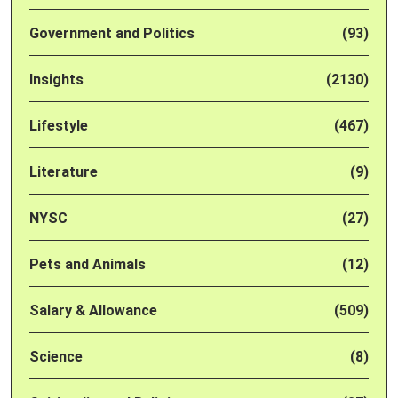
Government and Politics
(93)
Insights
(2130)
Lifestyle
(467)
Literature
(9)
NYSC
(27)
Pets and Animals
(12)
Salary & Allowance
(509)
Science
(8)