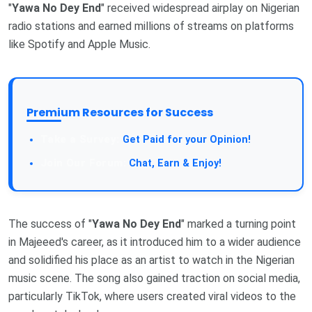
"
Yawa No Dey End
" received widespread airplay on Nigerian
radio stations and earned millions of streams on platforms
like Spotify and Apple Music.
Premium Resources for Success
Get Paid for your Opinion!
Chat, Earn & Enjoy!
The success of "
Yawa No Dey End
" marked a turning point
in Majeeed's career, as it introduced him to a wider audience
and solidified his place as an artist to watch in the Nigerian
music scene. The song also gained traction on social media,
particularly TikTok, where users created viral videos to the