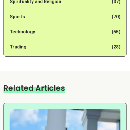
Spirituality and Religion
(37)
Sports
(70)
Technology
(55)
Trading
(28)
Related Articles