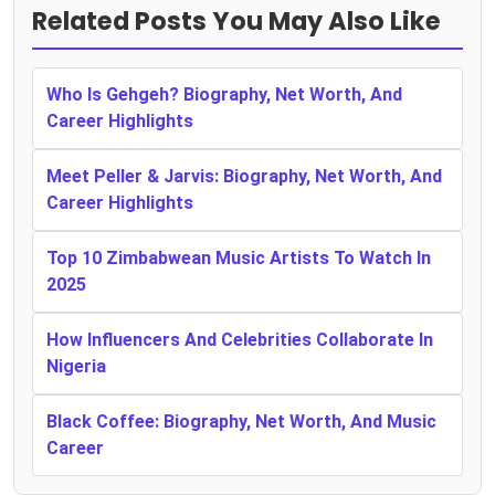
Related Posts You May Also Like
Who Is Gehgeh? Biography, Net Worth, And
Career Highlights
Meet Peller & Jarvis: Biography, Net Worth, And
Career Highlights
Top 10 Zimbabwean Music Artists To Watch In
2025
How Influencers And Celebrities Collaborate In
Nigeria
Black Coffee: Biography, Net Worth, And Music
Career