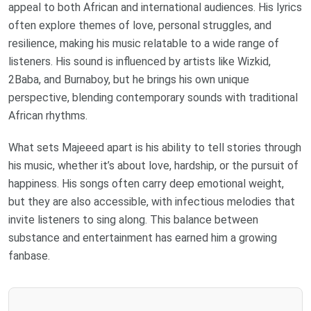
appeal to both African and international audiences. His lyrics
often explore themes of love, personal struggles, and
resilience, making his music relatable to a wide range of
listeners. His sound is influenced by artists like Wizkid,
2Baba, and Burnaboy, but he brings his own unique
perspective, blending contemporary sounds with traditional
African rhythms.
What sets Majeeed apart is his ability to tell stories through
his music, whether it’s about love, hardship, or the pursuit of
happiness. His songs often carry deep emotional weight,
but they are also accessible, with infectious melodies that
invite listeners to sing along. This balance between
substance and entertainment has earned him a growing
fanbase.