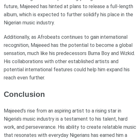
future, Majeeed has hinted at plans to release a full-length
album, which is expected to further solidify his place in the
Nigerian music industry.
Additionally, as Afrobeats continues to gain international
recognition, Majeeed has the potential to become a global
sensation, much like his predecessors Burna Boy and Wizkid.
His collaborations with other established artists and
potential international features could help him expand his
reach even further.
Conclusion
Majeeed’s rise from an aspiring artist to a rising star in
Nigeria’s music industry is a testament to his talent, hard
work, and perseverance. His ability to create relatable music
that resonates with everyday Nigerians has earned him a