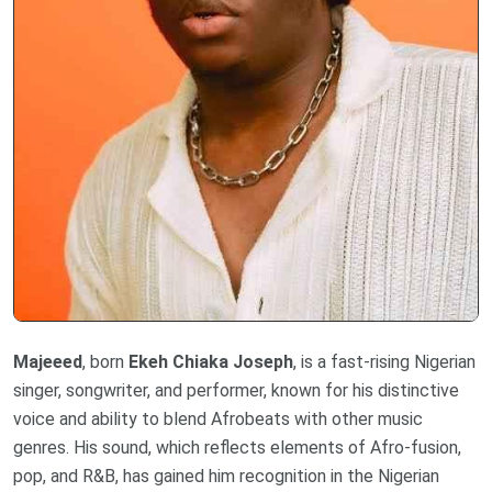
Majeeed
, born
Ekeh Chiaka Joseph
, is a fast-rising Nigerian
singer, songwriter, and performer, known for his distinctive
voice and ability to blend Afrobeats with other music
genres. His sound, which reflects elements of Afro-fusion,
pop, and R&B, has gained him recognition in the Nigerian