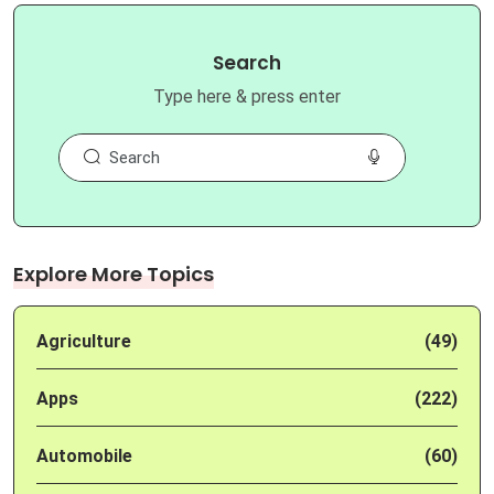
Search
Type here & press enter
Explore More Topics
Agriculture
(49)
Apps
(222)
Automobile
(60)