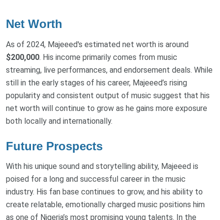
Net Worth
As of 2024, Majeeed's estimated net worth is around
$200,000
. His income primarily comes from music
streaming, live performances, and endorsement deals. While
still in the early stages of his career, Majeeed’s rising
popularity and consistent output of music suggest that his
net worth will continue to grow as he gains more exposure
both locally and internationally.
Future Prospects
With his unique sound and storytelling ability, Majeeed is
poised for a long and successful career in the music
industry. His fan base continues to grow, and his ability to
create relatable, emotionally charged music positions him
as one of Nigeria’s most promising young talents. In the