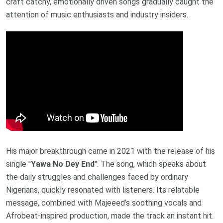
craft catchy, emotionally driven songs gradually caught the
attention of music enthusiasts and industry insiders.
His major breakthrough came in 2021 with the release of his
single "
Yawa No Dey End
". The song, which speaks about
the daily struggles and challenges faced by ordinary
Nigerians, quickly resonated with listeners. Its relatable
message, combined with Majeeed’s soothing vocals and
Afrobeat-inspired production, made the track an instant hit.