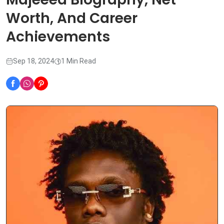
Worth, And Career
Achievements
Sep 18, 2024
1 Min Read