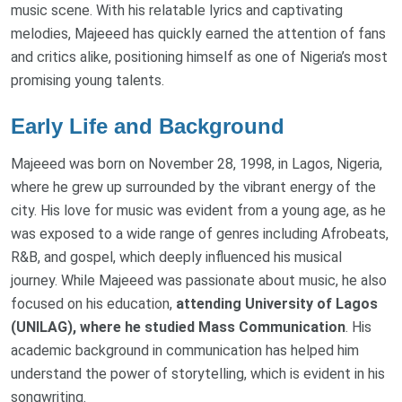
music scene. With his relatable lyrics and captivating
melodies, Majeeed has quickly earned the attention of fans
and critics alike, positioning himself as one of Nigeria’s most
promising young talents.
Early Life and Background
Majeeed was born on November 28, 1998, in Lagos, Nigeria,
where he grew up surrounded by the vibrant energy of the
city. His love for music was evident from a young age, as he
was exposed to a wide range of genres including Afrobeats,
R&B, and gospel, which deeply influenced his musical
journey. While Majeeed was passionate about music, he also
focused on his education,
attending University of Lagos
(UNILAG), where he studied Mass Communication
. His
academic background in communication has helped him
understand the power of storytelling, which is evident in his
songwriting.