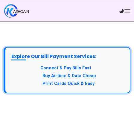
Explore Our Bill Payment Services:
Connect & Pay Bills Fast
Buy Airtime & Data Cheap
Print Cards Quick & Easy