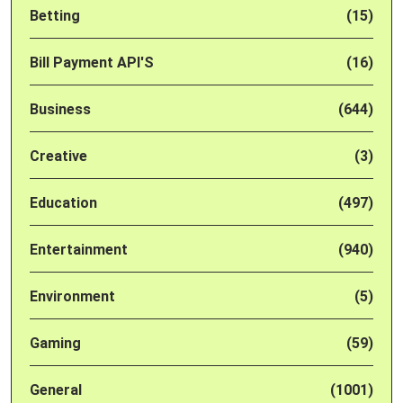
Betting
(15)
Bill Payment API'S
(16)
Business
(644)
Creative
(3)
Education
(497)
Entertainment
(940)
Environment
(5)
Gaming
(59)
General
(1001)