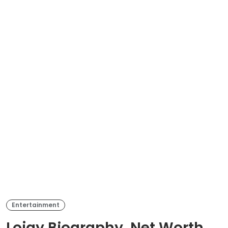
Entertainment
Lojay Biography, Net Worth,