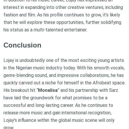
interest in expanding into other creative ventures, including
fashion and film. As his profile continues to grow, it’s likely
that he will explore these opportunities, further solidifying
his status as a multi-talented entertainer.
Conclusion
Lojay is undoubtedly one of the most exciting young artists
in the Nigerian music industry today. With his smooth vocals,
genre-blending sound, and impressive collaborations, he has
quickly carved out a niche for himself in the Afrobeat space.
His breakout hit “
Monalisa
” and his partnership with Sarz
have laid the groundwork for what promises to be a
successful and long-lasting career. As he continues to
release more music and gain international recognition,
Lojay's influence within the global music scene will only
grow.