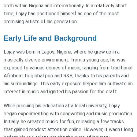
both within Nigeria and internationally. In a relatively short
time, Lojay has positioned himself as one of the most
promising artists of his generation.
Early Life and Background
Lojay was born in Lagos, Nigeria, where he grew up in a
musically diverse environment. From a young age, he was
exposed to various genres of music, ranging from traditional
Afrobeat to global pop and R&B, thanks to his parents and
his surroundings. This early exposure helped him cultivate an
interest in music and ignited his passion for the craft.
While pursuing his education at a local university, Lojay
began experimenting with songwriting and music production.
Initially, he created music for fun, releasing a few tracks
that gained modest attention online. However, it wasn’t long