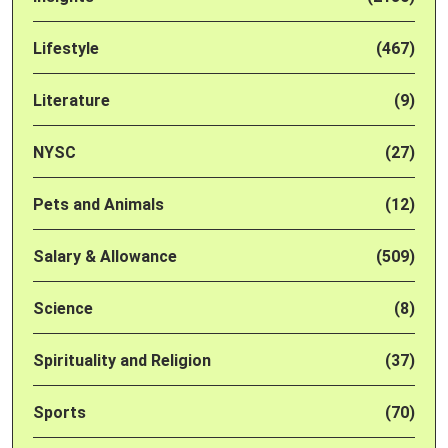
Lifestyle
(467)
Literature
(9)
NYSC
(27)
Pets and Animals
(12)
Salary & Allowance
(509)
Science
(8)
Spirituality and Religion
(37)
Sports
(70)