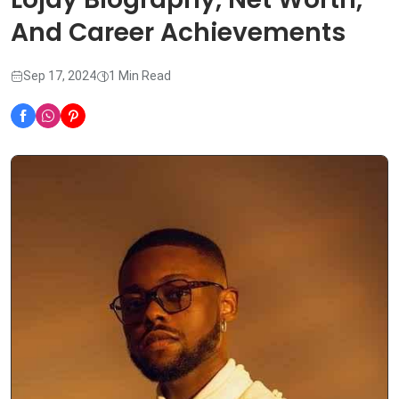
And Career Achievements
Sep 17, 2024
1 Min Read