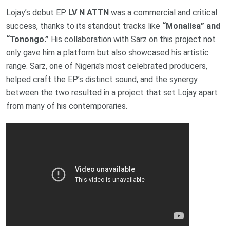
Lojay’s debut EP
LV N ATTN
was a commercial and critical
success, thanks to its standout tracks like
“Monalisa” and
“Tonongo.”
His collaboration with Sarz on this project not
only gave him a platform but also showcased his artistic
range. Sarz, one of Nigeria's most celebrated producers,
helped craft the EP’s distinct sound, and the synergy
between the two resulted in a project that set Lojay apart
from many of his contemporaries.