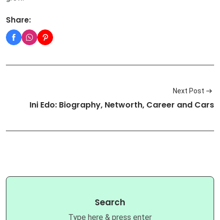
Share:
Next Post
Ini Edo: Biography, Networth, Career and Cars
Search
Type here & press enter