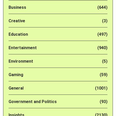
Business
(644)
Creative
(3)
Education
(497)
Entertainment
(940)
Environment
(5)
Gaming
(59)
General
(1001)
Government and Politics
(93)
Insights
(2130)