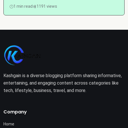
1 min read
1191 views
Kashgain is a diverse blogging platform sharing informative,
entertaining, and engaging content across categories like
tech, lifestyle, business, travel, and more.
Company
Home