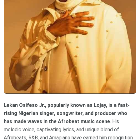
Lekan Osifeso Jr., popularly known as Lojay, is a fast-
rising Nigerian singer, songwriter, and producer who
has made waves in the Afrobeat music scene
. His
melodic voice, captivating lyrics, and unique blend of
Afrobeats, R&B, and Amapiano have earned him recognition