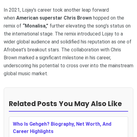
In 2021, Lojay’s career took another leap forward
when
American superstar Chris Brown
hopped on the
remix of
“Monalisa,”
further elevating the song’s status on
the international stage. The remix introduced Lojay to a
wider global audience and solidified his reputation as one of
Afrobeat’s breakout stars. The collaboration with Chris
Brown marked a significant milestone in his career,
underscoring his potential to cross over into the mainstream
global music market.
Related Posts You May Also Like
Who Is Gehgeh? Biography, Net Worth, And
Career Highlights