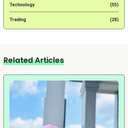
Technology
(55)
Trading
(28)
Related Articles