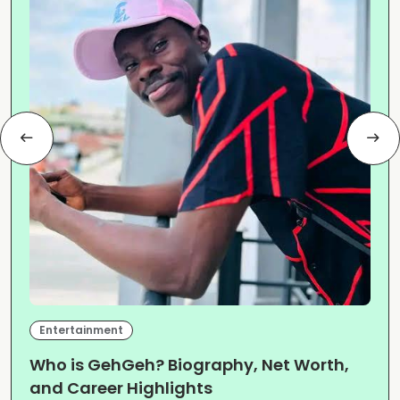
Entertainment
Who is GehGeh? Biography, Net Worth,
and Career Highlights