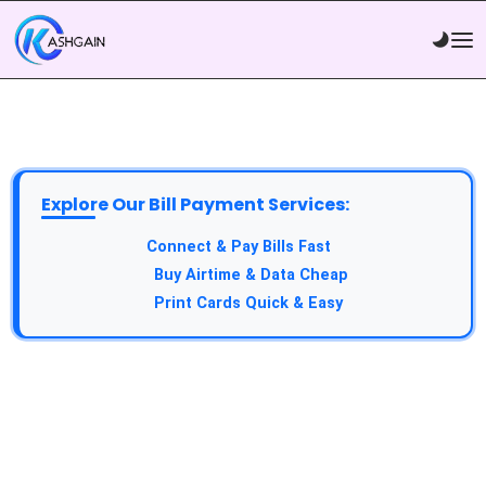
Explore Our Bill Payment Services:
API Service:
Connect & Pay Bills Fast
VTU Service:
Buy Airtime & Data Cheap
Epin Service:
Print Cards Quick & Easy