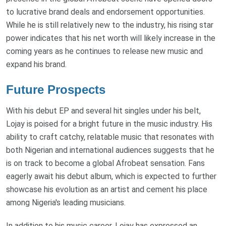
to lucrative brand deals and endorsement opportunities.
While he is still relatively new to the industry, his rising star
power indicates that his net worth will likely increase in the
coming years as he continues to release new music and
expand his brand.
Future Prospects
With his debut EP and several hit singles under his belt,
Lojay is poised for a bright future in the music industry. His
ability to craft catchy, relatable music that resonates with
both Nigerian and international audiences suggests that he
is on track to become a global Afrobeat sensation. Fans
eagerly await his debut album, which is expected to further
showcase his evolution as an artist and cement his place
among Nigeria's leading musicians.
In addition to his music career, Lojay has expressed an