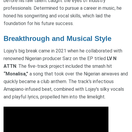
before his raw talent caught the eyes of industry
professionals. Determined to pursue a career in music, he
honed his songwriting and vocal skills, which laid the
foundation for his future success.
Breakthrough and Musical Style
Lojay’s big break came in 2021 when he collaborated with
renowned Nigerian producer Sarz on the EP titled
LV N
ATTN
. The five-track project included the smash hit
“Monalisa,”
a song that took over the Nigerian airwaves and
quickly became a club anthem. The track's infectious
Amapiano-infused beat, combined with Lojay's silky vocals
and playful lyrics, propelled him into the limelight.