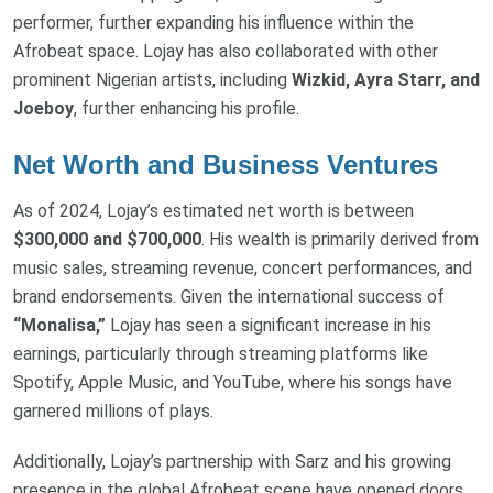
performer, further expanding his influence within the
Afrobeat space. Lojay has also collaborated with other
prominent Nigerian artists, including
Wizkid, Ayra Starr, and
Joeboy
, further enhancing his profile.
Net Worth and Business Ventures
As of 2024, Lojay’s estimated net worth is between
$300,000 and $700,000
. His wealth is primarily derived from
music sales, streaming revenue, concert performances, and
brand endorsements. Given the international success of
“Monalisa,”
Lojay has seen a significant increase in his
earnings, particularly through streaming platforms like
Spotify, Apple Music, and YouTube, where his songs have
garnered millions of plays.
Additionally, Lojay’s partnership with Sarz and his growing
presence in the global Afrobeat scene have opened doors