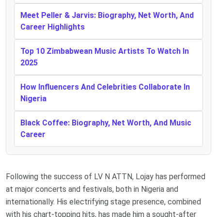
Meet Peller & Jarvis: Biography, Net Worth, And
Career Highlights
Top 10 Zimbabwean Music Artists To Watch In
2025
How Influencers And Celebrities Collaborate In
Nigeria
Black Coffee: Biography, Net Worth, And Music
Career
Following the success of LV N ATTN, Lojay has performed
at major concerts and festivals, both in Nigeria and
internationally. His electrifying stage presence, combined
with his chart-topping hits, has made him a sought-after