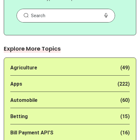
Explore More Topics
Agriculture
(49)
Apps
(222)
Automobile
(60)
Betting
(15)
Bill Payment API'S
(16)