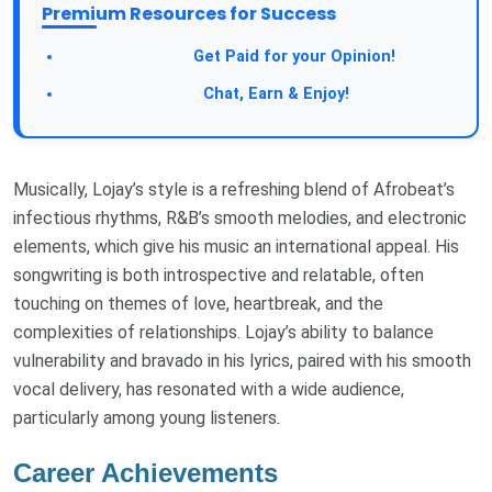
Premium Resources for Success
Get Paid for your Opinion!
Chat, Earn & Enjoy!
Musically, Lojay’s style is a refreshing blend of Afrobeat’s
infectious rhythms, R&B’s smooth melodies, and electronic
elements, which give his music an international appeal. His
songwriting is both introspective and relatable, often
touching on themes of love, heartbreak, and the
complexities of relationships. Lojay’s ability to balance
vulnerability and bravado in his lyrics, paired with his smooth
vocal delivery, has resonated with a wide audience,
particularly among young listeners.
Career Achievements