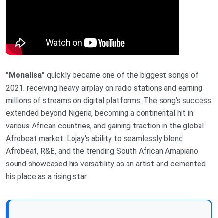
"Monalisa"
quickly became one of the biggest songs of
2021, receiving heavy airplay on radio stations and earning
millions of streams on digital platforms. The song’s success
extended beyond Nigeria, becoming a continental hit in
various African countries, and gaining traction in the global
Afrobeat market. Lojay's ability to seamlessly blend
Afrobeat, R&B, and the trending South African Amapiano
sound showcased his versatility as an artist and cemented
his place as a rising star.