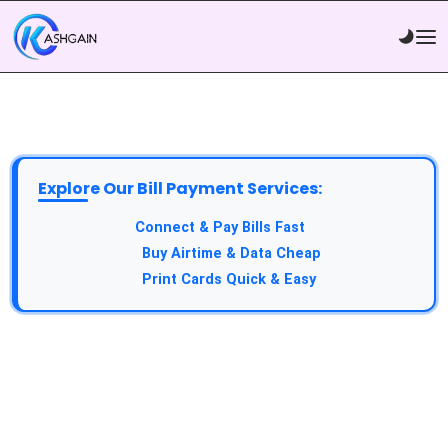
Explore Our Bill Payment Services:
API Service:
Connect & Pay Bills Fast
VTU Service:
Buy Airtime & Data Cheap
Epin Service:
Print Cards Quick & Easy