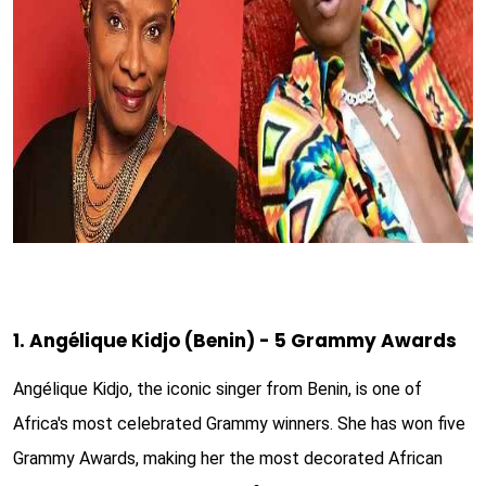
1. Angélique Kidjo (Benin) - 5 Grammy Awards
Angélique Kidjo, the iconic singer from Benin, is one of
Africa's most celebrated Grammy winners. She has won five
Grammy Awards, making her the most decorated African