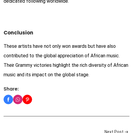
dedicated following worldwide.
Conclusion
These artists have not only won awards but have also
contributed to the global appreciation of African music.
Their Grammy victories highlight the rich diversity of African
music and its impact on the global stage.
Share:
Next Post