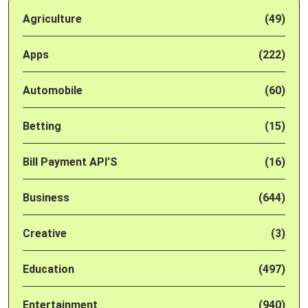
Agriculture
(49)
Apps
(222)
Automobile
(60)
Betting
(15)
Bill Payment API'S
(16)
Business
(644)
Creative
(3)
Education
(497)
Entertainment
(940)