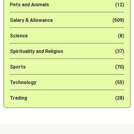
Pets and Animals
(12)
Salary & Allowance
(509)
Science
(8)
Spirituality and Religion
(37)
Sports
(70)
Technology
(55)
Trading
(28)