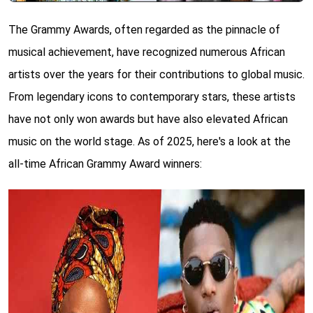
The Grammy Awards, often regarded as the pinnacle of
musical achievement, have recognized numerous African
artists over the years for their contributions to global music.
From legendary icons to contemporary stars, these artists
have not only won awards but have also elevated African
music on the world stage. As of 2025, here's a look at the
all-time African Grammy Award winners: