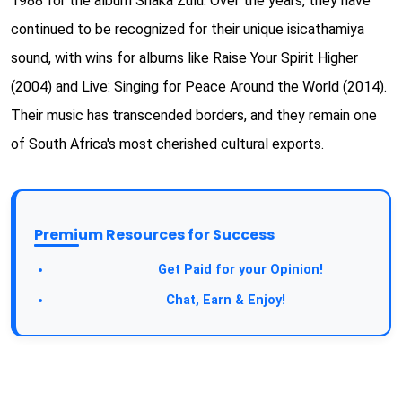
1988 for the album Shaka Zulu. Over the years, they have
continued to be recognized for their unique isicathamiya
sound, with wins for albums like Raise Your Spirit Higher
(2004) and Live: Singing for Peace Around the World (2014).
Their music has transcended borders, and they remain one
of South Africa's most cherished cultural exports.
Premium Resources for Success
Take a Survey:
Get Paid for your Opinion!
Join Our Forum:
Chat, Earn & Enjoy!