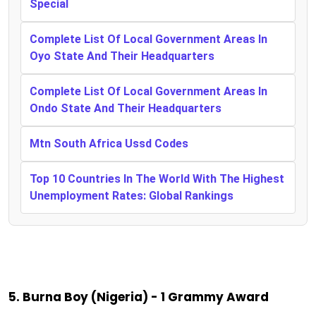
Special
Complete List Of Local Government Areas In
Oyo State And Their Headquarters
Complete List Of Local Government Areas In
Ondo State And Their Headquarters
Mtn South Africa Ussd Codes
Top 10 Countries In The World With The Highest
Unemployment Rates: Global Rankings
5. Burna Boy (Nigeria) - 1 Grammy Award