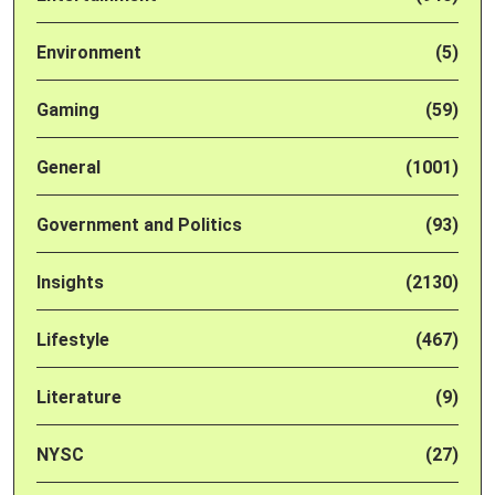
Environment
(5)
Gaming
(59)
General
(1001)
Government and Politics
(93)
Insights
(2130)
Lifestyle
(467)
Literature
(9)
NYSC
(27)