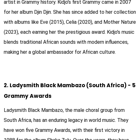
artist in Grammy history. Kidjo's first Grammy came in 2007
for her album Djin Djin. She has since added to her collection
with albums like Eve (2015), Celia (2020), and Mother Nature
(2023), each earning her the prestigious award. Kidjo's music
blends traditional African sounds with modern influences,
making her a global ambassador for African culture.
2. Ladysmith Black Mambazo (South Africa) - 5
Grammy Awards
Ladysmith Black Mambazo, the male choral group from
South Africa, has an enduring legacy in world music. They
have won five Grammy Awards, with their first victory in