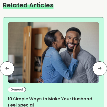
Related Articles
General
10 Simple Ways to Make Your Husband
Feel Special