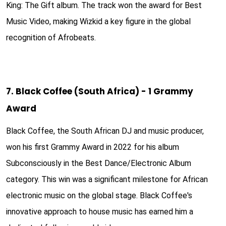
King: The Gift album. The track won the award for Best
Music Video, making Wizkid a key figure in the global
recognition of Afrobeats.
7. Black Coffee (South Africa) - 1 Grammy
Award
Black Coffee, the South African DJ and music producer,
won his first Grammy Award in 2022 for his album
Subconsciously in the Best Dance/Electronic Album
category. This win was a significant milestone for African
electronic music on the global stage. Black Coffee's
innovative approach to house music has earned him a