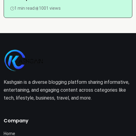
1 min read
1001 views
Kashgain is a diverse blogging platform sharing informative,
entertaining, and engaging content across categories like
tech, lifestyle, business, travel, and more.
Company
Home