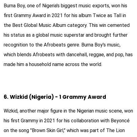
Burna Boy, one of Nigeria's biggest music exports, won his
first Grammy Award in 2021 for his album Twice as Tall in
the Best Global Music Album category. This win cemented
his status as a global music superstar and brought further
recognition to the Afrobeats genre. Burna Boy's music,
which blends Afrobeats with dancehall, reggae, and pop, has
made him a household name across the world.
6. Wizkid (Nigeria) - 1 Grammy Award
Wizkid, another major figure in the Nigerian music scene, won
his first Grammy in 2021 for his collaboration with Beyoncé
on the song "Brown Skin Girl," which was part of The Lion