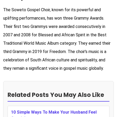
The Soweto Gospel Choir, known for its powerful and
uplifting performances, has won three Grammy Awards.
Their first two Grammys were awarded consecutively in
2007 and 2008 for Blessed and African Spirit in the Best
Traditional World Music Album category. They earned their
third Grammy in 2019 for Freedom. The choir's music is a
celebration of South African culture and spirituality, and
they remain a significant voice in gospel music globally.
Related Posts You May Also Like
10 Simple Ways To Make Your Husband Feel