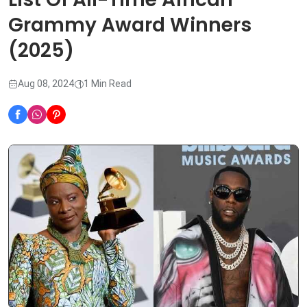
Grammy Award Winners
(2025)
Aug 08, 2024
1 Min Read