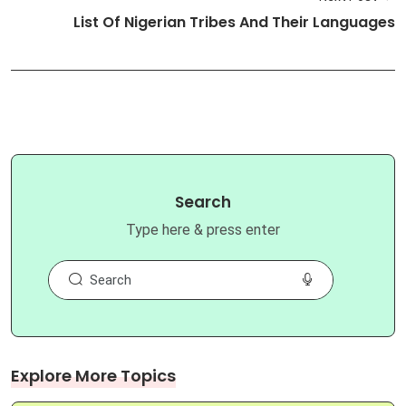
List Of Nigerian Tribes And Their Languages
Search
Type here & press enter
Explore More Topics