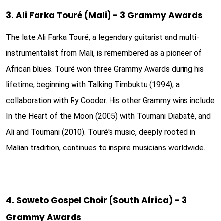
3. Ali Farka Touré (Mali) - 3 Grammy Awards
The late Ali Farka Touré, a legendary guitarist and multi-
instrumentalist from Mali, is remembered as a pioneer of
African blues. Touré won three Grammy Awards during his
lifetime, beginning with Talking Timbuktu (1994), a
collaboration with Ry Cooder. His other Grammy wins include
In the Heart of the Moon (2005) with Toumani Diabaté, and
Ali and Toumani (2010). Touré's music, deeply rooted in
Malian tradition, continues to inspire musicians worldwide.
4. Soweto Gospel Choir (South Africa) - 3
Grammy Awards