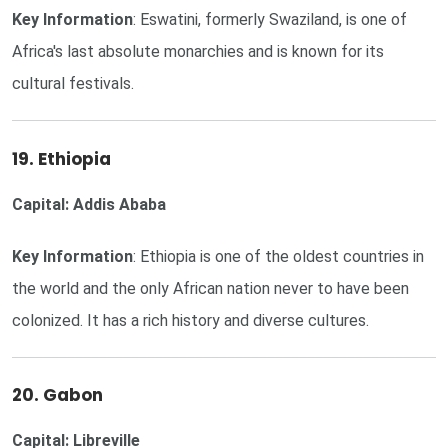
Key Information
: Eswatini, formerly Swaziland, is one of
Africa's last absolute monarchies and is known for its
cultural festivals.
19. Ethiopia
Capital: Addis Ababa
Key Information
: Ethiopia is one of the oldest countries in
the world and the only African nation never to have been
colonized. It has a rich history and diverse cultures.
20. Gabon
Capital: Libreville