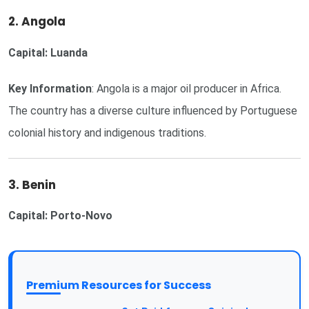
2. Angola
Capital: Luanda
Key Information
: Angola is a major oil producer in Africa.
The country has a diverse culture influenced by Portuguese
colonial history and indigenous traditions.
3. Benin
Capital: Porto-Novo
Premium Resources for Success