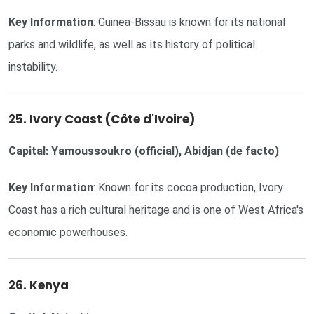
Key Information
: Guinea-Bissau is known for its national
parks and wildlife, as well as its history of political
instability.
25. Ivory Coast (Côte d'Ivoire)
Capital: Yamoussoukro (official), Abidjan (de facto)
Key Information
: Known for its cocoa production, Ivory
Coast has a rich cultural heritage and is one of West Africa's
economic powerhouses.
26. Kenya