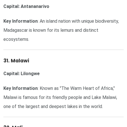
Capital: Antananarivo
Key Information
: An island nation with unique biodiversity,
Madagascar is known for its lemurs and distinct
ecosystems.
31. Malawi
Capital: Lilongwe
Key Information
: Known as "The Warm Heart of Africa,"
Malawi is famous for its friendly people and Lake Malawi,
one of the largest and deepest lakes in the world.