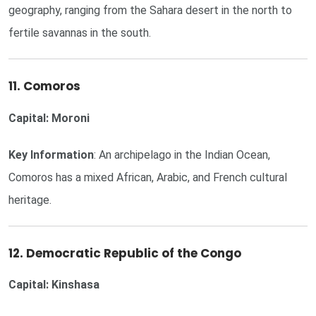
geography, ranging from the Sahara desert in the north to
fertile savannas in the south.
11. Comoros
Capital: Moroni
Key Information
: An archipelago in the Indian Ocean,
Comoros has a mixed African, Arabic, and French cultural
heritage.
12. Democratic Republic of the Congo
Capital: Kinshasa