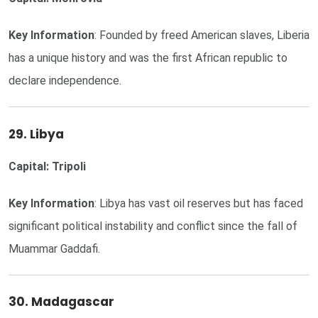
Key Information
: Founded by freed American slaves, Liberia
has a unique history and was the first African republic to
declare independence.
29. Libya
Capital: Tripoli
Key Information
: Libya has vast oil reserves but has faced
significant political instability and conflict since the fall of
Muammar Gaddafi.
30. Madagascar