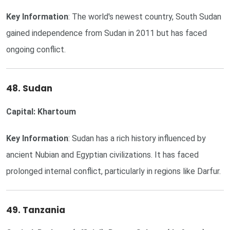
Key Information
: The world's newest country, South Sudan
gained independence from Sudan in 2011 but has faced
ongoing conflict.
48. Sudan
Capital: Khartoum
Key Information
: Sudan has a rich history influenced by
ancient Nubian and Egyptian civilizations. It has faced
prolonged internal conflict, particularly in regions like Darfur.
49. Tanzania