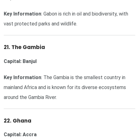
Key Information
: Gabon is rich in oil and biodiversity, with
vast protected parks and wildlife.
21. The Gambia
Capital: Banjul
Key Information
: The Gambia is the smallest country in
mainland Africa and is known for its diverse ecosystems
around the Gambia River.
22. Ghana
Capital: Accra