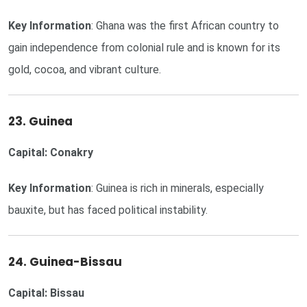
Key Information
: Ghana was the first African country to
gain independence from colonial rule and is known for its
gold, cocoa, and vibrant culture.
23. Guinea
Capital: Conakry
Key Information
: Guinea is rich in minerals, especially
bauxite, but has faced political instability.
24. Guinea-Bissau
Capital: Bissau