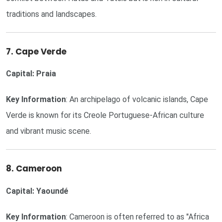
traditions and landscapes.
7. Cape Verde
Capital: Praia
Key Information
: An archipelago of volcanic islands, Cape
Verde is known for its Creole Portuguese-African culture
and vibrant music scene.
8. Cameroon
Capital: Yaoundé
Key Information
: Cameroon is often referred to as "Africa