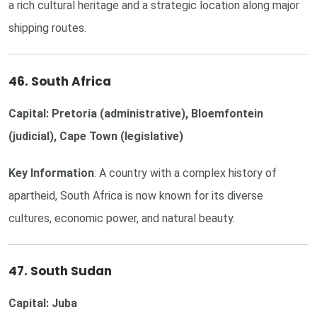
a rich cultural heritage and a strategic location along major
shipping routes.
46. South Africa
Capital: Pretoria (administrative), Bloemfontein
(judicial), Cape Town (legislative)
Key Information
: A country with a complex history of
apartheid, South Africa is now known for its diverse
cultures, economic power, and natural beauty.
47. South Sudan
Capital: Juba