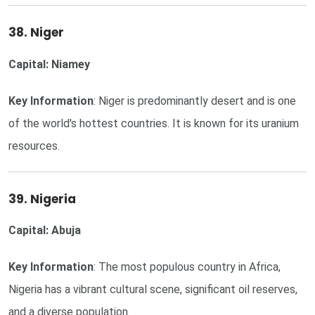
38. Niger
Capital: Niamey
Key Information
: Niger is predominantly desert and is one
of the world's hottest countries. It is known for its uranium
resources.
39. Nigeria
Capital: Abuja
Key Information
: The most populous country in Africa,
Nigeria has a vibrant cultural scene, significant oil reserves,
and a diverse population.