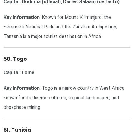
Capital: Dodoma (official), Dar es Salaam (de facto)
Key Information
: Known for Mount Kilimanjaro, the
Serengeti National Park, and the Zanzibar Archipelago,
Tanzania is a major tourist destination in Africa.
50. Togo
Capital: Lomé
Key Information
: Togo is a narrow country in West Africa
known for its diverse cultures, tropical landscapes, and
phosphate mining.
51. Tunisia