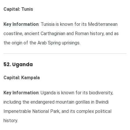
Capital: Tunis
Key Information
: Tunisia is known for its Mediterranean
coastline, ancient Carthaginian and Roman history, and as
the origin of the Arab Spring uprisings.
52. Uganda
Capital: Kampala
Key Information
: Uganda is known for its biodiversity,
including the endangered mountain gorillas in Bwindi
Impenetrable National Park, and its complex political
history.