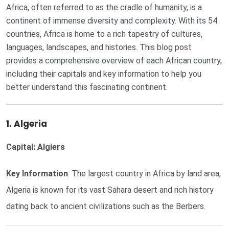
Africa, often referred to as the cradle of humanity, is a
continent of immense diversity and complexity. With its 54
countries, Africa is home to a rich tapestry of cultures,
languages, landscapes, and histories. This blog post
provides a comprehensive overview of each African country,
including their capitals and key information to help you
better understand this fascinating continent.
1. Algeria
Capital: Algiers
Key Information
: The largest country in Africa by land area,
Algeria is known for its vast Sahara desert and rich history
dating back to ancient civilizations such as the Berbers.