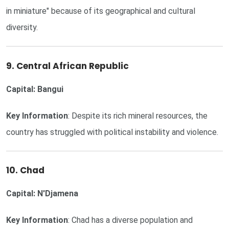
in miniature" because of its geographical and cultural
diversity.
9. Central African Republic
Capital: Bangui
Key Information
: Despite its rich mineral resources, the
country has struggled with political instability and violence.
10. Chad
Capital: N'Djamena
Key Information
: Chad has a diverse population and