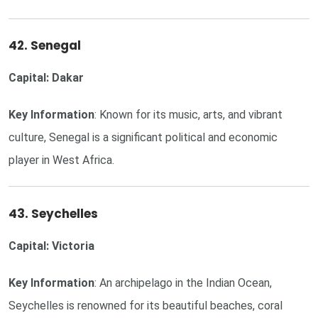
42. Senegal
Capital: Dakar
Key Information
: Known for its music, arts, and vibrant
culture, Senegal is a significant political and economic
player in West Africa.
43. Seychelles
Capital: Victoria
Key Information
: An archipelago in the Indian Ocean,
Seychelles is renowned for its beautiful beaches, coral