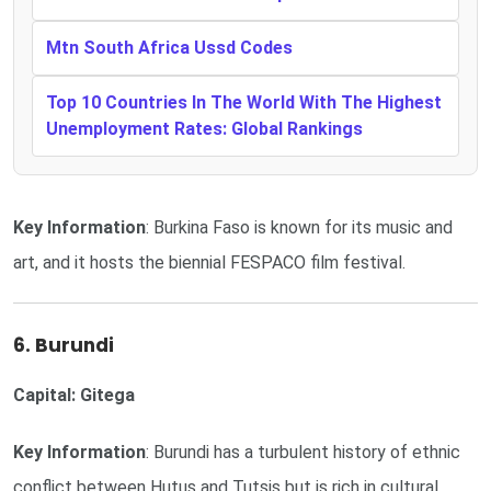
Mtn South Africa Ussd Codes
Top 10 Countries In The World With The Highest
Unemployment Rates: Global Rankings
Key Information
: Burkina Faso is known for its music and
art, and it hosts the biennial FESPACO film festival.
6. Burundi
Capital: Gitega
Key Information
: Burundi has a turbulent history of ethnic
conflict between Hutus and Tutsis but is rich in cultural