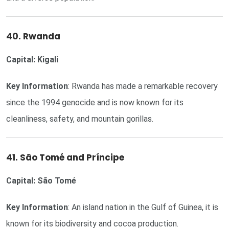
40. Rwanda
Capital: Kigali
Key Information
: Rwanda has made a remarkable recovery
since the 1994 genocide and is now known for its
cleanliness, safety, and mountain gorillas.
41. São Tomé and Príncipe
Capital: São Tomé
Key Information
: An island nation in the Gulf of Guinea, it is
known for its biodiversity and cocoa production.