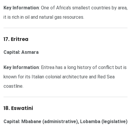
Key Information
: One of Africa's smallest countries by area,
it is rich in oil and natural gas resources.
17. Eritrea
Capital: Asmara
Key Information
: Eritrea has a long history of conflict but is
known for its Italian colonial architecture and Red Sea
coastline.
18. Eswatini
Capital: Mbabane (administrative), Lobamba (legislative)