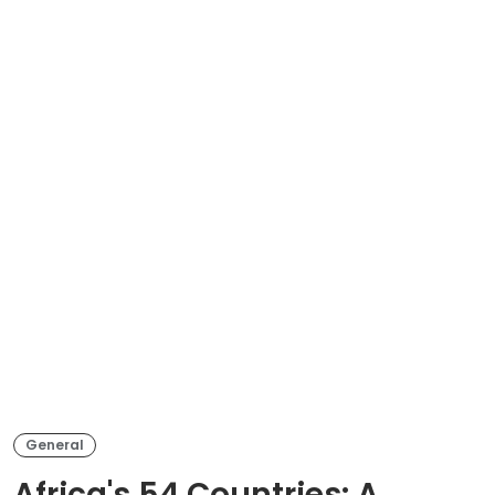
General
Africa's 54 Countries: A