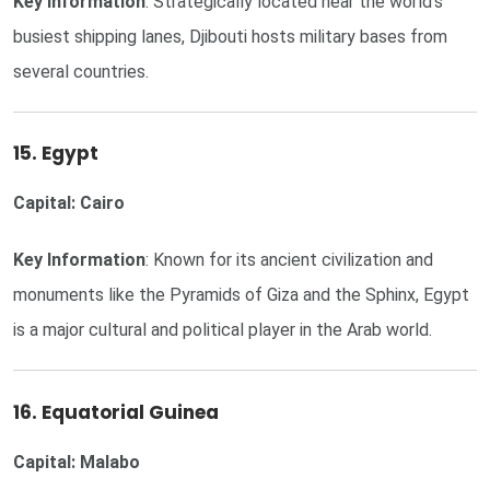
Key Information
: Strategically located near the world's
busiest shipping lanes, Djibouti hosts military bases from
several countries.
15. Egypt
Capital: Cairo
Key Information
: Known for its ancient civilization and
monuments like the Pyramids of Giza and the Sphinx, Egypt
is a major cultural and political player in the Arab world.
16. Equatorial Guinea
Capital: Malabo