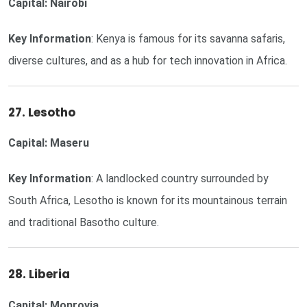
Capital: Nairobi
Key Information
: Kenya is famous for its savanna safaris,
diverse cultures, and as a hub for tech innovation in Africa.
27. Lesotho
Capital: Maseru
Key Information
: A landlocked country surrounded by
South Africa, Lesotho is known for its mountainous terrain
and traditional Basotho culture.
28. Liberia
Capital: Monrovia