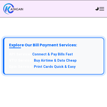
Explore Our Bill Payment Services:
API Service:
Connect & Pay Bills Fast
VTU Service:
Buy Airtime & Data Cheap
Epin Service:
Print Cards Quick & Easy