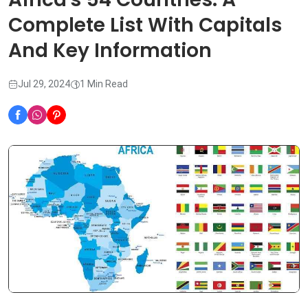
Complete List With Capitals
And Key Information
Jul 29, 2024
1 Min Read