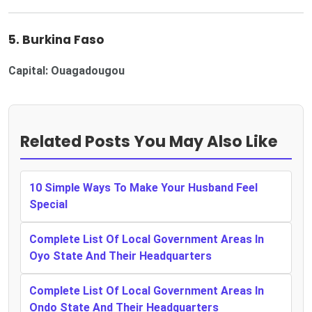
5. Burkina Faso
Capital: Ouagadougou
Related Posts You May Also Like
10 Simple Ways To Make Your Husband Feel
Special
Complete List Of Local Government Areas In
Oyo State And Their Headquarters
Complete List Of Local Government Areas In
Ondo State And Their Headquarters