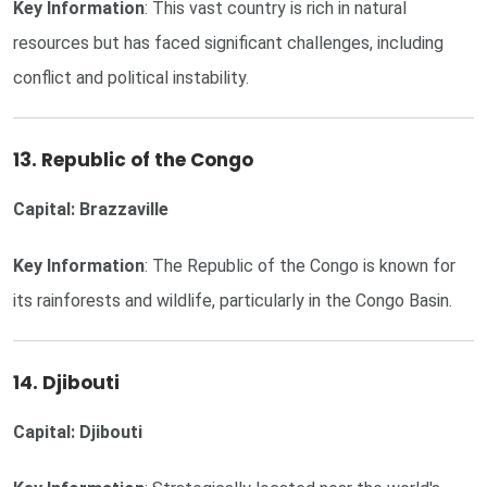
Key Information
: This vast country is rich in natural
resources but has faced significant challenges, including
conflict and political instability.
13. Republic of the Congo
Capital: Brazzaville
Key Information
: The Republic of the Congo is known for
its rainforests and wildlife, particularly in the Congo Basin.
14. Djibouti
Capital: Djibouti