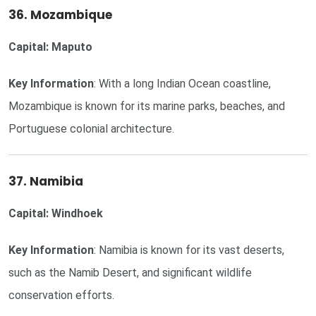
36. Mozambique
Capital: Maputo
Key Information
: With a long Indian Ocean coastline,
Mozambique is known for its marine parks, beaches, and
Portuguese colonial architecture.
37. Namibia
Capital: Windhoek
Key Information
: Namibia is known for its vast deserts,
such as the Namib Desert, and significant wildlife
conservation efforts.