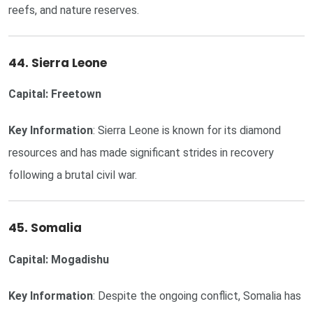
reefs, and nature reserves.
44. Sierra Leone
Capital: Freetown
Key Information
: Sierra Leone is known for its diamond
resources and has made significant strides in recovery
following a brutal civil war.
45. Somalia
Capital: Mogadishu
Key Information
: Despite the ongoing conflict, Somalia has