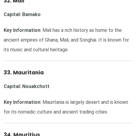
32. Mali
Capital: Bamako
Key Information
: Mali has a rich history as home to the
ancient empires of Ghana, Mali, and Songhai. It is known for
its music and cultural heritage.
33. Mauritania
Capital: Nouakchott
Key Information
: Mauritania is largely desert and is known
for its nomadic culture and ancient trading cities.
34. Mauritius