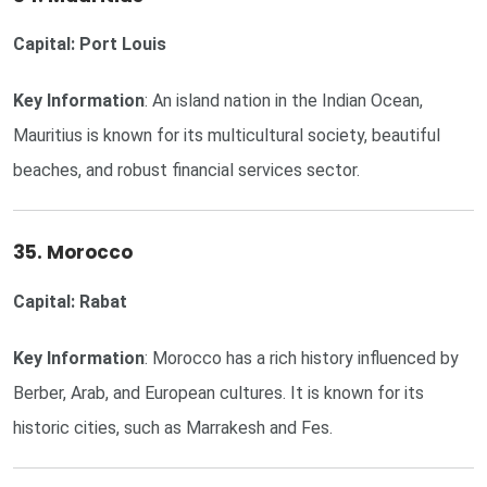
Capital: Port Louis
Key Information
: An island nation in the Indian Ocean,
Mauritius is known for its multicultural society, beautiful
beaches, and robust financial services sector.
35. Morocco
Capital: Rabat
Key Information
: Morocco has a rich history influenced by
Berber, Arab, and European cultures. It is known for its
historic cities, such as Marrakesh and Fes.