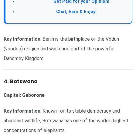
Get Paid for your Opinion!
Chat, Earn & Enjoy!
Key Information
: Benin is the birthplace of the Vodun
(voodoo) religion and was once part of the powerful
Dahomey Kingdom.
4. Botswana
Capital: Gaborone
Key Information
: Known for its stable democracy and
abundant wildlife, Botswana has one of the world's highest
concentrations of elephants.