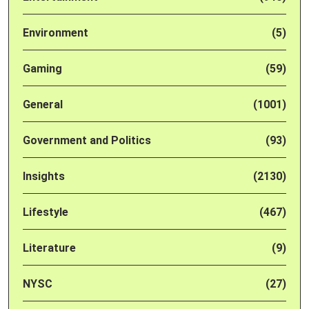
Environment
(5)
Gaming
(59)
General
(1001)
Government and Politics
(93)
Insights
(2130)
Lifestyle
(467)
Literature
(9)
NYSC
(27)