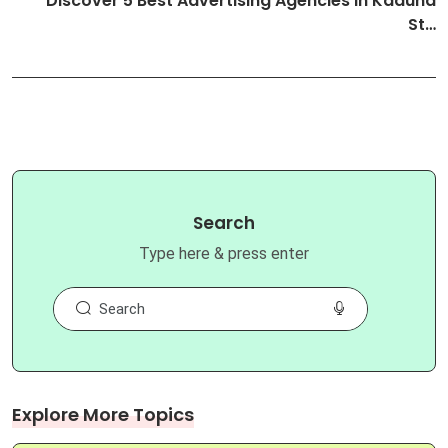
Discover 5 Best Advertising Agencies in Kaduna
St…
Search
Type here & press enter
Explore More Topics