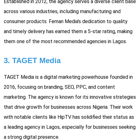
Established in 2012, the agency serves a diverse client base
across various industries, including manufacturing and
consumer products. Feman Media's dedication to quality
and timely delivery has earned them a 5-star rating, making
them one of the most recommended agencies in Lagos.
3. TAGET Media
TAGET Media is a digital marketing powerhouse founded in
2016, focusing on branding, SEO, PPC, and content
marketing. The agency is known for its innovative strategies
that drive growth for businesses across Nigeria. Their work
with notable clients like HipTV has solidified their status as
a leading agency in Lagos, especially for businesses seeking
a strong digital presence.