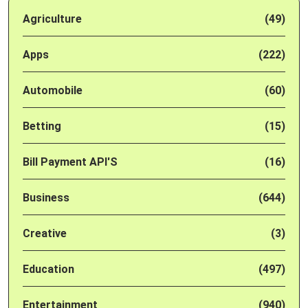
Agriculture
(49)
Apps
(222)
Automobile
(60)
Betting
(15)
Bill Payment API'S
(16)
Business
(644)
Creative
(3)
Education
(497)
Entertainment
(940)