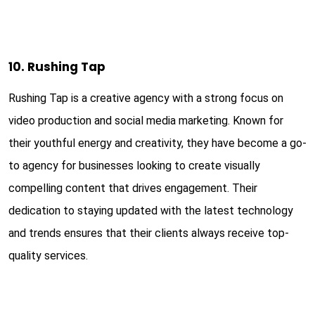
10. Rushing Tap
Rushing Tap is a creative agency with a strong focus on
video production and social media marketing. Known for
their youthful energy and creativity, they have become a go-
to agency for businesses looking to create visually
compelling content that drives engagement. Their
dedication to staying updated with the latest technology
and trends ensures that their clients always receive top-
quality services.