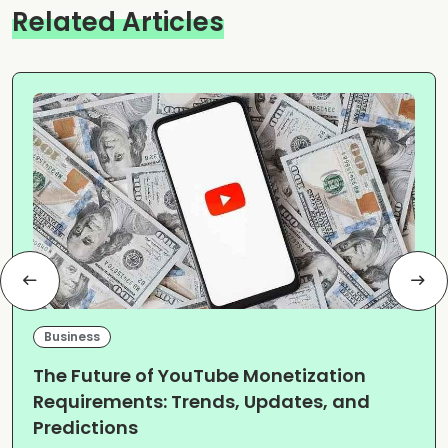
Related Articles
Business
The Future of YouTube Monetization
Requirements: Trends, Updates, and
Predictions