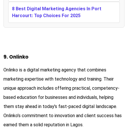
8 Best Digital Marketing Agencies In Port
Harcourt: Top Choices For 2025
9. Onlinko
Onlinko is a digital marketing agency that combines
marketing expertise with technology and training. Their
unique approach includes offering practical, competency-
based education for businesses and individuals, helping
them stay ahead in today's fast-paced digital landscape.
Onlinko’s commitment to innovation and client success has
earned them a solid reputation in Lagos.