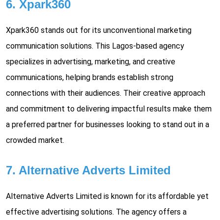
6. Xpark360
Xpark360 stands out for its unconventional marketing
communication solutions. This Lagos-based agency
specializes in advertising, marketing, and creative
communications, helping brands establish strong
connections with their audiences. Their creative approach
and commitment to delivering impactful results make them
a preferred partner for businesses looking to stand out in a
crowded market.
7. Alternative Adverts Limited
Alternative Adverts Limited is known for its affordable yet
effective advertising solutions. The agency offers a