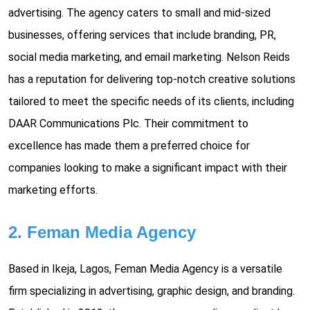
advertising. The agency caters to small and mid-sized
businesses, offering services that include branding, PR,
social media marketing, and email marketing. Nelson Reids
has a reputation for delivering top-notch creative solutions
tailored to meet the specific needs of its clients, including
DAAR Communications Plc. Their commitment to
excellence has made them a preferred choice for
companies looking to make a significant impact with their
marketing efforts.
2. Feman Media Agency
Based in Ikeja, Lagos, Feman Media Agency is a versatile
firm specializing in advertising, graphic design, and branding.