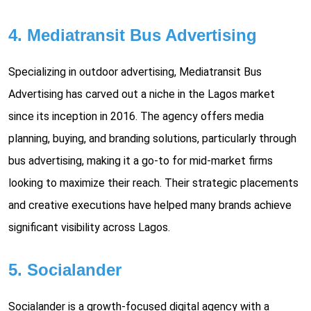
4. Mediatransit Bus Advertising
Specializing in outdoor advertising, Mediatransit Bus
Advertising has carved out a niche in the Lagos market
since its inception in 2016. The agency offers media
planning, buying, and branding solutions, particularly through
bus advertising, making it a go-to for mid-market firms
looking to maximize their reach. Their strategic placements
and creative executions have helped many brands achieve
significant visibility across Lagos.
5. Socialander
Socialander is a growth-focused digital agency with a