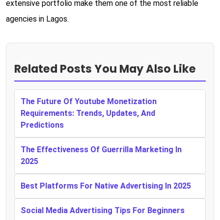
extensive portfolio make them one of the most reliable
agencies in Lagos.
Related Posts You May Also Like
The Future Of Youtube Monetization
Requirements: Trends, Updates, And
Predictions
The Effectiveness Of Guerrilla Marketing In
2025
Best Platforms For Native Advertising In 2025
Social Media Advertising Tips For Beginners