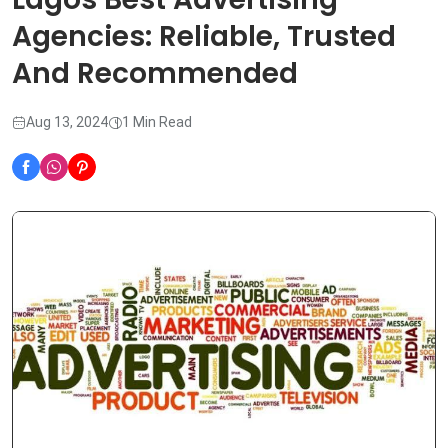
Agencies: Reliable, Trusted
And Recommended
Aug 13, 2024
1 Min Read