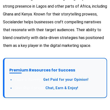
strong presence in Lagos and other parts of Africa, including
Ghana and Kenya. Known for their storytelling prowess,
Socialander helps businesses craft compelling narratives
that resonate with their target audiences. Their ability to
blend creativity with data-driven strategies has positioned
them as a key player in the digital marketing space.
Premium Resources for Success
Take a Survey:
Get Paid for your Opinion!
Join Our Forum:
Chat, Earn & Enjoy!