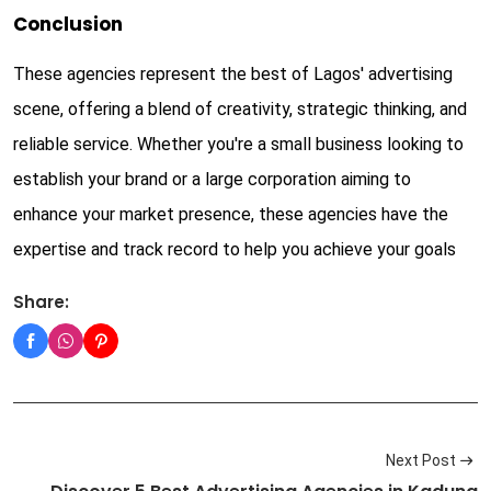
Conclusion
These agencies represent the best of Lagos' advertising
scene, offering a blend of creativity, strategic thinking, and
reliable service. Whether you're a small business looking to
establish your brand or a large corporation aiming to
enhance your market presence, these agencies have the
expertise and track record to help you achieve your goals
Share:
Next Post