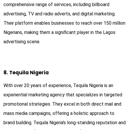
comprehensive range of services, including billboard
advertising, TV and radio adverts, and digital marketing.
Their platform enables businesses to reach over 150 million
Nigerians, making them a significant player in the Lagos
advertising scene.
8. Tequila Nigeria
With over 20 years of experience, Tequila Nigeria is an
experiential marketing agency that specializes in targeted
promotional strategies. They excel in both direct mail and
mass media campaigns, offering a holistic approach to
brand building. Tequila Nigeria's long-standing reputation and