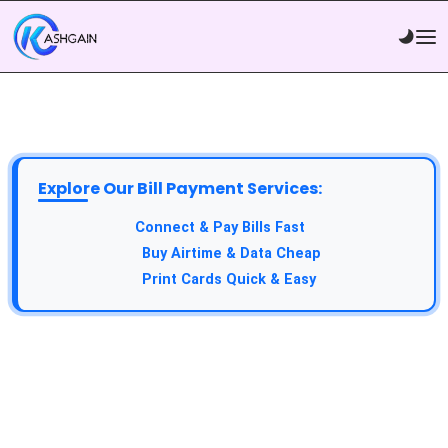
Explore Our Bill Payment Services:
API Service:
Connect & Pay Bills Fast
VTU Service:
Buy Airtime & Data Cheap
Epin Service:
Print Cards Quick & Easy