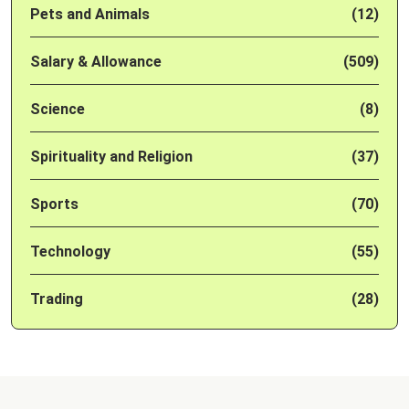
Pets and Animals
(12)
Salary & Allowance
(509)
Science
(8)
Spirituality and Religion
(37)
Sports
(70)
Technology
(55)
Trading
(28)