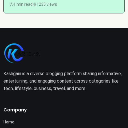
1 min read
1235 views
Kashgain is a diverse blogging platform sharing informative,
entertaining, and engaging content across categories like
tech, lifestyle, business, travel, and more.
Company
Home