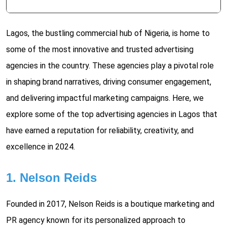
Lagos, the bustling commercial hub of Nigeria, is home to
some of the most innovative and trusted advertising
agencies in the country. These agencies play a pivotal role
in shaping brand narratives, driving consumer engagement,
and delivering impactful marketing campaigns. Here, we
explore some of the top advertising agencies in Lagos that
have earned a reputation for reliability, creativity, and
excellence in 2024.
1. Nelson Reids
Founded in 2017, Nelson Reids is a boutique marketing and
PR agency known for its personalized approach to