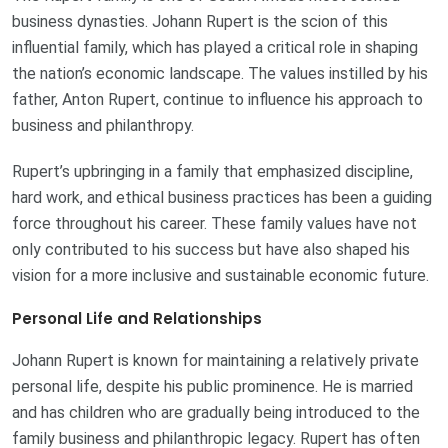
business dynasties. Johann Rupert is the scion of this
influential family, which has played a critical role in shaping
the nation’s economic landscape. The values instilled by his
father, Anton Rupert, continue to influence his approach to
business and philanthropy.
Rupert’s upbringing in a family that emphasized discipline,
hard work, and ethical business practices has been a guiding
force throughout his career. These family values have not
only contributed to his success but have also shaped his
vision for a more inclusive and sustainable economic future.
Personal Life and Relationships
Johann Rupert is known for maintaining a relatively private
personal life, despite his public prominence. He is married
and has children who are gradually being introduced to the
family business and philanthropic legacy. Rupert has often