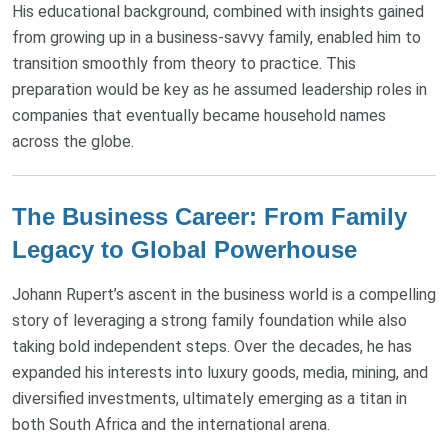
His educational background, combined with insights gained
from growing up in a business-savvy family, enabled him to
transition smoothly from theory to practice. This
preparation would be key as he assumed leadership roles in
companies that eventually became household names
across the globe.
The Business Career: From Family
Legacy to Global Powerhouse
Johann Rupert’s ascent in the business world is a compelling
story of leveraging a strong family foundation while also
taking bold independent steps. Over the decades, he has
expanded his interests into luxury goods, media, mining, and
diversified investments, ultimately emerging as a titan in
both South Africa and the international arena.