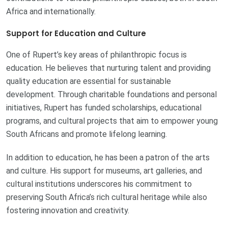
Africa and internationally.
Support for Education and Culture
One of Rupert’s key areas of philanthropic focus is
education. He believes that nurturing talent and providing
quality education are essential for sustainable
development. Through charitable foundations and personal
initiatives, Rupert has funded scholarships, educational
programs, and cultural projects that aim to empower young
South Africans and promote lifelong learning.
In addition to education, he has been a patron of the arts
and culture. His support for museums, art galleries, and
cultural institutions underscores his commitment to
preserving South Africa’s rich cultural heritage while also
fostering innovation and creativity.