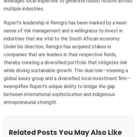
leverages local expertise to generate robust returns across
multiple industries.
Rupert’s leadership in Remgro has been marked by a keen
sense of risk management and a willingness to invest in
industries that are vital to the South African economy.
Under his direction, Remgro has acquired stakes in
companies that are leaders in their respective fields,
thereby creating a diversified portfolio that mitigates risk
while driving sustainable growth. This dual role—steering a
global luxury group and a diversified local investment firm—
exemplifies Rupert’s unique ability to bridge the gap
between international sophistication and indigenous
entrepreneurial strength.
Related Posts You May Also Like