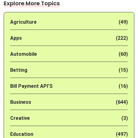
Explore More Topics
Agriculture
(49)
Apps
(222)
Automobile
(60)
Betting
(15)
Bill Payment API'S
(16)
Business
(644)
Creative
(3)
Education
(497)