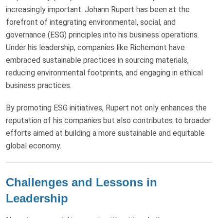
increasingly important. Johann Rupert has been at the
forefront of integrating environmental, social, and
governance (ESG) principles into his business operations.
Under his leadership, companies like Richemont have
embraced sustainable practices in sourcing materials,
reducing environmental footprints, and engaging in ethical
business practices.
By promoting ESG initiatives, Rupert not only enhances the
reputation of his companies but also contributes to broader
efforts aimed at building a more sustainable and equitable
global economy.
Challenges and Lessons in
Leadership