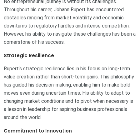
No entrepreneurial journey is without its challenges.
Throughout his career, Johann Rupert has encountered
obstacles ranging from market volatility and economic
downturns to regulatory hurdles and intense competition.
However, his ability to navigate these challenges has been a
cornerstone of his success.
Strategic Resilience
Rupert’s strategic resilience lies in his focus on long-term
value creation rather than short-term gains. This philosophy
has guided his decision-making, enabling him to make bold
moves even during uncertain times. His ability to adapt to
changing market conditions and to pivot when necessary is
a lesson in leadership for aspiring business professionals
around the world.
Commitment to Innovation