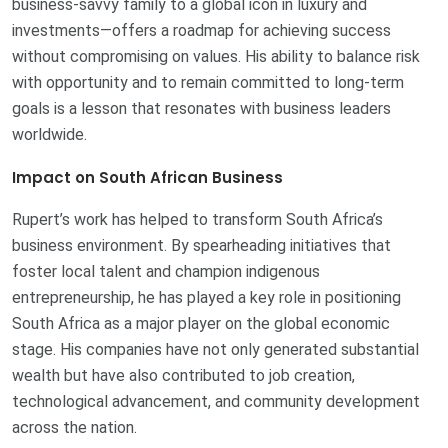
business-savvy family to a global icon in luxury and
investments—offers a roadmap for achieving success
without compromising on values. His ability to balance risk
with opportunity and to remain committed to long-term
goals is a lesson that resonates with business leaders
worldwide.
Impact on South African Business
Rupert’s work has helped to transform South Africa’s
business environment. By spearheading initiatives that
foster local talent and champion indigenous
entrepreneurship, he has played a key role in positioning
South Africa as a major player on the global economic
stage. His companies have not only generated substantial
wealth but have also contributed to job creation,
technological advancement, and community development
across the nation.