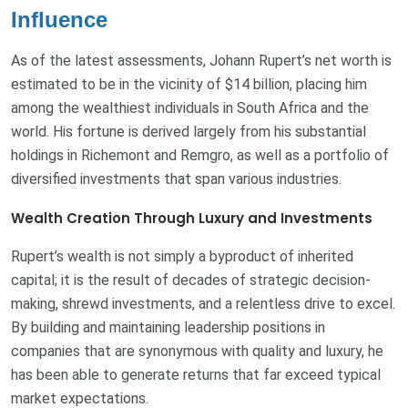
Influence
As of the latest assessments, Johann Rupert’s net worth is
estimated to be in the vicinity of $14 billion, placing him
among the wealthiest individuals in South Africa and the
world. His fortune is derived largely from his substantial
holdings in Richemont and Remgro, as well as a portfolio of
diversified investments that span various industries.
Wealth Creation Through Luxury and Investments
Rupert’s wealth is not simply a byproduct of inherited
capital; it is the result of decades of strategic decision-
making, shrewd investments, and a relentless drive to excel.
By building and maintaining leadership positions in
companies that are synonymous with quality and luxury, he
has been able to generate returns that far exceed typical
market expectations.