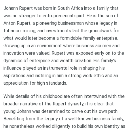
Johann Rupert was born in South Africa into a family that
was no stranger to entrepreneurial spirit. He is the son of
Anton Rupert, a pioneering businessman whose legacy in
tobacco, mining, and investments laid the groundwork for
what would later become a formidable family enterprise.
Growing up in an environment where business acumen and
innovation were valued, Rupert was exposed early on to the
dynamics of enterprise and wealth creation. His family’s
influence played an instrumental role in shaping his
aspirations and instilling in him a strong work ethic and an
appreciation for high standards.
While details of his childhood are often intertwined with the
broader narrative of the Rupert dynasty, it is clear that
young Johann was determined to carve out his own path.
Benefiting from the legacy of a well-known business family,
he nonetheless worked diligently to build his own identity as