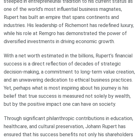
steeped in entrepreneurial tradition to his current status as
one of the world’s most influential business magnates,
Rupert has built an empire that spans continents and
industries. His leadership of Richemont has redefined luxury,
while his role at Remgro has demonstrated the power of
diversified investments in driving economic growth.
With a net worth estimated in the billions, Rupert’s financial
success is a direct reflection of decades of strategic
decision-making, a commitment to long-term value creation,
and an unwavering dedication to ethical business practices.
Yet, perhaps what is most inspiring about his journey is his
belief that true success is measured not solely by wealth,
but by the positive impact one can have on society.
Through significant philanthropic contributions in education,
healthcare, and cultural preservation, Johann Rupert has
ensured that his success benefits not only his shareholders