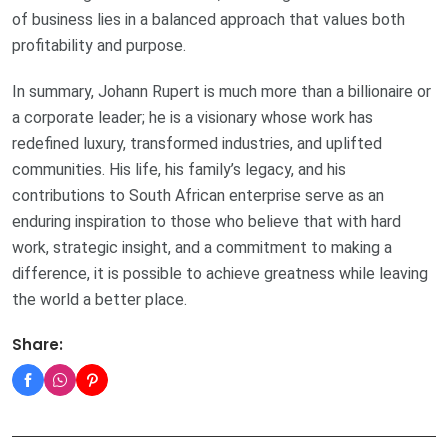
of business lies in a balanced approach that values both
profitability and purpose.
In summary, Johann Rupert is much more than a billionaire or
a corporate leader; he is a visionary whose work has
redefined luxury, transformed industries, and uplifted
communities. His life, his family’s legacy, and his
contributions to South African enterprise serve as an
enduring inspiration to those who believe that with hard
work, strategic insight, and a commitment to making a
difference, it is possible to achieve greatness while leaving
the world a better place.
Share: