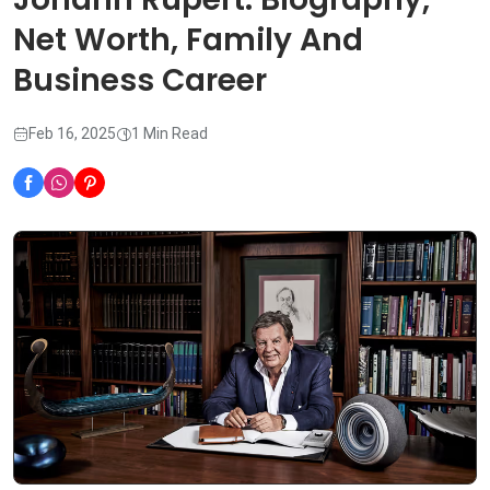
Net Worth, Family And
Business Career
Feb 16, 2025
1 Min Read