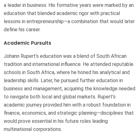
a leader in business. His formative years were marked by an
education that blended academic rigor with practical
lessons in entrepreneurship—a combination that would later
define his career.
Academic Pursuits
Johann Rupert’s education was a blend of South African
tradition and international influence. He attended reputable
schools in South Africa, where he honed his analytical and
leadership skills. Later, he pursued further education in
business and management, acquiring the knowledge needed
to navigate both local and global markets. Rupert’s
academic journey provided him with a robust foundation in
finance, economics, and strategic planning—disciplines that
would prove essential in his future roles leading
multinational corporations.