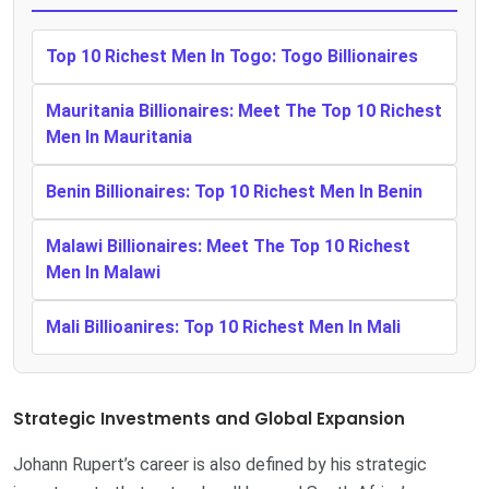
Top 10 Richest Men In Togo: Togo Billionaires
Mauritania Billionaires: Meet The Top 10 Richest
Men In Mauritania
Benin Billionaires: Top 10 Richest Men In Benin
Malawi Billionaires: Meet The Top 10 Richest
Men In Malawi
Mali Billioanires: Top 10 Richest Men In Mali
Strategic Investments and Global Expansion
Johann Rupert’s career is also defined by his strategic