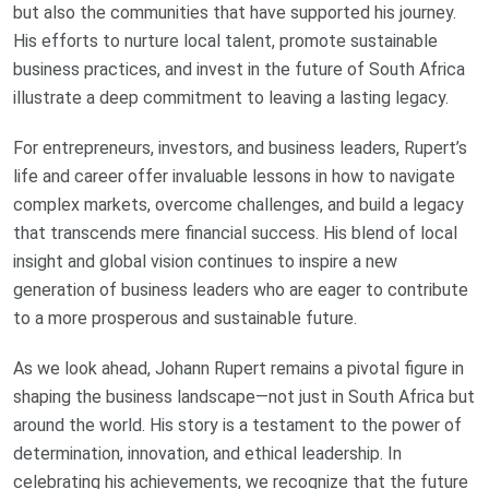
but also the communities that have supported his journey.
His efforts to nurture local talent, promote sustainable
business practices, and invest in the future of South Africa
illustrate a deep commitment to leaving a lasting legacy.
For entrepreneurs, investors, and business leaders, Rupert’s
life and career offer invaluable lessons in how to navigate
complex markets, overcome challenges, and build a legacy
that transcends mere financial success. His blend of local
insight and global vision continues to inspire a new
generation of business leaders who are eager to contribute
to a more prosperous and sustainable future.
As we look ahead, Johann Rupert remains a pivotal figure in
shaping the business landscape—not just in South Africa but
around the world. His story is a testament to the power of
determination, innovation, and ethical leadership. In
celebrating his achievements, we recognize that the future