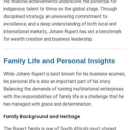
His financial achievements underscore the potential for
indigenous talent to thrive on the global stage. Through
disciplined strategy, an unwavering commitment to
excellence, and a deep understanding of both local and
international markets, Johann Rupert has set a benchmark
for wealth creation and business leadership.
Family Life and Personal Insights
While Johann Rupert is best known for his business acumen,
his personal life is also an important part of his story.
Balancing the demands of running multinational enterprises
with the responsibilities of family life is a challenge that he
has managed with grace and determination.
Family Background and Heritage
The Rupert family is one of South Africa’s most storied