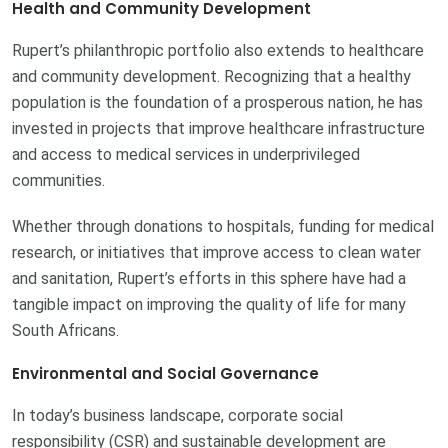
Health and Community Development
Rupert’s philanthropic portfolio also extends to healthcare
and community development. Recognizing that a healthy
population is the foundation of a prosperous nation, he has
invested in projects that improve healthcare infrastructure
and access to medical services in underprivileged
communities.
Whether through donations to hospitals, funding for medical
research, or initiatives that improve access to clean water
and sanitation, Rupert’s efforts in this sphere have had a
tangible impact on improving the quality of life for many
South Africans.
Environmental and Social Governance
In today’s business landscape, corporate social
responsibility (CSR) and sustainable development are