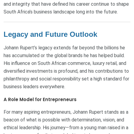
and integrity that have defined his career continue to shape
South Africa’s business landscape long into the future.
Legacy and Future Outlook
Johann Rupert’s legacy extends far beyond the billions he
has accumulated or the global brands he has helped build.
His influence on South African commerce, luxury retail, and
diversified investments is profound, and his contributions to
philanthropy and social responsibility set a high standard for
business leaders everywhere.
A Role Model for Entrepreneurs
For many aspiring entrepreneurs, Johann Rupert stands as a
beacon of what is possible with determination, vision, and
ethical leadership. His journey—from a young man raised in a