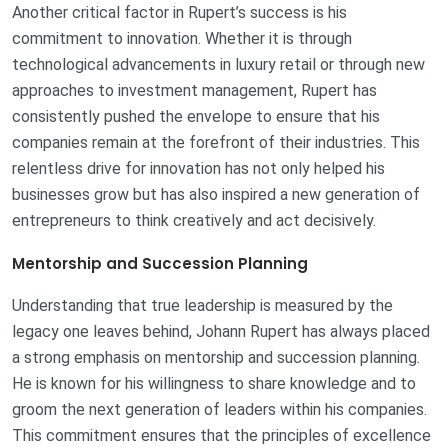
Another critical factor in Rupert’s success is his
commitment to innovation. Whether it is through
technological advancements in luxury retail or through new
approaches to investment management, Rupert has
consistently pushed the envelope to ensure that his
companies remain at the forefront of their industries. This
relentless drive for innovation has not only helped his
businesses grow but has also inspired a new generation of
entrepreneurs to think creatively and act decisively.
Mentorship and Succession Planning
Understanding that true leadership is measured by the
legacy one leaves behind, Johann Rupert has always placed
a strong emphasis on mentorship and succession planning.
He is known for his willingness to share knowledge and to
groom the next generation of leaders within his companies.
This commitment ensures that the principles of excellence