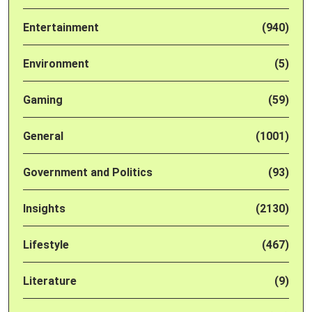
Entertainment
(940)
Environment
(5)
Gaming
(59)
General
(1001)
Government and Politics
(93)
Insights
(2130)
Lifestyle
(467)
Literature
(9)