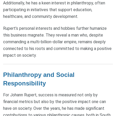
Additionally, he has a keen interest in philanthropy, often
participating in initiatives that support education,
healthcare, and community development.
Rupert’s personal interests and hobbies further humanize
this business magnate. They reveal a man who, despite
commanding a multi-billion-dollar empire, remains deeply
connected to his roots and committed to making a positive
impact on society.
Philanthropy and Social
Responsibility
For Johann Rupert, success is measured not only by
financial metrics but also by the positive impact one can
have on society. Over the years, he has made significant
contributions to various philanthropic causes, both in South