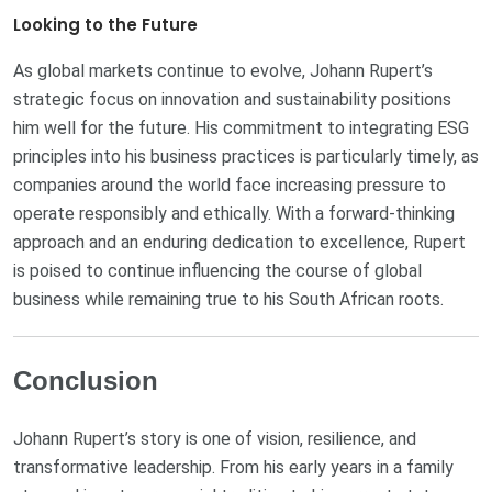
Looking to the Future
As global markets continue to evolve, Johann Rupert’s
strategic focus on innovation and sustainability positions
him well for the future. His commitment to integrating ESG
principles into his business practices is particularly timely, as
companies around the world face increasing pressure to
operate responsibly and ethically. With a forward-thinking
approach and an enduring dedication to excellence, Rupert
is poised to continue influencing the course of global
business while remaining true to his South African roots.
Conclusion
Johann Rupert’s story is one of vision, resilience, and
transformative leadership. From his early years in a family