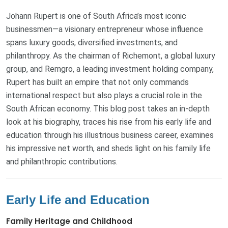
Johann Rupert is one of South Africa’s most iconic
businessmen—a visionary entrepreneur whose influence
spans luxury goods, diversified investments, and
philanthropy. As the chairman of Richemont, a global luxury
group, and Remgro, a leading investment holding company,
Rupert has built an empire that not only commands
international respect but also plays a crucial role in the
South African economy. This blog post takes an in‐depth
look at his biography, traces his rise from his early life and
education through his illustrious business career, examines
his impressive net worth, and sheds light on his family life
and philanthropic contributions.
Early Life and Education
Family Heritage and Childhood