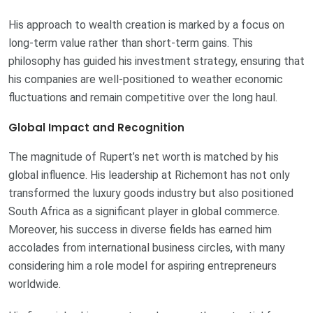
His approach to wealth creation is marked by a focus on
long-term value rather than short-term gains. This
philosophy has guided his investment strategy, ensuring that
his companies are well-positioned to weather economic
fluctuations and remain competitive over the long haul.
Global Impact and Recognition
The magnitude of Rupert’s net worth is matched by his
global influence. His leadership at Richemont has not only
transformed the luxury goods industry but also positioned
South Africa as a significant player in global commerce.
Moreover, his success in diverse fields has earned him
accolades from international business circles, with many
considering him a role model for aspiring entrepreneurs
worldwide.