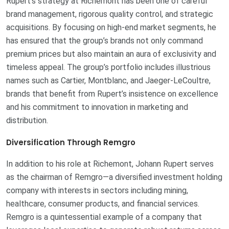
Rupert’s strategy at Richemont has been one of careful
brand management, rigorous quality control, and strategic
acquisitions. By focusing on high-end market segments, he
has ensured that the group’s brands not only command
premium prices but also maintain an aura of exclusivity and
timeless appeal. The group’s portfolio includes illustrious
names such as Cartier, Montblanc, and Jaeger-LeCoultre,
brands that benefit from Rupert’s insistence on excellence
and his commitment to innovation in marketing and
distribution.
Diversification Through Remgro
In addition to his role at Richemont, Johann Rupert serves
as the chairman of Remgro—a diversified investment holding
company with interests in sectors including mining,
healthcare, consumer products, and financial services.
Remgro is a quintessential example of a company that