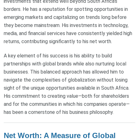
investments that extend well beyond South Africa’s
borders. He has a reputation for spotting opportunities in
emerging markets and capitalizing on trends long before
they become mainstream. His investments in technology,
media, and financial services have consistently yielded high
returns, contributing significantly to his net worth.
A key element of his success is his ability to build
partnerships with global brands while also nurturing local
businesses. This balanced approach has allowed him to
navigate the complexities of globalization without losing
sight of the unique opportunities available in South Africa.
His commitment to creating value—both for shareholders
and for the communities in which his companies operate—
has been a cornerstone of his business philosophy.
Net Worth: A Measure of Global