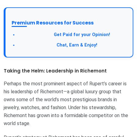
Premium Resources for Success
Get Paid for your Opinion!
Chat, Earn & Enjoy!
Taking the Helm: Leadership in Richemont
Perhaps the most prominent aspect of Rupert’s career is
his leadership of Richemont—a global luxury group that
owns some of the world’s most prestigious brands in
jewelry, watches, and fashion. Under his stewardship,
Richemont has grown into a formidable competitor on the
world stage.