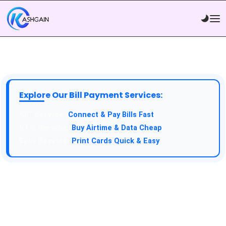
Explore Our Bill Payment Services:
Connect & Pay Bills Fast
Buy Airtime & Data Cheap
Print Cards Quick & Easy