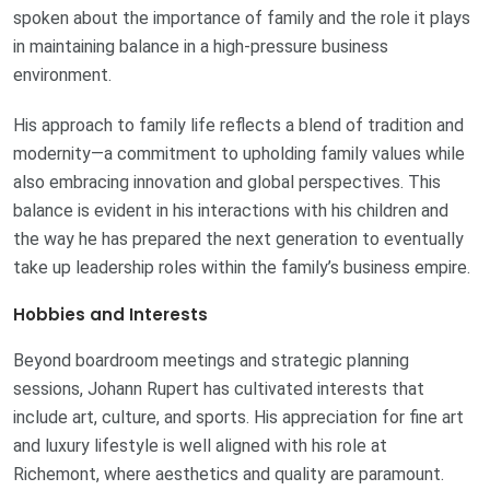
spoken about the importance of family and the role it plays
in maintaining balance in a high-pressure business
environment.
His approach to family life reflects a blend of tradition and
modernity—a commitment to upholding family values while
also embracing innovation and global perspectives. This
balance is evident in his interactions with his children and
the way he has prepared the next generation to eventually
take up leadership roles within the family’s business empire.
Hobbies and Interests
Beyond boardroom meetings and strategic planning
sessions, Johann Rupert has cultivated interests that
include art, culture, and sports. His appreciation for fine art
and luxury lifestyle is well aligned with his role at
Richemont, where aesthetics and quality are paramount.