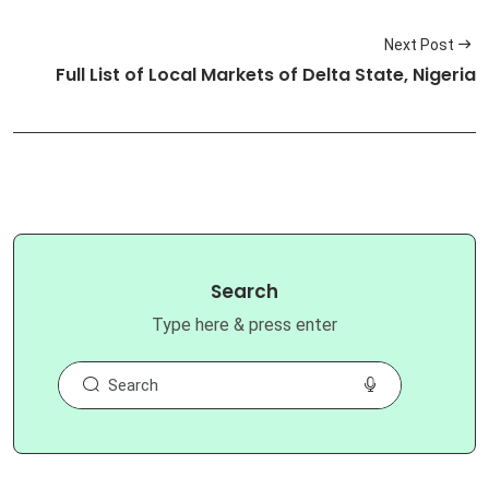
Next Post
Full List of Local Markets of Delta State, Nigeria
Search
Type here & press enter