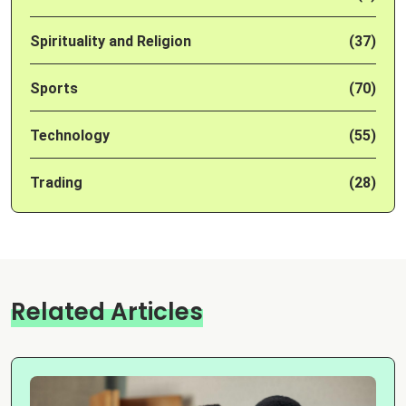
Spirituality and Religion
(37)
Sports
(70)
Technology
(55)
Trading
(28)
Related Articles