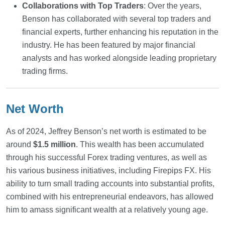
Collaborations with Top Traders
: Over the years,
Benson has collaborated with several top traders and
financial experts, further enhancing his reputation in the
industry. He has been featured by major financial
analysts and has worked alongside leading proprietary
trading firms.
Net Worth
As of 2024, Jeffrey Benson’s net worth is estimated to be
around
$1.5 million
. This wealth has been accumulated
through his successful Forex trading ventures, as well as
his various business initiatives, including Firepips FX. His
ability to turn small trading accounts into substantial profits,
combined with his entrepreneurial endeavors, has allowed
him to amass significant wealth at a relatively young age.