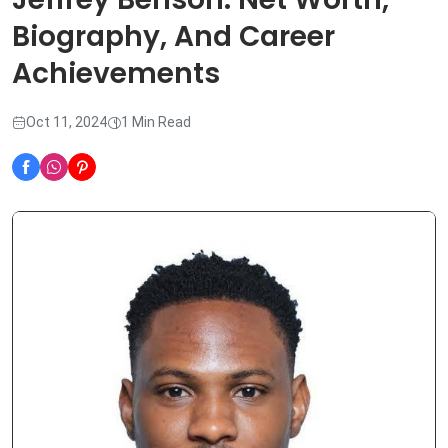
Biography, And Career
Achievements
Oct 11, 2024
1 Min Read