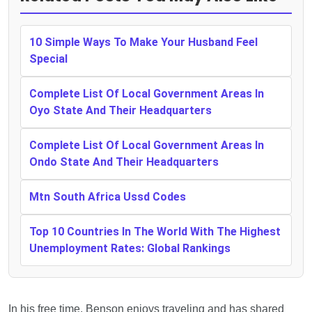
10 Simple Ways To Make Your Husband Feel
Special
Complete List Of Local Government Areas In
Oyo State And Their Headquarters
Complete List Of Local Government Areas In
Ondo State And Their Headquarters
Mtn South Africa Ussd Codes
Top 10 Countries In The World With The Highest
Unemployment Rates: Global Rankings
In his free time, Benson enjoys traveling and has shared