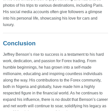
photos of his trips to various destinations, including Paris.
His social media accounts often give followers a glimpse
into his personal life, showcasing his love for cars and
luxury.
Conclusion
Jeffrey Benson’s rise to success is a testament to his hard
work, dedication, and passion for Forex trading. From
humble beginnings, he has grown into a self-made
millionaire, educating and inspiring countless individuals
along the way. His contributions to the Forex community,
both in Nigeria and globally, have made him a highly
respected figure in the financial world. As he continues to
expand his influence, there is no doubt that Benson’s career
and net worth will continue to soar, solidifying his legacy as