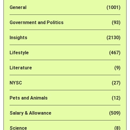
General
(1001)
Government and Politics
(93)
Insights
(2130)
Lifestyle
(467)
Literature
(9)
NYSC
(27)
Pets and Animals
(12)
Salary & Allowance
(509)
Science
(8)