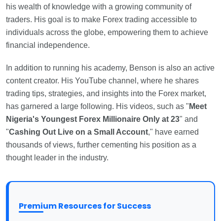
his wealth of knowledge with a growing community of
traders. His goal is to make Forex trading accessible to
individuals across the globe, empowering them to achieve
financial independence.
In addition to running his academy, Benson is also an active
content creator. His YouTube channel, where he shares
trading tips, strategies, and insights into the Forex market,
has garnered a large following. His videos, such as "
Meet
Nigeria's Youngest Forex Millionaire Only at 23
" and
"
Cashing Out Live on a Small Account
," have earned
thousands of views, further cementing his position as a
thought leader in the industry.
Premium Resources for Success