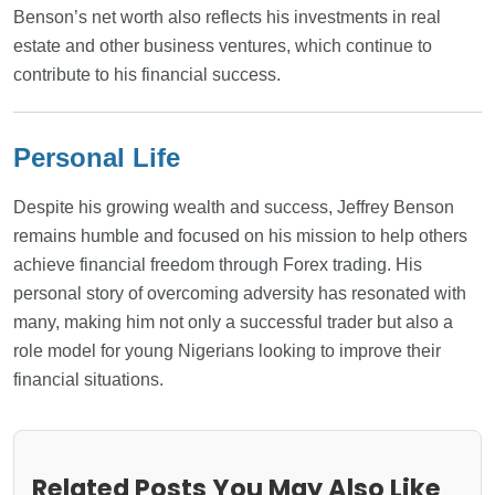
Benson’s net worth also reflects his investments in real
estate and other business ventures, which continue to
contribute to his financial success.
Personal Life
Despite his growing wealth and success, Jeffrey Benson
remains humble and focused on his mission to help others
achieve financial freedom through Forex trading. His
personal story of overcoming adversity has resonated with
many, making him not only a successful trader but also a
role model for young Nigerians looking to improve their
financial situations.
Related Posts You May Also Like