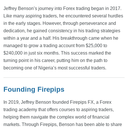
Jeffrey Benson’s journey into Forex trading began in 2017.
Like many aspiring traders, he encountered several hurdles
in the early stages. However, through perseverance and
dedication, he gained consistency in his trading strategies
within a year and a half. His breakthrough came when he
managed to grow a trading account from $25,000 to
$240,000 in just six months. This success marked the
turning point in his career, putting him on the path to
becoming one of Nigeria’s most successful traders.
Founding Firepips
In 2019, Jeffrey Benson founded Firepips FX, a Forex
trading academy that offers courses to aspiring traders,
helping them navigate the complex world of financial
markets. Through Firepips, Benson has been able to share