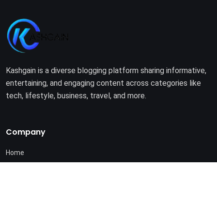
Kashgain is a diverse blogging platform sharing informative,
entertaining, and engaging content across categories like
tech, lifestyle, business, travel, and more.
Company
Home
About Us
Terms of Use
Privacy Policy