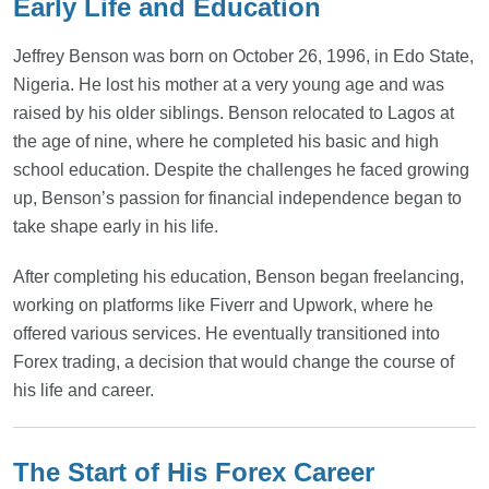
Early Life and Education
Jeffrey Benson was born on October 26, 1996, in Edo State,
Nigeria. He lost his mother at a very young age and was
raised by his older siblings. Benson relocated to Lagos at
the age of nine, where he completed his basic and high
school education. Despite the challenges he faced growing
up, Benson’s passion for financial independence began to
take shape early in his life.
After completing his education, Benson began freelancing,
working on platforms like Fiverr and Upwork, where he
offered various services. He eventually transitioned into
Forex trading, a decision that would change the course of
his life and career.
The Start of His Forex Career