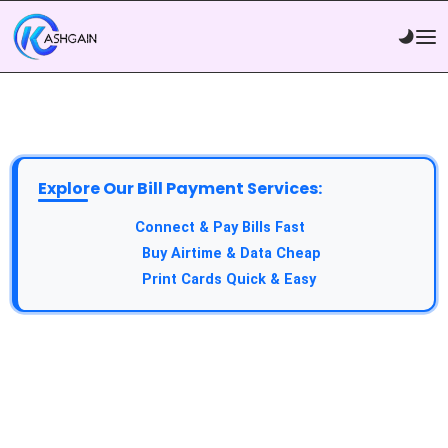
Explore Our Bill Payment Services:
API Service:
Connect & Pay Bills Fast
VTU Service:
Buy Airtime & Data Cheap
Epin Service:
Print Cards Quick & Easy