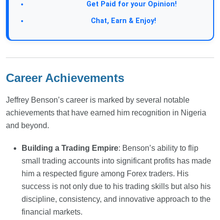
Take a Survey:
Get Paid for your Opinion!
Join Our Forum:
Chat, Earn & Enjoy!
Career Achievements
Jeffrey Benson’s career is marked by several notable
achievements that have earned him recognition in Nigeria
and beyond.
Building a Trading Empire
: Benson’s ability to flip
small trading accounts into significant profits has made
him a respected figure among Forex traders. His
success is not only due to his trading skills but also his
discipline, consistency, and innovative approach to the
financial markets.