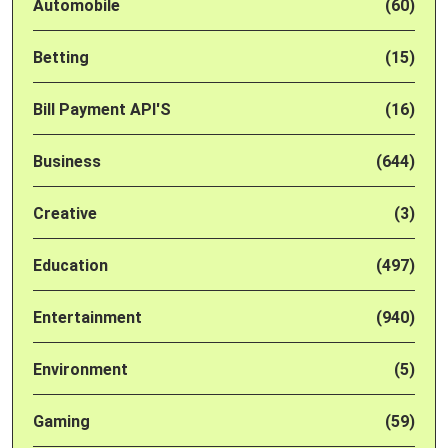
Automobile
(60)
Betting
(15)
Bill Payment API'S
(16)
Business
(644)
Creative
(3)
Education
(497)
Entertainment
(940)
Environment
(5)
Gaming
(59)