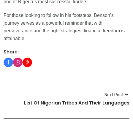
one of Nigeria’s most successful traders.
For those looking to follow in his footsteps, Benson’s
journey serves as a powerful reminder that with
perseverance and the right strategies, financial freedom is
attainable.
Share:
Next Post
List Of Nigerian Tribes And Their Languages