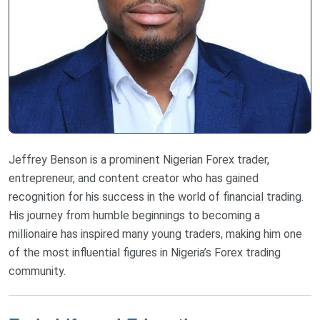
Jeffrey Benson is a prominent Nigerian Forex trader,
entrepreneur, and content creator who has gained
recognition for his success in the world of financial trading.
His journey from humble beginnings to becoming a
millionaire has inspired many young traders, making him one
of the most influential figures in Nigeria’s Forex trading
community.