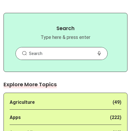
Search
Type here & press enter
Explore More Topics
Agriculture
(49)
Apps
(222)