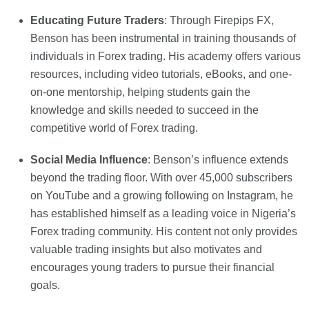
Educating Future Traders
: Through Firepips FX,
Benson has been instrumental in training thousands of
individuals in Forex trading. His academy offers various
resources, including video tutorials, eBooks, and one-
on-one mentorship, helping students gain the
knowledge and skills needed to succeed in the
competitive world of Forex trading.
Social Media Influence
: Benson’s influence extends
beyond the trading floor. With over 45,000 subscribers
on YouTube and a growing following on Instagram, he
has established himself as a leading voice in Nigeria’s
Forex trading community. His content not only provides
valuable trading insights but also motivates and
encourages young traders to pursue their financial
goals.