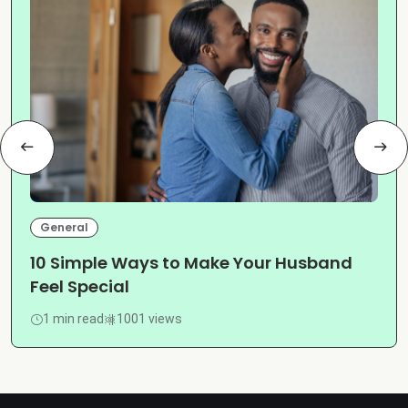
General
10 Simple Ways to Make Your Husband
Feel Special
1 min read
1001 views