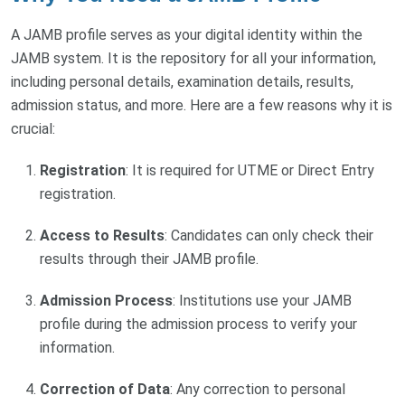
A JAMB profile serves as your digital identity within the
JAMB system. It is the repository for all your information,
including personal details, examination details, results,
admission status, and more. Here are a few reasons why it is
crucial:
Registration
: It is required for UTME or Direct Entry
registration.
Access to Results
: Candidates can only check their
results through their JAMB profile.
Admission Process
: Institutions use your JAMB
profile during the admission process to verify your
information.
Correction of Data
: Any correction to personal