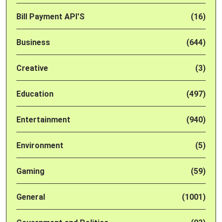
Bill Payment API'S
(16)
Business
(644)
Creative
(3)
Education
(497)
Entertainment
(940)
Environment
(5)
Gaming
(59)
General
(1001)