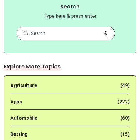
Search
Type here & press enter
Explore More Topics
Agriculture
(49)
Apps
(222)
Automobile
(60)
Betting
(15)