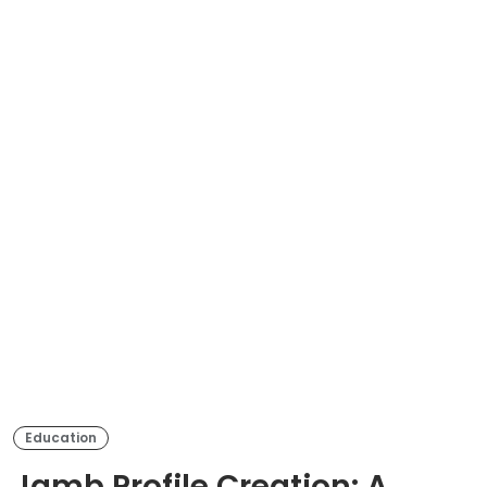
Education
Jamb Profile Creation: A