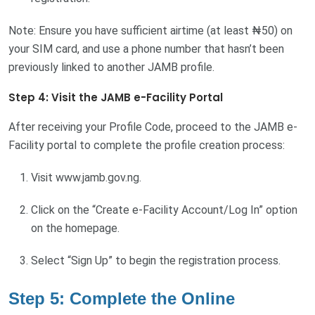
Note: Ensure you have sufficient airtime (at least ₦50) on
your SIM card, and use a phone number that hasn’t been
previously linked to another JAMB profile.
Step 4: Visit the JAMB e-Facility Portal
After receiving your Profile Code, proceed to the JAMB e-
Facility portal to complete the profile creation process:
Visit www.jamb.gov.ng.
Click on the “Create e-Facility Account/Log In” option
on the homepage.
Select “Sign Up” to begin the registration process.
Step 5: Complete the Online