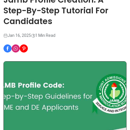
Step-By-Step Tutorial For
Candidates
Jan 16, 2025
1 Min Read