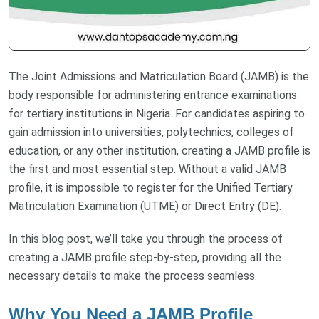
The Joint Admissions and Matriculation Board (JAMB) is the
body responsible for administering entrance examinations
for tertiary institutions in Nigeria. For candidates aspiring to
gain admission into universities, polytechnics, colleges of
education, or any other institution, creating a JAMB profile is
the first and most essential step. Without a valid JAMB
profile, it is impossible to register for the Unified Tertiary
Matriculation Examination (UTME) or Direct Entry (DE).
In this blog post, we’ll take you through the process of
creating a JAMB profile step-by-step, providing all the
necessary details to make the process seamless.
Why You Need a JAMB Profile