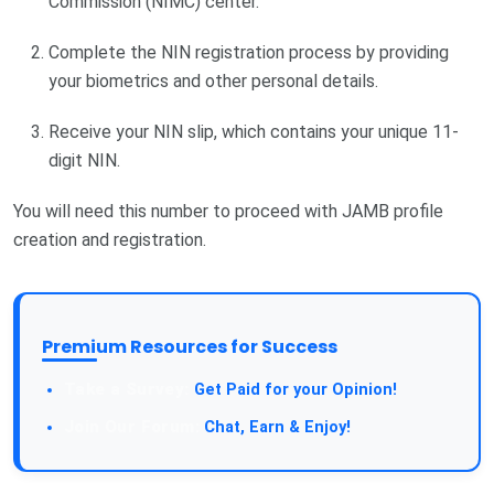
Commission (NIMC) center.
Complete the NIN registration process by providing
your biometrics and other personal details.
Receive your NIN slip, which contains your unique 11-
digit NIN.
You will need this number to proceed with JAMB profile
creation and registration.
Premium Resources for Success
Take a Survey:
Get Paid for your Opinion!
Join Our Forum:
Chat, Earn & Enjoy!