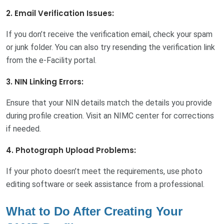
2. Email Verification Issues:
If you don’t receive the verification email, check your spam
or junk folder. You can also try resending the verification link
from the e-Facility portal.
3. NIN Linking Errors:
Ensure that your NIN details match the details you provide
during profile creation. Visit an NIMC center for corrections
if needed.
4. Photograph Upload Problems:
If your photo doesn’t meet the requirements, use photo
editing software or seek assistance from a professional.
What to Do After Creating Your