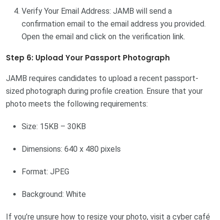
Verify Your Email Address: JAMB will send a
confirmation email to the email address you provided.
Open the email and click on the verification link.
Step 6: Upload Your Passport Photograph
JAMB requires candidates to upload a recent passport-
sized photograph during profile creation. Ensure that your
photo meets the following requirements:
Size: 15KB – 30KB
Dimensions: 640 x 480 pixels
Format: JPEG
Background: White
If you’re unsure how to resize your photo, visit a cyber café