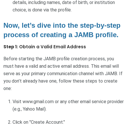
details, including names, date of birth, or institution
choice, is done via the profile.
Now, let’s dive into the step-by-step
process of creating a JAMB profile.
Step 1
: Obtain a Valid Email Address
Before starting the JAMB profile creation process, you
must have a valid and active email address. This email will
serve as your primary communication channel with JAMB. If
you don’t already have one, follow these steps to create
one:
Visit www.gmail.com or any other email service provider
(e.g., Yahoo Mail).
Click on "Create Account."