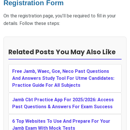
Registration Form
On the registration page, you’ll be required to fill in your
details. Follow these steps:
Related Posts You May Also Like
Free Jamb, Waec, Gce, Neco Past Questions
And Answers Study Tool For Utme Candidates:
Practice Guide For All Subjects
Jamb Cbt Practice App For 2025/2026: Access
Past Questions & Answers For Exam Success
6 Top Websites To Use And Prepare For Your
Jamb Exam With Mock Tests