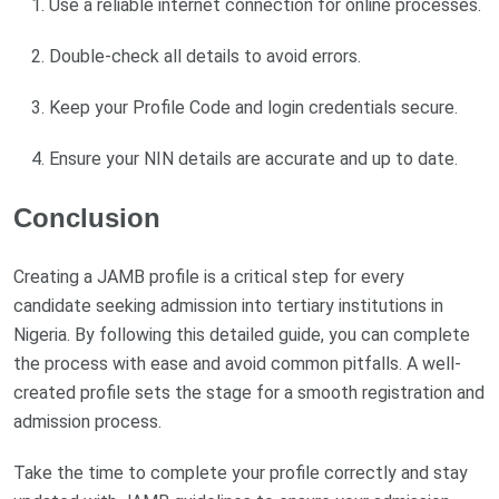
Use a reliable internet connection for online processes.
Double-check all details to avoid errors.
Keep your Profile Code and login credentials secure.
Ensure your NIN details are accurate and up to date.
Conclusion
Creating a JAMB profile is a critical step for every
candidate seeking admission into tertiary institutions in
Nigeria. By following this detailed guide, you can complete
the process with ease and avoid common pitfalls. A well-
created profile sets the stage for a smooth registration and
admission process.
Take the time to complete your profile correctly and stay