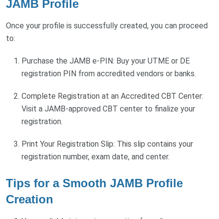
JAMB Profile
Once your profile is successfully created, you can proceed
to:
Purchase the JAMB e-PIN: Buy your UTME or DE
registration PIN from accredited vendors or banks.
Complete Registration at an Accredited CBT Center:
Visit a JAMB-approved CBT center to finalize your
registration.
Print Your Registration Slip: This slip contains your
registration number, exam date, and center.
Tips for a Smooth JAMB Profile
Creation