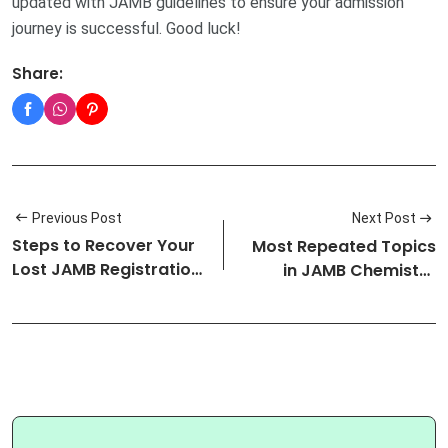
updated with JAMB guidelines to ensure your admission
journey is successful. Good luck!
Share:
Previous Post
Next Post
Steps to Recover Your
Most Repeated Topics
Lost JAMB Registration
in JAMB Chemistry
Numb…
Exam: (Upd…