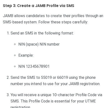
Step 3: Create a JAMB Profile via SMS
JAMB allows candidates to create their profiles through an
SMS-based system. Follow these steps carefully:
Send an SMS in the following format:
NIN (space) NIN number
Example:
NIN 12345678901
Send the SMS to 55019 or 66019 using the phone
number you intend to use for your JAMB registration.
You will receive a unique 10-character Profile Code via
SMS. This Profile Code is essential for your UTME
registration.