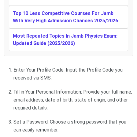
Top 10 Less Competitive Courses For Jamb
With Very High Admission Chances 2025/2026
Most Repeated Topics In Jamb Physics Exam:
Updated Guide (2025/2026)
Enter Your Profile Code: Input the Profile Code you
received via SMS.
Fill in Your Personal Information: Provide your full name,
email address, date of birth, state of origin, and other
required details.
Set a Password: Choose a strong password that you
can easily remember.