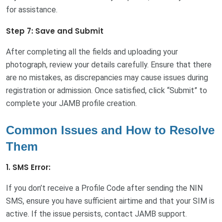
for assistance.
Step 7: Save and Submit
After completing all the fields and uploading your
photograph, review your details carefully. Ensure that there
are no mistakes, as discrepancies may cause issues during
registration or admission. Once satisfied, click “Submit” to
complete your JAMB profile creation.
Common Issues and How to Resolve
Them
1. SMS Error:
If you don’t receive a Profile Code after sending the NIN
SMS, ensure you have sufficient airtime and that your SIM is
active. If the issue persists, contact JAMB support.