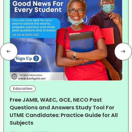
Education
Free JAMB, WAEC, GCE, NECO Past
Questions and Answers Study Tool For
UTME Candidates: Practice Guide for All
Subjects