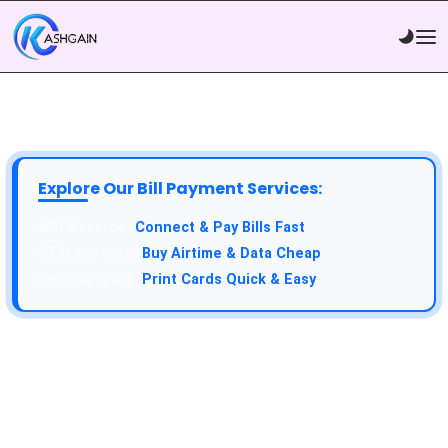
Explore Our Bill Payment Services:
Connect & Pay Bills Fast
Buy Airtime & Data Cheap
Print Cards Quick & Easy