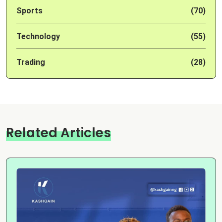
Sports
(70)
Technology
(55)
Trading
(28)
Related Articles