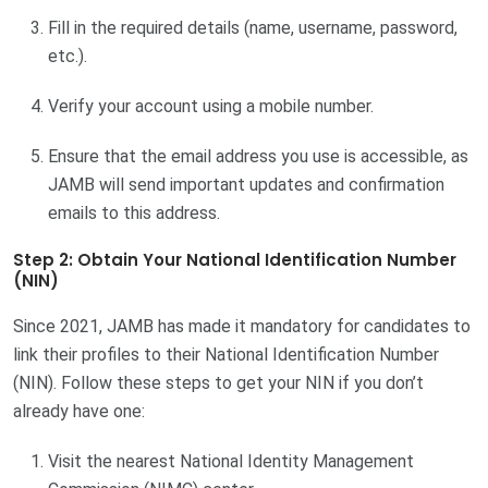
Fill in the required details (name, username, password,
etc.).
Verify your account using a mobile number.
Ensure that the email address you use is accessible, as
JAMB will send important updates and confirmation
emails to this address.
Step 2: Obtain Your National Identification Number
(NIN)
Since 2021, JAMB has made it mandatory for candidates to
link their profiles to their National Identification Number
(NIN). Follow these steps to get your NIN if you don’t
already have one:
Visit the nearest National Identity Management