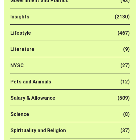
Government and Politics
(93)
Insights
(2130)
Lifestyle
(467)
Literature
(9)
NYSC
(27)
Pets and Animals
(12)
Salary & Allowance
(509)
Science
(8)
Spirituality and Religion
(37)