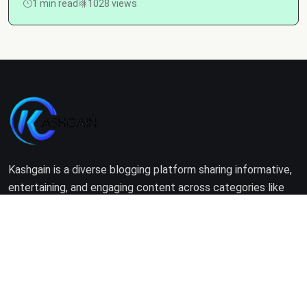
1 min read
1028 views
Kashgain is a diverse blogging platform sharing informative,
entertaining, and engaging content across categories like
tech, lifestyle, business, travel, and more.
Company
Home