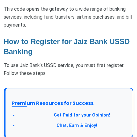
This code opens the gateway to a wide range of banking
services, including fund transfers, airtime purchases, and bill
payments.
How to Register for Jaiz Bank USSD
Banking
To use Jaiz Bank’s USSD service, you must first register.
Follow these steps:
Premium Resources for Success
Take a Survey:
Get Paid for your Opinion!
Join Our Forum:
Chat, Earn & Enjoy!