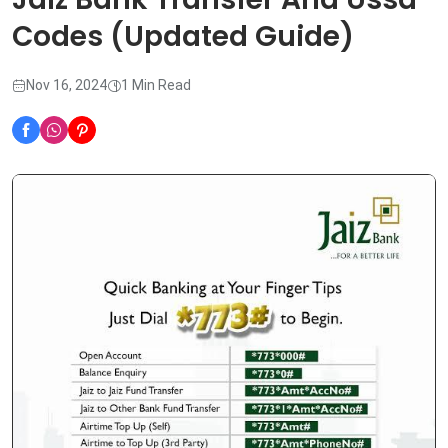
Codes (Updated Guide)
Nov 16, 2024
1 Min Read