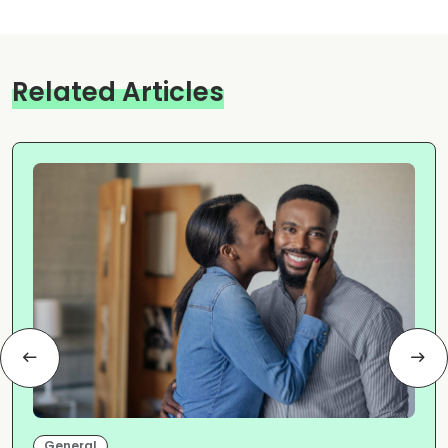
Related Articles
General