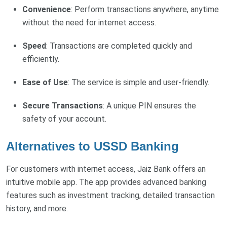
Convenience
: Perform transactions anywhere, anytime
without the need for internet access.
Speed
: Transactions are completed quickly and
efficiently.
Ease
of
Use
: The service is simple and user-friendly.
Secure Transactions
: A unique PIN ensures the
safety of your account.
Alternatives to USSD Banking
For customers with internet access, Jaiz Bank offers an
intuitive mobile app. The app provides advanced banking
features such as investment tracking, detailed transaction
history, and more.