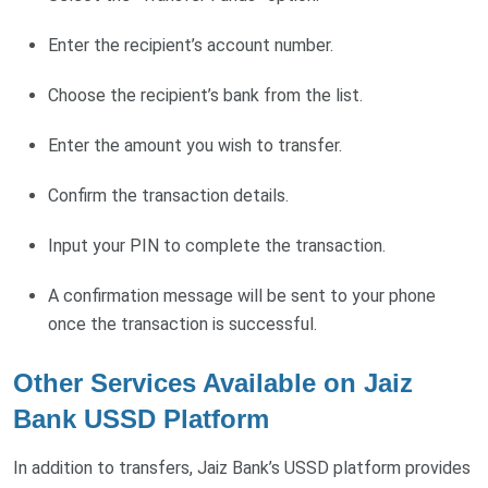
Enter the recipient’s account number.
Choose the recipient’s bank from the list.
Enter the amount you wish to transfer.
Confirm the transaction details.
Input your PIN to complete the transaction.
A confirmation message will be sent to your phone
once the transaction is successful.
Other Services Available on Jaiz
Bank USSD Platform
In addition to transfers, Jaiz Bank’s USSD platform provides