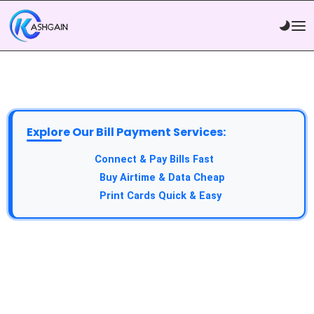
Explore Our Bill Payment Services:
API Service:
Connect & Pay Bills Fast
VTU Service:
Buy Airtime & Data Cheap
Epin Service:
Print Cards Quick & Easy