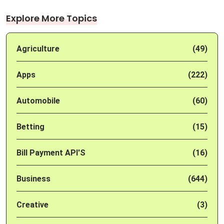
Explore More Topics
Agriculture
(49)
Apps
(222)
Automobile
(60)
Betting
(15)
Bill Payment API'S
(16)
Business
(644)
Creative
(3)