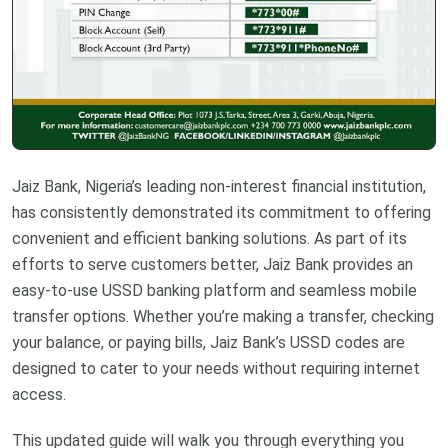
Jaiz Bank, Nigeria’s leading non-interest financial institution,
has consistently demonstrated its commitment to offering
convenient and efficient banking solutions. As part of its
efforts to serve customers better, Jaiz Bank provides an
easy-to-use USSD banking platform and seamless mobile
transfer options. Whether you’re making a transfer, checking
your balance, or paying bills, Jaiz Bank’s USSD codes are
designed to cater to your needs without requiring internet
access.
This updated guide will walk you through everything you