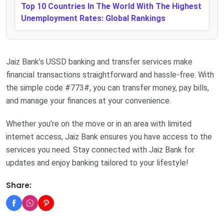
Top 10 Countries In The World With The Highest
Unemployment Rates: Global Rankings
Jaiz Bank’s USSD banking and transfer services make
financial transactions straightforward and hassle-free. With
the simple code #773#, you can transfer money, pay bills,
and manage your finances at your convenience.
Whether you’re on the move or in an area with limited
internet access, Jaiz Bank ensures you have access to the
services you need. Stay connected with Jaiz Bank for
updates and enjoy banking tailored to your lifestyle!
Share: