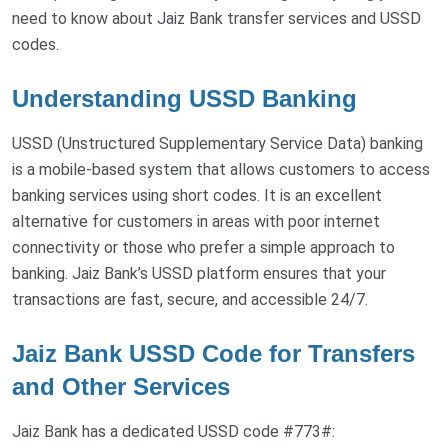
need to know about Jaiz Bank transfer services and USSD
codes.
Understanding USSD Banking
USSD (Unstructured Supplementary Service Data) banking
is a mobile-based system that allows customers to access
banking services using short codes. It is an excellent
alternative for customers in areas with poor internet
connectivity or those who prefer a simple approach to
banking. Jaiz Bank’s USSD platform ensures that your
transactions are fast, secure, and accessible 24/7.
Jaiz Bank USSD Code for Transfers
and Other Services
Jaiz Bank has a dedicated USSD code #773#: