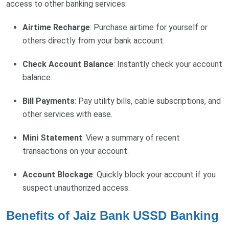
access to other banking services:
Airtime Recharge
: Purchase airtime for yourself or
others directly from your bank account.
Check Account Balance
: Instantly check your account
balance.
Bill Payments
: Pay utility bills, cable subscriptions, and
other services with ease.
Mini Statement
: View a summary of recent
transactions on your account.
Account Blockage
: Quickly block your account if you
suspect unauthorized access.
Benefits of Jaiz Bank USSD Banking