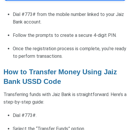
Dial #773# from the mobile number linked to your Jaiz
Bank account.
Follow the prompts to create a secure 4-digit PIN.
Once the registration process is complete, you’re ready
to perform transactions.
How to Transfer Money Using Jaiz
Bank USSD Code
Transferring funds with Jaiz Bank is straightforward. Here’s a
step-by-step guide:
Dial #773#.
Select the “Transfer Funds” option.