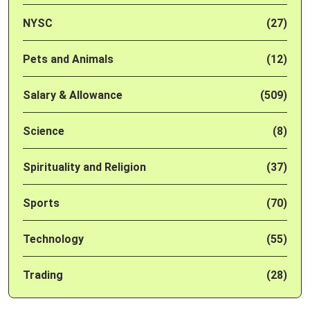
NYSC
(27)
Pets and Animals
(12)
Salary & Allowance
(509)
Science
(8)
Spirituality and Religion
(37)
Sports
(70)
Technology
(55)
Trading
(28)