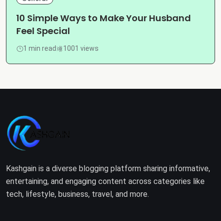
10 Simple Ways to Make Your Husband
Feel Special
1 min read
1001 views
Kashgain is a diverse blogging platform sharing informative,
entertaining, and engaging content across categories like
tech, lifestyle, business, travel, and more.