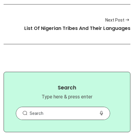
Next Post
List Of Nigerian Tribes And Their Languages
Search
Type here & press enter