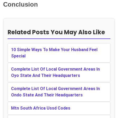
Conclusion
Related Posts You May Also Like
10 Simple Ways To Make Your Husband Feel
Special
Complete List Of Local Government Areas In
Oyo State And Their Headquarters
Complete List Of Local Government Areas In
Ondo State And Their Headquarters
Mtn South Africa Ussd Codes