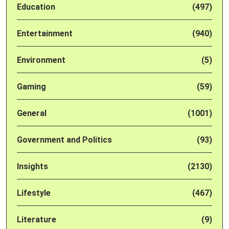
Education
(497)
Entertainment
(940)
Environment
(5)
Gaming
(59)
General
(1001)
Government and Politics
(93)
Insights
(2130)
Lifestyle
(467)
Literature
(9)