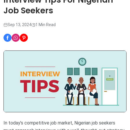
Job Seekers
Sep 13, 2024
1 Min Read
In today’s competitive job market, Nigerian job seekers