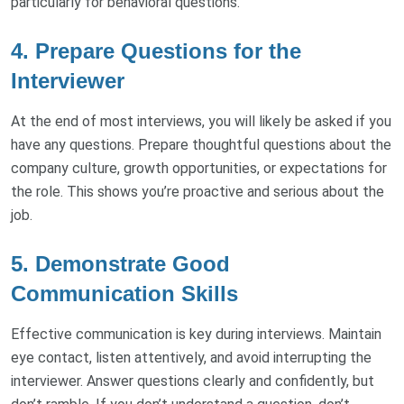
particularly for behavioral questions.
4. Prepare Questions for the
Interviewer
At the end of most interviews, you will likely be asked if you
have any questions. Prepare thoughtful questions about the
company culture, growth opportunities, or expectations for
the role. This shows you’re proactive and serious about the
job.
5. Demonstrate Good
Communication Skills
Effective communication is key during interviews. Maintain
eye contact, listen attentively, and avoid interrupting the
interviewer. Answer questions clearly and confidently, but