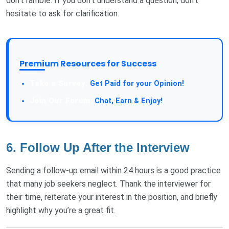
don’t ramble. If you don’t understand a question, don’t
hesitate to ask for clarification.
Premium Resources for Success
Get Paid for your Opinion!
Chat, Earn & Enjoy!
6. Follow Up After the Interview
Sending a follow-up email within 24 hours is a good practice
that many job seekers neglect. Thank the interviewer for
their time, reiterate your interest in the position, and briefly
highlight why you’re a great fit.