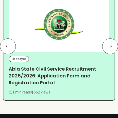
Lifestyle
Abia State Civil Service Recruitment
2025/2026: Application Form and
Registration Portal
1 min read
662 views