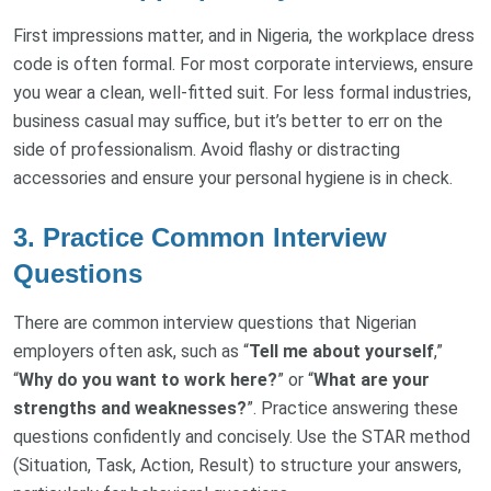
First impressions matter, and in Nigeria, the workplace dress
code is often formal. For most corporate interviews, ensure
you wear a clean, well-fitted suit. For less formal industries,
business casual may suffice, but it’s better to err on the
side of professionalism. Avoid flashy or distracting
accessories and ensure your personal hygiene is in check.
3. Practice Common Interview
Questions
There are common interview questions that Nigerian
employers often ask, such as “
Tell me about yourself
,”
“
Why do you want to work here?
” or “
What are your
strengths and weaknesses?
”. Practice answering these
questions confidently and concisely. Use the STAR method
(Situation, Task, Action, Result) to structure your answers,