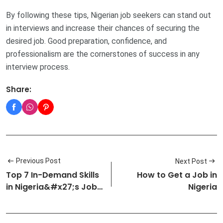
By following these tips, Nigerian job seekers can stand out
in interviews and increase their chances of securing the
desired job. Good preparation, confidence, and
professionalism are the cornerstones of success in any
interview process.
Share:
Previous Post
Next Post
Top 7 In-Demand Skills
How to Get a Job in
in Nigeria&#x27;s Job
Nigeria
Market