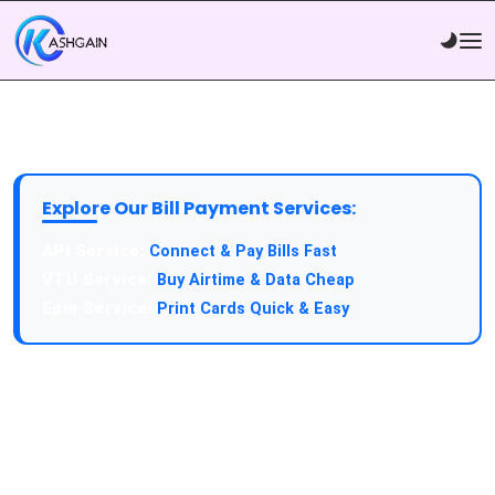
Explore Our Bill Payment Services:
Connect & Pay Bills Fast
Buy Airtime & Data Cheap
Print Cards Quick & Easy