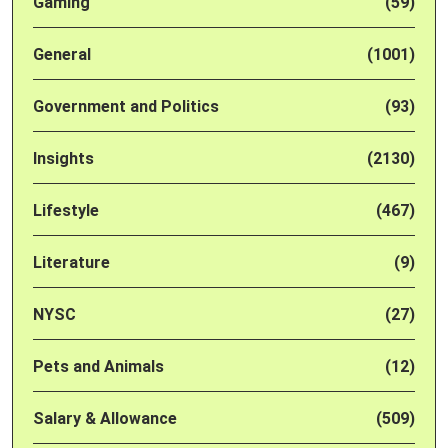
Gaming
(59)
General
(1001)
Government and Politics
(93)
Insights
(2130)
Lifestyle
(467)
Literature
(9)
NYSC
(27)
Pets and Animals
(12)
Salary & Allowance
(509)