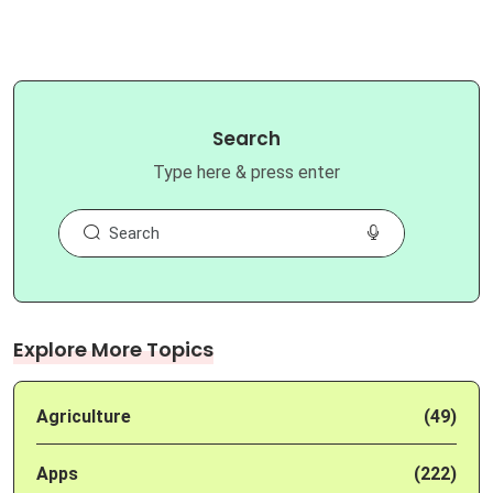
Search
Type here & press enter
Explore More Topics
Agriculture
(49)
Apps
(222)