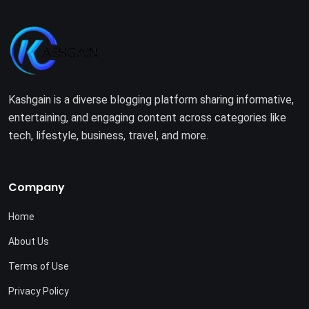
Kashgain is a diverse blogging platform sharing informative,
entertaining, and engaging content across categories like
tech, lifestyle, business, travel, and more.
Company
Home
About Us
Terms of Use
Privacy Policy