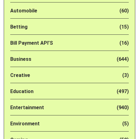
Automobile
(60)
Betting
(15)
Bill Payment API'S
(16)
Business
(644)
Creative
(3)
Education
(497)
Entertainment
(940)
Environment
(5)