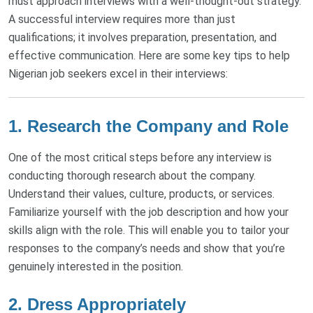
must approach interviews with a well-thought-out strategy.
A successful interview requires more than just
qualifications; it involves preparation, presentation, and
effective communication. Here are some key tips to help
Nigerian job seekers excel in their interviews:
1. Research the Company and Role
One of the most critical steps before any interview is
conducting thorough research about the company.
Understand their values, culture, products, or services.
Familiarize yourself with the job description and how your
skills align with the role. This will enable you to tailor your
responses to the company’s needs and show that you’re
genuinely interested in the position.
2. Dress Appropriately