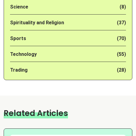
Science
(8)
Spirituality and Religion
(37)
Sports
(70)
Technology
(55)
Trading
(28)
Related Articles