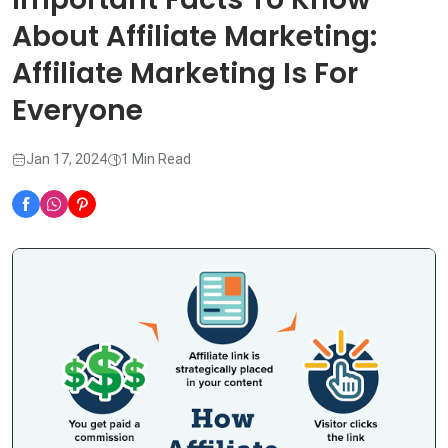
About Affiliate Marketing:
Affiliate Marketing Is For
Everyone
Jan 17, 2024
1 Min Read