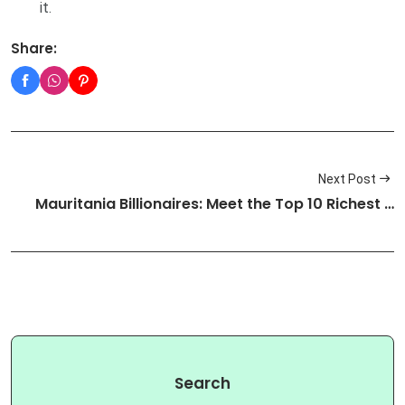
it.
Share:
Next Post
Mauritania Billionaires: Meet the Top 10 Richest …
Search