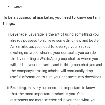
Twitter
To be a successful marketer, you need to know certain
things:
Leverage
; Leverage is the art of using something you
already possess to achieve something new and better.
As a marketer, you need to leverage your already
existing network, which is your contacts, you can do
this by creating a WhatsApp group chat to where you
will add all your contacts, and in this group chat you and
the company’s training admins will continually drop
useful information to turn your contacts into downlines.
Branding
; In every business, it is important to know
that the most important product is you. Your
customers are more interested in you than what you