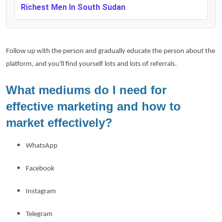
Richest Men In South Sudan
Follow up with the person and gradually educate the person about the
platform, and you'll find yourself lots and lots of referrals.
What mediums do I need for
effective marketing and how to
market effectively?
WhatsApp
Facebook
Instagram
Telegram