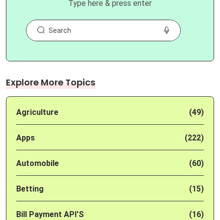
Type here & press enter
Explore More Topics
Agriculture
(49)
Apps
(222)
Automobile
(60)
Betting
(15)
Bill Payment API'S
(16)