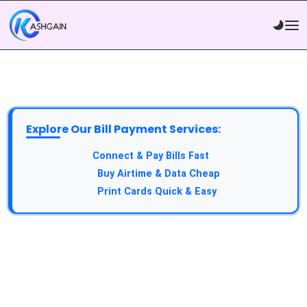
Explore Our Bill Payment Services:
API Service:
Connect & Pay Bills Fast
VTU Service:
Buy Airtime & Data Cheap
Epin Service:
Print Cards Quick & Easy