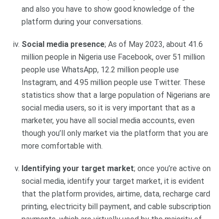
and also you have to show good knowledge of the
platform during your conversations.
Social media presence
; As of May 2023, about 41.6
million people in Nigeria use Facebook, over 51 million
people use WhatsApp, 12.2 million people use
Instagram, and 4.95 million people use Twitter. These
statistics show that a large population of Nigerians are
social media users, so it is very important that as a
marketer, you have all social media accounts, even
though you’ll only market via the platform that you are
more comfortable with.
Identifying your target market
; once you’re active on
social media, identify your target market, it is evident
that the platform provides, airtime, data, recharge card
printing, electricity bill payment, and cable subscription