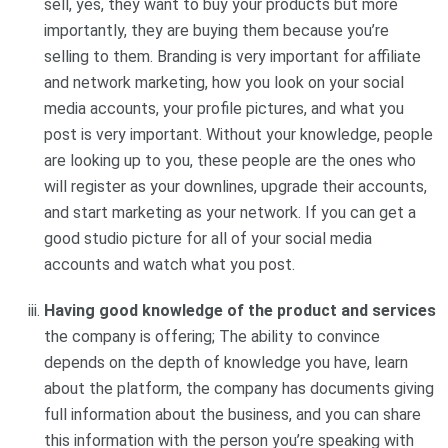
sell, yes, they want to buy your products but more
importantly, they are buying them because you’re
selling to them. Branding is very important for affiliate
and network marketing, how you look on your social
media accounts, your profile pictures, and what you
post is very important. Without your knowledge, people
are looking up to you, these people are the ones who
will register as your downlines, upgrade their accounts,
and start marketing as your network. If you can get a
good studio picture for all of your social media
accounts and watch what you post.
Having good knowledge of the product and services
the company is offering; The ability to convince
depends on the depth of knowledge you have, learn
about the platform, the company has documents giving
full information about the business, and you can share
this information with the person you’re speaking with