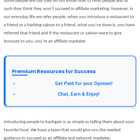
Some people will say they do not know how to refer people and as
such they think they won’t succeed in affiliate marketing, however, in
our everyday life we refer people, when you introduce a restaurant to
a friend or a barbing saloon to a friend, what you’ve done is, you have
referred that friend and if the restaurant or saloon were to give
bonuses to you, you’re an affiliate marketer.
Premium Resources for Success
Take a Survey:
Get Paid for your Opinion!
Join Our Forum:
Chat, Earn & Enjoy!
Introducing people to Kashgain is as simple as telling them about your
favorite food. We have a team that would give you the needed
guidance to succeed as an affiliate and network marketer.