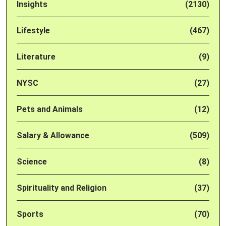
Insights
(2130)
Lifestyle
(467)
Literature
(9)
NYSC
(27)
Pets and Animals
(12)
Salary & Allowance
(509)
Science
(8)
Spirituality and Religion
(37)
Sports
(70)