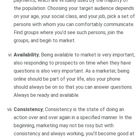
payments, which are virtually used by the majority of
the population. Choosing your target audience depends
on your age, your social class, and your job, pick a set of
persons with whom you can comfortably communicate.
Find groups where you’d see such persons, join the
groups, and begin to market.
Availability
; Being available to market is very important,
also responding to prospects on time when they have
questions is also very important. As a marketer, being
online should be part of your life, also your phone
should always be on so that you can answer questions.
Always be ready and available.
Consistency
; Consistency is the state of doing an
action over and over again in a specified manner. In the
beginning, marketing may not be rosy but with
consistency and always working, you’ll become good at