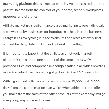
marketing platform
that is aimed at enabling you to earn residual and
passive income from the comfort of your home, schools, workplaces,
mosques, and churches.
Affiliate marketing is performance-based marketing where individuals
are rewarded by businesses for introducing others into the business.
Kashgain has everything in place to ensure the success of every user
who wishes to go into affiliate and network marketing.
It is important to know that the affiliate and network marketing
platform is the number one product of the company as we’ve
provided a rich and comprehensive compensation plan which rewards
th
marketers who have a network going down to the 10
generation.
With a good and active network, you can earn N5,000 to N10,000
daily from the compensation plan which when added to the profits
you make from the sales of the other products of the company, will go
a very long way for your income.