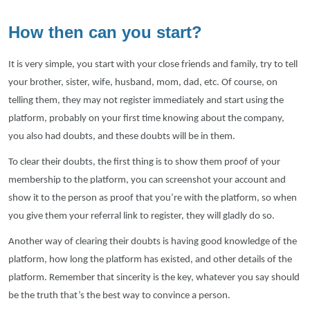
How then can you start?
It is very simple, you start with your close friends and family, try to tell
your brother, sister, wife, husband, mom, dad, etc. Of course, on
telling them, they may not register immediately and start using the
platform, probably on your first time knowing about the company,
you also had doubts, and these doubts will be in them.
To clear their doubts, the first thing is to show them proof of your
membership to the platform, you can screenshot your account and
show it to the person as proof that you’re with the platform, so when
you give them your referral link to register, they will gladly do so.
Another way of clearing their doubts is having good knowledge of the
platform, how long the platform has existed, and other details of the
platform. Remember that sincerity is the key, whatever you say should
be the truth that’s the best way to convince a person.