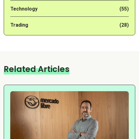
Technology
(55)
Trading
(28)
Related Articles