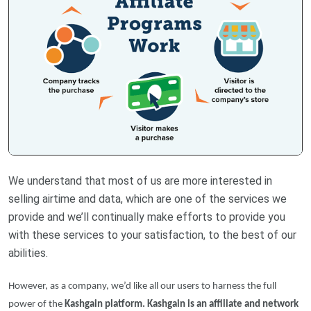
We understand that most of us are more interested in
selling airtime and data, which are one of the services we
provide and we’ll continually make efforts to provide you
with these services to your satisfaction, to the best of our
abilities.
However, as a company, we’d like all our users to harness the full
power of the
Kashgain platform. Kashgain is an affiliate and network