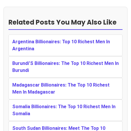
Related Posts You May Also Like
Argentina Billionaires: Top 10 Richest Men In
Argentina
Burundi’S Billionaires: The Top 10 Richest Men In
Burundi
Madagascar Billionaires: The Top 10 Richest
Men In Madagascar
Somalia Billionaires: The Top 10 Richest Men In
Somalia
South Sudan Billionaires: Meet The Top 10