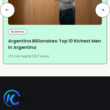
Business
Argentina Billionaires: Top 10 Richest Men
in Argentina
1 min read
1337 views