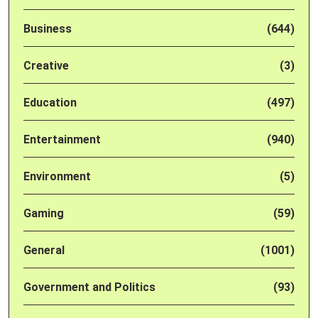
Business
(644)
Creative
(3)
Education
(497)
Entertainment
(940)
Environment
(5)
Gaming
(59)
General
(1001)
Government and Politics
(93)