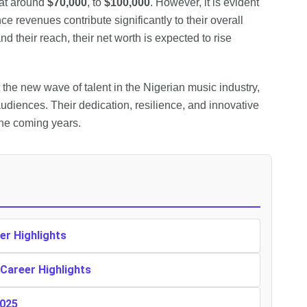
 at around
$70,000
, to
$100,000
. However, it is evident
e revenues contribute significantly to their overall
d their reach, their net worth is expected to rise
the new wave of talent in the Nigerian music industry,
audiences. Their dedication, resilience, and innovative
the coming years.
er Highlights
 Career Highlights
2025