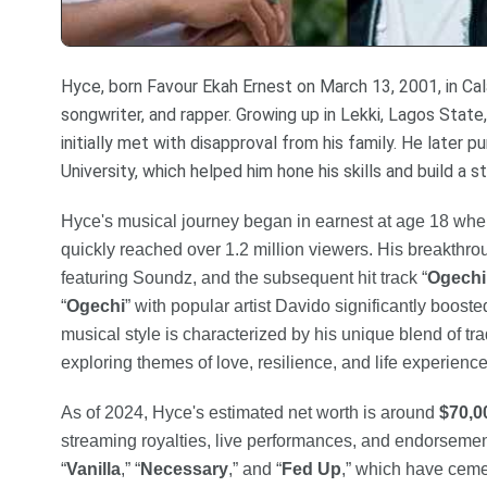
Hyce, born Favour Ekah Ernest on March 13, 2001, in Calab
songwriter, and rapper. Growing up in Lekki, Lagos Stat
initially met with disapproval from his family. He later
University, which helped him hone his skills and build a s
Hyce's musical journey began in earnest at age 18 when
quickly reached over 1.2 million viewers. His breakthrou
featuring Soundz, and the subsequent hit track “
Ogechi
“
Ogechi
” with popular artist Davido significantly booste
musical style is characterized by his unique blend of tr
exploring themes of love, resilience, and life experience
As of 2024, Hyce's estimated net worth is around
$70,0
streaming royalties, live performances, and endorsemen
“
Vanilla
,” “
Necessary
,” and “
Fed Up
,” which have cemen