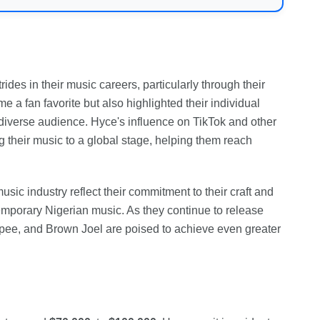
es in their music careers, particularly through their
e a fan favorite but also highlighted their individual
a diverse audience. Hyce's influence on TikTok and other
g their music to a global stage, helping them reach
sic industry reflect their commitment to their craft and
temporary Nigerian music. As they continue to release
ypee, and Brown Joel are poised to achieve even greater