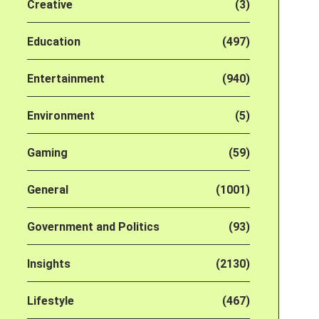
Creative
(3)
Education
(497)
Entertainment
(940)
Environment
(5)
Gaming
(59)
General
(1001)
Government and Politics
(93)
Insights
(2130)
Lifestyle
(467)