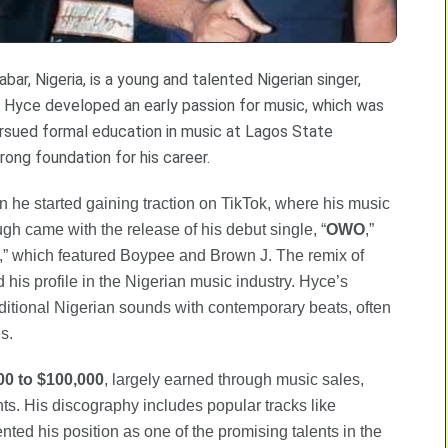
ar, Nigeria, is a young and talented Nigerian singer,
e, Hyce developed an early passion for music, which was
 pursued formal education in music at Lagos State
trong foundation for his career.
 he started gaining traction on TikTok, where his music
gh came with the release of his debut single, “
OWO
,”
,” which featured Boypee and Brown J. The remix of
d his profile in the Nigerian music industry. Hyce’s
aditional Nigerian sounds with contemporary beats, often
s.
00 to $100,000
, largely earned through music sales,
ts. His discography includes popular tracks like
ted his position as one of the promising talents in the