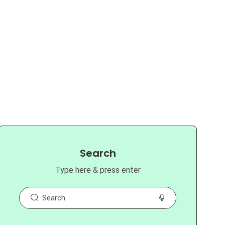
Search
Type here & press enter