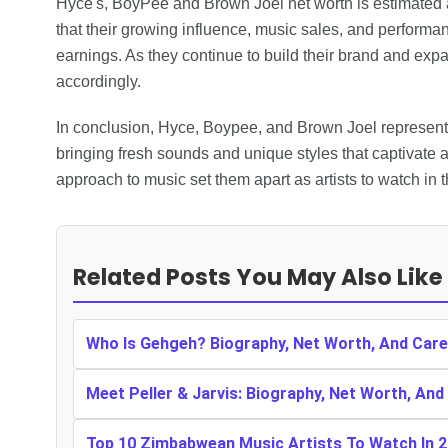
Hyce's, BoyPee and Brown Joel net worth is estimated
that their growing influence, music sales, and performanc
earnings. As they continue to build their brand and expan
accordingly.
In conclusion, Hyce, Boypee, and Brown Joel represent 
bringing fresh sounds and unique styles that captivate 
approach to music set them apart as artists to watch in 
Related Posts You May Also Like
Who Is Gehgeh? Biography, Net Worth, And Care
Meet Peller & Jarvis: Biography, Net Worth, And
Top 10 Zimbabwean Music Artists To Watch In 