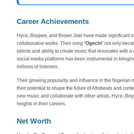
Career Achievements
Hyce, Boypee, and Brown Joel have made significant strid
collaborative works. Their song “
Ogechi
” not only becam
talents and ability to create music that resonates with 
social media platforms has been instrumental in bringin
millions of listeners.
Their growing popularity and influence in the Nigerian mu
their potential to shape the future of Afrobeats and con
new music and collaborate with other artists, Hyce, Bo
heights in their careers.
Net Worth