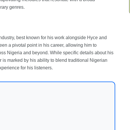
rary genres.
 industry, best known for his work alongside Hyce and
een a pivotal point in his career, allowing him to
s Nigeria and beyond. While specific details about his
is marked by his ability to blend traditional Nigerian
erience for his listeners.