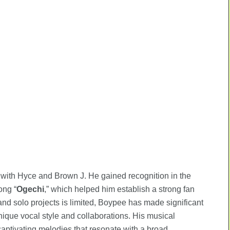
s with Hyce and Brown J. He gained recognition in the
ong “
Ogechi
,” which helped him establish a strong fan
 and solo projects is limited, Boypee has made significant
nique vocal style and collaborations. His musical
aptivating melodies that resonate with a broad