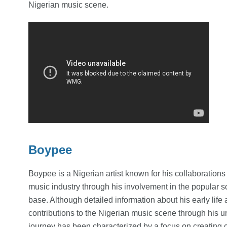
Nigerian music scene.
Boypee
Boypee is a Nigerian artist known for his collaboration
music industry through his involvement in the popular s
base. Although detailed information about his early life
contributions to the Nigerian music scene through his u
journey has been characterized by a focus on creating c