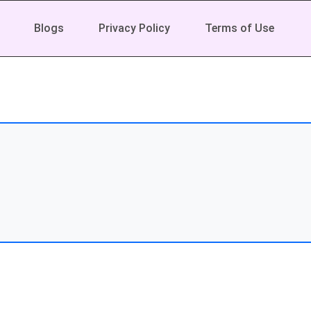
Blogs
Privacy Policy
Terms of Use