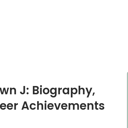
wn J: Biography,
reer Achievements