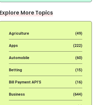
Explore More Topics
Agriculture
(49)
Apps
(222)
Automobile
(60)
Betting
(15)
Bill Payment API'S
(16)
Business
(644)