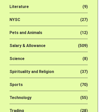
Literature
(9)
NYSC
(27)
Pets and Animals
(12)
Salary & Allowance
(509)
Science
(8)
Spirituality and Religion
(37)
Sports
(70)
Technology
(55)
Trading
(28)