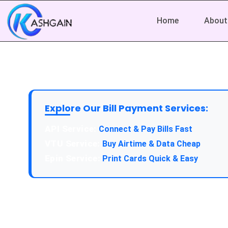
Home
About
Explore Our Bill Payment Services:
API Service:
Connect & Pay Bills Fast
VTU Service:
Buy Airtime & Data Cheap
Epin Service:
Print Cards Quick & Easy