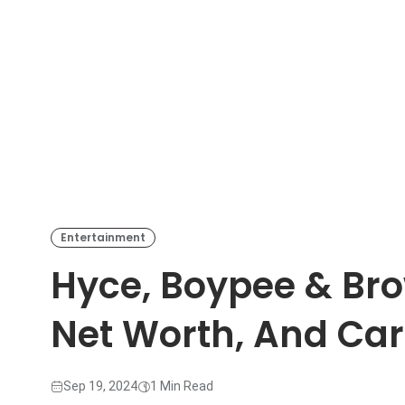
Entertainment
Hyce, Boypee & Bro
Net Worth, And Ca
Sep 19, 2024
1 Min Read