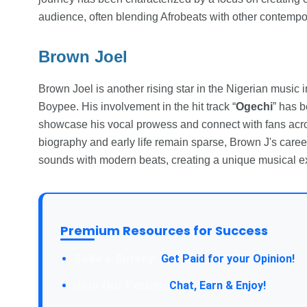
audience, often blending Afrobeats with other contempo
Brown Joel
Brown Joel is another rising star in the Nigerian music
Boypee. His involvement in the hit track “
Ogechi
” has b
showcase his vocal prowess and connect with fans acros
biography and early life remain sparse, Brown J's career 
sounds with modern beats, creating a unique musical exp
Premium Resources for Success
Take a Survey:
Get Paid for your Opinion!
Join Our Forum:
Chat, Earn & Enjoy!