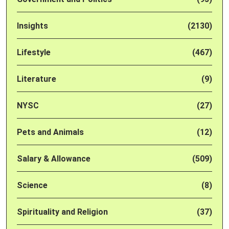
Insights
(2130)
Lifestyle
(467)
Literature
(9)
NYSC
(27)
Pets and Animals
(12)
Salary & Allowance
(509)
Science
(8)
Spirituality and Religion
(37)