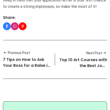
Keep in mind that your application letter is your first chance
to create a strong impression, so make the most of it!
Share:
Previous Post
Next Post
7 Tips on How to Ask
Top 10 Art Courses with
Your Boss for a Raise in
the Best Jobs
Sal…
Prospects a…