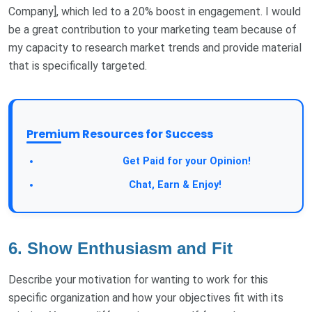
Company], which led to a 20% boost in engagement. I would
be a great contribution to your marketing team because of
my capacity to research market trends and provide material
that is specifically targeted.
Premium Resources for Success
Take a Survey:
Get Paid for your Opinion!
Join Our Forum:
Chat, Earn & Enjoy!
6. Show Enthusiasm and Fit
Describe your motivation for wanting to work for this
specific organization and how your objectives fit with its