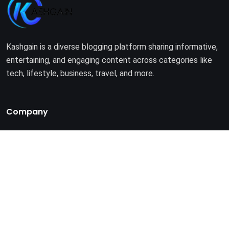
Kashgain is a diverse blogging platform sharing informative,
entertaining, and engaging content across categories like
tech, lifestyle, business, travel, and more.
Company
Home
About Us
Terms of Use
Privacy Policy