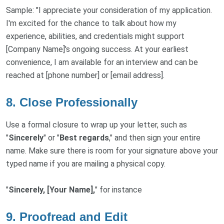
Sample: "I appreciate your consideration of my application.
I'm excited for the chance to talk about how my
experience, abilities, and credentials might support
[Company Name]'s ongoing success. At your earliest
convenience, I am available for an interview and can be
reached at [phone number] or [email address].
8. Close Professionally
Use a formal closure to wrap up your letter, such as
"
Sincerely
" or "
Best regards
," and then sign your entire
name. Make sure there is room for your signature above your
typed name if you are mailing a physical copy.
"
Sincerely, [Your Name],
" for instance
9. Proofread and Edit