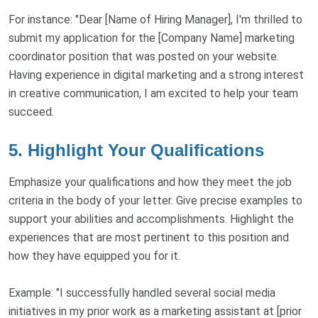
For instance: "Dear [Name of Hiring Manager], I'm thrilled to
submit my application for the [Company Name] marketing
coordinator position that was posted on your website.
Having experience in digital marketing and a strong interest
in creative communication, I am excited to help your team
succeed.
5. Highlight Your Qualifications
Emphasize your qualifications and how they meet the job
criteria in the body of your letter. Give precise examples to
support your abilities and accomplishments. Highlight the
experiences that are most pertinent to this position and
how they have equipped you for it.
Example: "I successfully handled several social media
initiatives in my prior work as a marketing assistant at [prior