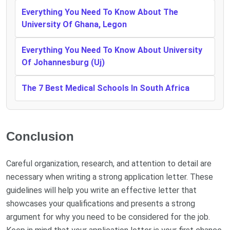
Everything You Need To Know About The
University Of Ghana, Legon
Everything You Need To Know About University
Of Johannesburg (Uj)
The 7 Best Medical Schools In South Africa
Conclusion
Careful organization, research, and attention to detail are
necessary when writing a strong application letter. These
guidelines will help you write an effective letter that
showcases your qualifications and presents a strong
argument for why you need to be considered for the job.