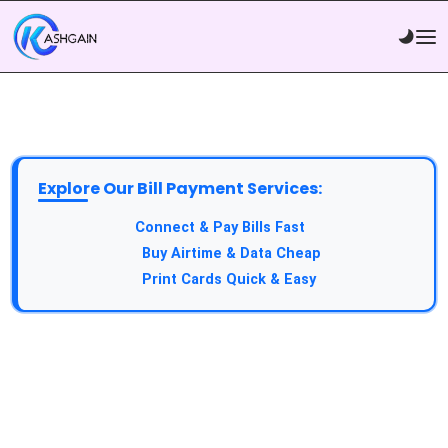
Explore Our Bill Payment Services:
API Service:
Connect & Pay Bills Fast
VTU Service:
Buy Airtime & Data Cheap
Epin Service:
Print Cards Quick & Easy