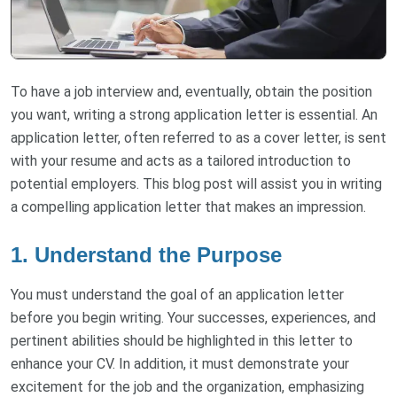
To have a job interview and, eventually, obtain the position
you want, writing a strong application letter is essential. An
application letter, often referred to as a cover letter, is sent
with your resume and acts as a tailored introduction to
potential employers. This blog post will assist you in writing
a compelling application letter that makes an impression.
1. Understand the Purpose
You must understand the goal of an application letter
before you begin writing. Your successes, experiences, and
pertinent abilities should be highlighted in this letter to
enhance your CV. In addition, it must demonstrate your
excitement for the job and the organization, emphasizing