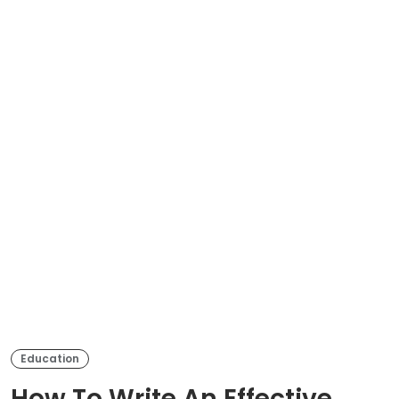
Education
How To Write An Effective