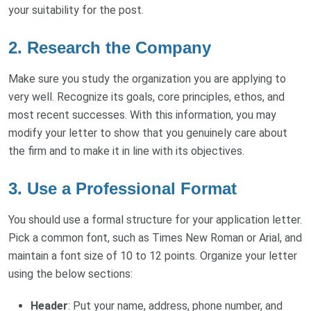
your suitability for the post.
2. Research the Company
Make sure you study the organization you are applying to
very well. Recognize its goals, core principles, ethos, and
most recent successes. With this information, you may
modify your letter to show that you genuinely care about
the firm and to make it in line with its objectives.
3. Use a Professional Format
You should use a formal structure for your application letter.
Pick a common font, such as Times New Roman or Arial, and
maintain a font size of 10 to 12 points. Organize your letter
using the below sections:
Header
: Put your name, address, phone number, and