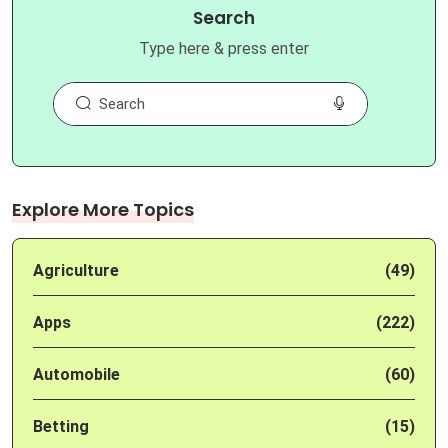
Search
Type here & press enter
Explore More Topics
Agriculture
(49)
Apps
(222)
Automobile
(60)
Betting
(15)