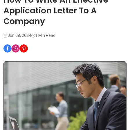
Application Letter To A
Company
Jun 08, 2024
1 Min Read