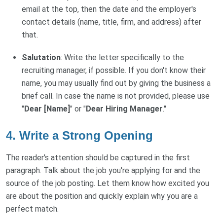
email at the top, then the date and the employer's
contact details (name, title, firm, and address) after
that.
Salutation
: Write the letter specifically to the
recruiting manager, if possible. If you don't know their
name, you may usually find out by giving the business a
brief call. In case the name is not provided, please use
"
Dear [Name]
" or "
Dear Hiring Manager
."
4. Write a Strong Opening
The reader's attention should be captured in the first
paragraph. Talk about the job you're applying for and the
source of the job posting. Let them know how excited you
are about the position and quickly explain why you are a
perfect match.