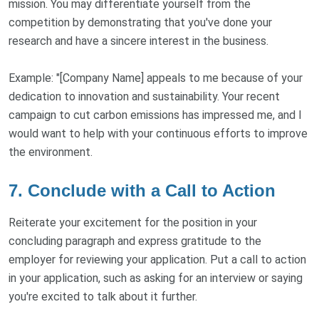
mission. You may differentiate yourself from the
competition by demonstrating that you've done your
research and have a sincere interest in the business.
Example: "[Company Name] appeals to me because of your
dedication to innovation and sustainability. Your recent
campaign to cut carbon emissions has impressed me, and I
would want to help with your continuous efforts to improve
the environment.
7. Conclude with a Call to Action
Reiterate your excitement for the position in your
concluding paragraph and express gratitude to the
employer for reviewing your application. Put a call to action
in your application, such as asking for an interview or saying
you're excited to talk about it further.