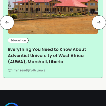
Education
Everything You Need to Know About
Adventist University of West Africa
(AUWA), Marshall, Liberia
1 min read
546 views