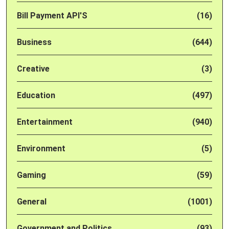
Bill Payment API'S
(16)
Business
(644)
Creative
(3)
Education
(497)
Entertainment
(940)
Environment
(5)
Gaming
(59)
General
(1001)
Government and Politics
(93)