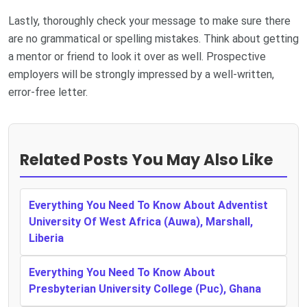
Lastly, thoroughly check your message to make sure there
are no grammatical or spelling mistakes. Think about getting
a mentor or friend to look it over as well. Prospective
employers will be strongly impressed by a well-written,
error-free letter.
Related Posts You May Also Like
Everything You Need To Know About Adventist
University Of West Africa (Auwa), Marshall,
Liberia
Everything You Need To Know About
Presbyterian University College (Puc), Ghana