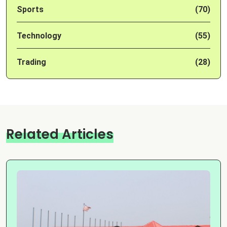
Sports
(70)
Technology
(55)
Trading
(28)
Related Articles