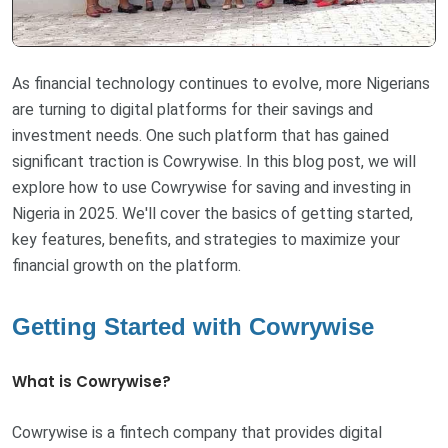
As financial technology continues to evolve, more Nigerians
are turning to digital platforms for their savings and
investment needs. One such platform that has gained
significant traction is Cowrywise. In this blog post, we will
explore how to use Cowrywise for saving and investing in
Nigeria in 2025. We'll cover the basics of getting started,
key features, benefits, and strategies to maximize your
financial growth on the platform.
Getting Started with Cowrywise
What is Cowrywise?
Cowrywise is a fintech company that provides digital