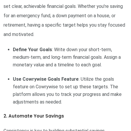
set clear, achievable financial goals. Whether you're saving
for an emergency fund, a down payment on a house, or
retirement, having a specific target helps you stay focused
and motivated.
Define Your Goals
: Write down your short-term,
medium-term, and long-term financial goals. Assign a
monetary value and a timeline to each goal.
Use Cowrywise Goals Feature
: Utilize the goals
feature on Cowrywise to set up these targets. The
platform allows you to track your progress and make
adjustments as needed.
2. Automate Your Savings
Consistency is key to building substantial savings.