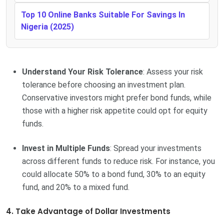
Top 10 Online Banks Suitable For Savings In
Nigeria (2025)
Understand Your Risk Tolerance
: Assess your risk
tolerance before choosing an investment plan.
Conservative investors might prefer bond funds, while
those with a higher risk appetite could opt for equity
funds.
Invest in Multiple Funds
: Spread your investments
across different funds to reduce risk. For instance, you
could allocate 50% to a bond fund, 30% to an equity
fund, and 20% to a mixed fund.
4. Take Advantage of Dollar Investments