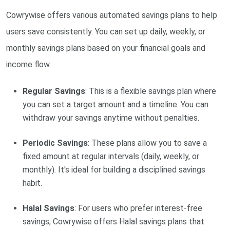
Cowrywise offers various automated savings plans to help
users save consistently. You can set up daily, weekly, or
monthly savings plans based on your financial goals and
income flow.
Regular Savings
: This is a flexible savings plan where
you can set a target amount and a timeline. You can
withdraw your savings anytime without penalties.
Periodic Savings
: These plans allow you to save a
fixed amount at regular intervals (daily, weekly, or
monthly). It's ideal for building a disciplined savings
habit.
Halal Savings
: For users who prefer interest-free
savings, Cowrywise offers Halal savings plans that