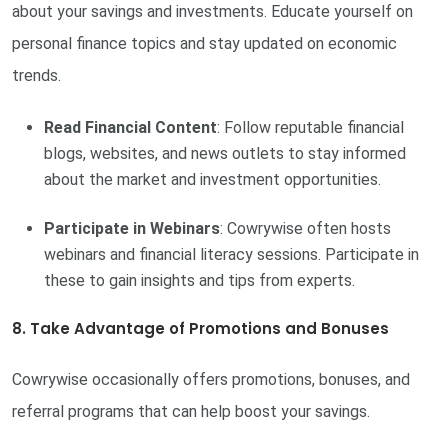
about your savings and investments. Educate yourself on
personal finance topics and stay updated on economic
trends.
Read Financial Content
: Follow reputable financial
blogs, websites, and news outlets to stay informed
about the market and investment opportunities.
Participate in Webinars
: Cowrywise often hosts
webinars and financial literacy sessions. Participate in
these to gain insights and tips from experts.
8. Take Advantage of Promotions and Bonuses
Cowrywise occasionally offers promotions, bonuses, and
referral programs that can help boost your savings.