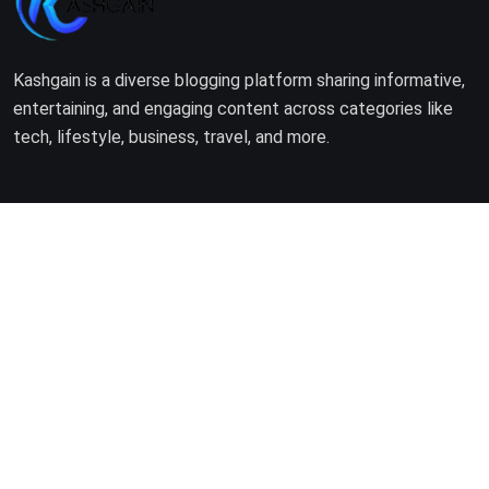
Kashgain is a diverse blogging platform sharing informative,
entertaining, and engaging content across categories like
tech, lifestyle, business, travel, and more.
Company
Home
About Us
Terms of Use
Privacy Policy