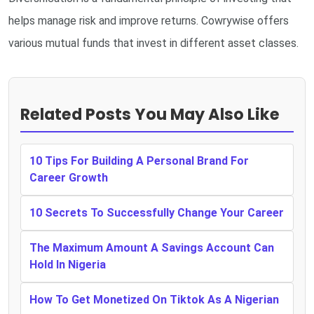
helps manage risk and improve returns. Cowrywise offers
various mutual funds that invest in different asset classes.
Related Posts You May Also Like
10 Tips For Building A Personal Brand For
Career Growth
10 Secrets To Successfully Change Your Career
The Maximum Amount A Savings Account Can
Hold In Nigeria
How To Get Monetized On Tiktok As A Nigerian