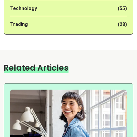
Technology
(55)
Trading
(28)
Related Articles