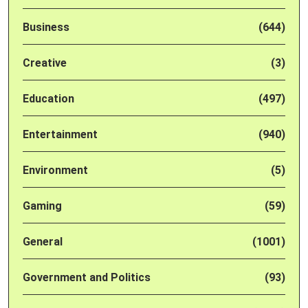
Business
(644)
Creative
(3)
Education
(497)
Entertainment
(940)
Environment
(5)
Gaming
(59)
General
(1001)
Government and Politics
(93)