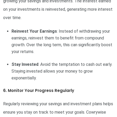
growing your savings and investments. The interest earned
on your investments is reinvested, generating more interest
over time.
Reinvest Your Earnings
: Instead of withdrawing your
earnings, reinvest them to benefit from compound
growth. Over the long term, this can significantly boost
your returns.
Stay Invested
: Avoid the temptation to cash out early.
Staying invested allows your money to grow
exponentially.
6. Monitor Your Progress Regularly
Regularly reviewing your savings and investment plans helps
ensure you stay on track to meet your goals. Cowrywise