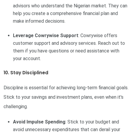
advisors who understand the Nigerian market. They can
help you create a comprehensive financial plan and
make informed decisions.
Leverage Cowrywise Support
: Cowrywise offers
customer support and advisory services. Reach out to
them if you have questions or need assistance with
your account.
10. Stay Disciplined
Discipline is essential for achieving long-term financial goals.
Stick to your savings and investment plans, even when it's
challenging.
Avoid Impulse Spending
: Stick to your budget and
avoid unnecessary expenditures that can derail your