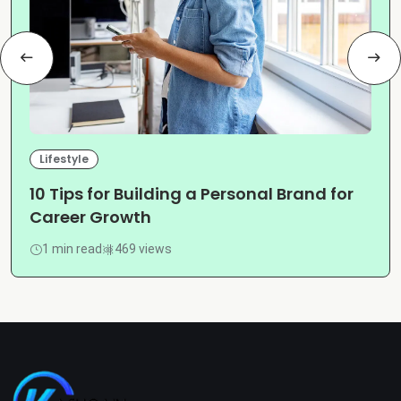
Lifestyle
10 Tips for Building a Personal Brand for
Career Growth
1 min read
469 views