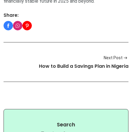
financially stable future in 2025 and beyond.
Share:
Next Post
How to Build a Savings Plan in Nigeria
Search