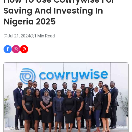
Saving And Investing In
Nigeria 2025
Jul 21, 2024
1 Min Read