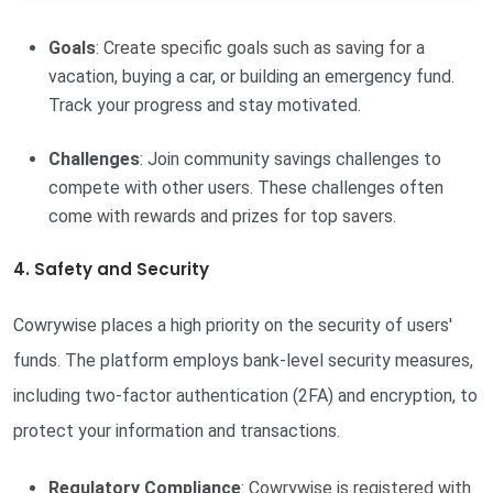
Goals
: Create specific goals such as saving for a
vacation, buying a car, or building an emergency fund.
Track your progress and stay motivated.
Challenges
: Join community savings challenges to
compete with other users. These challenges often
come with rewards and prizes for top savers.
4. Safety and Security
Cowrywise places a high priority on the security of users'
funds. The platform employs bank-level security measures,
including two-factor authentication (2FA) and encryption, to
protect your information and transactions.
Regulatory Compliance
: Cowrywise is registered with