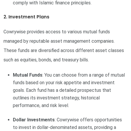
comply with Islamic finance principles.
2. Investment Plans
Cowrywise provides access to various mutual funds
managed by reputable asset management companies.
These funds are diversified across different asset classes
such as equities, bonds, and treasury bills.
Mutual Funds
: You can choose from a range of mutual
funds based on your risk appetite and investment
goals. Each fund has a detailed prospectus that
outlines its investment strategy, historical
performance, and risk level.
Dollar Investments
: Cowrywise offers opportunities
to invest in dollar-denominated assets, providing a