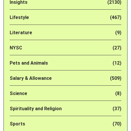
Insights
(2130)
Lifestyle
(467)
Literature
(9)
NYSC
(27)
Pets and Animals
(12)
Salary & Allowance
(509)
Science
(8)
Spirituality and Religion
(37)
Sports
(70)