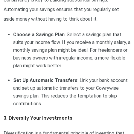
Automating your savings ensures that you regularly set
aside money without having to think about it.
Choose a Savings Plan
: Select a savings plan that
suits your income flow. If you receive a monthly salary, a
monthly savings plan might be ideal. For freelancers or
business owners with irregular income, a more flexible
plan might work better.
Set Up Automatic Transfers
: Link your bank account
and set up automatic transfers to your Cowrywise
savings plan. This reduces the temptation to skip
contributions.
3. Diversify Your Investments
Diversification is a fundamental principle of investing that