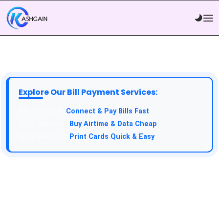
Explore Our Bill Payment Services:
API Service:
Connect & Pay Bills Fast
VTU Service:
Buy Airtime & Data Cheap
Epin Service:
Print Cards Quick & Easy