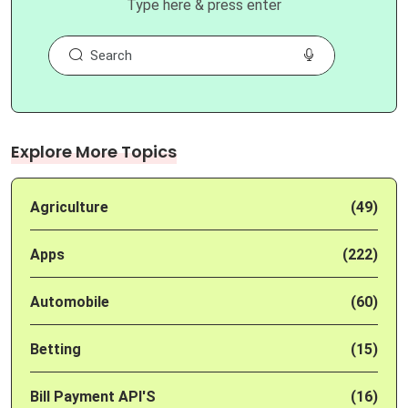
Type here & press enter
Explore More Topics
Agriculture
(49)
Apps
(222)
Automobile
(60)
Betting
(15)
Bill Payment API'S
(16)