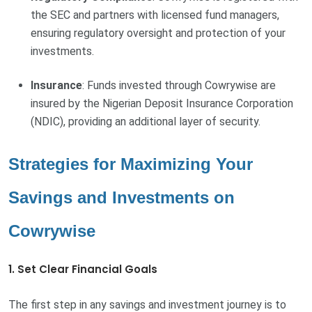
the SEC and partners with licensed fund managers,
ensuring regulatory oversight and protection of your
investments.
Insurance
: Funds invested through Cowrywise are
insured by the Nigerian Deposit Insurance Corporation
(NDIC), providing an additional layer of security.
Strategies for Maximizing Your
Savings and Investments on
Cowrywise
1. Set Clear Financial Goals
The first step in any savings and investment journey is to