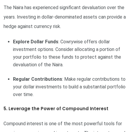
The Naira has experienced significant devaluation over the
years. Investing in dollar-denominated assets can provide a
hedge against currency risk.
Explore Dollar Funds
: Cowrywise offers dollar
investment options. Consider allocating a portion of
your portfolio to these funds to protect against the
devaluation of the Naira.
Regular Contributions
: Make regular contributions to
your dollar investments to build a substantial portfolio
over time.
5. Leverage the Power of Compound Interest
Compound interest is one of the most powerful tools for