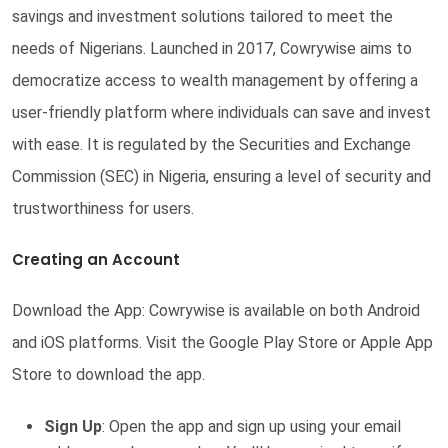
savings and investment solutions tailored to meet the
needs of Nigerians. Launched in 2017, Cowrywise aims to
democratize access to wealth management by offering a
user-friendly platform where individuals can save and invest
with ease. It is regulated by the Securities and Exchange
Commission (SEC) in Nigeria, ensuring a level of security and
trustworthiness for users.
Creating an Account
Download the App: Cowrywise is available on both Android
and iOS platforms. Visit the Google Play Store or Apple App
Store to download the app.
Sign Up
: Open the app and sign up using your email