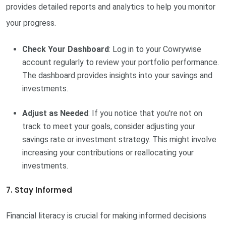
provides detailed reports and analytics to help you monitor
your progress.
Check Your Dashboard
: Log in to your Cowrywise
account regularly to review your portfolio performance.
The dashboard provides insights into your savings and
investments.
Adjust as Needed
: If you notice that you're not on
track to meet your goals, consider adjusting your
savings rate or investment strategy. This might involve
increasing your contributions or reallocating your
investments.
7. Stay Informed
Financial literacy is crucial for making informed decisions