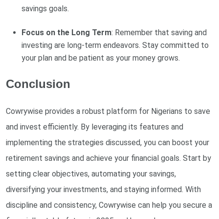
savings goals.
Focus on the Long Term
: Remember that saving and
investing are long-term endeavors. Stay committed to
your plan and be patient as your money grows.
Conclusion
Cowrywise provides a robust platform for Nigerians to save
and invest efficiently. By leveraging its features and
implementing the strategies discussed, you can boost your
retirement savings and achieve your financial goals. Start by
setting clear objectives, automating your savings,
diversifying your investments, and staying informed. With
discipline and consistency, Cowrywise can help you secure a