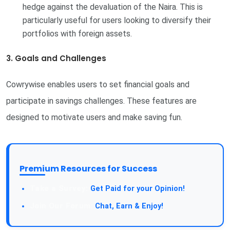
hedge against the devaluation of the Naira. This is
particularly useful for users looking to diversify their
portfolios with foreign assets.
3. Goals and Challenges
Cowrywise enables users to set financial goals and
participate in savings challenges. These features are
designed to motivate users and make saving fun.
Premium Resources for Success
Take a Survey:
Get Paid for your Opinion!
Join Our Forum:
Chat, Earn & Enjoy!