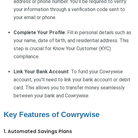
address or phone number. You'll be required to verify
your information through a verification code sent to
your email or phone.
Complete Your Profile
: Fill in personal details such as
your name, date of birth, and residential address. This
step is crucial for Know Your Customer (KYC)
compliance.
Link Your Bank Account
: To fund your Cowrywise
account, you'll need to link your bank account or debit
card. This allows you to transfer money seamlessly
between your bank and Cowrywise.
Key Features of Cowrywise
1. Automated Savings Plans