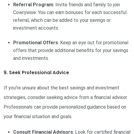
Referral Program
: Invite friends and family to join
Cowrywise. You can earn bonuses for each successful
referral, which can be added to your savings or
investment accounts.
Promotional Offers
: Keep an eye out for promotional
offers that provide additional benefits for your savings
and investments.
9. Seek Professional Advice
If you're unsure about the best savings and investment
strategies, consider seeking advice from a financial advisor.
Professionals can provide personalized guidance based on
your financial situation and goals.
Consult Financial Advisors
: Look for certified financial