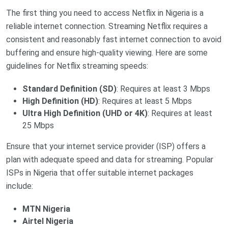
The first thing you need to access Netflix in Nigeria is a
reliable internet connection. Streaming Netflix requires a
consistent and reasonably fast internet connection to avoid
buffering and ensure high-quality viewing. Here are some
guidelines for Netflix streaming speeds:
Standard Definition (SD)
: Requires at least 3 Mbps
High Definition (HD)
: Requires at least 5 Mbps
Ultra High Definition (UHD or 4K)
: Requires at least
25 Mbps
Ensure that your internet service provider (ISP) offers a
plan with adequate speed and data for streaming. Popular
ISPs in Nigeria that offer suitable internet packages
include:
MTN Nigeria
Airtel Nigeria