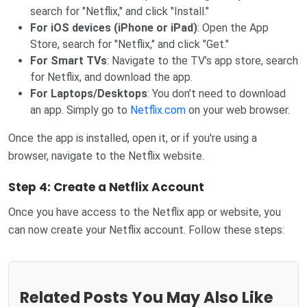
search for "Netflix," and click "Install."
For iOS devices (iPhone or iPad)
: Open the App
Store, search for "Netflix," and click "Get."
For Smart TVs
: Navigate to the TV’s app store, search
for Netflix, and download the app.
For Laptops/Desktops
: You don’t need to download
an app. Simply go to
Netflix.com
on your web browser.
Once the app is installed, open it, or if you're using a
browser, navigate to the Netflix website.
Step 4: Create a Netflix Account
Once you have access to the Netflix app or website, you
can now create your Netflix account. Follow these steps:
Related Posts You May Also Like