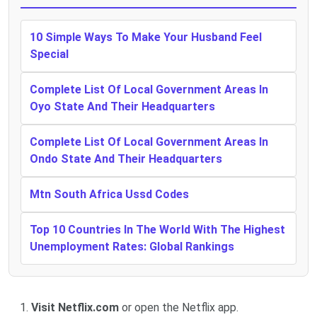
10 Simple Ways To Make Your Husband Feel
Special
Complete List Of Local Government Areas In
Oyo State And Their Headquarters
Complete List Of Local Government Areas In
Ondo State And Their Headquarters
Mtn South Africa Ussd Codes
Top 10 Countries In The World With The Highest
Unemployment Rates: Global Rankings
Visit Netflix.com
or open the Netflix app.