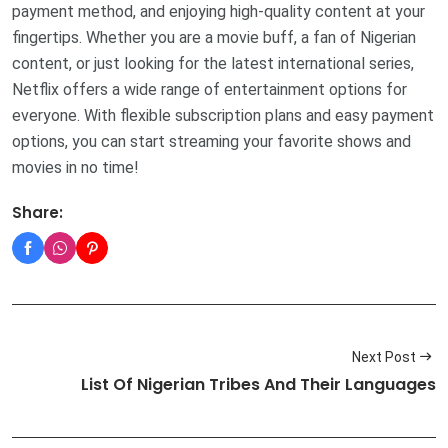
payment method, and enjoying high-quality content at your
fingertips. Whether you are a movie buff, a fan of Nigerian
content, or just looking for the latest international series,
Netflix offers a wide range of entertainment options for
everyone. With flexible subscription plans and easy payment
options, you can start streaming your favorite shows and
movies in no time!
Share:
Next Post
List Of Nigerian Tribes And Their Languages