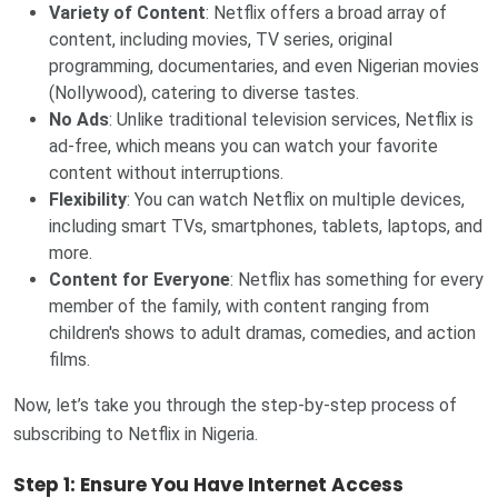
Variety of Content
: Netflix offers a broad array of
content, including movies, TV series, original
programming, documentaries, and even Nigerian movies
(Nollywood), catering to diverse tastes.
No Ads
: Unlike traditional television services, Netflix is
ad-free, which means you can watch your favorite
content without interruptions.
Flexibility
: You can watch Netflix on multiple devices,
including smart TVs, smartphones, tablets, laptops, and
more.
Content for Everyone
: Netflix has something for every
member of the family, with content ranging from
children's shows to adult dramas, comedies, and action
films.
Now, let’s take you through the step-by-step process of
subscribing to Netflix in Nigeria.
Step 1: Ensure You Have Internet Access