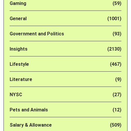
Gaming
(59)
General
(1001)
Government and Politics
(93)
Insights
(2130)
Lifestyle
(467)
Literature
(9)
NYSC
(27)
Pets and Animals
(12)
Salary & Allowance
(509)