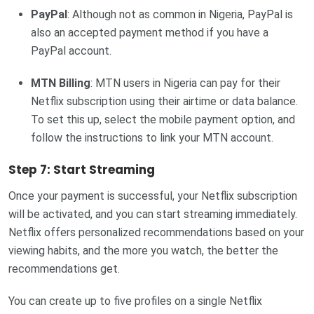
PayPal
: Although not as common in Nigeria, PayPal is
also an accepted payment method if you have a
PayPal account.
MTN Billing
: MTN users in Nigeria can pay for their
Netflix subscription using their airtime or data balance.
To set this up, select the mobile payment option, and
follow the instructions to link your MTN account.
Step 7: Start Streaming
Once your payment is successful, your Netflix subscription
will be activated, and you can start streaming immediately.
Netflix offers personalized recommendations based on your
viewing habits, and the more you watch, the better the
recommendations get.
You can create up to five profiles on a single Netflix