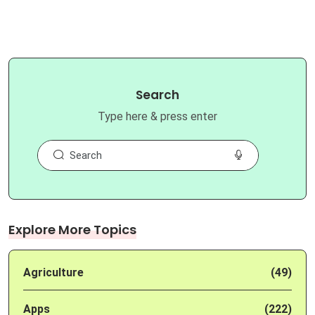
Search
Type here & press enter
Explore More Topics
Agriculture
(49)
Apps
(222)