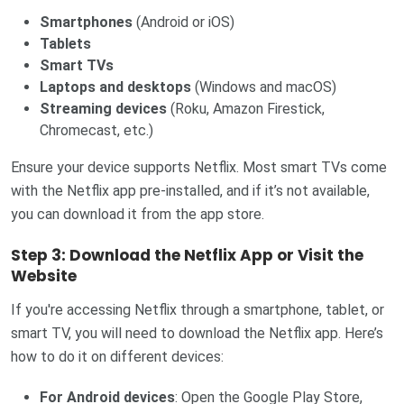
Smartphones
(Android or iOS)
Tablets
Smart TVs
Laptops and desktops
(Windows and macOS)
Streaming devices
(Roku, Amazon Firestick,
Chromecast, etc.)
Ensure your device supports Netflix. Most smart TVs come
with the Netflix app pre-installed, and if it’s not available,
you can download it from the app store.
Step 3: Download the Netflix App or Visit the
Website
If you're accessing Netflix through a smartphone, tablet, or
smart TV, you will need to download the Netflix app. Here’s
how to do it on different devices:
For Android devices
: Open the Google Play Store,