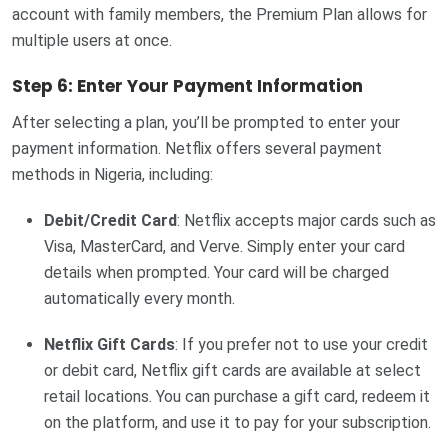
account with family members, the Premium Plan allows for
multiple users at once.
Step 6: Enter Your Payment Information
After selecting a plan, you’ll be prompted to enter your
payment information. Netflix offers several payment
methods in Nigeria, including:
Debit/Credit Card
: Netflix accepts major cards such as
Visa, MasterCard, and Verve. Simply enter your card
details when prompted. Your card will be charged
automatically every month.
Netflix Gift Cards
: If you prefer not to use your credit
or debit card, Netflix gift cards are available at select
retail locations. You can purchase a gift card, redeem it
on the platform, and use it to pay for your subscription.