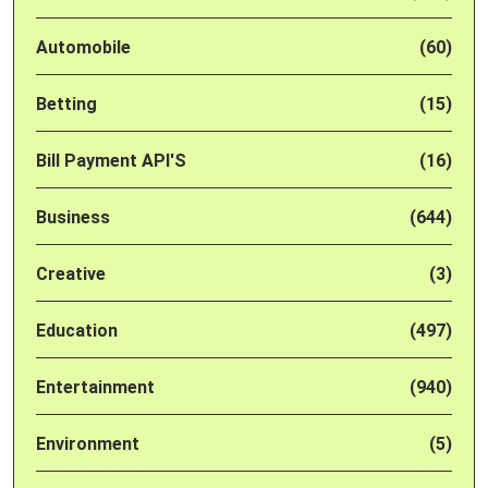
Automobile
(60)
Betting
(15)
Bill Payment API'S
(16)
Business
(644)
Creative
(3)
Education
(497)
Entertainment
(940)
Environment
(5)