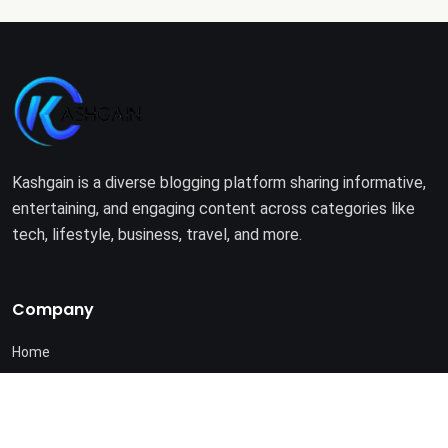
Kashgain is a diverse blogging platform sharing informative,
entertaining, and engaging content across categories like
tech, lifestyle, business, travel, and more.
Company
Home
About Us
Terms of Use