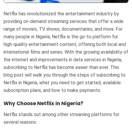
Netflix has revolutionized the entertainment industry by
providing on-demand streaming services that offer a wide
range of movies, TV shows, documentaries, and more. For
many people in Nigeria, Netflix is the go-to platform for
high-quality entertainment content, offering both local and
international films and series. With the growing availability of
the internet and improvements in data services in Nigeria,
subscribing to Netflix has become easier than ever. This
blog post will walk you through the steps of subscribing to
Netflix in Nigeria, what you need to get started, available
subscription plans, and how to make payments.
Why Choose Netflix in Nigeria?
Netflix stands out among other streaming platforms for
several reasons: