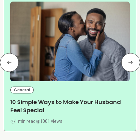
General
10 Simple Ways to Make Your Husband
Feel Special
1 min read
1001 views