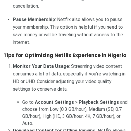
cancellation.
Pause Membership
: Netflix also allows you to pause
your membership. This option is helpful if you need to
save money or will be traveling without access to the
internet.
Tips for Optimizing Netflix Experience in Nigeria
Monitor Your Data Usage
: Streaming video content
consumes a lot of data, especially if you’re watching in
HD or UHD. Consider adjusting your video quality
settings to conserve data:
Go to
Account Settings
>
Playback Settings
and
choose from Low (0.3 GB/hour), Medium (SD, 0.7
GB/hour), High (HD, 3 GB/hour; 4K, 7 GB/hour), or
Auto.
Download Content for Offline Viewing
: Netflix allows