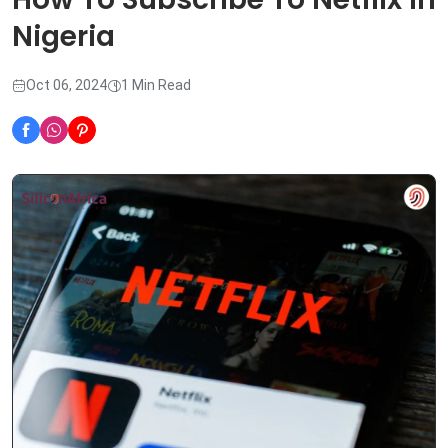
Nigeria
Oct 06, 2024
1 Min Read