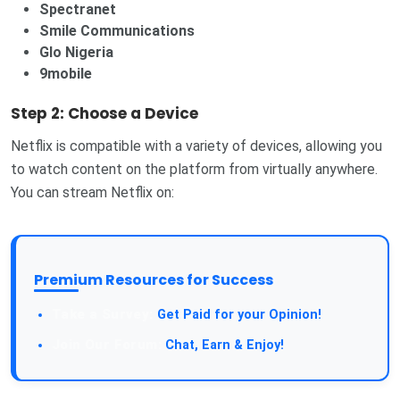
Spectranet
Smile Communications
Glo Nigeria
9mobile
Step 2: Choose a Device
Netflix is compatible with a variety of devices, allowing you
to watch content on the platform from virtually anywhere.
You can stream Netflix on:
Premium Resources for Success
Take a Survey:
Get Paid for your Opinion!
Join Our Forum:
Chat, Earn & Enjoy!