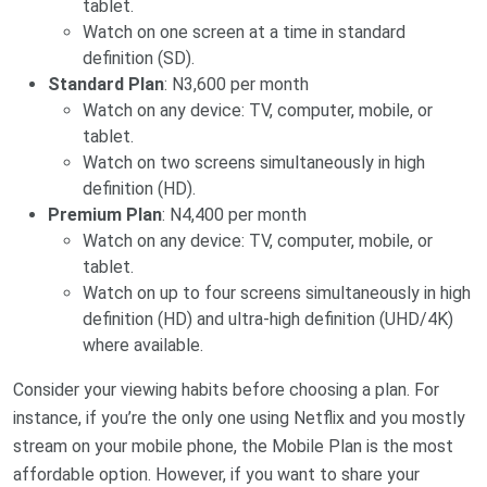
tablet.
Watch on one screen at a time in standard
definition (SD).
Standard Plan
: N3,600 per month
Watch on any device: TV, computer, mobile, or
tablet.
Watch on two screens simultaneously in high
definition (HD).
Premium Plan
: N4,400 per month
Watch on any device: TV, computer, mobile, or
tablet.
Watch on up to four screens simultaneously in high
definition (HD) and ultra-high definition (UHD/4K)
where available.
Consider your viewing habits before choosing a plan. For
instance, if you’re the only one using Netflix and you mostly
stream on your mobile phone, the Mobile Plan is the most
affordable option. However, if you want to share your