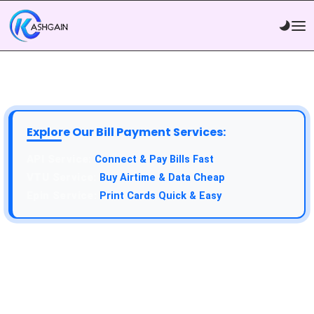
Explore Our Bill Payment Services:
API Service:
Connect & Pay Bills Fast
VTU Service:
Buy Airtime & Data Cheap
Epin Service:
Print Cards Quick & Easy