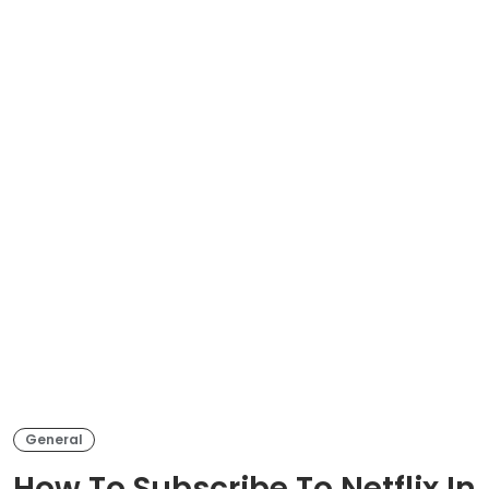
General
How To Subscribe To Netflix In