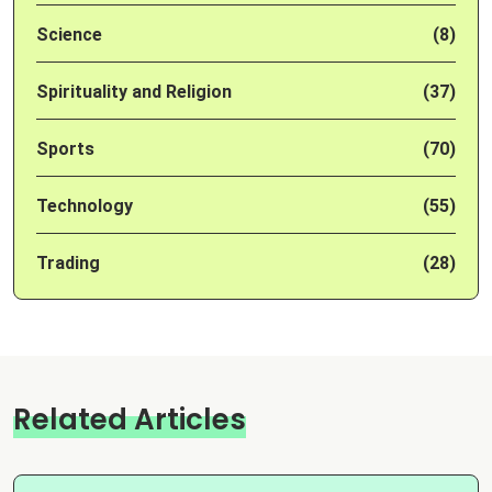
Science
(8)
Spirituality and Religion
(37)
Sports
(70)
Technology
(55)
Trading
(28)
Related Articles