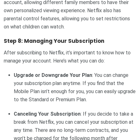
account, allowing different family members to have their
own personalized viewing experience. Netflix also has
parental control features, allowing you to set restrictions
on what children can watch.
Step 8: Managing Your Subscription
After subscribing to Netflix, it’s important to know how to
manage your account. Here’s what you can do:
Upgrade or Downgrade Your Plan
: You can change
your subscription plan anytime. If you find that the
Mobile Plan isn’t enough for you, you can easily upgrade
to the Standard or Premium Plan.
Canceling Your Subscription
: If you decide to take a
break from Netflix, you can cancel your subscription at
any time. There are no long-term contracts, and you
won’t be charged for the following month after