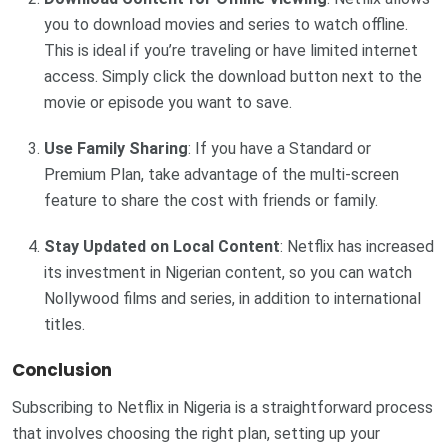
you to download movies and series to watch offline.
This is ideal if you’re traveling or have limited internet
access. Simply click the download button next to the
movie or episode you want to save.
Use Family Sharing
: If you have a Standard or
Premium Plan, take advantage of the multi-screen
feature to share the cost with friends or family.
Stay Updated on Local Content
: Netflix has increased
its investment in Nigerian content, so you can watch
Nollywood films and series, in addition to international
titles.
Conclusion
Subscribing to Netflix in Nigeria is a straightforward process
that involves choosing the right plan, setting up your