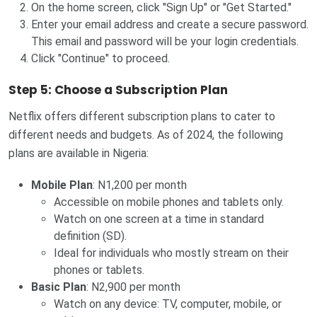
On the home screen, click "Sign Up" or "Get Started."
Enter your email address and create a secure password.
This email and password will be your login credentials.
Click "Continue" to proceed.
Step 5: Choose a Subscription Plan
Netflix offers different subscription plans to cater to
different needs and budgets. As of 2024, the following
plans are available in Nigeria:
Mobile Plan
: N1,200 per month
Accessible on mobile phones and tablets only.
Watch on one screen at a time in standard
definition (SD).
Ideal for individuals who mostly stream on their
phones or tablets.
Basic Plan
: N2,900 per month
Watch on any device: TV, computer, mobile, or