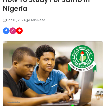
Nigeria
Oct 10, 2024
1 Min Read