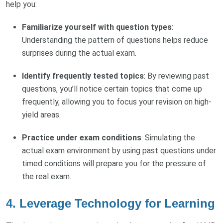
help you:
Familiarize yourself with question types
:
Understanding the pattern of questions helps reduce
surprises during the actual exam.
Identify frequently tested topics
: By reviewing past
questions, you’ll notice certain topics that come up
frequently, allowing you to focus your revision on high-
yield areas.
Practice under exam conditions
: Simulating the
actual exam environment by using past questions under
timed conditions will prepare you for the pressure of
the real exam.
4.
Leverage Technology for Learning