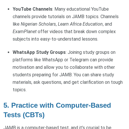
YouTube Channels
: Many educational YouTube
channels provide tutorials on JAMB topics. Channels
like
Nigerian Scholars
,
Learn Africa Education
, and
ExamPlanet
offer videos that break down complex
subjects into easy-to-understand lessons.
WhatsApp Study Groups
: Joining study groups on
platforms like WhatsApp or Telegram can provide
motivation and allow you to collaborate with other
students preparing for JAMB. You can share study
materials, ask questions, and get clarification on tough
topics.
5.
Practice with Computer-Based
Tests (CBTs)
JAMB is a computer-based test, and it’s crucial to be