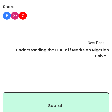
Share:
Next Post
Understanding the Cut-off Marks on Nigerian
Unive…
Search