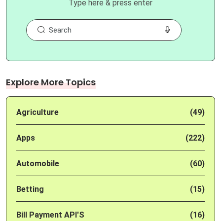
Type here & press enter
Explore More Topics
Agriculture
(49)
Apps
(222)
Automobile
(60)
Betting
(15)
Bill Payment API'S
(16)