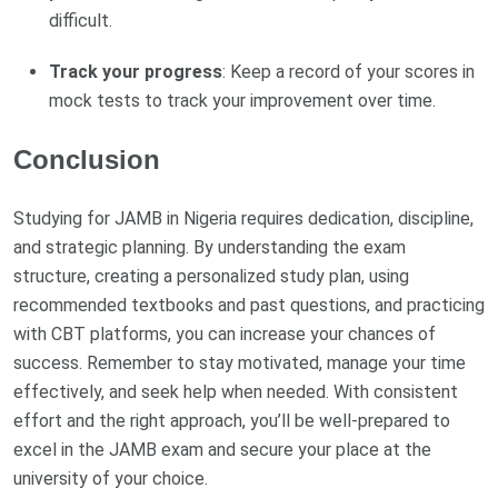
difficult.
Track your progress
: Keep a record of your scores in
mock tests to track your improvement over time.
Conclusion
Studying for JAMB in Nigeria requires dedication, discipline,
and strategic planning. By understanding the exam
structure, creating a personalized study plan, using
recommended textbooks and past questions, and practicing
with CBT platforms, you can increase your chances of
success. Remember to stay motivated, manage your time
effectively, and seek help when needed. With consistent
effort and the right approach, you’ll be well-prepared to
excel in the JAMB exam and secure your place at the
university of your choice.