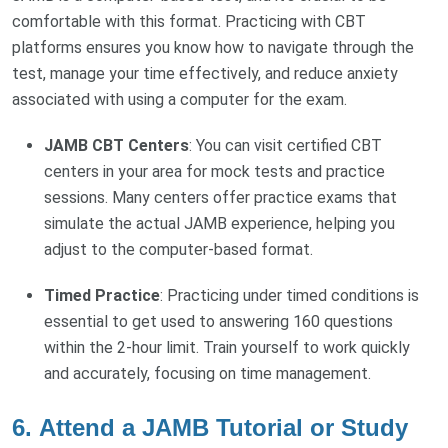
comfortable with this format. Practicing with CBT
platforms ensures you know how to navigate through the
test, manage your time effectively, and reduce anxiety
associated with using a computer for the exam.
JAMB CBT Centers
: You can visit certified CBT
centers in your area for mock tests and practice
sessions. Many centers offer practice exams that
simulate the actual JAMB experience, helping you
adjust to the computer-based format.
Timed Practice
: Practicing under timed conditions is
essential to get used to answering 160 questions
within the 2-hour limit. Train yourself to work quickly
and accurately, focusing on time management.
6.
Attend a JAMB Tutorial or Study