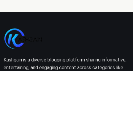
Kashgain is a diverse blogging platform sharing informative,
entertaining, and engaging content across categories like
tech, lifestyle, business, travel, and more.
Company
Home
About Us
Terms of Use