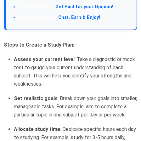
Take a Survey:
Get Paid for your Opinion!
Join Our Forum:
Chat, Earn & Enjoy!
Steps to Create a Study Plan:
Assess your current level
: Take a diagnostic or mock
test to gauge your current understanding of each
subject. This will help you identify your strengths and
weaknesses.
Set realistic goals
: Break down your goals into smaller,
manageable tasks. For example, aim to complete a
particular topic in one subject per day or per week.
Allocate study time
: Dedicate specific hours each day
to studying. For example, study for 3-5 hours daily,