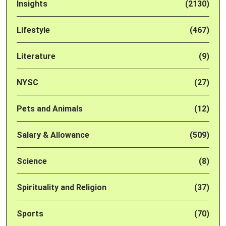
Insights
(2130)
Lifestyle
(467)
Literature
(9)
NYSC
(27)
Pets and Animals
(12)
Salary & Allowance
(509)
Science
(8)
Spirituality and Religion
(37)
Sports
(70)