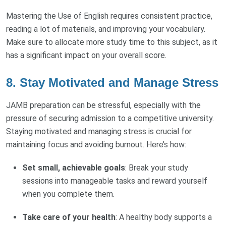
Mastering the Use of English requires consistent practice,
reading a lot of materials, and improving your vocabulary.
Make sure to allocate more study time to this subject, as it
has a significant impact on your overall score.
8.
Stay Motivated and Manage Stress
JAMB preparation can be stressful, especially with the
pressure of securing admission to a competitive university.
Staying motivated and managing stress is crucial for
maintaining focus and avoiding burnout. Here’s how:
Set small, achievable goals
: Break your study
sessions into manageable tasks and reward yourself
when you complete them.
Take care of your health
: A healthy body supports a