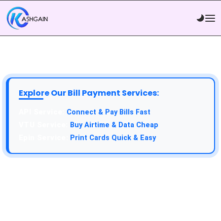
Explore Our Bill Payment Services:
API Service:
Connect & Pay Bills Fast
VTU Service:
Buy Airtime & Data Cheap
Epin Service:
Print Cards Quick & Easy