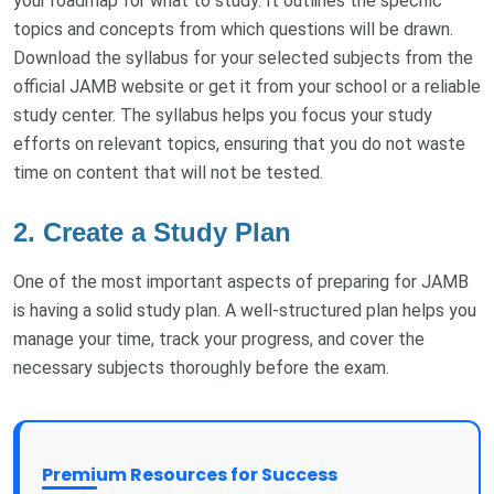
your roadmap for what to study. It outlines the specific
topics and concepts from which questions will be drawn.
Download the syllabus for your selected subjects from the
official JAMB website or get it from your school or a reliable
study center. The syllabus helps you focus your study
efforts on relevant topics, ensuring that you do not waste
time on content that will not be tested.
2.
Create a Study Plan
One of the most important aspects of preparing for JAMB
is having a solid study plan. A well-structured plan helps you
manage your time, track your progress, and cover the
necessary subjects thoroughly before the exam.
Premium Resources for Success