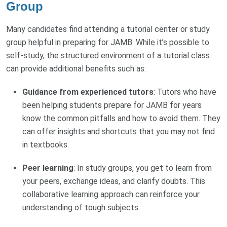
Group
Many candidates find attending a tutorial center or study
group helpful in preparing for JAMB. While it’s possible to
self-study, the structured environment of a tutorial class
can provide additional benefits such as:
Guidance from experienced tutors
: Tutors who have
been helping students prepare for JAMB for years
know the common pitfalls and how to avoid them. They
can offer insights and shortcuts that you may not find
in textbooks.
Peer learning
: In study groups, you get to learn from
your peers, exchange ideas, and clarify doubts. This
collaborative learning approach can reinforce your
understanding of tough subjects.