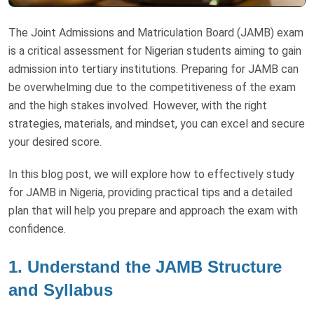
The Joint Admissions and Matriculation Board (JAMB) exam
is a critical assessment for Nigerian students aiming to gain
admission into tertiary institutions. Preparing for JAMB can
be overwhelming due to the competitiveness of the exam
and the high stakes involved. However, with the right
strategies, materials, and mindset, you can excel and secure
your desired score.
In this blog post, we will explore how to effectively study
for JAMB in Nigeria, providing practical tips and a detailed
plan that will help you prepare and approach the exam with
confidence.
1.
Understand the JAMB Structure
and Syllabus