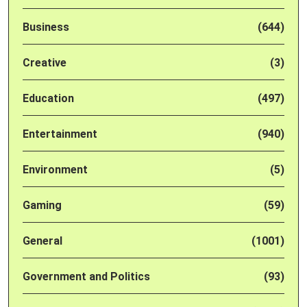
Business
(644)
Creative
(3)
Education
(497)
Entertainment
(940)
Environment
(5)
Gaming
(59)
General
(1001)
Government and Politics
(93)