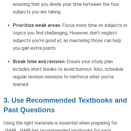
ensuring that you divide your time between the four
subjects you are taking.
Prioritize weak areas
: Focus more time on subjects or
topics you find challenging. However, don’t neglect
subjects you’re good at, as mastering those can help
you gain extra points.
Break time and revision
: Ensure your study plan
includes short breaks to avoid burnout. Also, schedule
regular revision sessions to reinforce what you’ve
learned.
3.
Use Recommended Textbooks and
Past Questions
Using the right materials is essential when preparing for
JAMB. JAMB has recommended textbooks for each