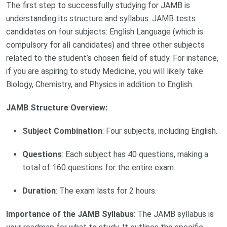
The first step to successfully studying for JAMB is
understanding its structure and syllabus. JAMB tests
candidates on four subjects: English Language (which is
compulsory for all candidates) and three other subjects
related to the student’s chosen field of study. For instance,
if you are aspiring to study Medicine, you will likely take
Biology, Chemistry, and Physics in addition to English.
JAMB Structure Overview:
Subject Combination
: Four subjects, including English.
Questions
: Each subject has 40 questions, making a
total of 160 questions for the entire exam.
Duration
: The exam lasts for 2 hours.
Importance of the JAMB Syllabus
: The JAMB syllabus is