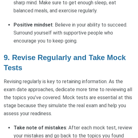
sharp mind. Make sure to get enough sleep, eat
balanced meals, and exercise regularly.
Positive mindset
: Believe in your ability to succeed.
Surround yourself with supportive people who
encourage you to keep going.
9.
Revise Regularly and Take Mock
Tests
Revising regularly is key to retaining information. As the
exam date approaches, dedicate more time to reviewing all
the topics you’ve covered. Mock tests are essential at this
stage because they simulate the real exam and help you
assess your readiness.
Take note of mistakes
: After each mock test, review
your mistakes and go back to the topics you found