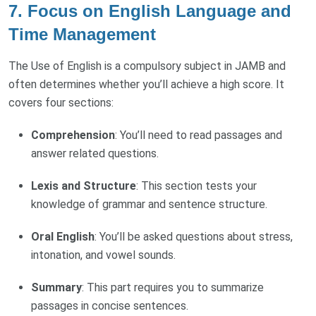
7.
Focus on English Language and
Time Management
The Use of English is a compulsory subject in JAMB and
often determines whether you’ll achieve a high score. It
covers four sections:
Comprehension
: You’ll need to read passages and
answer related questions.
Lexis and Structure
: This section tests your
knowledge of grammar and sentence structure.
Oral English
: You’ll be asked questions about stress,
intonation, and vowel sounds.
Summary
: This part requires you to summarize
passages in concise sentences.