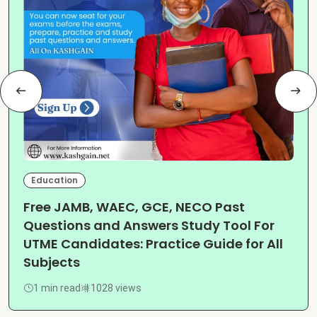
Education
Free JAMB, WAEC, GCE, NECO Past
Questions and Answers Study Tool For
UTME Candidates: Practice Guide for All
Subjects
1 min read
1028 views