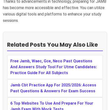
Thanks to advancements in technology, preparing for JAMB
has become more accessible and effective. You can utilize
various digital tools and platforms to enhance your study
sessions.
Related Posts You May Also Like
Free Jamb, Waec, Gce, Neco Past Questions
And Answers Study Tool For Utme Candidates:
Practice Guide For All Subjects
Jamb Cbt Practice App For 2025/2026: Access
Past Questions & Answers For Exam Success
6 Top Websites To Use And Prepare For Your
Jamb Exam With Mock Tests