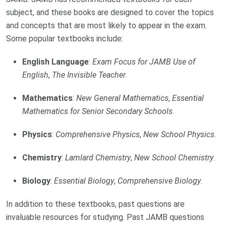
subject, and these books are designed to cover the topics
and concepts that are most likely to appear in the exam.
Some popular textbooks include:
English Language
:
Exam Focus for JAMB Use of
English
,
The Invisible Teacher
.
Mathematics
:
New General Mathematics
,
Essential
Mathematics for Senior Secondary Schools
.
Physics
:
Comprehensive Physics
,
New School Physics
.
Chemistry
:
Lamlard Chemistry
,
New School Chemistry
.
Biology
:
Essential Biology
,
Comprehensive Biology
.
In addition to these textbooks, past questions are
invaluable resources for studying. Past JAMB questions