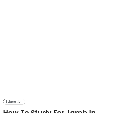
Education
How To Study For Jamb In