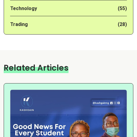
Technology
(55)
Trading
(28)
Related Articles