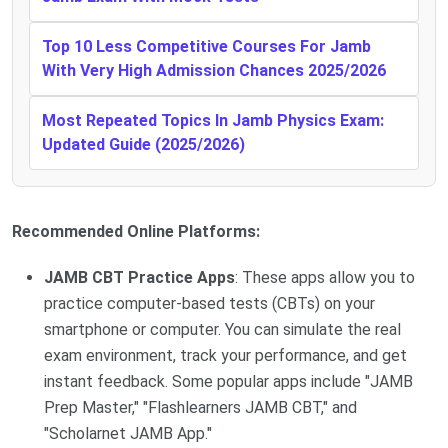
Top 10 Less Competitive Courses For Jamb
With Very High Admission Chances 2025/2026
Most Repeated Topics In Jamb Physics Exam:
Updated Guide (2025/2026)
Recommended Online Platforms:
JAMB CBT Practice Apps
: These apps allow you to
practice computer-based tests (CBTs) on your
smartphone or computer. You can simulate the real
exam environment, track your performance, and get
instant feedback. Some popular apps include "JAMB
Prep Master," "Flashlearners JAMB CBT," and
"Scholarnet JAMB App."