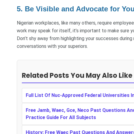
5. Be Visible and Advocate for You
Nigerian workplaces, like many others, require employee
work may speak for itself, it’s important to make sure
Don’t shy away from highlighting your successes during
conversations with your superiors.
Related Posts You May Also Like
Full List Of Nuc-Approved Federal Universities I
Free Jamb, Waec, Gce, Neco Past Questions An
Practice Guide For All Subjects
History: Free Waec Past Questions And Answer