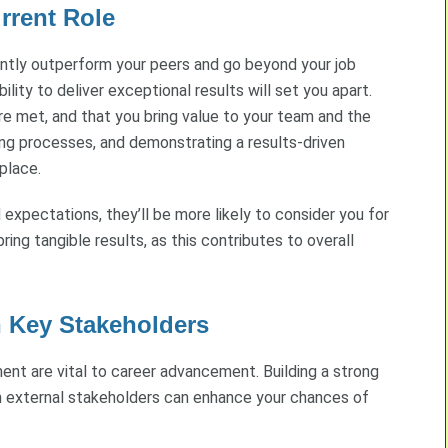
rrent Role
ently outperform your peers and go beyond your job
bility to deliver exceptional results will set you apart.
are met, and that you bring value to your team and the
ving processes, and demonstrating a results-driven
place.
xpectations, they’ll be more likely to consider you for
ing tangible results, as this contributes to overall
h Key Stakeholders
ment are vital to career advancement. Building a strong
n external stakeholders can enhance your chances of