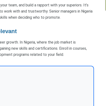
ur team, and build a rapport with your superiors. It’s
o work with and trustworthy. Senior managers in Nigeria
skills when deciding who to promote.
elevant
er growth. In Nigeria, where the job market is
ning new skills and certifications. Enroll in courses,
opment programs related to your field.