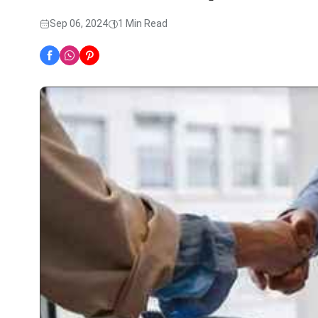
Sep 06, 2024
1 Min Read