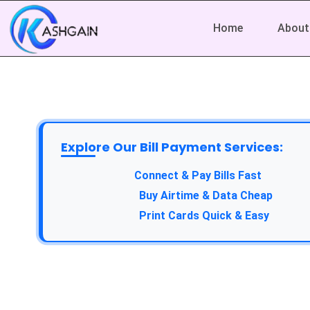
Home
About
Explore Our Bill Payment Services:
Connect & Pay Bills Fast
Buy Airtime & Data Cheap
Print Cards Quick & Easy