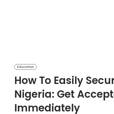
Education
How To Easily Secu
Nigeria: Get Accep
Immediately