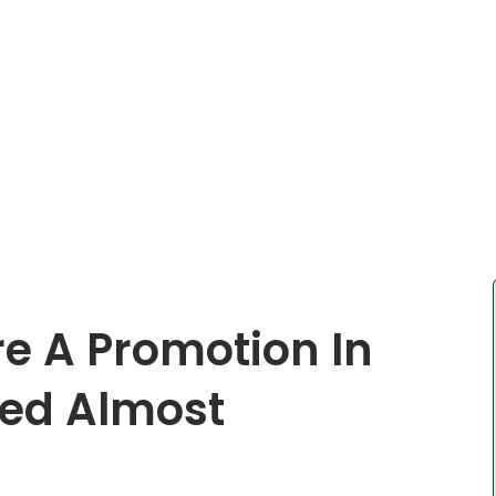
re A Promotion In
ted Almost