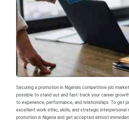
Securing a promotion in Nigeria’s competitive job market 
possible to stand out and fast-track your career growth
to experience, performance, and relationships. To get 
excellent work ethic, skills, and strategic interpersonal
promotion in Nigeria and get accepted almost immediat