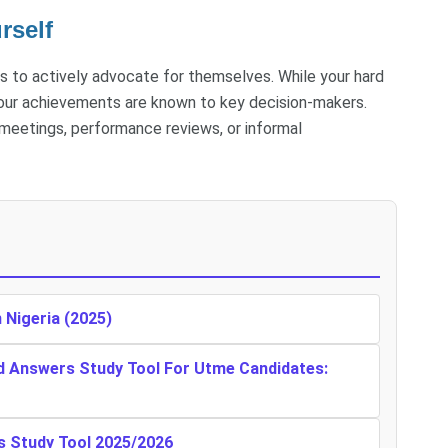
rself
s to actively advocate for themselves. While your hard
 your achievements are known to key decision-makers.
 meetings, performance reviews, or informal
n Nigeria (2025)
d Answers Study Tool For Utme Candidates:
s Study Tool 2025/2026