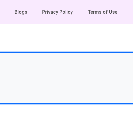
Blogs
Privacy Policy
Terms of Use