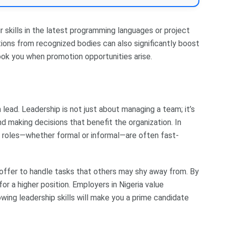
ur skills in the latest programming languages or project
ions from recognized bodies can also significantly boost
look you when promotion opportunities arise.
ead. Leadership is not just about managing a team; it’s
d making decisions that benefit the organization. In
 roles—whether formal or informal—are often fast-
r offer to handle tasks that others may shy away from. By
for a higher position. Employers in Nigeria value
owing leadership skills will make you a prime candidate