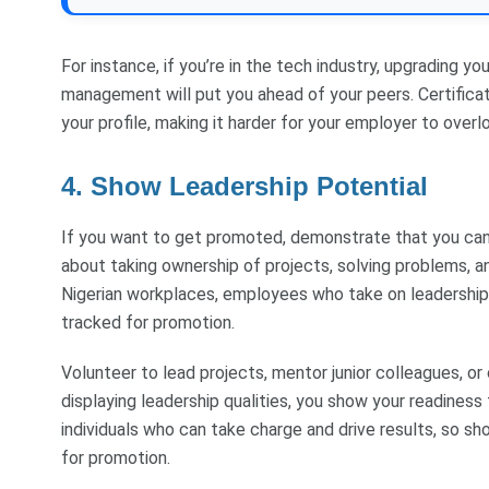
For instance, if you’re in the tech industry, upgrading yo
management will put you ahead of your peers. Certificat
your profile, making it harder for your employer to over
4. Show Leadership Potential
If you want to get promoted, demonstrate that you can l
about taking ownership of projects, solving problems, an
Nigerian workplaces, employees who take on leadership
tracked for promotion.
Volunteer to lead projects, mentor junior colleagues, o
displaying leadership qualities, you show your readiness 
individuals who can take charge and drive results, so sh
for promotion.