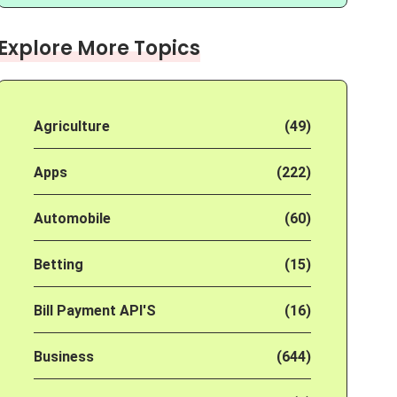
Explore More Topics
Agriculture
(49)
Apps
(222)
Automobile
(60)
Betting
(15)
Bill Payment API'S
(16)
Business
(644)