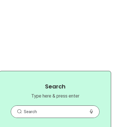
Search
Type here & press enter