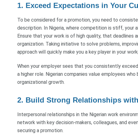
1. Exceed Expectations in Your Cu
To be considered for a promotion, you need to consist
description. In Nigeria, where competition is stiff, your a
Ensure that your work is of high quality, that deadlines 
organization. Taking initiative to solve problems, impro
approach will quickly make you a key player in your work
When your employer sees that you consistently exceed e
a higher role. Nigerian companies value employees who br
organizational growth.
2. Build Strong Relationships wit
Interpersonal relationships in the Nigerian work environ
network with key decision-makers, colleagues, and eve
securing a promotion.