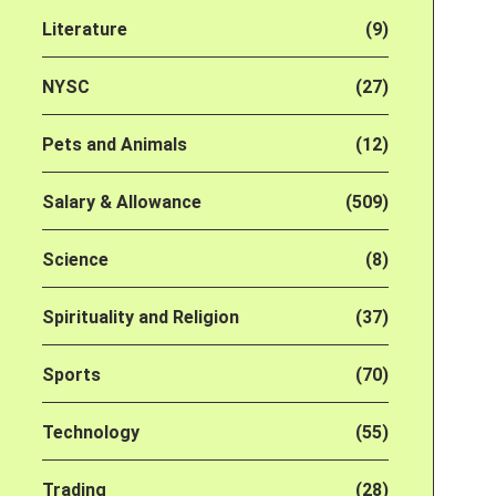
Literature
(9)
NYSC
(27)
Pets and Animals
(12)
Salary & Allowance
(509)
Science
(8)
Spirituality and Religion
(37)
Sports
(70)
Technology
(55)
Trading
(28)