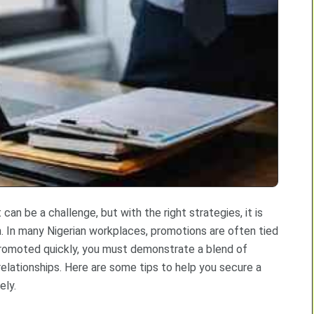
can be a challenge, but with the right strategies, it is
. In many Nigerian workplaces, promotions are often tied
promoted quickly, you must demonstrate a blend of
 relationships. Here are some tips to help you secure a
ely.