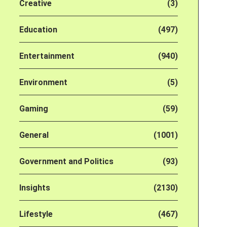
Creative
(3)
Education
(497)
Entertainment
(940)
Environment
(5)
Gaming
(59)
General
(1001)
Government and Politics
(93)
Insights
(2130)
Lifestyle
(467)