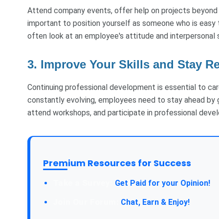
Attend company events, offer help on projects beyond yo
important to position yourself as someone who is easy t
often look at an employee's attitude and interpersonal 
3. Improve Your Skills and Stay R
Continuing professional development is essential to care
constantly evolving, employees need to stay ahead by gai
attend workshops, and participate in professional devel
Premium Resources for Success
Take a Survey:
Get Paid for your Opinion!
Join Our Forum:
Chat, Earn & Enjoy!