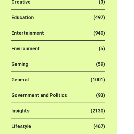
Creative
(3)
Education
(497)
Entertainment
(940)
Environment
(5)
Gaming
(59)
General
(1001)
Government and Politics
(93)
Insights
(2130)
Lifestyle
(467)