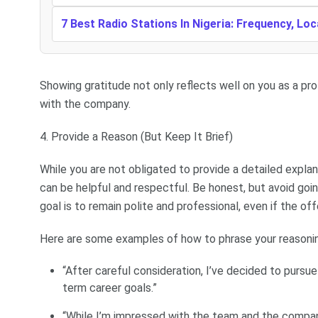
7 Best Radio Stations In Nigeria: Frequency, Lo
Showing gratitude not only reflects well on you as a pro
with the company.
4. Provide a Reason (But Keep It Brief)
While you are not obligated to provide a detailed explana
can be helpful and respectful. Be honest, but avoid goin
goal is to remain polite and professional, even if the of
Here are some examples of how to phrase your reasoni
“After careful consideration, I’ve decided to pursu
term career goals.”
“While I’m impressed with the team and the compan