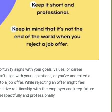
rtunity aligns with your goals, values, or career
sn’t align with your aspirations, or you’ve accepted a
 a job offer. While rejecting an offer might feel
ositive relationship with the employer and keep future
respectfully and professionally.