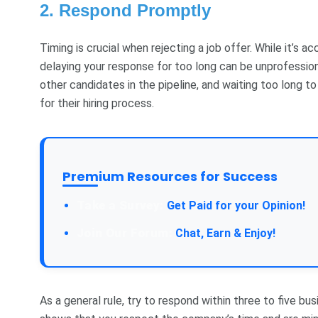
2. Respond Promptly
Timing is crucial when rejecting a job offer. While it’s 
delaying your response for too long can be unprofessio
other candidates in the pipeline, and waiting too long 
for their hiring process.
Premium Resources for Success
Take a Survey:
Get Paid for your Opinion!
Join Our Forum:
Chat, Earn & Enjoy!
As a general rule, try to respond within three to five bu