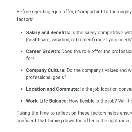
Before rejecting a job offer, it’s important to thoroughl
factors:
Salary and Benefits:
Is the salary competitive wi
(healthcare, vacation, retirement) meet your needs
Career Growth:
Does this role offer the professi
for?
Company Culture:
Do the company’s values and wo
professional goals?
Location and Commute:
Is the job location conve
Work-Life Balance:
How flexible is the job? Will i
Taking the time to reflect on these factors helps ensur
confident that turning down the offer is the right move