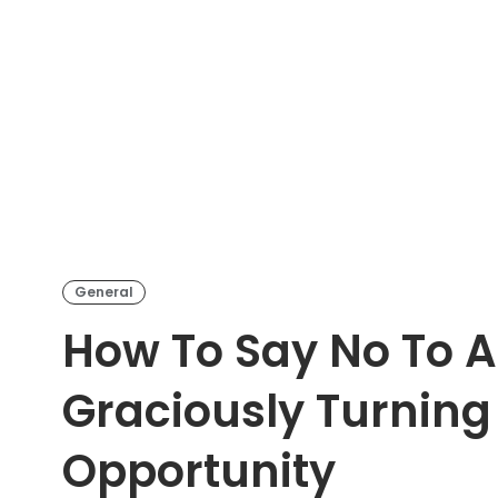
General
How To Say No To A 
Graciously Turnin
Opportunity