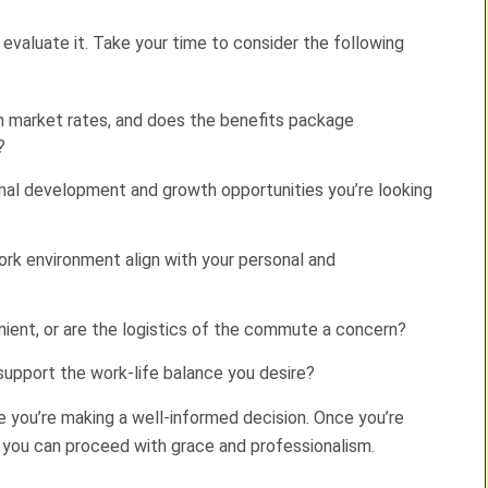
y evaluate it. Take your time to consider the following
th market rates, and does the benefits package
?
onal development and growth opportunities you’re looking
rk environment align with your personal and
nient, or are the logistics of the commute a concern?
t support the work-life balance you desire?
e you’re making a well-informed decision. Once you’re
, you can proceed with grace and professionalism.