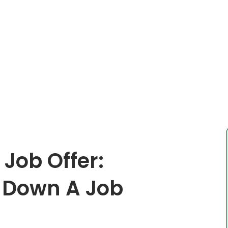
Job Offer:
g Down A Job