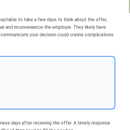
acceptable to take a few days to think about the offer,
nal and inconvenience the employer. They likely have
to communicate your decision could create complications
siness days after receiving the offer. A timely response