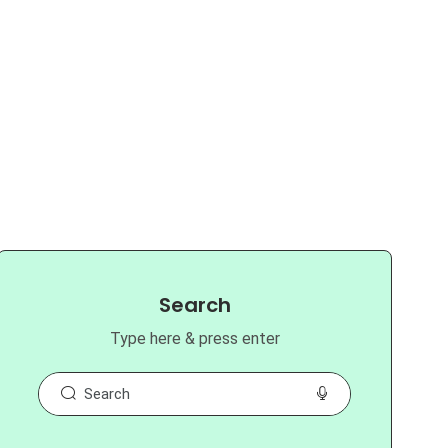
Search
Type here & press enter