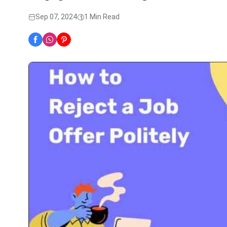
Sep 07, 2024
1 Min Read