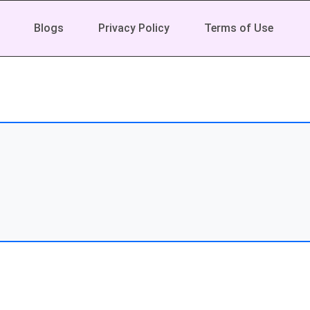
Blogs
Privacy Policy
Terms of Use