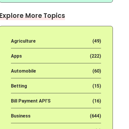
Explore More Topics
Agriculture
(49)
Apps
(222)
Automobile
(60)
Betting
(15)
Bill Payment API'S
(16)
Business
(644)