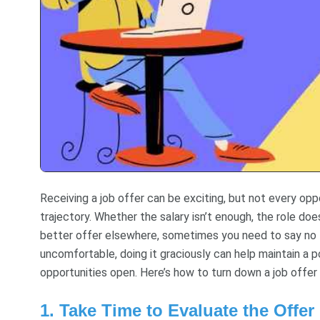
Receiving a job offer can be exciting, but not every oppo
trajectory. Whether the salary isn’t enough, the role doe
better offer elsewhere, sometimes you need to say no to
uncomfortable, doing it graciously can help maintain a p
opportunities open. Here’s how to turn down a job offer 
1. Take Time to Evaluate the Offer