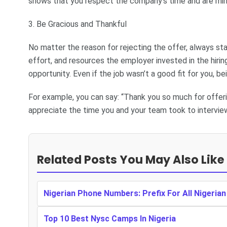
shows that you respect the company’s time and are mindfu
3. Be Gracious and Thankful
No matter the reason for rejecting the offer, always st
effort, and resources the employer invested in the hiri
opportunity. Even if the job wasn’t a good fit for you, b
For example, you can say: “Thank you so much for offeri
appreciate the time you and your team took to interview
Related Posts You May Also Like
Nigerian Phone Numbers: Prefix For All Nigeria
Top 10 Best Nysc Camps In Nigeria