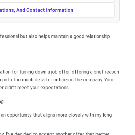
cations, And Contact Information
fessional but also helps maintain a good relationship
tion for turning down a job offer, offering a brief reason
g into too much detail or criticizing the company. Your
fer didn’t meet your expectations.
ng:
e an opportunity that aligns more closely with my long-
y, I’ve decided to accept another offer that better