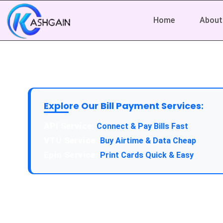
Home
About
Explore Our Bill Payment Services:
API Service:
Connect & Pay Bills Fast
VTU Service:
Buy Airtime & Data Cheap
Epin Service:
Print Cards Quick & Easy