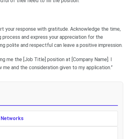
l of their need to fill the position.
art your response with gratitude. Acknowledge the time,
ng process and express your appreciation for the
eing polite and respectful can leave a positive impression.
ng me the [Job Title] position at [Company Name]. I
 me and the consideration given to my application.”
n Networks