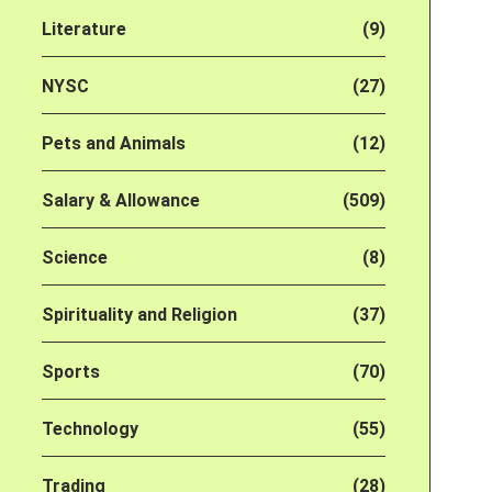
Literature
(9)
NYSC
(27)
Pets and Animals
(12)
Salary & Allowance
(509)
Science
(8)
Spirituality and Religion
(37)
Sports
(70)
Technology
(55)
Trading
(28)