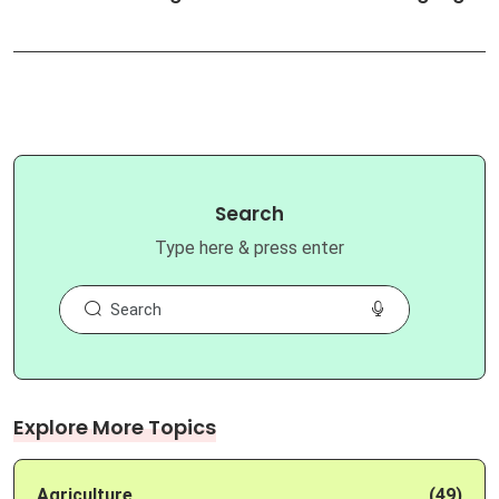
Search
Type here & press enter
Explore More Topics
Agriculture
(49)