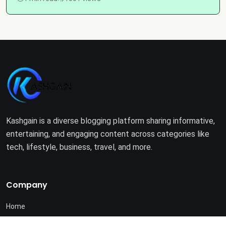
Kashgain is a diverse blogging platform sharing informative,
entertaining, and engaging content across categories like
tech, lifestyle, business, travel, and more.
Company
Home
About Us