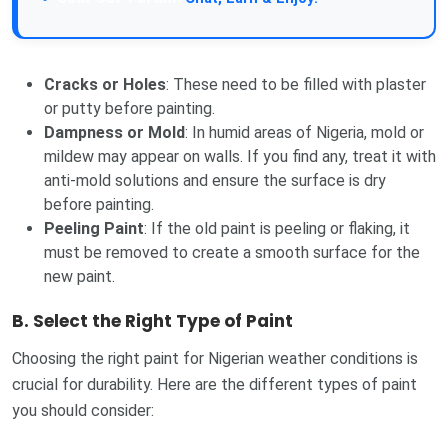
Cracks or Holes
: These need to be filled with plaster
or putty before painting.
Dampness or Mold
: In humid areas of Nigeria, mold or
mildew may appear on walls. If you find any, treat it with
anti-mold solutions and ensure the surface is dry
before painting.
Peeling Paint
: If the old paint is peeling or flaking, it
must be removed to create a smooth surface for the
new paint.
B.
Select the Right Type of Paint
Choosing the right paint for Nigerian weather conditions is
crucial for durability. Here are the different types of paint
you should consider: