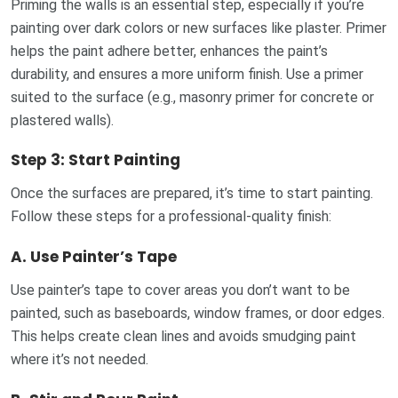
Priming the walls is an essential step, especially if you’re
painting over dark colors or new surfaces like plaster. Primer
helps the paint adhere better, enhances the paint’s
durability, and ensures a more uniform finish. Use a primer
suited to the surface (e.g., masonry primer for concrete or
plastered walls).
Step 3: Start Painting
Once the surfaces are prepared, it’s time to start painting.
Follow these steps for a professional-quality finish:
A.
Use Painter’s Tape
Use painter’s tape to cover areas you don’t want to be
painted, such as baseboards, window frames, or door edges.
This helps create clean lines and avoids smudging paint
where it’s not needed.