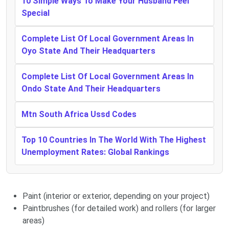
10 Simple Ways To Make Your Husband Feel
Special
Complete List Of Local Government Areas In
Oyo State And Their Headquarters
Complete List Of Local Government Areas In
Ondo State And Their Headquarters
Mtn South Africa Ussd Codes
Top 10 Countries In The World With The Highest
Unemployment Rates: Global Rankings
Paint (interior or exterior, depending on your project)
Paintbrushes (for detailed work) and rollers (for larger
areas)