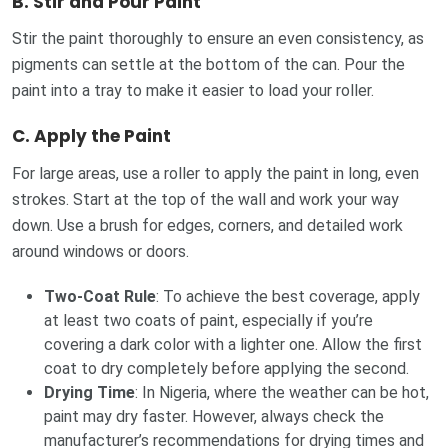
B.
Stir and Pour Paint
Stir the paint thoroughly to ensure an even consistency, as
pigments can settle at the bottom of the can. Pour the
paint into a tray to make it easier to load your roller.
C.
Apply the Paint
For large areas, use a roller to apply the paint in long, even
strokes. Start at the top of the wall and work your way
down. Use a brush for edges, corners, and detailed work
around windows or doors.
Two-Coat Rule
: To achieve the best coverage, apply
at least two coats of paint, especially if you’re
covering a dark color with a lighter one. Allow the first
coat to dry completely before applying the second.
Drying Time
: In Nigeria, where the weather can be hot,
paint may dry faster. However, always check the
manufacturer’s recommendations for drying times and