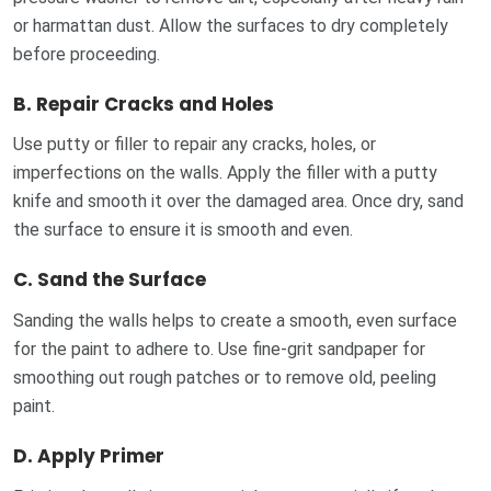
or harmattan dust. Allow the surfaces to dry completely
before proceeding.
B.
Repair Cracks and Holes
Use putty or filler to repair any cracks, holes, or
imperfections on the walls. Apply the filler with a putty
knife and smooth it over the damaged area. Once dry, sand
the surface to ensure it is smooth and even.
C.
Sand the Surface
Sanding the walls helps to create a smooth, even surface
for the paint to adhere to. Use fine-grit sandpaper for
smoothing out rough patches or to remove old, peeling
paint.
D.
Apply Primer