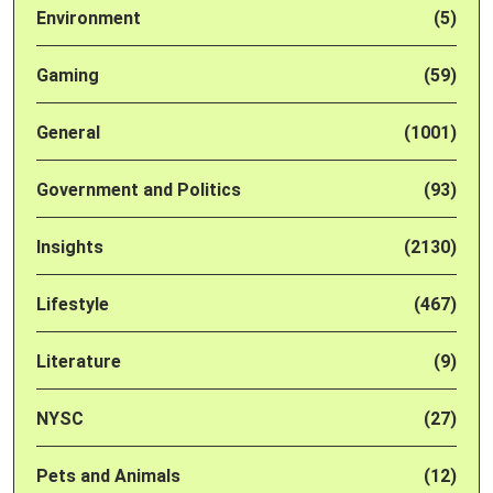
Environment
(5)
Gaming
(59)
General
(1001)
Government and Politics
(93)
Insights
(2130)
Lifestyle
(467)
Literature
(9)
NYSC
(27)
Pets and Animals
(12)