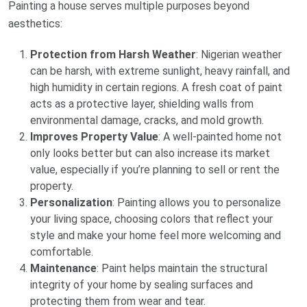
Painting a house serves multiple purposes beyond
aesthetics:
Protection from Harsh Weather
: Nigerian weather
can be harsh, with extreme sunlight, heavy rainfall, and
high humidity in certain regions. A fresh coat of paint
acts as a protective layer, shielding walls from
environmental damage, cracks, and mold growth.
Improves Property Value
: A well-painted home not
only looks better but can also increase its market
value, especially if you’re planning to sell or rent the
property.
Personalization
: Painting allows you to personalize
your living space, choosing colors that reflect your
style and make your home feel more welcoming and
comfortable.
Maintenance
: Paint helps maintain the structural
integrity of your home by sealing surfaces and
protecting them from wear and tear.