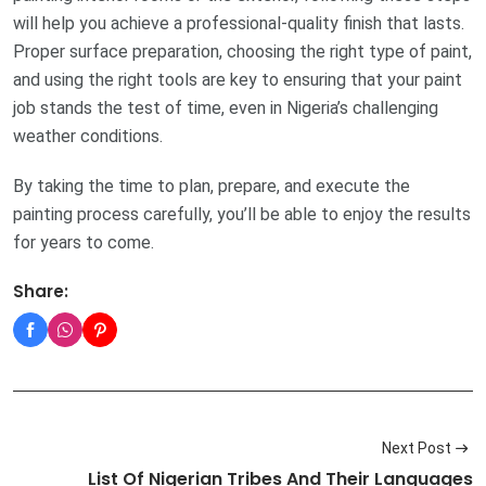
will help you achieve a professional-quality finish that lasts.
Proper surface preparation, choosing the right type of paint,
and using the right tools are key to ensuring that your paint
job stands the test of time, even in Nigeria’s challenging
weather conditions.
By taking the time to plan, prepare, and execute the
painting process carefully, you’ll be able to enjoy the results
for years to come.
Share:
Next Post
List Of Nigerian Tribes And Their Languages