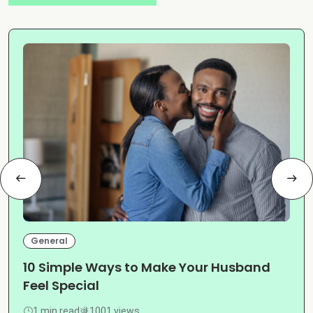
General
10 Simple Ways to Make Your Husband
Feel Special
1 min read
1001 views