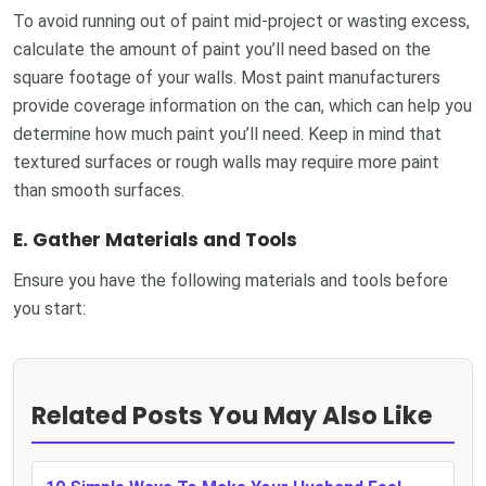
To avoid running out of paint mid-project or wasting excess,
calculate the amount of paint you’ll need based on the
square footage of your walls. Most paint manufacturers
provide coverage information on the can, which can help you
determine how much paint you’ll need. Keep in mind that
textured surfaces or rough walls may require more paint
than smooth surfaces.
E.
Gather Materials and Tools
Ensure you have the following materials and tools before
you start:
Related Posts You May Also Like