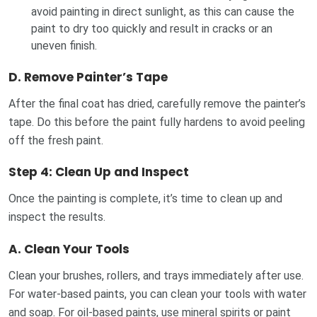
avoid painting in direct sunlight, as this can cause the
paint to dry too quickly and result in cracks or an
uneven finish.
D.
Remove Painter’s Tape
After the final coat has dried, carefully remove the painter’s
tape. Do this before the paint fully hardens to avoid peeling
off the fresh paint.
Step 4: Clean Up and Inspect
Once the painting is complete, it’s time to clean up and
inspect the results.
A.
Clean Your Tools
Clean your brushes, rollers, and trays immediately after use.
For water-based paints, you can clean your tools with water
and soap. For oil-based paints, use mineral spirits or paint