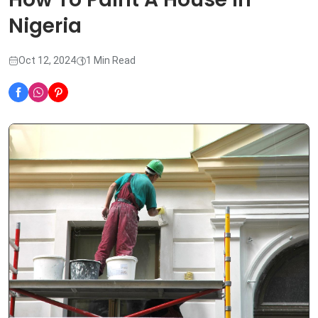
Nigeria
Oct 12, 2024
1 Min Read