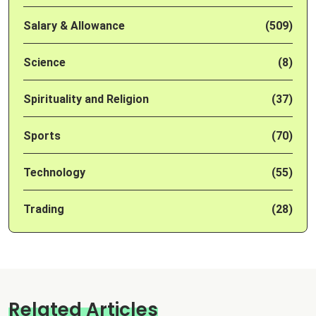
Salary & Allowance
(509)
Science
(8)
Spirituality and Religion
(37)
Sports
(70)
Technology
(55)
Trading
(28)
Related Articles