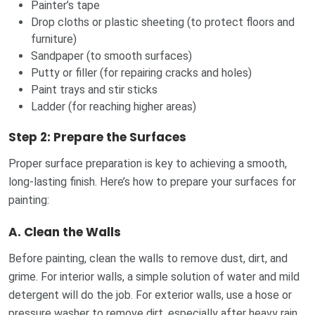
Painter’s tape
Drop cloths or plastic sheeting (to protect floors and
furniture)
Sandpaper (to smooth surfaces)
Putty or filler (for repairing cracks and holes)
Paint trays and stir sticks
Ladder (for reaching higher areas)
Step 2: Prepare the Surfaces
Proper surface preparation is key to achieving a smooth,
long-lasting finish. Here’s how to prepare your surfaces for
painting:
A.
Clean the Walls
Before painting, clean the walls to remove dust, dirt, and
grime. For interior walls, a simple solution of water and mild
detergent will do the job. For exterior walls, use a hose or
pressure washer to remove dirt, especially after heavy rain