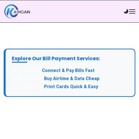
Explore Our Bill Payment Services:
API Service:
Connect & Pay Bills Fast
VTU Service:
Buy Airtime & Data Cheap
Epin Service:
Print Cards Quick & Easy