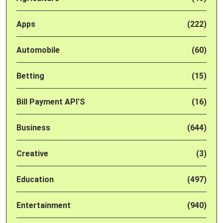
Apps
(222)
Automobile
(60)
Betting
(15)
Bill Payment API'S
(16)
Business
(644)
Creative
(3)
Education
(497)
Entertainment
(940)