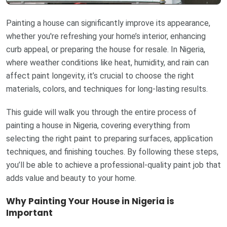
Painting a house can significantly improve its appearance,
whether you're refreshing your home’s interior, enhancing
curb appeal, or preparing the house for resale. In Nigeria,
where weather conditions like heat, humidity, and rain can
affect paint longevity, it’s crucial to choose the right
materials, colors, and techniques for long-lasting results.
This guide will walk you through the entire process of
painting a house in Nigeria, covering everything from
selecting the right paint to preparing surfaces, application
techniques, and finishing touches. By following these steps,
you’ll be able to achieve a professional-quality paint job that
adds value and beauty to your home.
Why Painting Your House in Nigeria is
Important