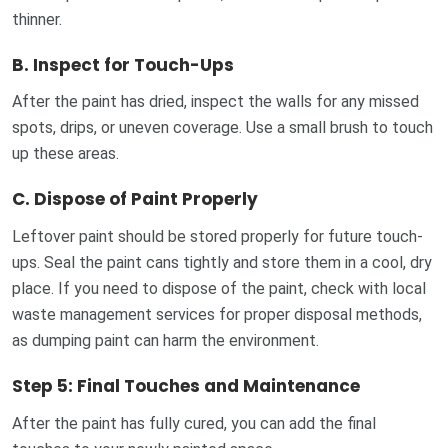
thinner.
B.
Inspect for Touch-Ups
After the paint has dried, inspect the walls for any missed
spots, drips, or uneven coverage. Use a small brush to touch
up these areas.
C.
Dispose of Paint Properly
Leftover paint should be stored properly for future touch-
ups. Seal the paint cans tightly and store them in a cool, dry
place. If you need to dispose of the paint, check with local
waste management services for proper disposal methods,
as dumping paint can harm the environment.
Step 5: Final Touches and Maintenance
After the paint has fully cured, you can add the final