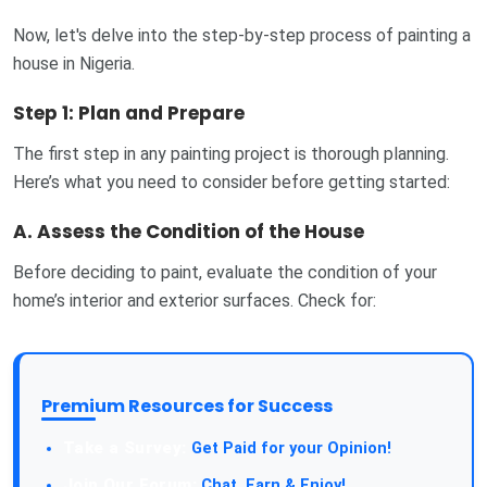
Now, let's delve into the step-by-step process of painting a
house in Nigeria.
Step 1: Plan and Prepare
The first step in any painting project is thorough planning.
Here’s what you need to consider before getting started:
A.
Assess the Condition of the House
Before deciding to paint, evaluate the condition of your
home’s interior and exterior surfaces. Check for:
Premium Resources for Success
Take a Survey:
Get Paid for your Opinion!
Join Our Forum:
Chat, Earn & Enjoy!