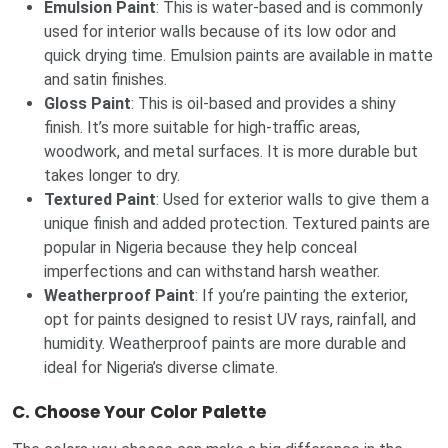
Emulsion Paint
: This is water-based and is commonly
used for interior walls because of its low odor and
quick drying time. Emulsion paints are available in matte
and satin finishes.
Gloss Paint
: This is oil-based and provides a shiny
finish. It’s more suitable for high-traffic areas,
woodwork, and metal surfaces. It is more durable but
takes longer to dry.
Textured Paint
: Used for exterior walls to give them a
unique finish and added protection. Textured paints are
popular in Nigeria because they help conceal
imperfections and can withstand harsh weather.
Weatherproof Paint
: If you’re painting the exterior,
opt for paints designed to resist UV rays, rainfall, and
humidity. Weatherproof paints are more durable and
ideal for Nigeria’s diverse climate.
C.
Choose Your Color Palette