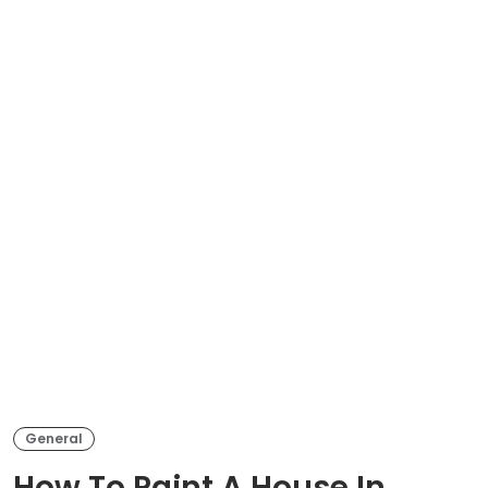
General
How To Paint A House In