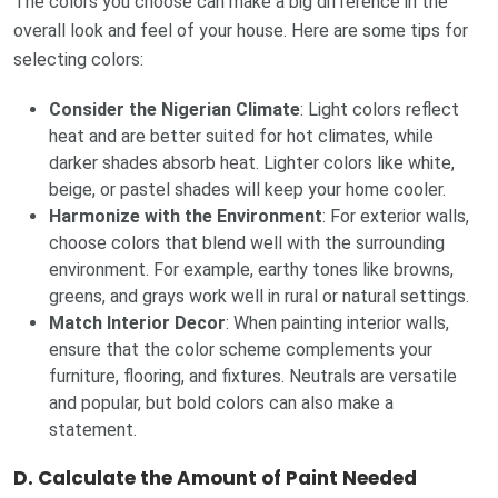
The colors you choose can make a big difference in the
overall look and feel of your house. Here are some tips for
selecting colors:
Consider the Nigerian Climate
: Light colors reflect
heat and are better suited for hot climates, while
darker shades absorb heat. Lighter colors like white,
beige, or pastel shades will keep your home cooler.
Harmonize with the Environment
: For exterior walls,
choose colors that blend well with the surrounding
environment. For example, earthy tones like browns,
greens, and grays work well in rural or natural settings.
Match Interior Decor
: When painting interior walls,
ensure that the color scheme complements your
furniture, flooring, and fixtures. Neutrals are versatile
and popular, but bold colors can also make a
statement.
D.
Calculate the Amount of Paint Needed