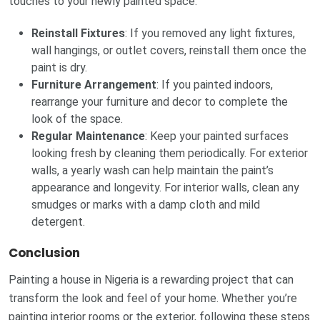
touches to your newly painted space.
Reinstall Fixtures
: If you removed any light fixtures,
wall hangings, or outlet covers, reinstall them once the
paint is dry.
Furniture Arrangement
: If you painted indoors,
rearrange your furniture and decor to complete the
look of the space.
Regular Maintenance
: Keep your painted surfaces
looking fresh by cleaning them periodically. For exterior
walls, a yearly wash can help maintain the paint’s
appearance and longevity. For interior walls, clean any
smudges or marks with a damp cloth and mild
detergent.
Conclusion
Painting a house in Nigeria is a rewarding project that can
transform the look and feel of your home. Whether you’re
painting interior rooms or the exterior, following these steps