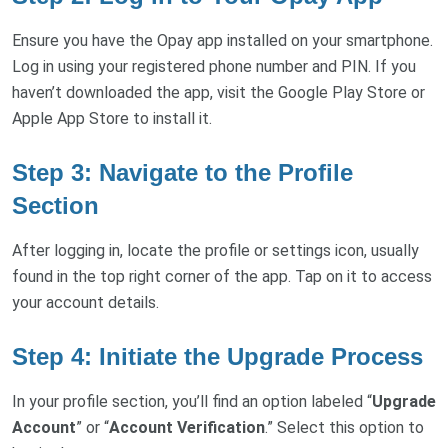
Ensure you have the Opay app installed on your smartphone.
Log in using your registered phone number and PIN. If you
haven’t downloaded the app, visit the Google Play Store or
Apple App Store to install it.
Step 3: Navigate to the Profile
Section
After logging in, locate the profile or settings icon, usually
found in the top right corner of the app. Tap on it to access
your account details.
Step 4: Initiate the Upgrade Process
In your profile section, you’ll find an option labeled “
Upgrade
Account
” or “
Account Verification
.” Select this option to