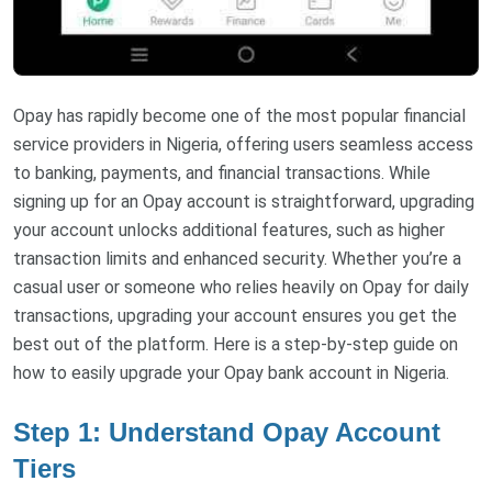
Opay has rapidly become one of the most popular financial
service providers in Nigeria, offering users seamless access
to banking, payments, and financial transactions. While
signing up for an Opay account is straightforward, upgrading
your account unlocks additional features, such as higher
transaction limits and enhanced security. Whether you’re a
casual user or someone who relies heavily on Opay for daily
transactions, upgrading your account ensures you get the
best out of the platform. Here is a step-by-step guide on
how to easily upgrade your Opay bank account in Nigeria.
Step 1: Understand Opay Account
Tiers