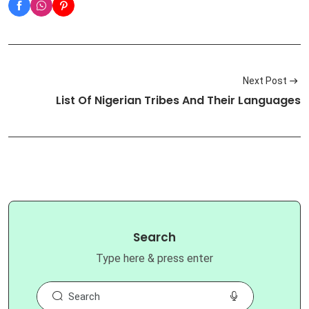
Next Post
List Of Nigerian Tribes And Their Languages
Search
Type here & press enter