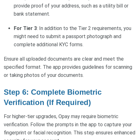
provide proof of your address, such as a utility bill or
bank statement.
For Tier 3
: In addition to the Tier 2 requirements, you
might need to submit a passport photograph and
complete additional KYC forms.
Ensure all uploaded documents are clear and meet the
specified format. The app provides guidelines for scanning
or taking photos of your documents.
Step 6: Complete Biometric
Verification (If Required)
For higher-tier upgrades, Opay may require biometric
verification. Follow the prompts in the app to capture your
fingerprint or facial recognition. This step ensures enhanced