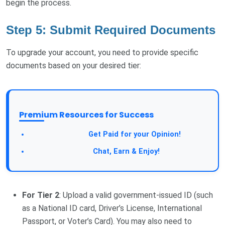
begin the process.
Step 5: Submit Required Documents
To upgrade your account, you need to provide specific
documents based on your desired tier:
Premium Resources for Success
Take a Survey:
Get Paid for your Opinion!
Join Our Forum:
Chat, Earn & Enjoy!
For Tier 2
: Upload a valid government-issued ID (such
as a National ID card, Driver’s License, International
Passport, or Voter’s Card). You may also need to