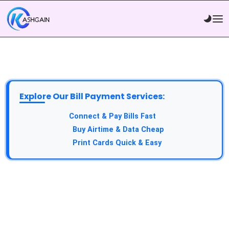
Explore Our Bill Payment Services:
API Service:
Connect & Pay Bills Fast
VTU Service:
Buy Airtime & Data Cheap
Epin Service:
Print Cards Quick & Easy