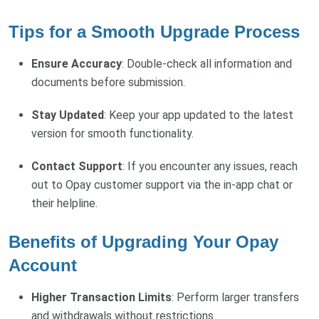
Tips for a Smooth Upgrade Process
Ensure Accuracy
: Double-check all information and
documents before submission.
Stay Updated
: Keep your app updated to the latest
version for smooth functionality.
Contact Support
: If you encounter any issues, reach
out to Opay customer support via the in-app chat or
their helpline.
Benefits of Upgrading Your Opay
Account
Higher Transaction Limits
: Perform larger transfers
and withdrawals without restrictions.