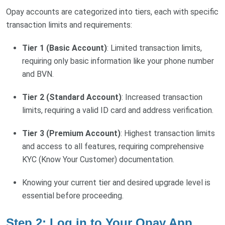
Opay accounts are categorized into tiers, each with specific
transaction limits and requirements:
Tier 1 (Basic Account)
: Limited transaction limits,
requiring only basic information like your phone number
and BVN.
Tier 2 (Standard Account)
: Increased transaction
limits, requiring a valid ID card and address verification.
Tier 3 (Premium Account)
: Highest transaction limits
and access to all features, requiring comprehensive
KYC (Know Your Customer) documentation.
Knowing your current tier and desired upgrade level is
essential before proceeding.
Step 2: Log in to Your Opay App