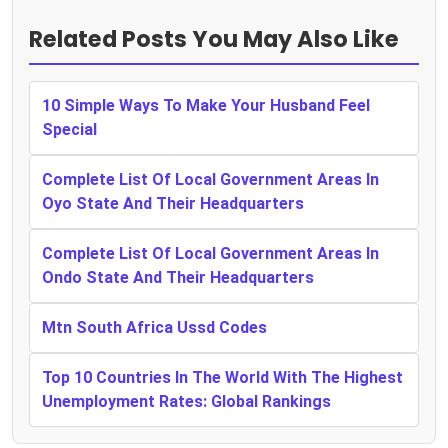
Related Posts You May Also Like
10 Simple Ways To Make Your Husband Feel
Special
Complete List Of Local Government Areas In
Oyo State And Their Headquarters
Complete List Of Local Government Areas In
Ondo State And Their Headquarters
Mtn South Africa Ussd Codes
Top 10 Countries In The World With The Highest
Unemployment Rates: Global Rankings