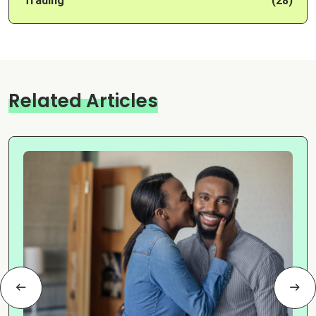
Trading
(28)
Related Articles