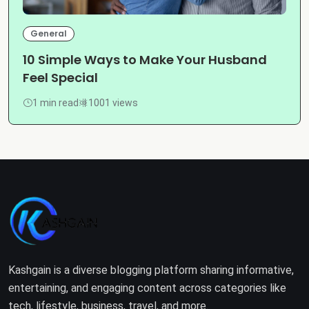
General
10 Simple Ways to Make Your Husband
Feel Special
1 min read
1001 views
Kashgain is a diverse blogging platform sharing informative,
entertaining, and engaging content across categories like
tech, lifestyle, business, travel, and more.