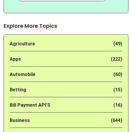
Explore More Topics
Agriculture
(49)
Apps
(222)
Automobile
(60)
Betting
(15)
Bill Payment API'S
(16)
Business
(644)