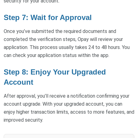
security for your account.
Step 7: Wait for Approval
Once you’ve submitted the required documents and
completed the verification steps, Opay will review your
application. This process usually takes 24 to 48 hours. You
can check your application status within the app.
Step 8: Enjoy Your Upgraded
Account
After approval, you’ll receive a notification confirming your
account upgrade. With your upgraded account, you can
enjoy higher transaction limits, access to more features, and
improved security.