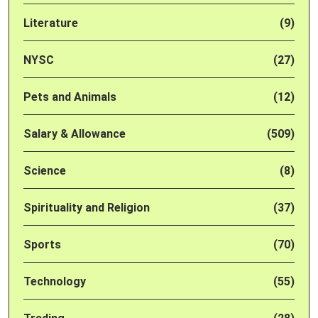
Literature
(9)
NYSC
(27)
Pets and Animals
(12)
Salary & Allowance
(509)
Science
(8)
Spirituality and Religion
(37)
Sports
(70)
Technology
(55)