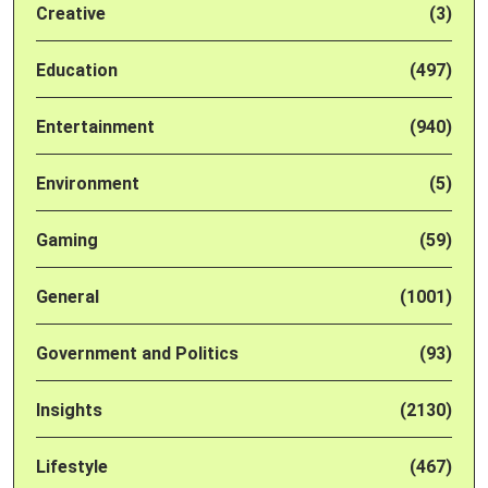
Creative
(3)
Education
(497)
Entertainment
(940)
Environment
(5)
Gaming
(59)
General
(1001)
Government and Politics
(93)
Insights
(2130)
Lifestyle
(467)