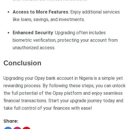
Access to More Features
: Enjoy additional services
like loans, savings, and investments.
Enhanced Security
: Upgrading often includes
biometric verification, protecting your account from
unauthorized access.
Conclusion
Upgrading your Opay bank account in Nigeria is a simple yet
rewarding process. By following these steps, you can unlock
the full potential of the Opay platform and enjoy seamless
financial transactions. Start your upgrade journey today and
take full control of your finances with ease!
Share: