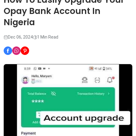
Opay Bank Account In
Nigeria
Dec 06, 2024
1 Min Read