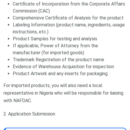
Certificate of Incorporation from the Corporate Affairs
Commission (CAC)
Comprehensive Certificate of Analysis for the product
Labeling Information (product name, ingredients, usage
instructions, etc.)
Product Samples for testing and analysis
If applicable, Power of Attorney from the
manufacturer (for imported goods)
Trademark Registration of the product name
Evidence of Warehouse Acquisition for inspection
Product Artwork and any inserts for packaging
For imported products, you will also need a local
representative in Nigeria who will be responsible for liaising
with NAFDAC.
2. Application Submission