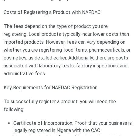
Costs of Registering a Product with NAFDAC
The fees depend on the type of product you are
registering. Local products typically incur lower costs than
imported products. However, fees can vary depending on
whether you are registering food items, pharmaceuticals, or
cosmetics, as detailed earlier. Additionally, there are costs
associated with laboratory tests, factory inspections, and
administrative fees.
Key Requirements for NAFDAC Registration
To successfully register a product, you will need the
following:
Certificate of Incorporation: Proof that your business is
legally registered in Nigeria with the CAC.