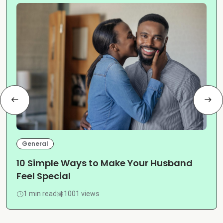
General
10 Simple Ways to Make Your Husband
Feel Special
1 min read
1001 views