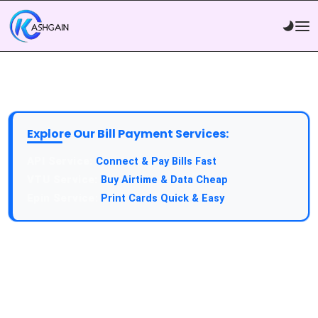
Explore Our Bill Payment Services:
API Service:
Connect & Pay Bills Fast
VTU Service:
Buy Airtime & Data Cheap
Epin Service:
Print Cards Quick & Easy