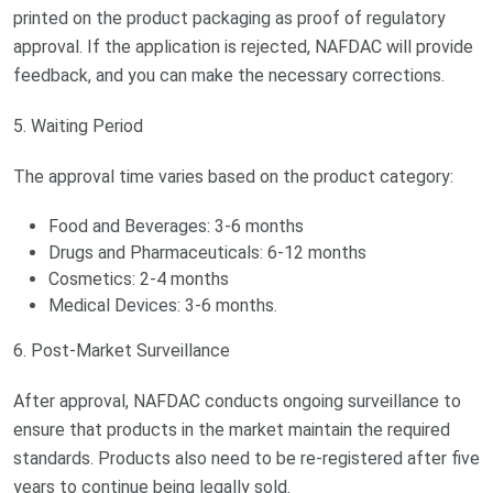
printed on the product packaging as proof of regulatory
approval. If the application is rejected, NAFDAC will provide
feedback, and you can make the necessary corrections.
5. Waiting Period
The approval time varies based on the product category:
Food and Beverages: 3-6 months
Drugs and Pharmaceuticals: 6-12 months
Cosmetics: 2-4 months
Medical Devices: 3-6 months.
6. Post-Market Surveillance
After approval, NAFDAC conducts ongoing surveillance to
ensure that products in the market maintain the required
standards. Products also need to be re-registered after five
years to continue being legally sold.