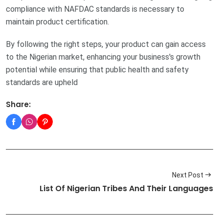
compliance with NAFDAC standards is necessary to
maintain product certification.
By following the right steps, your product can gain access
to the Nigerian market, enhancing your business's growth
potential while ensuring that public health and safety
standards are upheld
Share:
Next Post
List Of Nigerian Tribes And Their Languages