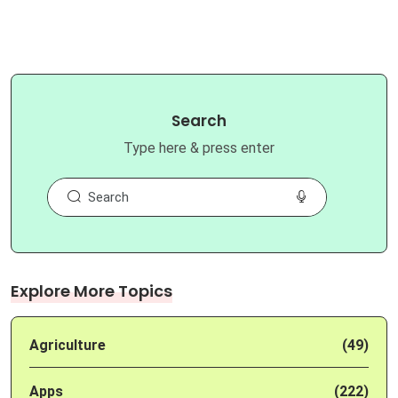
Search
Type here & press enter
Explore More Topics
Agriculture
(49)
Apps
(222)