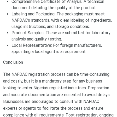
Comprehensive Certificate of Analysis: A technical
document detailing the quality of the product.
Labeling and Packaging: The packaging must meet
NAFDAC’s standards, with clear labeling of ingredients,
usage instructions, and storage conditions.
Product Samples: These are submitted for laboratory
analysis and quality testing.
Local Representative: For foreign manufacturers,
appointing a local agent is a requirement.
Conclusion
The NAFDAC registration process can be time-consuming
and costly, but it is a mandatory step for any business
looking to enter Nigeria’s regulated industries. Preparation
and accurate documentation are essential to avoid delays.
Businesses are encouraged to consult with NAFDAC
experts or agents to facilitate the process and ensure
compliance with all requirements. Post-registration, ongoing