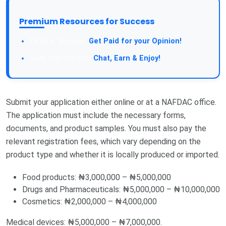
Premium Resources for Success
Take a Survey:
Get Paid for your Opinion!
Join Our Forum:
Chat, Earn & Enjoy!
Submit your application either online or at a NAFDAC office.
The application must include the necessary forms,
documents, and product samples. You must also pay the
relevant registration fees, which vary depending on the
product type and whether it is locally produced or imported.
Food products: ₦3,000,000 – ₦5,000,000
Drugs and Pharmaceuticals: ₦5,000,000 – ₦10,000,000
Cosmetics: ₦2,000,000 – ₦4,000,000
Medical devices: ₦5,000,000 – ₦7,000,000.