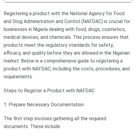
Registering a product with the National Agency for Food
and Drug Administration and Control (NAFDAC) is crucial for
businesses in Nigeria dealing with food, drugs, cosmetics,
medical devices, and chemicals. This process ensures that
products meet the regulatory standards for safety,
efficacy, and quality before they are allowed in the Nigerian
market. Below is a comprehensive guide to registering a
product with NAFDAC, including the costs, procedures, and
requirements.
Steps to Register a Product with NAFDAC
1. Prepare Necessary Documentation
The first step involves gathering all the required
documents. These include: