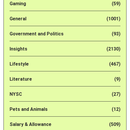
Gaming
(59)
General
(1001)
Government and Politics
(93)
Insights
(2130)
Lifestyle
(467)
Literature
(9)
NYSC
(27)
Pets and Animals
(12)
Salary & Allowance
(509)