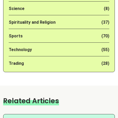
Science
(8)
Spirituality and Religion
(37)
Sports
(70)
Technology
(55)
Trading
(28)
Related Articles