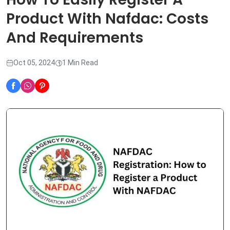
Product With Nafdac: Costs
And Requirements
Oct 05, 2024
1 Min Read