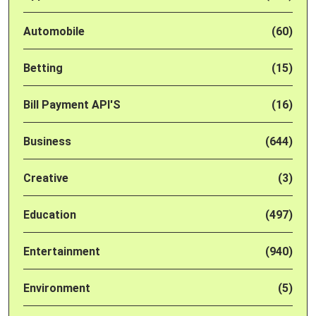
Automobile
(60)
Betting
(15)
Bill Payment API'S
(16)
Business
(644)
Creative
(3)
Education
(497)
Entertainment
(940)
Environment
(5)