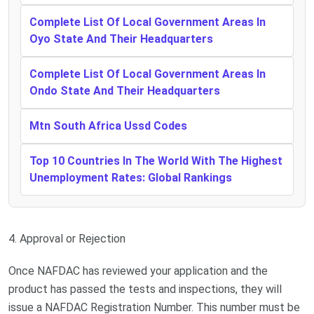
Complete List Of Local Government Areas In
Oyo State And Their Headquarters
Complete List Of Local Government Areas In
Ondo State And Their Headquarters
Mtn South Africa Ussd Codes
Top 10 Countries In The World With The Highest
Unemployment Rates: Global Rankings
4. Approval or Rejection
Once NAFDAC has reviewed your application and the
product has passed the tests and inspections, they will
issue a NAFDAC Registration Number. This number must be