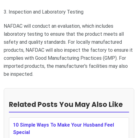
3. Inspection and Laboratory Testing
NAFDAC will conduct an evaluation, which includes
laboratory testing to ensure that the product meets all
safety and quality standards. For locally manufactured
products, NAFDAC will also inspect the factory to ensure it
complies with Good Manufacturing Practices (GMP). For
imported products, the manufacturer’s facilities may also
be inspected.
Related Posts You May Also Like
10 Simple Ways To Make Your Husband Feel
Special