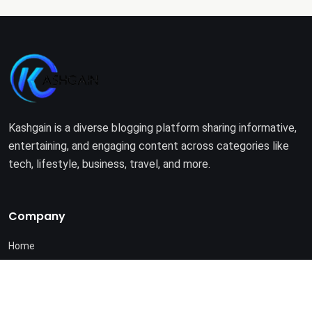
Kashgain is a diverse blogging platform sharing informative,
entertaining, and engaging content across categories like
tech, lifestyle, business, travel, and more.
Company
Home
About Us
Terms of Use