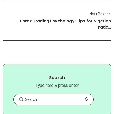
Next Post
Forex Trading Psychology: Tips for Nigerian
Trade…
Search
Type here & press enter