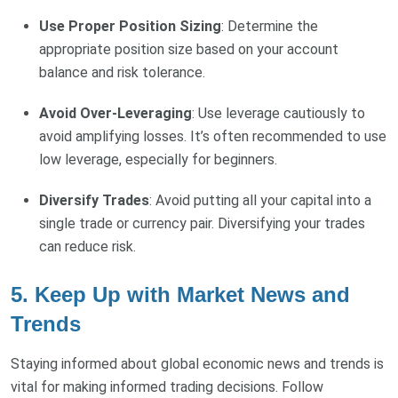
Use Proper Position Sizing
: Determine the
appropriate position size based on your account
balance and risk tolerance.
Avoid Over-Leveraging
: Use leverage cautiously to
avoid amplifying losses. It’s often recommended to use
low leverage, especially for beginners.
Diversify Trades
: Avoid putting all your capital into a
single trade or currency pair. Diversifying your trades
can reduce risk.
5. Keep Up with Market News and
Trends
Staying informed about global economic news and trends is
vital for making informed trading decisions. Follow