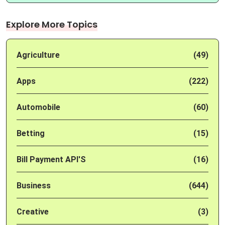
Explore More Topics
Agriculture
(49)
Apps
(222)
Automobile
(60)
Betting
(15)
Bill Payment API'S
(16)
Business
(644)
Creative
(3)