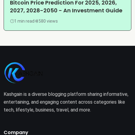
Bitcoin Price Prediction For 2025, 2026,
2027, 2028-2050 - An Investment Guide
1 min read
580 views
Kashgain is a diverse blogging platform sharing informative,
entertaining, and engaging content across categories like
tech, lifestyle, business, travel, and more.
Company