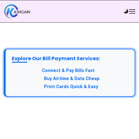
Explore Our Bill Payment Services:
API Service:
Connect & Pay Bills Fast
VTU Service:
Buy Airtime & Data Cheap
Epin Service:
Print Cards Quick & Easy