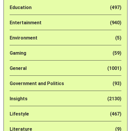
Education
(497)
Entertainment
(940)
Environment
(5)
Gaming
(59)
General
(1001)
Government and Politics
(93)
Insights
(2130)
Lifestyle
(467)
Literature
(9)