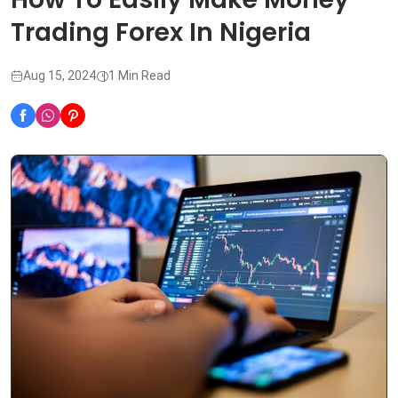
Trading Forex In Nigeria
Aug 15, 2024
1 Min Read