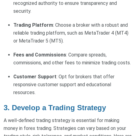
recognized authority to ensure transparency and
security.
Trading Platform
: Choose a broker with a robust and
reliable trading platform, such as MetaTrader 4 (MT4)
or MetaTrader 5 (MT5).
Fees and Commissions
: Compare spreads,
commissions, and other fees to minimize trading costs.
Customer Support
: Opt for brokers that offer
responsive customer support and educational
resources.
3. Develop a Trading Strategy
A well-defined trading strategy is essential for making
money in forex trading. Strategies can vary based on your