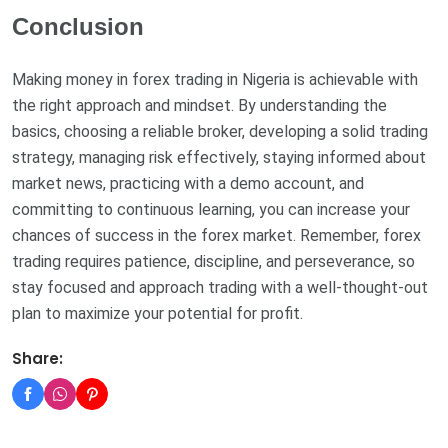
Conclusion
Making money in forex trading in Nigeria is achievable with
the right approach and mindset. By understanding the
basics, choosing a reliable broker, developing a solid trading
strategy, managing risk effectively, staying informed about
market news, practicing with a demo account, and
committing to continuous learning, you can increase your
chances of success in the forex market. Remember, forex
trading requires patience, discipline, and perseverance, so
stay focused and approach trading with a well-thought-out
plan to maximize your potential for profit.
Share: