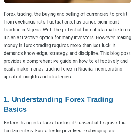
Forex trading, the buying and selling of currencies to profit
from exchange rate fluctuations, has gained significant
traction in Nigeria. With the potential for substantial returns,
it's an attractive option for many investors. However, making
money in forex trading requires more than just luck; it
demands knowledge, strategy, and discipline. This blog post
provides a comprehensive guide on how to effectively and
easily make money trading forex in Nigeria, incorporating
updated insights and strategies.
1. Understanding Forex Trading
Basics
Before diving into forex trading, it's essential to grasp the
fundamentals. Forex trading involves exchanging one