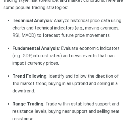
trading style, risk tolerance, and market conditions. Here are
some popular trading strategies:
Technical Analysis
: Analyze historical price data using
charts and technical indicators (e.g., moving averages,
RSI, MACD) to forecast future price movements.
Fundamental Analysis
: Evaluate economic indicators
(e.g., GDP, interest rates) and news events that can
impact currency prices.
Trend Following
: Identify and follow the direction of
the market trend, buying in an uptrend and selling in a
downtrend.
Range Trading
: Trade within established support and
resistance levels, buying near support and selling near
resistance.