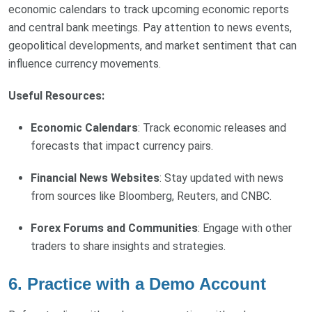
economic calendars to track upcoming economic reports
and central bank meetings. Pay attention to news events,
geopolitical developments, and market sentiment that can
influence currency movements.
Useful Resources:
Economic Calendars
: Track economic releases and
forecasts that impact currency pairs.
Financial News Websites
: Stay updated with news
from sources like Bloomberg, Reuters, and CNBC.
Forex Forums and Communities
: Engage with other
traders to share insights and strategies.
6. Practice with a Demo Account