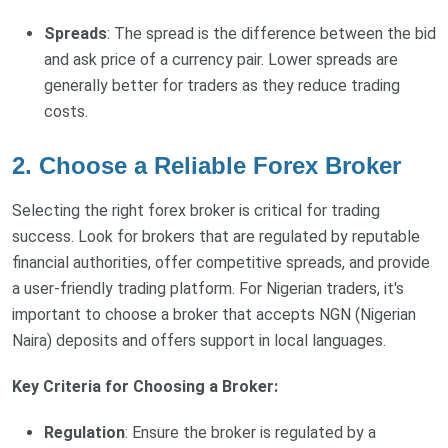
Spreads
: The spread is the difference between the bid
and ask price of a currency pair. Lower spreads are
generally better for traders as they reduce trading
costs.
2. Choose a Reliable Forex Broker
Selecting the right forex broker is critical for trading
success. Look for brokers that are regulated by reputable
financial authorities, offer competitive spreads, and provide
a user-friendly trading platform. For Nigerian traders, it's
important to choose a broker that accepts NGN (Nigerian
Naira) deposits and offers support in local languages.
Key Criteria for Choosing a Broker:
Regulation
: Ensure the broker is regulated by a