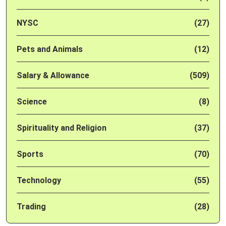
NYSC
(27)
Pets and Animals
(12)
Salary & Allowance
(509)
Science
(8)
Spirituality and Religion
(37)
Sports
(70)
Technology
(55)
Trading
(28)