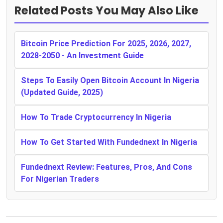
Related Posts You May Also Like
Bitcoin Price Prediction For 2025, 2026, 2027,
2028-2050 - An Investment Guide
Steps To Easily Open Bitcoin Account In Nigeria
(Updated Guide, 2025)
How To Trade Cryptocurrency In Nigeria
How To Get Started With Fundednext In Nigeria
Fundednext Review: Features, Pros, And Cons
For Nigerian Traders