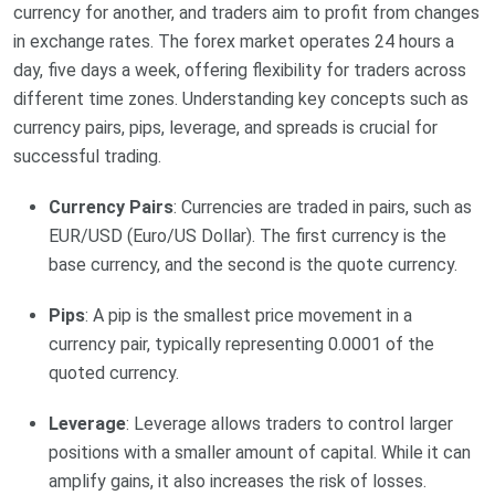
currency for another, and traders aim to profit from changes
in exchange rates. The forex market operates 24 hours a
day, five days a week, offering flexibility for traders across
different time zones. Understanding key concepts such as
currency pairs, pips, leverage, and spreads is crucial for
successful trading.
Currency Pairs
: Currencies are traded in pairs, such as
EUR/USD (Euro/US Dollar). The first currency is the
base currency, and the second is the quote currency.
Pips
: A pip is the smallest price movement in a
currency pair, typically representing 0.0001 of the
quoted currency.
Leverage
: Leverage allows traders to control larger
positions with a smaller amount of capital. While it can
amplify gains, it also increases the risk of losses.