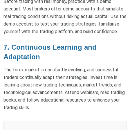
Before trading with real money, practice with a demo
account. Most brokers offer demo accounts that simulate
real trading conditions without risking actual capital. Use the
demo account to test your trading strategies, familiarize
yourself with the trading platform, and build confidence.
7. Continuous Learning and
Adaptation
The forex market is constantly evolving, and successful
traders continually adapt their strategies. Invest time in
learning about new trading techniques, market trends, and
technological advancements. Attend webinars, read trading
books, and follow educational resources to enhance your
trading skills.