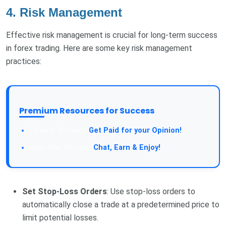
4. Risk Management
Effective risk management is crucial for long-term success
in forex trading. Here are some key risk management
practices:
Premium Resources for Success
Take a Survey:
Get Paid for your Opinion!
Join Our Forum:
Chat, Earn & Enjoy!
Set Stop-Loss Orders
: Use stop-loss orders to
automatically close a trade at a predetermined price to
limit potential losses.