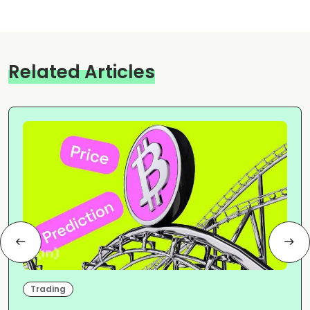
Related Articles
Trading