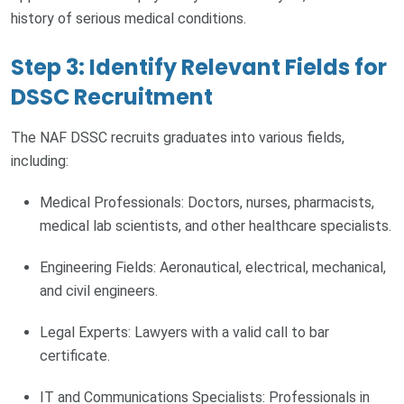
history of serious medical conditions.
Step 3: Identify Relevant Fields for
DSSC Recruitment
The NAF DSSC recruits graduates into various fields,
including:
Medical Professionals: Doctors, nurses, pharmacists,
medical lab scientists, and other healthcare specialists.
Engineering Fields: Aeronautical, electrical, mechanical,
and civil engineers.
Legal Experts: Lawyers with a valid call to bar
certificate.
IT and Communications Specialists: Professionals in