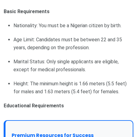
Basic Requirements
Nationality: You must be a Nigerian citizen by birth.
Age Limit: Candidates must be between 22 and 35
years, depending on the profession.
Marital Status: Only single applicants are eligible,
except for medical professionals.
Height: The minimum height is 1.66 meters (5.5 feet)
for males and 1.63 meters (5.4 feet) for females.
Educational Requirements
Premium Resources for Success