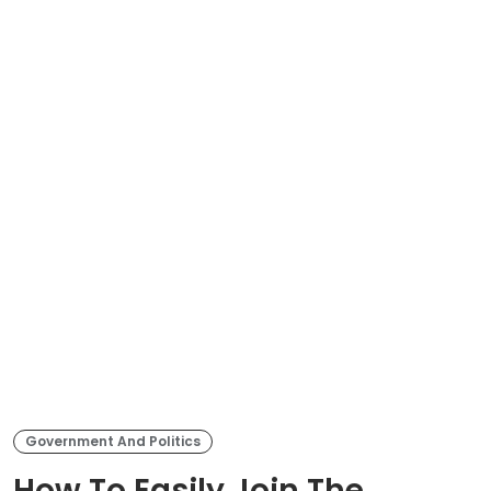
Government And Politics
How To Easily Join The