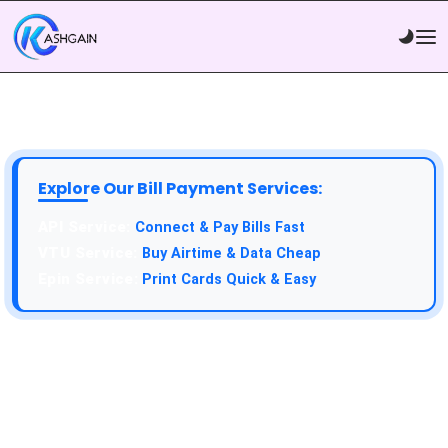
Explore Our Bill Payment Services:
API Service:
Connect & Pay Bills Fast
VTU Service:
Buy Airtime & Data Cheap
Epin Service:
Print Cards Quick & Easy