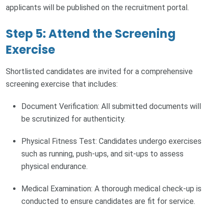
applicants will be published on the recruitment portal.
Step 5: Attend the Screening
Exercise
Shortlisted candidates are invited for a comprehensive
screening exercise that includes:
Document Verification: All submitted documents will
be scrutinized for authenticity.
Physical Fitness Test: Candidates undergo exercises
such as running, push-ups, and sit-ups to assess
physical endurance.
Medical Examination: A thorough medical check-up is
conducted to ensure candidates are fit for service.