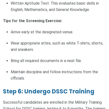
Written Aptitude Test: This evaluates basic skills in
English, Mathematics, and General Knowledge.
Tips for the Screening Exercise:
Arrive early at the designated venue.
Wear appropriate attire, such as white T-shirts, shorts,
and sneakers.
Bring all required documents in a neat file.
Maintain discipline and follow instructions from the
officials.
Step 6: Undergo DSSC Training
Successful candidates are enrolled in the Military Training
School for DSSC training, lasting 6 to 9 months. The training