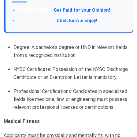
Take a Survey:
Get Paid for your Opinion!
Join Our Forum:
Chat, Earn & Enjoy!
Degree: A bachelor's degree or HND in relevant fields
from a recognized institution.
NYSC Certificate: Possession of the NYSC Discharge
Certificate or an Exemption Letter is mandatory.
Professional Certifications: Candidates in specialized
fields like medicine, law, or engineering must possess
relevant professional licenses or certifications.
Medical Fitness
Applicants must be physically and mentally fit, with no