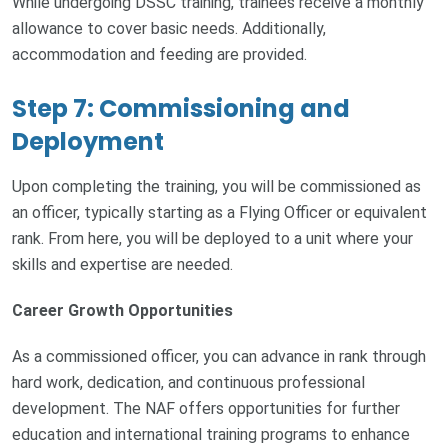
While undergoing DSSC training, trainees receive a monthly
allowance to cover basic needs. Additionally,
accommodation and feeding are provided.
Step 7: Commissioning and
Deployment
Upon completing the training, you will be commissioned as
an officer, typically starting as a Flying Officer or equivalent
rank. From here, you will be deployed to a unit where your
skills and expertise are needed.
Career Growth Opportunities
As a commissioned officer, you can advance in rank through
hard work, dedication, and continuous professional
development. The NAF offers opportunities for further
education and international training programs to enhance