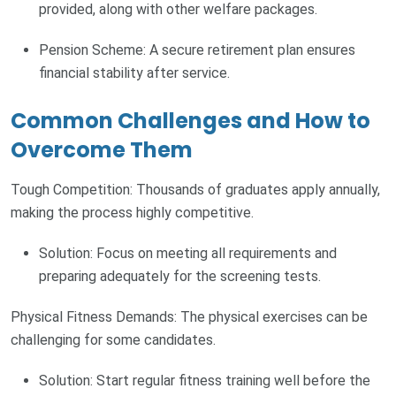
provided, along with other welfare packages.
Pension Scheme: A secure retirement plan ensures
financial stability after service.
Common Challenges and How to
Overcome Them
Tough Competition: Thousands of graduates apply annually,
making the process highly competitive.
Solution: Focus on meeting all requirements and
preparing adequately for the screening tests.
Physical Fitness Demands: The physical exercises can be
challenging for some candidates.
Solution: Start regular fitness training well before the