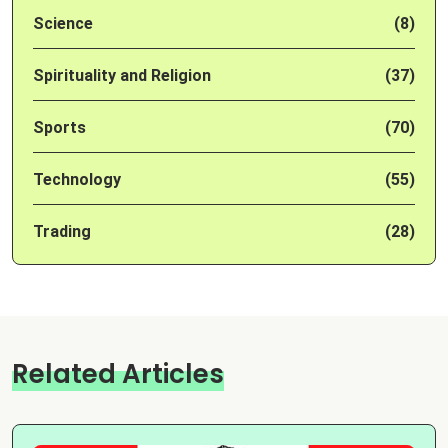
Science
(8)
Spirituality and Religion
(37)
Sports
(70)
Technology
(55)
Trading
(28)
Related Articles