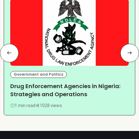
Government and Politics
Drug Enforcement Agencies in Nigeria:
Strategies and Operations
1 min read
1028 views