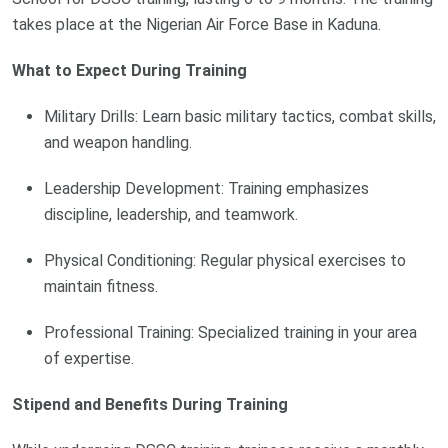
takes place at the Nigerian Air Force Base in Kaduna.
What to Expect During Training
Military Drills: Learn basic military tactics, combat skills,
and weapon handling.
Leadership Development: Training emphasizes
discipline, leadership, and teamwork.
Physical Conditioning: Regular physical exercises to
maintain fitness.
Professional Training: Specialized training in your area
of expertise.
Stipend and Benefits During Training