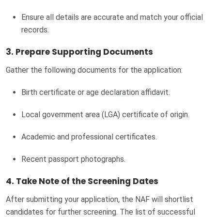
Ensure all details are accurate and match your official
records.
3. Prepare Supporting Documents
Gather the following documents for the application:
Birth certificate or age declaration affidavit.
Local government area (LGA) certificate of origin.
Academic and professional certificates.
Recent passport photographs.
4. Take Note of the Screening Dates
After submitting your application, the NAF will shortlist
candidates for further screening. The list of successful