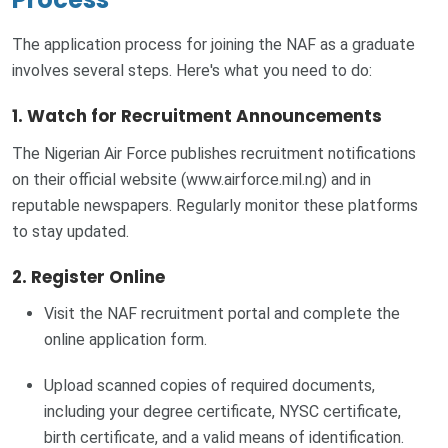
The application process for joining the NAF as a graduate
involves several steps. Here's what you need to do:
1. Watch for Recruitment Announcements
The Nigerian Air Force publishes recruitment notifications
on their official website (www.airforce.mil.ng) and in
reputable newspapers. Regularly monitor these platforms
to stay updated.
2. Register Online
Visit the NAF recruitment portal and complete the
online application form.
Upload scanned copies of required documents,
including your degree certificate, NYSC certificate,
birth certificate, and a valid means of identification.