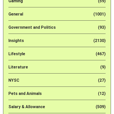
Gaming
(59)
General
(1001)
Government and Politics
(93)
Insights
(2130)
Lifestyle
(467)
Literature
(9)
NYSC
(27)
Pets and Animals
(12)
Salary & Allowance
(509)