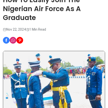
Nigerian Air Force As A
Graduate
Nov 22, 2024
1 Min Read