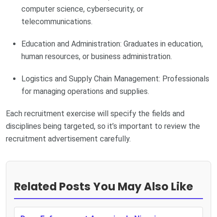
computer science, cybersecurity, or
telecommunications.
Education and Administration: Graduates in education,
human resources, or business administration.
Logistics and Supply Chain Management: Professionals
for managing operations and supplies.
Each recruitment exercise will specify the fields and
disciplines being targeted, so it’s important to review the
recruitment advertisement carefully.
Related Posts You May Also Like