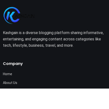
Kashgain is a diverse blogging platform sharing informative,
entertaining, and engaging content across categories like
tech, lifestyle, business, travel, and more.
Company
Home
About Us
Terms of Use
Privacy Policy