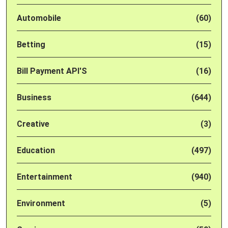
Automobile
(60)
Betting
(15)
Bill Payment API'S
(16)
Business
(644)
Creative
(3)
Education
(497)
Entertainment
(940)
Environment
(5)