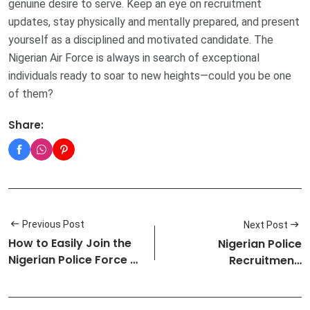
genuine desire to serve. Keep an eye on recruitment
updates, stay physically and mentally prepared, and present
yourself as a disciplined and motivated candidate. The
Nigerian Air Force is always in search of exceptional
individuals ready to soar to new heights—could you be one
of them?
Share:
Previous Post
Next Post
How to Easily Join the
Nigerian Police
Nigerian Police Force As
Recruitment:
a…
Requirements and Pro…