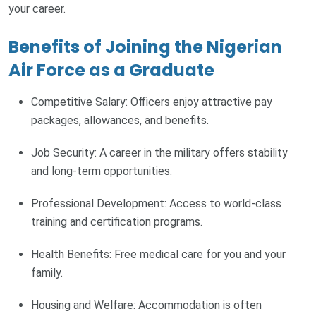
your career.
Benefits of Joining the Nigerian
Air Force as a Graduate
Competitive Salary: Officers enjoy attractive pay
packages, allowances, and benefits.
Job Security: A career in the military offers stability
and long-term opportunities.
Professional Development: Access to world-class
training and certification programs.
Health Benefits: Free medical care for you and your
family.
Housing and Welfare: Accommodation is often