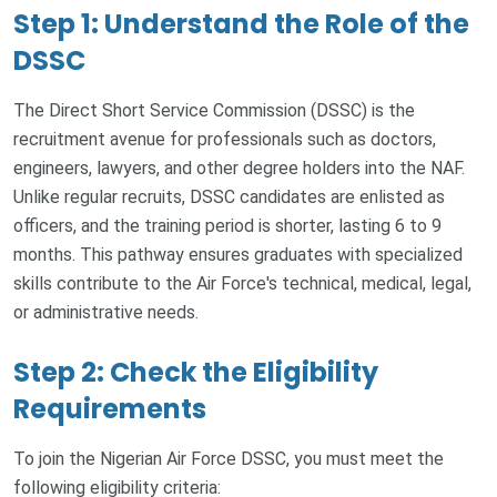
Step 1: Understand the Role of the
DSSC
The Direct Short Service Commission (DSSC) is the
recruitment avenue for professionals such as doctors,
engineers, lawyers, and other degree holders into the NAF.
Unlike regular recruits, DSSC candidates are enlisted as
officers, and the training period is shorter, lasting 6 to 9
months. This pathway ensures graduates with specialized
skills contribute to the Air Force's technical, medical, legal,
or administrative needs.
Step 2: Check the Eligibility
Requirements
To join the Nigerian Air Force DSSC, you must meet the
following eligibility criteria: