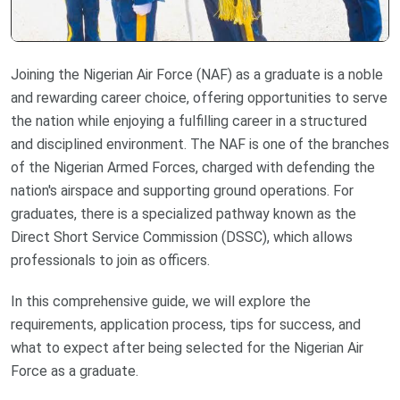
Joining the Nigerian Air Force (NAF) as a graduate is a noble
and rewarding career choice, offering opportunities to serve
the nation while enjoying a fulfilling career in a structured
and disciplined environment. The NAF is one of the branches
of the Nigerian Armed Forces, charged with defending the
nation's airspace and supporting ground operations. For
graduates, there is a specialized pathway known as the
Direct Short Service Commission (DSSC), which allows
professionals to join as officers.
In this comprehensive guide, we will explore the
requirements, application process, tips for success, and
what to expect after being selected for the Nigerian Air
Force as a graduate.