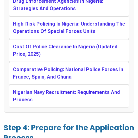
Drug Enforcement Agencies In Nigeria:
Strategies And Operations
High-Risk Policing In Nigeria: Understanding The
Operations Of Special Forces Units
Cost Of Police Clearance In Nigeria (Updated
Price, 2025)
Comparative Policing: National Police Forces In
France, Spain, And Ghana
Nigerian Navy Recruitment: Requirements And
Process
Step 4: Prepare for the Application
Process