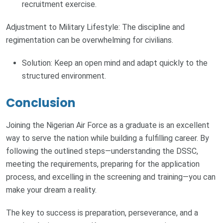
recruitment exercise.
Adjustment to Military Lifestyle: The discipline and
regimentation can be overwhelming for civilians.
Solution: Keep an open mind and adapt quickly to the
structured environment.
Conclusion
Joining the Nigerian Air Force as a graduate is an excellent
way to serve the nation while building a fulfilling career. By
following the outlined steps—understanding the DSSC,
meeting the requirements, preparing for the application
process, and excelling in the screening and training—you can
make your dream a reality.
The key to success is preparation, perseverance, and a