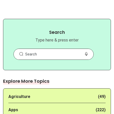
Search
Type here & press enter
Explore More Topics
Agriculture
(49)
Apps
(222)