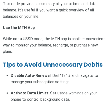
This code provides a summary of your airtime and data
balance. It’s useful if you want a quick overview of all
balances on your line.
Use the MTN App
While not a USSD code, the MTN app is another convenient
way to monitor your balance, recharge, or purchase new
plans.
Tips to Avoid Unnecessary Debits
Disable Auto-Renewal
: Dial *131# and navigate to
manage your subscription settings.
Activate Data Limits
: Set usage warnings on your
phone to control background data.