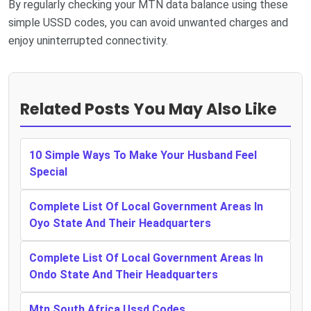
By regularly checking your MTN data balance using these
simple USSD codes, you can avoid unwanted charges and
enjoy uninterrupted connectivity.
Related Posts You May Also Like
10 Simple Ways To Make Your Husband Feel
Special
Complete List Of Local Government Areas In
Oyo State And Their Headquarters
Complete List Of Local Government Areas In
Ondo State And Their Headquarters
Mtn South Africa Ussd Codes