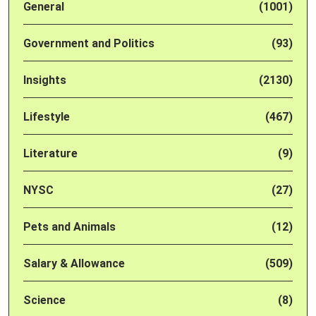
General
(1001)
Government and Politics
(93)
Insights
(2130)
Lifestyle
(467)
Literature
(9)
NYSC
(27)
Pets and Animals
(12)
Salary & Allowance
(509)
Science
(8)