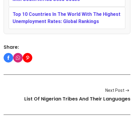
Top 10 Countries In The World With The Highest
Unemployment Rates: Global Rankings
Share:
Next Post
List Of Nigerian Tribes And Their Languages