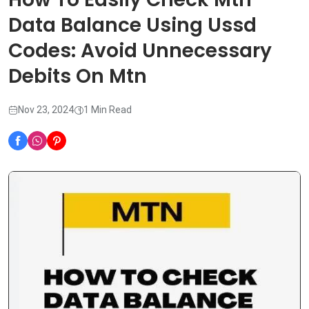
Data Balance Using Ussd
Codes: Avoid Unnecessary
Debits On Mtn
Nov 23, 2024
1 Min Read