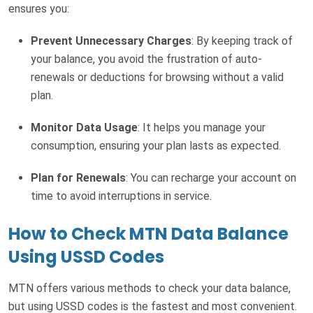
ensures you:
Prevent Unnecessary Charges
: By keeping track of
your balance, you avoid the frustration of auto-
renewals or deductions for browsing without a valid
plan.
Monitor Data Usage
: It helps you manage your
consumption, ensuring your plan lasts as expected.
Plan for Renewals
: You can recharge your account on
time to avoid interruptions in service.
How to Check MTN Data Balance
Using USSD Codes
MTN offers various methods to check your data balance,
but using USSD codes is the fastest and most convenient.