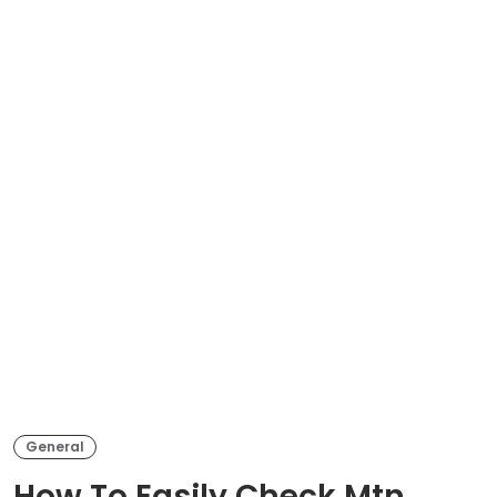
General
How To Easily Check Mtn