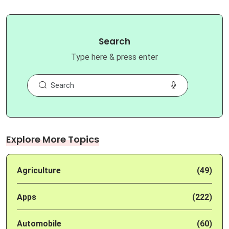
Search
Type here & press enter
Explore More Topics
Agriculture
(49)
Apps
(222)
Automobile
(60)