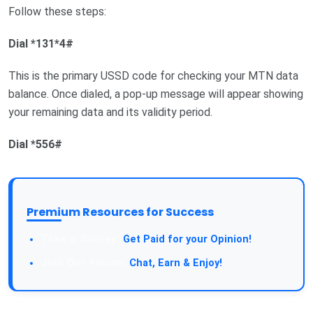
Follow these steps:
Dial *131*4#
This is the primary USSD code for checking your MTN data
balance. Once dialed, a pop-up message will appear showing
your remaining data and its validity period.
Dial *556#
Premium Resources for Success
Take a Survey:
Get Paid for your Opinion!
Join Our Forum:
Chat, Earn & Enjoy!