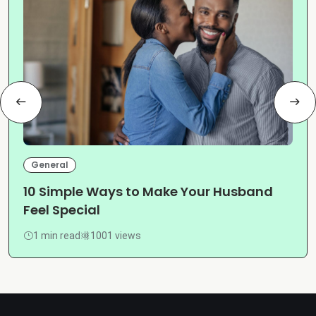
General
10 Simple Ways to Make Your Husband
Feel Special
1 min read
1001 views