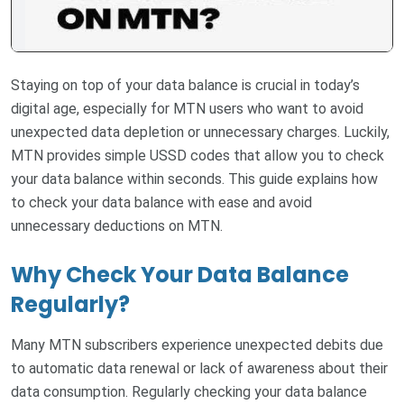
Staying on top of your data balance is crucial in today’s
digital age, especially for MTN users who want to avoid
unexpected data depletion or unnecessary charges. Luckily,
MTN provides simple USSD codes that allow you to check
your data balance within seconds. This guide explains how
to check your data balance with ease and avoid
unnecessary deductions on MTN.
Why Check Your Data Balance
Regularly?
Many MTN subscribers experience unexpected debits due
to automatic data renewal or lack of awareness about their
data consumption. Regularly checking your data balance