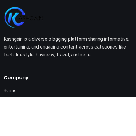
Kashgain is a diverse blogging platform sharing informative,
entertaining, and engaging content across categories like
tech, lifestyle, business, travel, and more.
Company
Home
About Us
Terms of Use
Privacy Policy