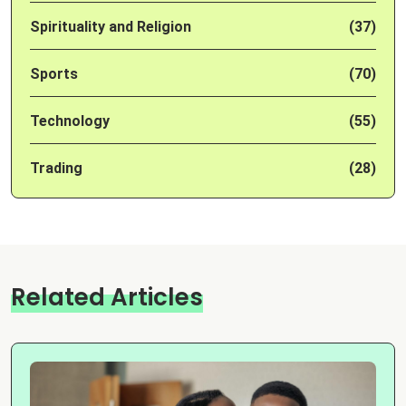
Spirituality and Religion
(37)
Sports
(70)
Technology
(55)
Trading
(28)
Related Articles