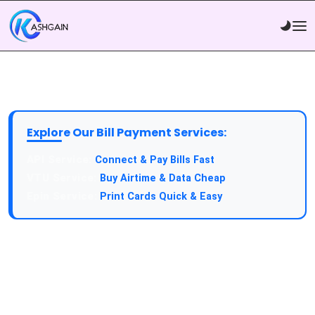
Explore Our Bill Payment Services:
API Service:
Connect & Pay Bills Fast
VTU Service:
Buy Airtime & Data Cheap
Epin Service:
Print Cards Quick & Easy