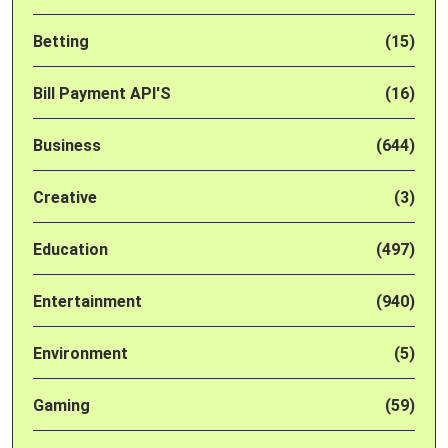
Betting
(15)
Bill Payment API'S
(16)
Business
(644)
Creative
(3)
Education
(497)
Entertainment
(940)
Environment
(5)
Gaming
(59)