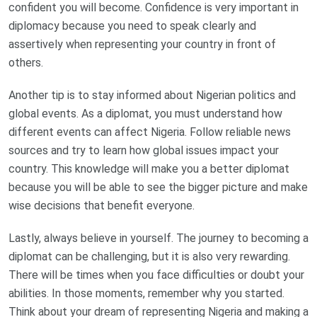
confident you will become. Confidence is very important in
diplomacy because you need to speak clearly and
assertively when representing your country in front of
others.
Another tip is to stay informed about Nigerian politics and
global events. As a diplomat, you must understand how
different events can affect Nigeria. Follow reliable news
sources and try to learn how global issues impact your
country. This knowledge will make you a better diplomat
because you will be able to see the bigger picture and make
wise decisions that benefit everyone.
Lastly, always believe in yourself. The journey to becoming a
diplomat can be challenging, but it is also very rewarding.
There will be times when you face difficulties or doubt your
abilities. In those moments, remember why you started.
Think about your dream of representing Nigeria and making a