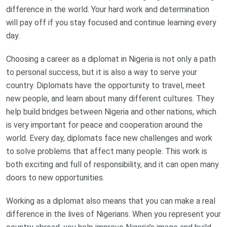
difference in the world. Your hard work and determination
will pay off if you stay focused and continue learning every
day.
Choosing a career as a diplomat in Nigeria is not only a path
to personal success, but it is also a way to serve your
country. Diplomats have the opportunity to travel, meet
new people, and learn about many different cultures. They
help build bridges between Nigeria and other nations, which
is very important for peace and cooperation around the
world. Every day, diplomats face new challenges and work
to solve problems that affect many people. This work is
both exciting and full of responsibility, and it can open many
doors to new opportunities.
Working as a diplomat also means that you can make a real
difference in the lives of Nigerians. When you represent your