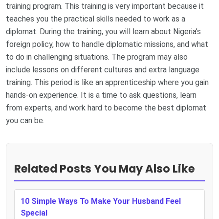
training program. This training is very important because it
teaches you the practical skills needed to work as a
diplomat. During the training, you will learn about Nigeria’s
foreign policy, how to handle diplomatic missions, and what
to do in challenging situations. The program may also
include lessons on different cultures and extra language
training. This period is like an apprenticeship where you gain
hands-on experience. It is a time to ask questions, learn
from experts, and work hard to become the best diplomat
you can be.
Related Posts You May Also Like
10 Simple Ways To Make Your Husband Feel
Special