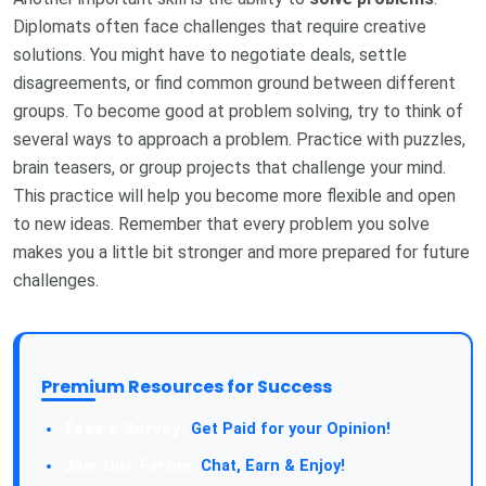
Diplomats often face challenges that require creative
solutions. You might have to negotiate deals, settle
disagreements, or find common ground between different
groups. To become good at problem solving, try to think of
several ways to approach a problem. Practice with puzzles,
brain teasers, or group projects that challenge your mind.
This practice will help you become more flexible and open
to new ideas. Remember that every problem you solve
makes you a little bit stronger and more prepared for future
challenges.
Premium Resources for Success
Take a Survey:
Get Paid for your Opinion!
Join Our Forum:
Chat, Earn & Enjoy!