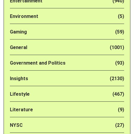
Entertainment
(940)
Environment
(5)
Gaming
(59)
General
(1001)
Government and Politics
(93)
Insights
(2130)
Lifestyle
(467)
Literature
(9)
NYSC
(27)