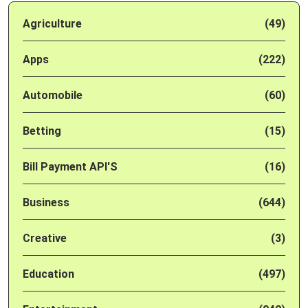
Agriculture
(49)
Apps
(222)
Automobile
(60)
Betting
(15)
Bill Payment API'S
(16)
Business
(644)
Creative
(3)
Education
(497)