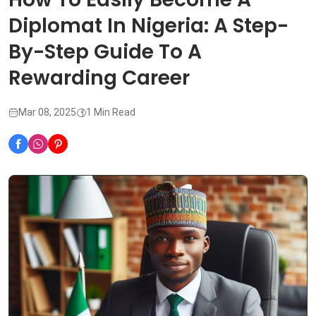
Diplomat In Nigeria: A Step-
By-Step Guide To A
Rewarding Career
Mar 08, 2025
1 Min Read