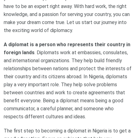
have to be an expert right away. With hard work, the right
knowledge, and a passion for serving your country, you can
make your dream come true. Let us start our journey into
the exciting world of diplomacy.
A diplomat is a person who represents their country in
foreign lands
. Diplomats work at embassies, consulates,
and international organizations. They help build friendly
relationships between nations and protect the interests of
their country and its citizens abroad. In Nigeria, diplomats
play a very important role. They help solve problems
between countries and work to create agreements that
benefit everyone. Being a diplomat means being a good
communicator, a careful planner, and someone who
respects different cultures and ideas.
The first step to becoming a diplomat in Nigeria is to get a