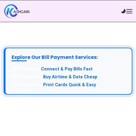
Explore Our Bill Payment Services:
API Service:
Connect & Pay Bills Fast
VTU Service:
Buy Airtime & Data Cheap
Epin Service:
Print Cards Quick & Easy