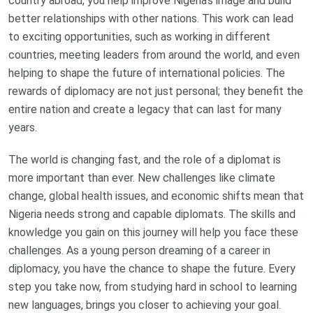
country abroad, you help improve Nigeria’s image and build
better relationships with other nations. This work can lead
to exciting opportunities, such as working in different
countries, meeting leaders from around the world, and even
helping to shape the future of international policies. The
rewards of diplomacy are not just personal; they benefit the
entire nation and create a legacy that can last for many
years.
The world is changing fast, and the role of a diplomat is
more important than ever. New challenges like climate
change, global health issues, and economic shifts mean that
Nigeria needs strong and capable diplomats. The skills and
knowledge you gain on this journey will help you face these
challenges. As a young person dreaming of a career in
diplomacy, you have the chance to shape the future. Every
step you take now, from studying hard in school to learning
new languages, brings you closer to achieving your goal.