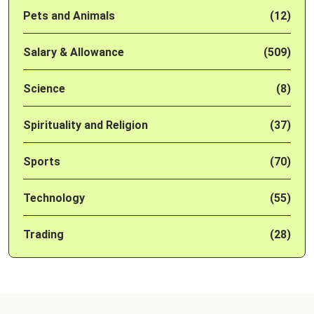
Pets and Animals
(12)
Salary & Allowance
(509)
Science
(8)
Spirituality and Religion
(37)
Sports
(70)
Technology
(55)
Trading
(28)