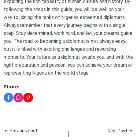
exploring the rich tapestry of human culture and history. By
following the steps in this guide, you will be well on your
way to joining the ranks of Nigeria’s esteemed diplomats.
Always remember that every journey begins with a single
step. Stay determined, work hard, and let your dreams guide
you. The road to becoming a diplomat is not always easy,
but it is filled with exciting challenges and rewarding
moments. Your future as a diplomat awaits you, and with the
right preparation and passion, you can achieve your dream of
representing Nigeria on the world stage.
Share:
Previous Post
Next Post