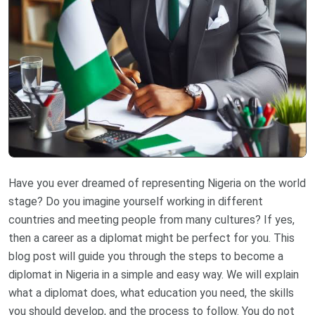
Have you ever dreamed of representing Nigeria on the world
stage? Do you imagine yourself working in different
countries and meeting people from many cultures? If yes,
then a career as a diplomat might be perfect for you. This
blog post will guide you through the steps to become a
diplomat in Nigeria in a simple and easy way. We will explain
what a diplomat does, what education you need, the skills
you should develop, and the process to follow. You do not