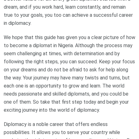
dream, and if you work hard, learn constantly, and remain
true to your goals, you too can achieve a successful career
in diplomacy.
We hope that this guide has given you a clear picture of how
to become a diplomat in Nigeria. Although the process may
seem challenging at times, with determination and by
following the right steps, you can succeed. Keep your focus
on your dreams and do not be afraid to ask for help along
the way. Your journey may have many twists and turns, but
each one is an opportunity to grow and learn. The world
needs passionate and skilled diplomats, and you could be
one of them. So take that first step today and begin your
exciting journey into the world of diplomacy.
Diplomacy is a noble career that offers endless
possibilities. It allows you to serve your country while