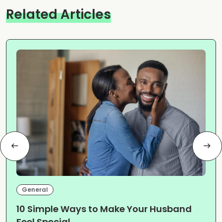
Related Articles
General
10 Simple Ways to Make Your Husband
Feel Special