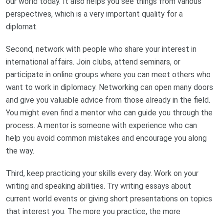
our world today. It also helps you see things from various
perspectives, which is a very important quality for a
diplomat.
Second, network with people who share your interest in
international affairs. Join clubs, attend seminars, or
participate in online groups where you can meet others who
want to work in diplomacy. Networking can open many doors
and give you valuable advice from those already in the field.
You might even find a mentor who can guide you through the
process. A mentor is someone with experience who can
help you avoid common mistakes and encourage you along
the way.
Third, keep practicing your skills every day. Work on your
writing and speaking abilities. Try writing essays about
current world events or giving short presentations on topics
that interest you. The more you practice, the more