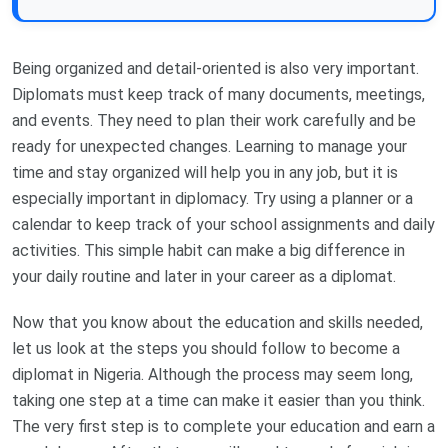
Being organized and detail-oriented is also very important.
Diplomats must keep track of many documents, meetings,
and events. They need to plan their work carefully and be
ready for unexpected changes. Learning to manage your
time and stay organized will help you in any job, but it is
especially important in diplomacy. Try using a planner or a
calendar to keep track of your school assignments and daily
activities. This simple habit can make a big difference in
your daily routine and later in your career as a diplomat.
Now that you know about the education and skills needed,
let us look at the steps you should follow to become a
diplomat in Nigeria. Although the process may seem long,
taking one step at a time can make it easier than you think.
The very first step is to complete your education and earn a