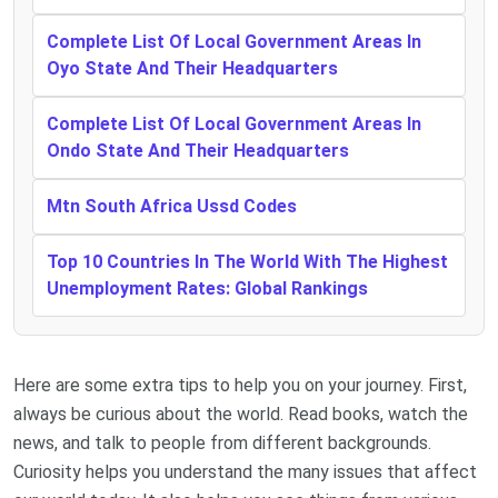
Complete List Of Local Government Areas In
Oyo State And Their Headquarters
Complete List Of Local Government Areas In
Ondo State And Their Headquarters
Mtn South Africa Ussd Codes
Top 10 Countries In The World With The Highest
Unemployment Rates: Global Rankings
Here are some extra tips to help you on your journey. First,
always be curious about the world. Read books, watch the
news, and talk to people from different backgrounds.
Curiosity helps you understand the many issues that affect