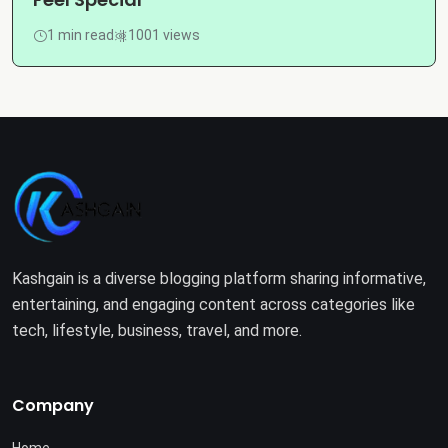
1 min read
1001 views
Kashgain is a diverse blogging platform sharing informative,
entertaining, and engaging content across categories like
tech, lifestyle, business, travel, and more.
Company
Home