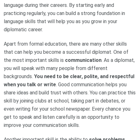
language during their careers. By starting early and
practicing regularly, you can build a strong foundation in
language skills that will help you as you grow in your
diplomatic career.
Apart from formal education, there are many other skills
that can help you become a successful diplomat. One of
the most important skills is
communication
. As a diplomat,
you will speak with many people from different
backgrounds.
You need to be clear, polite, and respectful
when you talk or write
. Good communication helps you
share ideas and build trust with others. You can practice this
skill by joining clubs at school, taking part in debates, or
even writing for your school newspaper. Every chance you
get to speak and listen carefully is an opportunity to
improve your communication skills.
Another important skill is the ability to
solve problems
.