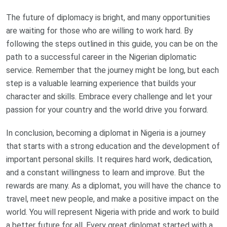
The future of diplomacy is bright, and many opportunities
are waiting for those who are willing to work hard. By
following the steps outlined in this guide, you can be on the
path to a successful career in the Nigerian diplomatic
service. Remember that the journey might be long, but each
step is a valuable learning experience that builds your
character and skills. Embrace every challenge and let your
passion for your country and the world drive you forward.
In conclusion, becoming a diplomat in Nigeria is a journey
that starts with a strong education and the development of
important personal skills. It requires hard work, dedication,
and a constant willingness to learn and improve. But the
rewards are many. As a diplomat, you will have the chance to
travel, meet new people, and make a positive impact on the
world. You will represent Nigeria with pride and work to build
a better future for all. Every great diplomat started with a