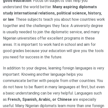
good education
. Focus on subjects that help you
understand the world better.
Many aspiring diplomats
study international relations, political science, history,
or law
. These subjects teach you about how countries work
together and the challenges they face. A university degree
is usually needed to join the diplomatic service, and many
Nigerian universities offer excellent programs in these
areas. It is important to work hard in school and aim for
good grades because your education will give you the tools
you need for success in the future.
In addition to your degree, learning foreign languages is very
important. Knowing another language helps you
communicate better with people from other countries. You
do not have to be fluent in many languages at first, but even
a basic understanding can be very helpful. Languages such
as
French, Spanish, Arabic, or Chinese
are especially
useful. Many Nigerian diplomats learn more than one foreign