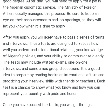
good degree. After that, you will need to apply for a job in
the Nigerian diplomatic service. The Ministry of Foreign
Affairs usually manages this process. Be sure to keep an
eye on their announcements and job openings, as they will
let you know when it is time to apply.
After you apply, you will likely have to pass a series of tests
and interviews. These tests are designed to assess how
well you understand international relations, your knowledge
of Nigeria’s policies, and your ability to communicate clearly.
The tests may include written exams, one-on-one
interviews, and sometimes group discussions. It is a good
idea to prepare by reading books on international affairs and
practicing your interview skills with friends or teachers. Each
test is a chance to show what you know and how you can
represent your country with pride and honor.
Once you have passed the tests, you will go through a