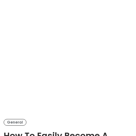
General
How To Easily Become A