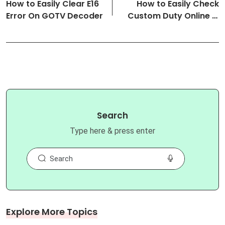
How to Easily Clear E16
How to Easily Check
Error On GOTV Decoder
Custom Duty Online in
Nigeria
Search
Type here & press enter
Explore More Topics