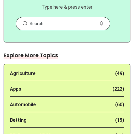
Type here & press enter
Explore More Topics
Agriculture
(49)
Apps
(222)
Automobile
(60)
Betting
(15)