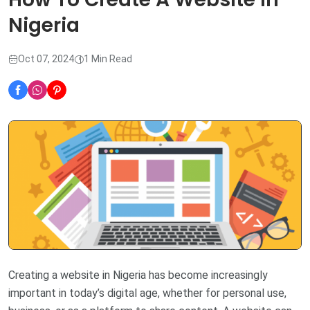
Nigeria
Oct 07, 2024
1 Min Read
Creating a website in Nigeria has become increasingly
important in today’s digital age, whether for personal use,