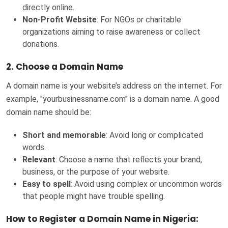
directly online.
Non-Profit Website
: For NGOs or charitable
organizations aiming to raise awareness or collect
donations.
2. Choose a Domain Name
A domain name is your website’s address on the internet. For
example, "yourbusinessname.com" is a domain name. A good
domain name should be:
Short and memorable
: Avoid long or complicated
words.
Relevant
: Choose a name that reflects your brand,
business, or the purpose of your website.
Easy to spell
: Avoid using complex or uncommon words
that people might have trouble spelling.
How to Register a Domain Name in Nigeria: