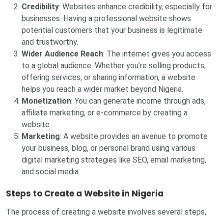
Credibility
: Websites enhance credibility, especially for
businesses. Having a professional website shows
potential customers that your business is legitimate
and trustworthy.
Wider Audience Reach
: The internet gives you access
to a global audience. Whether you’re selling products,
offering services, or sharing information, a website
helps you reach a wider market beyond Nigeria.
Monetization
: You can generate income through ads,
affiliate marketing, or e-commerce by creating a
website.
Marketing
: A website provides an avenue to promote
your business, blog, or personal brand using various
digital marketing strategies like SEO, email marketing,
and social media.
Steps to Create a Website in Nigeria
The process of creating a website involves several steps,