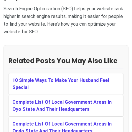
Search Engine Optimization (SEO) helps your website rank
higher in search engine results, making it easier for people
to find your website. Here’s how you can optimize your
website for SEO:
Related Posts You May Also Like
10 Simple Ways To Make Your Husband Feel
Special
Complete List Of Local Government Areas In
Oyo State And Their Headquarters
Complete List Of Local Government Areas In
Ondo State And Their Headquarters