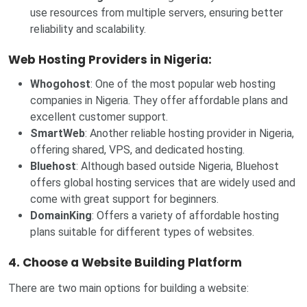
use resources from multiple servers, ensuring better
reliability and scalability.
Web Hosting Providers in Nigeria:
Whogohost
: One of the most popular web hosting
companies in Nigeria. They offer affordable plans and
excellent customer support.
SmartWeb
: Another reliable hosting provider in Nigeria,
offering shared, VPS, and dedicated hosting.
Bluehost
: Although based outside Nigeria, Bluehost
offers global hosting services that are widely used and
come with great support for beginners.
DomainKing
: Offers a variety of affordable hosting
plans suitable for different types of websites.
4. Choose a Website Building Platform
There are two main options for building a website: