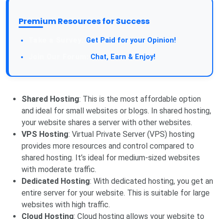
Premium Resources for Success
Take a Survey:
Get Paid for your Opinion!
Join Our Forum:
Chat, Earn & Enjoy!
Shared Hosting
: This is the most affordable option
and ideal for small websites or blogs. In shared hosting,
your website shares a server with other websites.
VPS Hosting
: Virtual Private Server (VPS) hosting
provides more resources and control compared to
shared hosting. It’s ideal for medium-sized websites
with moderate traffic.
Dedicated Hosting
: With dedicated hosting, you get an
entire server for your website. This is suitable for large
websites with high traffic.
Cloud Hosting
: Cloud hosting allows your website to