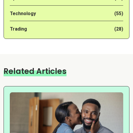
Technology
(55)
Trading
(28)
Related Articles