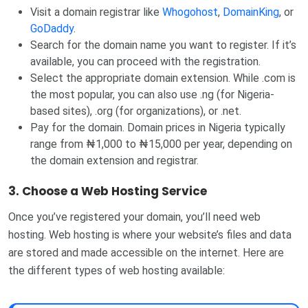
Visit a domain registrar like
Whogohost
,
DomainKing
, or
GoDaddy
.
Search for the domain name you want to register. If it’s
available, you can proceed with the registration.
Select the appropriate domain extension. While .com is
the most popular, you can also use .ng (for Nigeria-
based sites), .org (for organizations), or .net.
Pay for the domain. Domain prices in Nigeria typically
range from ₦1,000 to ₦15,000 per year, depending on
the domain extension and registrar.
3. Choose a Web Hosting Service
Once you’ve registered your domain, you’ll need web
hosting. Web hosting is where your website’s files and data
are stored and made accessible on the internet. Here are
the different types of web hosting available: