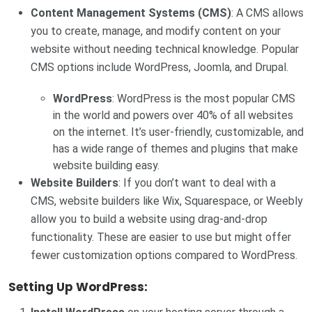
Content Management Systems (CMS)
: A CMS allows
you to create, manage, and modify content on your
website without needing technical knowledge. Popular
CMS options include WordPress, Joomla, and Drupal.
WordPress
: WordPress is the most popular CMS
in the world and powers over 40% of all websites
on the internet. It’s user-friendly, customizable, and
has a wide range of themes and plugins that make
website building easy.
Website Builders
: If you don’t want to deal with a
CMS, website builders like Wix, Squarespace, or Weebly
allow you to build a website using drag-and-drop
functionality. These are easier to use but might offer
fewer customization options compared to WordPress.
Setting Up WordPress: