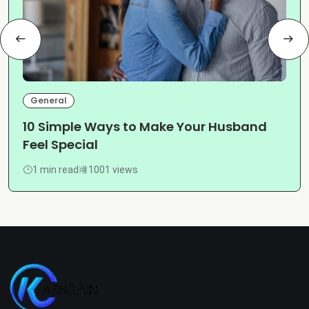
General
10 Simple Ways to Make Your Husband
Feel Special
1 min read
1001 views