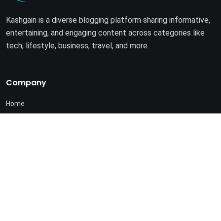
Kashgain is a diverse blogging platform sharing informative,
entertaining, and engaging content across categories like
tech, lifestyle, business, travel, and more.
Company
Home
About Us
Terms of Use
Privacy Policy
© 2025. All rights reserved by
Kashgain
.