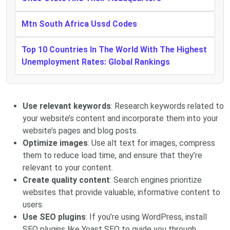
Mtn South Africa Ussd Codes
Top 10 Countries In The World With The Highest
Unemployment Rates: Global Rankings
Use relevant keywords
: Research keywords related to
your website’s content and incorporate them into your
website’s pages and blog posts.
Optimize images
: Use alt text for images, compress
them to reduce load time, and ensure that they’re
relevant to your content.
Create quality content
: Search engines prioritize
websites that provide valuable, informative content to
users.
Use SEO plugins
: If you’re using WordPress, install
SEO plugins like Yoast SEO to guide you through