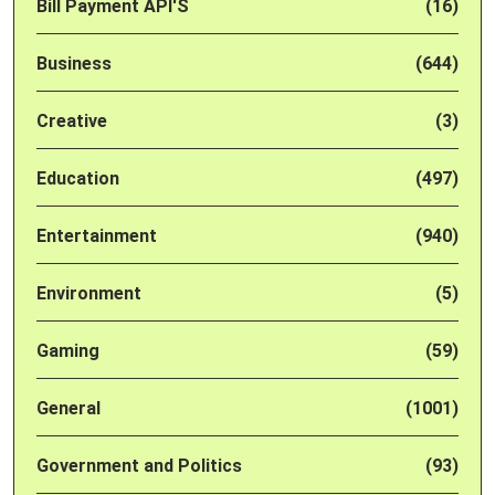
Bill Payment API'S
(16)
Business
(644)
Creative
(3)
Education
(497)
Entertainment
(940)
Environment
(5)
Gaming
(59)
General
(1001)
Government and Politics
(93)