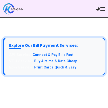
Explore Our Bill Payment Services:
Connect & Pay Bills Fast
Buy Airtime & Data Cheap
Print Cards Quick & Easy