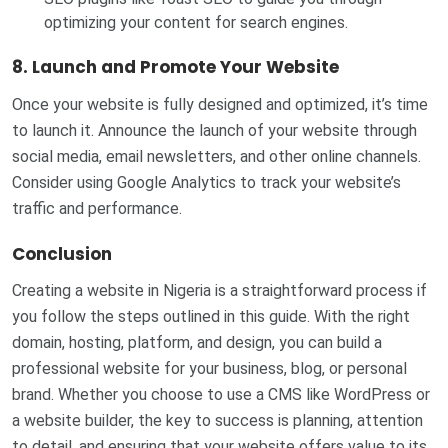
optimizing your content for search engines.
8. Launch and Promote Your Website
Once your website is fully designed and optimized, it’s time
to launch it. Announce the launch of your website through
social media, email newsletters, and other online channels.
Consider using Google Analytics to track your website’s
traffic and performance.
Conclusion
Creating a website in Nigeria is a straightforward process if
you follow the steps outlined in this guide. With the right
domain, hosting, platform, and design, you can build a
professional website for your business, blog, or personal
brand. Whether you choose to use a CMS like WordPress or
a website builder, the key to success is planning, attention
to detail, and ensuring that your website offers value to its