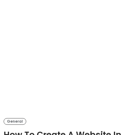
General
How To Create A Website In