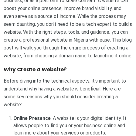
business, or as a platform to share content. A website can
boost your online presence, improve brand visibility, and
even serve as a source of income. While the process may
seem daunting, you don’t need to be a tech expert to build a
website. With the right steps, tools, and guidance, you can
create a professional website in Nigeria with ease. This blog
post will walk you through the entire process of creating a
website, from choosing a domain name to launching it online.
Why Create a Website?
Before diving into the technical aspects, it’s important to
understand why having a website is beneficial. Here are
some key reasons why you should consider creating a
website:
Online Presence
: A website is your digital identity. It
allows people to find you or your business online and
learn more about your services or products.