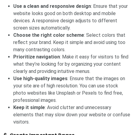
Use a clean and responsive design
: Ensure that your
website looks good on both desktop and mobile
devices. A responsive design adjusts to different
screen sizes automatically.
Choose the right color scheme
: Select colors that
reflect your brand. Keep it simple and avoid using too
many contrasting colors.
Prioritize navigation
: Make it easy for visitors to find
what they’re looking for by organizing your content
clearly and providing intuitive menus.
Use high-quality images
: Ensure that the images on
your site are of high resolution. You can use stock
photo websites like Unsplash or Pexels to find free,
professional images.
Keep it simple
: Avoid clutter and unnecessary
elements that may slow down your website or confuse
visitors.