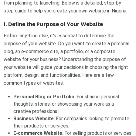
from planning to launching. Below is a detailed, step-by-
step guide to help you create your own website in Nigeria.
1. Define the Purpose of Your Website
Before anything else, it’s essential to determine the
purpose of your website. Do you want to create a personal
blog, an e-commerce site, a portfolio, or a corporate
website for your business? Understanding the purpose of
your website will guide your decisions in choosing the right
platform, design, and functionalities. Here are a few
common types of websites:
Personal Blog or Portfolio
: For sharing personal
thoughts, stories, or showcasing your work as a
creative professional.
Business Website
: For companies looking to promote
their products or services.
E-commerce Website
: For selling products or services