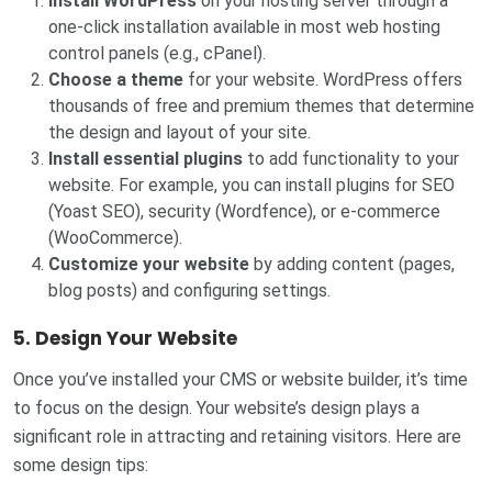
Install WordPress
on your hosting server through a
one-click installation available in most web hosting
control panels (e.g., cPanel).
Choose a theme
for your website. WordPress offers
thousands of free and premium themes that determine
the design and layout of your site.
Install essential plugins
to add functionality to your
website. For example, you can install plugins for SEO
(Yoast SEO), security (Wordfence), or e-commerce
(WooCommerce).
Customize your website
by adding content (pages,
blog posts) and configuring settings.
5. Design Your Website
Once you’ve installed your CMS or website builder, it’s time
to focus on the design. Your website’s design plays a
significant role in attracting and retaining visitors. Here are
some design tips: