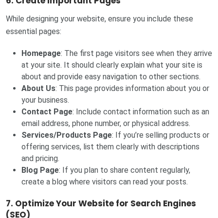
6. Create Important Pages
While designing your website, ensure you include these
essential pages:
Homepage
: The first page visitors see when they arrive
at your site. It should clearly explain what your site is
about and provide easy navigation to other sections.
About Us
: This page provides information about you or
your business.
Contact Page
: Include contact information such as an
email address, phone number, or physical address.
Services/Products Page
: If you’re selling products or
offering services, list them clearly with descriptions
and pricing.
Blog Page
: If you plan to share content regularly,
create a blog where visitors can read your posts.
7. Optimize Your Website for Search Engines
(SEO)