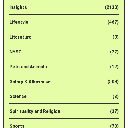
Insights
(2130)
Lifestyle
(467)
Literature
(9)
NYSC
(27)
Pets and Animals
(12)
Salary & Allowance
(509)
Science
(8)
Spirituality and Religion
(37)
Sports
(70)