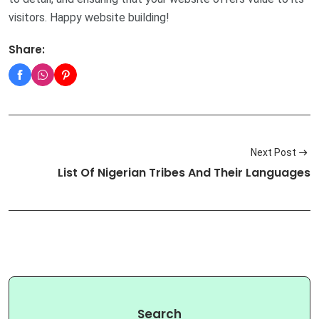
visitors. Happy website building!
Share:
Next Post
List Of Nigerian Tribes And Their Languages
Search