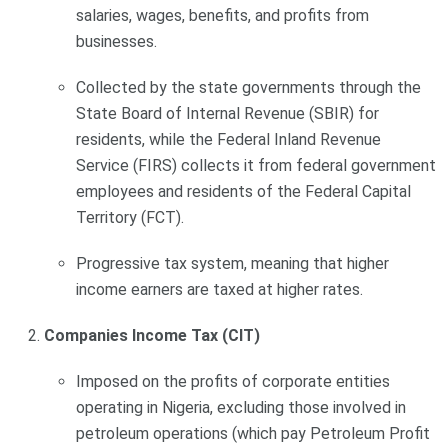
salaries, wages, benefits, and profits from
businesses.
Collected by the state governments through the
State Board of Internal Revenue (SBIR) for
residents, while the Federal Inland Revenue
Service (FIRS) collects it from federal government
employees and residents of the Federal Capital
Territory (FCT).
Progressive tax system, meaning that higher
income earners are taxed at higher rates.
Companies Income Tax (CIT)
Imposed on the profits of corporate entities
operating in Nigeria, excluding those involved in
petroleum operations (which pay Petroleum Profit