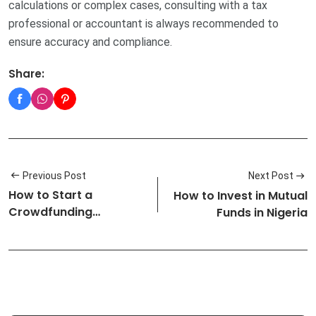
calculations or complex cases, consulting with a tax
professional or accountant is always recommended to
ensure accuracy and compliance.
Share:
Previous Post
Next Post
How to Start a
How to Invest in Mutual
Crowdfunding
Funds in Nigeria
Campaign in Nigeria