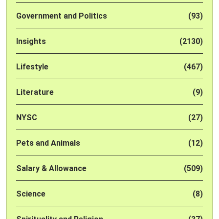
Government and Politics
(93)
Insights
(2130)
Lifestyle
(467)
Literature
(9)
NYSC
(27)
Pets and Animals
(12)
Salary & Allowance
(509)
Science
(8)