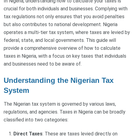
In Nigeria, understanding how to calculate your taxes is
crucial for both individuals and businesses. Complying with
tax regulations not only ensures that you avoid penalties
but also contributes to national development. Nigeria
operates a multi-tier tax system, where taxes are levied by
federal, state, and local governments. This guide will
provide a comprehensive overview of how to calculate
taxes in Nigeria, with a focus on key taxes that individuals
and businesses need to be aware of.
Understanding the Nigerian Tax
System
The Nigerian tax system is governed by various laws,
regulations, and agencies. Taxes in Nigeria can be broadly
classified into two categories:
Direct Taxes
: These are taxes levied directly on