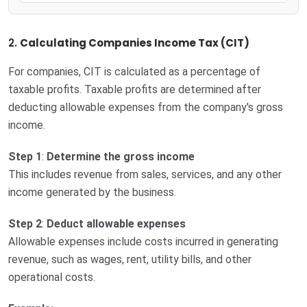
2.
Calculating Companies Income Tax (CIT)
For companies, CIT is calculated as a percentage of
taxable profits. Taxable profits are determined after
deducting allowable expenses from the company's gross
income.
Step 1
:
Determine the gross income
This includes revenue from sales, services, and any other
income generated by the business.
Step 2
:
Deduct allowable expenses
Allowable expenses include costs incurred in generating
revenue, such as wages, rent, utility bills, and other
operational costs.