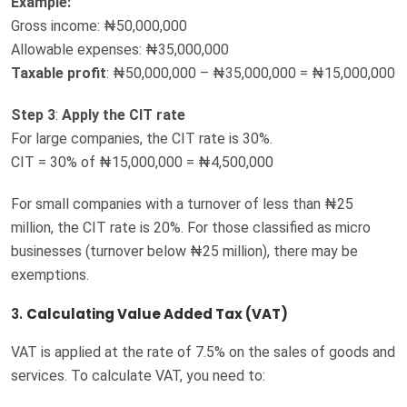
Example:
Gross income: ₦50,000,000
Allowable expenses: ₦35,000,000
Taxable profit
: ₦50,000,000 – ₦35,000,000 = ₦15,000,000
Step 3
:
Apply the CIT rate
For large companies, the CIT rate is 30%.
CIT = 30% of ₦15,000,000 = ₦4,500,000
For small companies with a turnover of less than ₦25
million, the CIT rate is 20%. For those classified as micro
businesses (turnover below ₦25 million), there may be
exemptions.
3.
Calculating Value Added Tax (VAT)
VAT is applied at the rate of 7.5% on the sales of goods and
services. To calculate VAT, you need to: