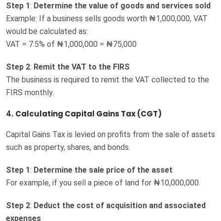
Step 1
:
Determine the value of goods and services sold
Example: If a business sells goods worth ₦1,000,000, VAT
would be calculated as:
VAT = 7.5% of ₦1,000,000 = ₦75,000
Step 2
:
Remit the VAT to the FIRS
The business is required to remit the VAT collected to the
FIRS monthly.
4.
Calculating Capital Gains Tax (CGT)
Capital Gains Tax is levied on profits from the sale of assets
such as property, shares, and bonds.
Step 1
:
Determine the sale price of the asset
For example, if you sell a piece of land for ₦10,000,000.
Step 2
:
Deduct the cost of acquisition and associated
expenses