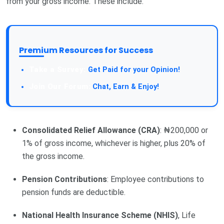
from your gross income. These include:
Premium Resources for Success
Take a Survey:
Get Paid for your Opinion!
Join Our Forum:
Chat, Earn & Enjoy!
Consolidated Relief Allowance (CRA)
: ₦200,000 or
1% of gross income, whichever is higher, plus 20% of
the gross income.
Pension Contributions
: Employee contributions to
pension funds are deductible.
National Health Insurance Scheme (NHIS)
, Life