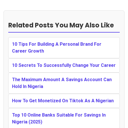
Related Posts You May Also Like
10 Tips For Building A Personal Brand For
Career Growth
10 Secrets To Successfully Change Your Career
The Maximum Amount A Savings Account Can
Hold In Nigeria
How To Get Monetized On Tiktok As A Nigerian
Top 10 Online Banks Suitable For Savings In
Nigeria (2025)