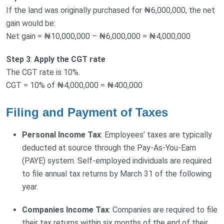
If the land was originally purchased for ₦6,000,000, the net
gain would be:
Net gain = ₦10,000,000 – ₦6,000,000 = ₦4,000,000
Step 3
:
Apply the CGT rate
The CGT rate is 10%.
CGT = 10% of ₦4,000,000 = ₦400,000
Filing and Payment of Taxes
Personal Income Tax
: Employees’ taxes are typically
deducted at source through the Pay-As-You-Earn
(PAYE) system. Self-employed individuals are required
to file annual tax returns by March 31 of the following
year.
Companies Income Tax
: Companies are required to file
their tax returns within six months of the end of their