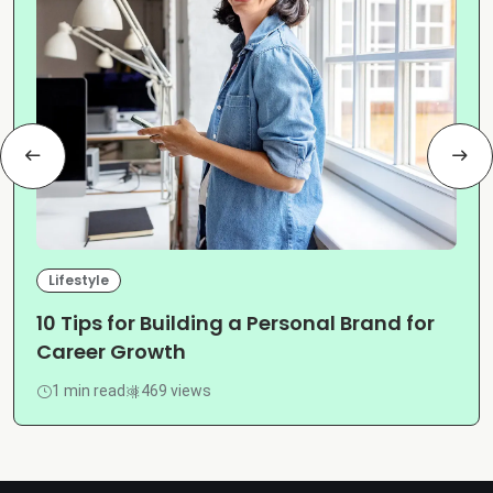
Lifestyle
10 Tips for Building a Personal Brand for
Career Growth
1 min read
469 views