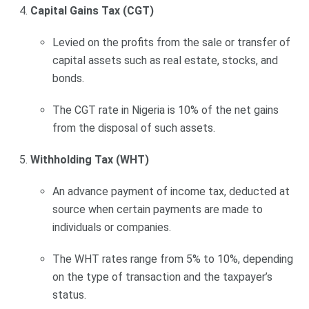
Capital Gains Tax (CGT)
Levied on the profits from the sale or transfer of
capital assets such as real estate, stocks, and
bonds.
The CGT rate in Nigeria is 10% of the net gains
from the disposal of such assets.
Withholding Tax (WHT)
An advance payment of income tax, deducted at
source when certain payments are made to
individuals or companies.
The WHT rates range from 5% to 10%, depending
on the type of transaction and the taxpayer’s
status.