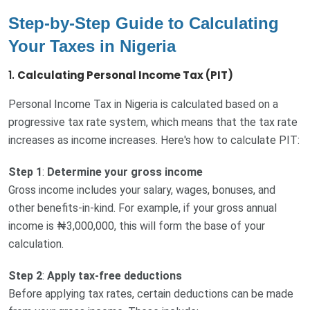
Step-by-Step Guide to Calculating
Your Taxes in Nigeria
1.
Calculating Personal Income Tax (PIT)
Personal Income Tax in Nigeria is calculated based on a
progressive tax rate system, which means that the tax rate
increases as income increases. Here's how to calculate PIT:
Step 1
:
Determine your gross income
Gross income includes your salary, wages, bonuses, and
other benefits-in-kind. For example, if your gross annual
income is ₦3,000,000, this will form the base of your
calculation.
Step 2
:
Apply tax-free deductions
Before applying tax rates, certain deductions can be made