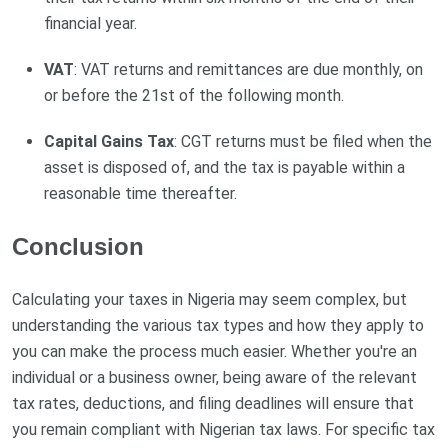
financial year.
VAT
: VAT returns and remittances are due monthly, on
or before the 21st of the following month.
Capital Gains Tax
: CGT returns must be filed when the
asset is disposed of, and the tax is payable within a
reasonable time thereafter.
Conclusion
Calculating your taxes in Nigeria may seem complex, but
understanding the various tax types and how they apply to
you can make the process much easier. Whether you're an
individual or a business owner, being aware of the relevant
tax rates, deductions, and filing deadlines will ensure that
you remain compliant with Nigerian tax laws. For specific tax