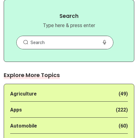
Search
Type here & press enter
Explore More Topics
Agriculture
(49)
Apps
(222)
Automobile
(60)