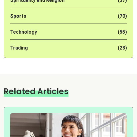
Spirituality and Religion
(37)
Sports
(70)
Technology
(55)
Trading
(28)
Related Articles