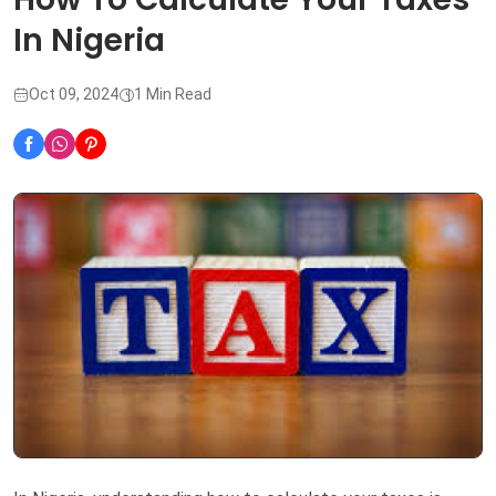
In Nigeria
Oct 09, 2024
1 Min Read