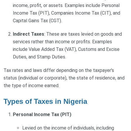
income, profit, or assets. Examples include Personal
Income Tax (PIT), Companies Income Tax (CIT), and
Capital Gains Tax (CGT).
Indirect Taxes
: These are taxes levied on goods and
services rather than income or profits. Examples
include Value Added Tax (VAT), Customs and Excise
Duties, and Stamp Duties.
Tax rates and laws differ depending on the taxpayer's
status (individual or corporate), the state of residence, and
the type of income earned.
Types of Taxes in Nigeria
Personal Income Tax (PIT)
Levied on the income of individuals, including