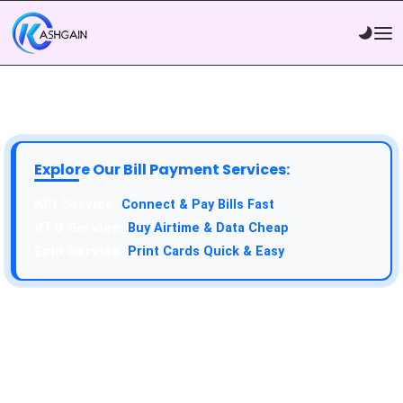
Explore Our Bill Payment Services:
API Service:
Connect & Pay Bills Fast
VTU Service:
Buy Airtime & Data Cheap
Epin Service:
Print Cards Quick & Easy