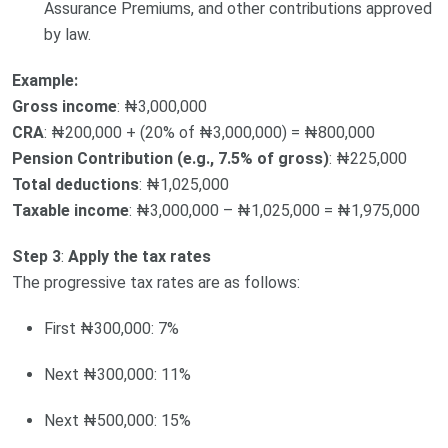
Assurance Premiums, and other contributions approved
by law.
Example:
Gross income
: ₦3,000,000
CRA
: ₦200,000 + (20% of ₦3,000,000) = ₦800,000
Pension Contribution (e.g., 7.5% of gross)
: ₦225,000
Total deductions
: ₦1,025,000
Taxable income
: ₦3,000,000 – ₦1,025,000 = ₦1,975,000
Step 3
:
Apply the tax rates
The progressive tax rates are as follows:
First ₦300,000: 7%
Next ₦300,000: 11%
Next ₦500,000: 15%