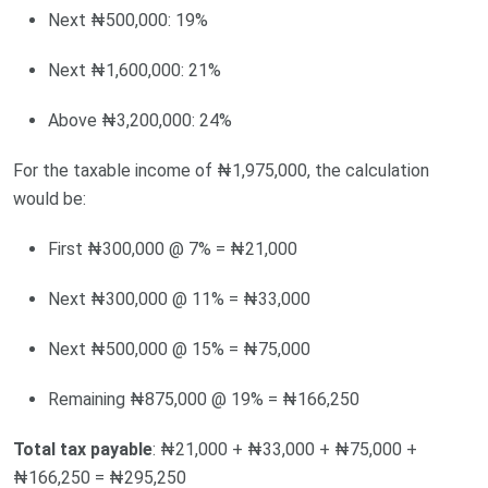
Next ₦500,000: 19%
Next ₦1,600,000: 21%
Above ₦3,200,000: 24%
For the taxable income of ₦1,975,000, the calculation
would be:
First ₦300,000 @ 7% = ₦21,000
Next ₦300,000 @ 11% = ₦33,000
Next ₦500,000 @ 15% = ₦75,000
Remaining ₦875,000 @ 19% = ₦166,250
Total tax payable
: ₦21,000 + ₦33,000 + ₦75,000 +
₦166,250 = ₦295,250