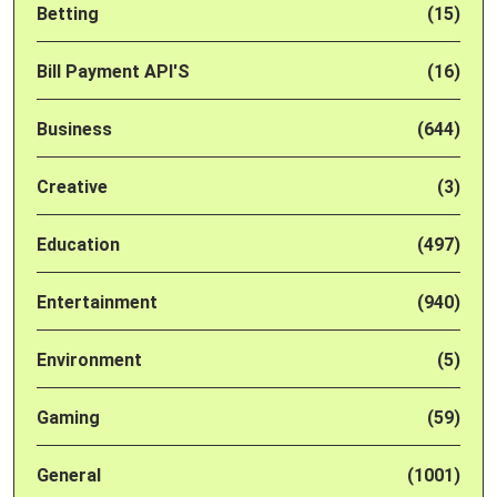
Betting
(15)
Bill Payment API'S
(16)
Business
(644)
Creative
(3)
Education
(497)
Entertainment
(940)
Environment
(5)
Gaming
(59)
General
(1001)