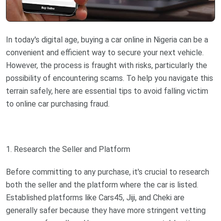
In today's digital age, buying a car online in Nigeria can be a
convenient and efficient way to secure your next vehicle.
However, the process is fraught with risks, particularly the
possibility of encountering scams. To help you navigate this
terrain safely, here are essential tips to avoid falling victim
to online car purchasing fraud.
1. Research the Seller and Platform
Before committing to any purchase, it's crucial to research
both the seller and the platform where the car is listed.
Established platforms like Cars45, Jiji, and Cheki are
generally safer because they have more stringent vetting