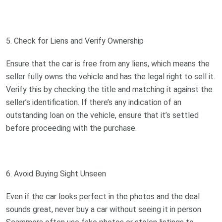
5. Check for Liens and Verify Ownership
Ensure that the car is free from any liens, which means the
seller fully owns the vehicle and has the legal right to sell it.
Verify this by checking the title and matching it against the
seller’s identification. If there’s any indication of an
outstanding loan on the vehicle, ensure that it’s settled
before proceeding with the purchase.
6. Avoid Buying Sight Unseen
Even if the car looks perfect in the photos and the deal
sounds great, never buy a car without seeing it in person.