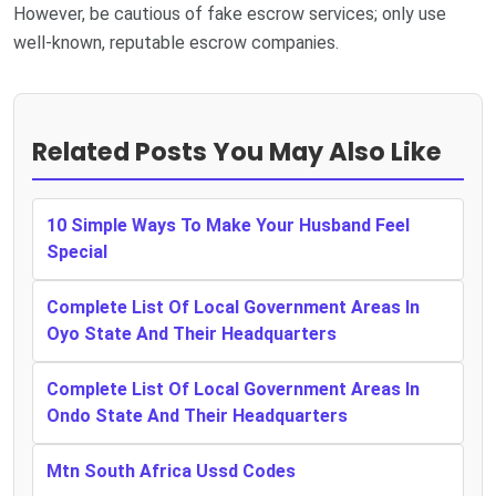
However, be cautious of fake escrow services; only use
well-known, reputable escrow companies.
Related Posts You May Also Like
10 Simple Ways To Make Your Husband Feel
Special
Complete List Of Local Government Areas In
Oyo State And Their Headquarters
Complete List Of Local Government Areas In
Ondo State And Their Headquarters
Mtn South Africa Ussd Codes