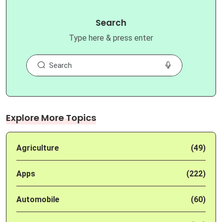
Search
Type here & press enter
Explore More Topics
Agriculture
(49)
Apps
(222)
Automobile
(60)