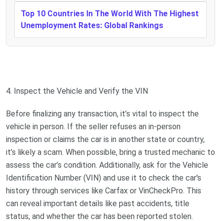
Top 10 Countries In The World With The Highest
Unemployment Rates: Global Rankings
4. Inspect the Vehicle and Verify the VIN
Before finalizing any transaction, it’s vital to inspect the
vehicle in person. If the seller refuses an in-person
inspection or claims the car is in another state or country,
it’s likely a scam. When possible, bring a trusted mechanic to
assess the car’s condition. Additionally, ask for the Vehicle
Identification Number (VIN) and use it to check the car's
history through services like Carfax or VinCheckPro. This
can reveal important details like past accidents, title
status, and whether the car has been reported stolen.