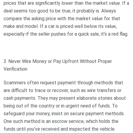
prices that are significantly lower than the market value. If a
deal seems too good to be true, it probably is. Always
compare the asking price with the market value for that
make and model. If a car is priced well below its value,
especially if the seller pushes for a quick sale, it’s a red flag.
3. Never Wire Money or Pay Upfront Without Proper
Verification
Scammers often request payment through methods that
are difficult to trace or recover, such as wire transfers or
cash payments. They may present elaborate stories about
being out of the country or in urgent need of funds. To
safeguard your money, insist on secure payment methods.
One such method is an escrow service, which holds the
funds until you’ve received and inspected the vehicle.