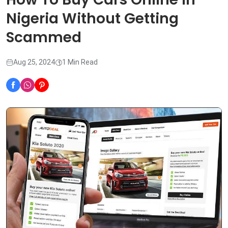
Nigeria Without Getting
Scammed
Aug 25, 2024
1 Min Read