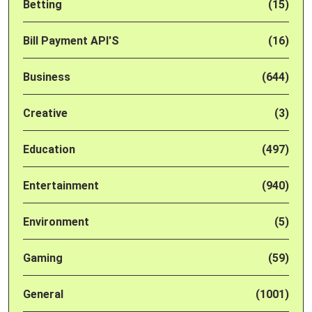
Betting
(15)
Bill Payment API'S
(16)
Business
(644)
Creative
(3)
Education
(497)
Entertainment
(940)
Environment
(5)
Gaming
(59)
General
(1001)