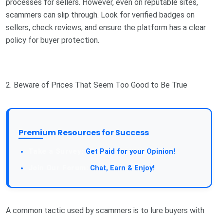
processes for sellers. However, even on reputable sites,
scammers can slip through. Look for verified badges on
sellers, check reviews, and ensure the platform has a clear
policy for buyer protection.
2. Beware of Prices That Seem Too Good to Be True
Premium Resources for Success
Take a Survey:
Get Paid for your Opinion!
Join Our Forum:
Chat, Earn & Enjoy!
A common tactic used by scammers is to lure buyers with