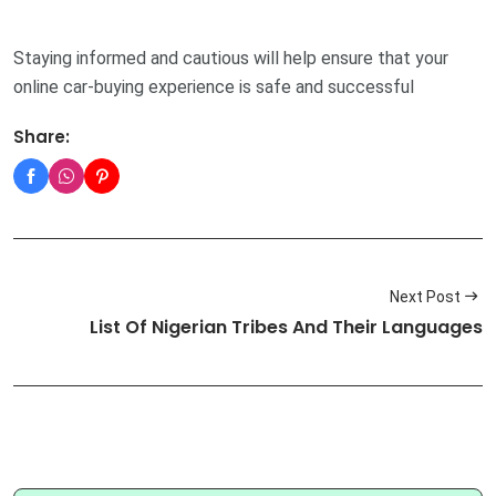
Staying informed and cautious will help ensure that your
online car-buying experience is safe and successful
Share:
Next Post
List Of Nigerian Tribes And Their Languages