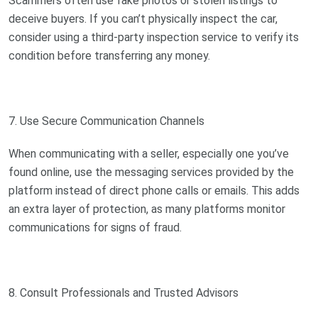
Scammers often use fake photos or stolen listings to
deceive buyers. If you can’t physically inspect the car,
consider using a third-party inspection service to verify its
condition before transferring any money.
7. Use Secure Communication Channels
When communicating with a seller, especially one you’ve
found online, use the messaging services provided by the
platform instead of direct phone calls or emails. This adds
an extra layer of protection, as many platforms monitor
communications for signs of fraud.
8. Consult Professionals and Trusted Advisors