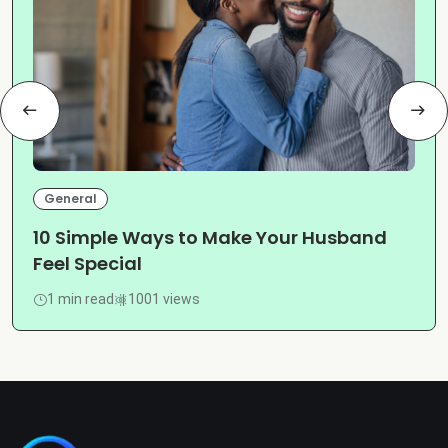
General
10 Simple Ways to Make Your Husband
Feel Special
1 min read
1001 views