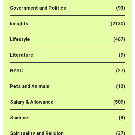
Government and Politics
(93)
Insights
(2130)
Lifestyle
(467)
Literature
(9)
NYSC
(27)
Pets and Animals
(12)
Salary & Allowance
(509)
Science
(8)
Spirituality and Religion
(37)