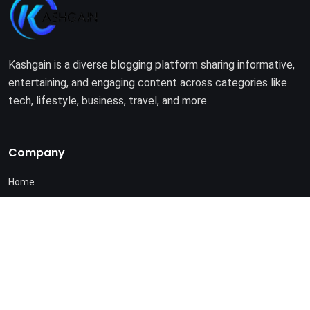
Kashgain is a diverse blogging platform sharing informative,
entertaining, and engaging content across categories like
tech, lifestyle, business, travel, and more.
Company
Home
About Us
Terms of Use
Privacy Policy