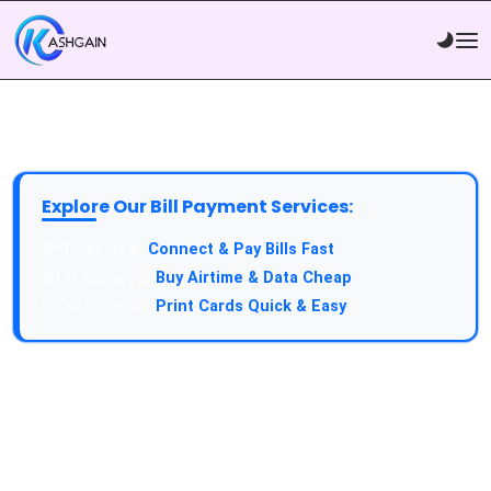
Explore Our Bill Payment Services:
API Service:
Connect & Pay Bills Fast
VTU Service:
Buy Airtime & Data Cheap
Epin Service:
Print Cards Quick & Easy