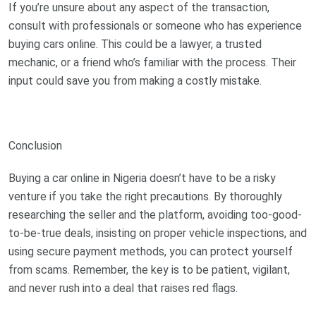
If you’re unsure about any aspect of the transaction,
consult with professionals or someone who has experience
buying cars online. This could be a lawyer, a trusted
mechanic, or a friend who’s familiar with the process. Their
input could save you from making a costly mistake.
Conclusion
Buying a car online in Nigeria doesn’t have to be a risky
venture if you take the right precautions. By thoroughly
researching the seller and the platform, avoiding too-good-
to-be-true deals, insisting on proper vehicle inspections, and
using secure payment methods, you can protect yourself
from scams. Remember, the key is to be patient, vigilant,
and never rush into a deal that raises red flags.