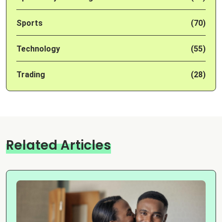
Sports
(70)
Technology
(55)
Trading
(28)
Related Articles